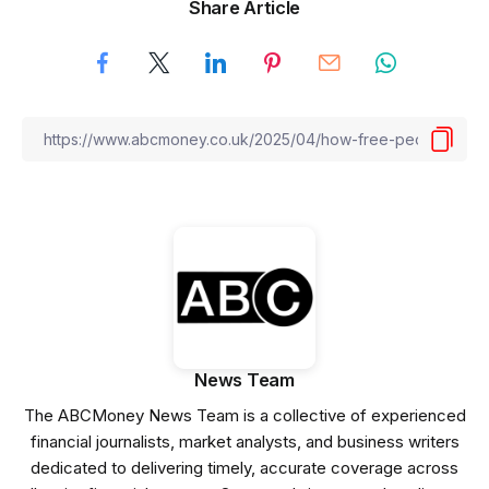
Share Article
News Team
The ABCMoney News Team is a collective of experienced
financial journalists, market analysts, and business writers
dedicated to delivering timely, accurate coverage across