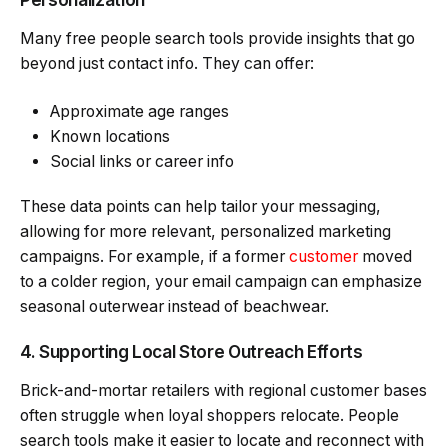
Many free people search tools provide insights that go
beyond just contact info. They can offer:
Approximate age ranges
Known locations
Social links or career info
These data points can help tailor your messaging,
allowing for more relevant, personalized marketing
campaigns. For example, if a former
customer
moved
to a colder region, your email campaign can emphasize
seasonal outerwear instead of beachwear.
4. Supporting Local Store Outreach Efforts
Brick-and-mortar retailers with regional customer bases
often struggle when loyal shoppers relocate. People
search tools make it easier to locate and reconnect with