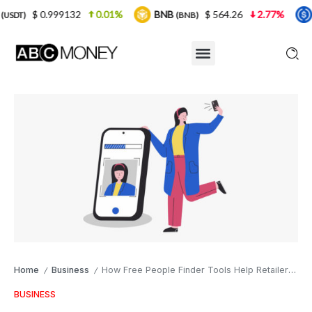
9132
0.01%
BNB
$ 564.26
2.77%
USDC
(BNB)
(USDC)
Home
Business
How Free People Finder Tools Help Retailers Reconnect with Former Customers
/
/
BUSINESS