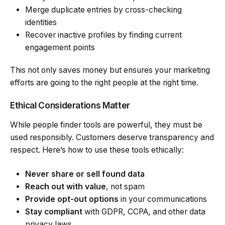
Merge duplicate entries by cross-checking
identities
Recover inactive profiles by finding current
engagement points
This not only saves money but ensures your marketing
efforts are going to the right people at the right time.
Ethical Considerations Matter
While people finder tools are powerful, they must be
used responsibly. Customers deserve transparency and
respect. Here’s how to use these tools ethically:
Never share or sell found data
Reach out with value
, not spam
Provide opt-out options
in your communications
Stay compliant
with GDPR, CCPA, and other data
privacy laws