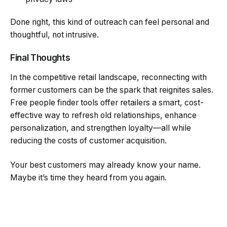
Done right, this kind of outreach can feel personal and
thoughtful, not intrusive.
Final Thoughts
In the competitive retail landscape, reconnecting with
former customers can be the spark that reignites sales.
Free people finder tools offer retailers a smart, cost-
effective way to refresh old relationships, enhance
personalization, and strengthen loyalty—all while
reducing the costs of customer acquisition.
Your best customers may already know your name.
Maybe it’s time they heard from you again.