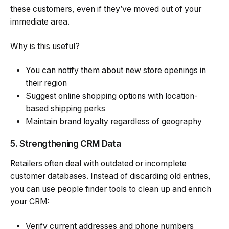
these customers, even if they’ve moved out of your
immediate area.
Why is this useful?
You can notify them about new store openings in
their region
Suggest
online shopping
options with location-
based shipping perks
Maintain brand loyalty regardless of geography
5. Strengthening CRM Data
Retailers often deal with outdated or incomplete
customer databases. Instead of discarding old entries,
you can use people finder tools to clean up and enrich
your CRM:
Verify current addresses and phone numbers