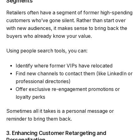
Segments
Retailers often have a segment of former high-spending
customers who’ve gone silent. Rather than start over
with new audiences, it makes sense to bring back the
buyers who already know your value.
Using people search tools, you can:
Identify where former VIPs have relocated
Find new channels to contact them (like LinkedIn or
professional directories)
Offer exclusive re-engagement promotions or
loyalty perks
Sometimes all it takes is a personal message or
reminder to bring them back.
3. Enhancing Customer Retargeting and
Personalization