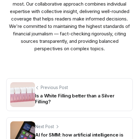
most. Our collaborative approach combines individual
expertise with collective insight, delivering well-rounded
coverage that helps readers make informed decisions.
We're committed to maintaining the highest standards of
financial journalism — fact-checking rigorously, citing
sources transparently, and providing balanced
perspectives on complex topics.
Previous Post
Is a White Filling better than a Silver
Filling?
Next Post
AI for SMM: how artificial intelligence is