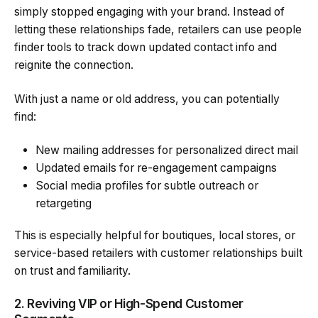
simply stopped engaging with your brand. Instead of
letting these relationships fade, retailers can use people
finder tools to track down updated contact info and
reignite the connection.
With just a name or old address, you can potentially
find:
New mailing addresses for personalized direct mail
Updated emails for re-engagement campaigns
Social media profiles for subtle outreach or
retargeting
This is especially helpful for boutiques, local stores, or
service-based retailers with customer relationships built
on trust and familiarity.
2. Reviving VIP or High-Spend Customer