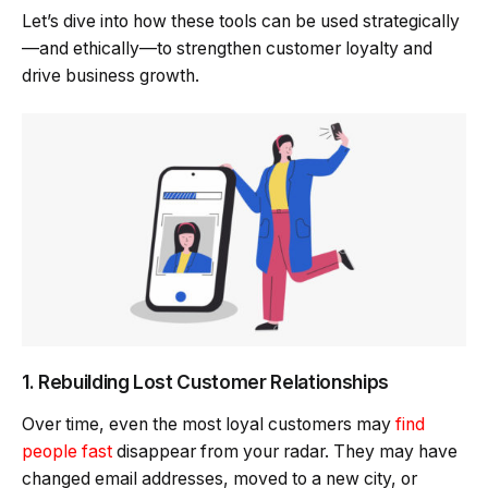
Let’s dive into how these tools can be used strategically
—and ethically—to strengthen customer loyalty and
drive business growth.
1. Rebuilding Lost Customer Relationships
Over time, even the most loyal customers may
find
people fast
disappear from your radar. They may have
changed email addresses, moved to a new city, or