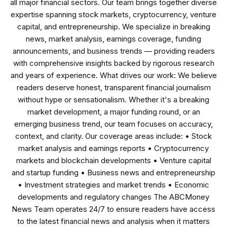
all major financial sectors. Our team brings together diverse
expertise spanning stock markets, cryptocurrency, venture
capital, and entrepreneurship. We specialize in breaking
news, market analysis, earnings coverage, funding
announcements, and business trends — providing readers
with comprehensive insights backed by rigorous research
and years of experience. What drives our work: We believe
readers deserve honest, transparent financial journalism
without hype or sensationalism. Whether it's a breaking
market development, a major funding round, or an
emerging business trend, our team focuses on accuracy,
context, and clarity. Our coverage areas include: • Stock
market analysis and earnings reports • Cryptocurrency
markets and blockchain developments • Venture capital
and startup funding • Business news and entrepreneurship
• Investment strategies and market trends • Economic
developments and regulatory changes The ABCMoney
News Team operates 24/7 to ensure readers have access
to the latest financial news and analysis when it matters