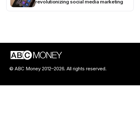
revolutionizing social media marketing
© ABC Money 2012–2026. All rights reserved.