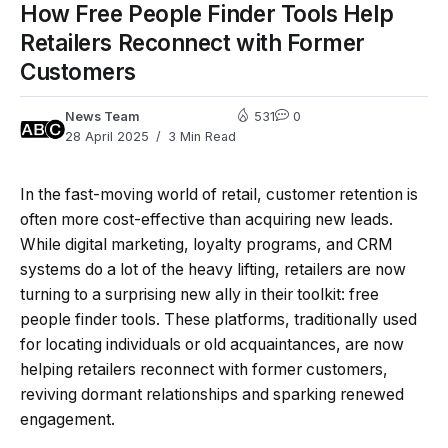
How Free People Finder Tools Help
Retailers Reconnect with Former
Customers
News Team
531
0
28 April 2025
3 Min Read
In the fast-moving world of retail, customer retention is
often more cost-effective than acquiring new leads.
While digital marketing, loyalty programs, and CRM
systems do a lot of the heavy lifting, retailers are now
turning to a surprising new ally in their toolkit: free
people finder tools. These platforms, traditionally used
for locating individuals or old acquaintances, are now
helping retailers reconnect with former customers,
reviving dormant relationships and sparking renewed
engagement.