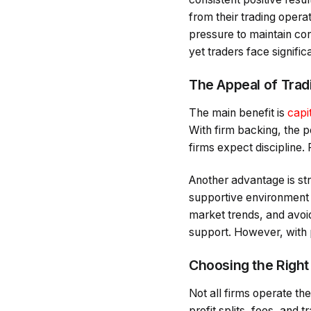
from their trading operat
pressure to maintain c
yet traders face signifi
The Appeal of Tradi
The main benefit is
capi
With firm backing, the p
firms expect discipline. 
Another advantage is str
supportive environment f
market trends, and avoid
support. However, with
Choosing the Right
Not all firms operate t
profit splits, fees, and 