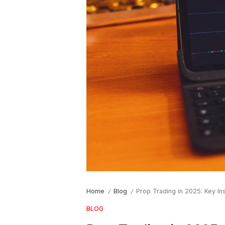
Home
Blog
Prop Trading in 2025: Key In
/
/
BLOG