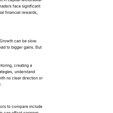
raders face significant
al financial rewards,
. Growth can be slow.
ad to bigger gains. But
toring, creating a
rategies, understand
th no clear direction or
.
tors to compare include
ts can offset earnings.