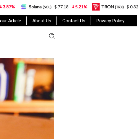
lana
$ 77.18
5.21%
TRON
$ 0.327570
0.95%
(SOL)
(TRX)
our Article
About Us
Contact Us
Privacy Policy