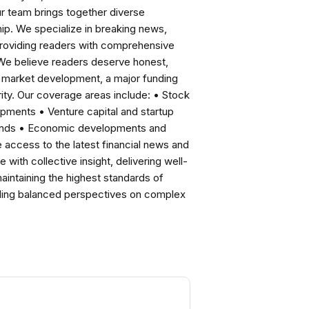
ur team brings together diverse
ip. We specialize in breaking news,
roviding readers with comprehensive
 We believe readers deserve honest,
ng market development, a major funding
ity. Our coverage areas include: • Stock
pments • Venture capital and startup
rends • Economic developments and
ccess to the latest financial news and
with collective insight, delivering well-
intaining the highest standards of
viding balanced perspectives on complex