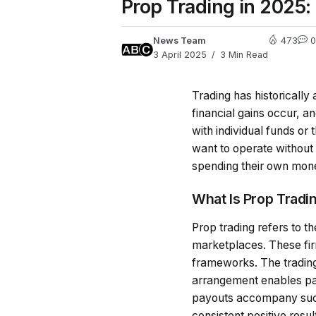
Prop Trading in 2025:
News Team
473
0
3 April 2025
3 Min Read
Trading has historicall
financial gains occur, a
with individual funds or
want to operate without 
spending their own money
What Is Prop Tradi
Prop trading refers to t
marketplaces. These firm
frameworks. The trading 
arrangement enables par
payouts accompany succe
consistent positive res