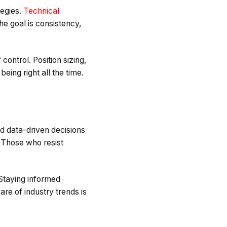
tegies.
Technical
he goal is consistency,
control. Position sizing,
eing right all the time.
nd data-driven decisions
 Those who resist
 Staying informed
re of industry trends is