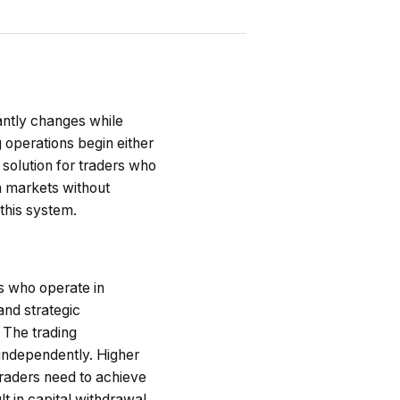
antly changes while
 operations begin either
 solution for traders who
in markets without
 this system.
rs who operate in
and strategic
 The trading
independently. Higher
raders need to achieve
t in capital withdrawal