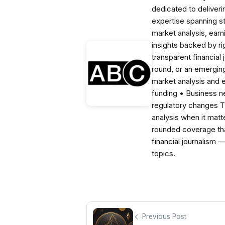
dedicated to deliveri
expertise spanning s
market analysis, ear
insights backed by r
transparent financial
round, or an emerging
market analysis and 
funding • Business 
regulatory changes 
analysis when it matt
rounded coverage tha
financial journalism 
topics.
Previous Post