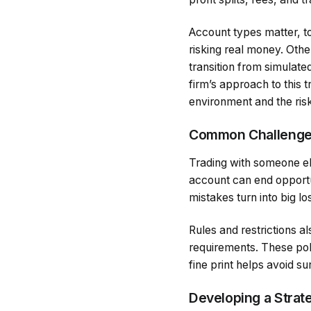
Account types matter, t
risking real money. Othe
transition from simulate
firm’s approach to this t
environment and the risk
Common Challenges
Trading with someone el
account can end opportuni
mistakes turn into big lo
Rules and restrictions al
requirements. These polic
fine print helps avoid su
Developing a Strat