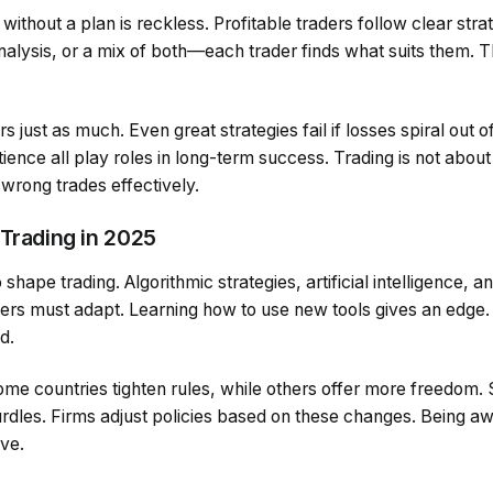
without a plan is reckless. Profitable traders follow clear stra
alysis, or a mix of both—each trader finds what suits them. T
ust as much. Even great strategies fail if losses spiral out of 
ience all play roles in long-term success. Trading is not about b
 wrong trades effectively.
 Trading in 2025
hape trading. Algorithmic strategies, artificial intelligence, a
s must adapt. Learning how to use new tools gives an edge.
d.
Some countries tighten rules, while others offer more freedom.
dles. Firms adjust policies based on these changes. Being awa
ive.