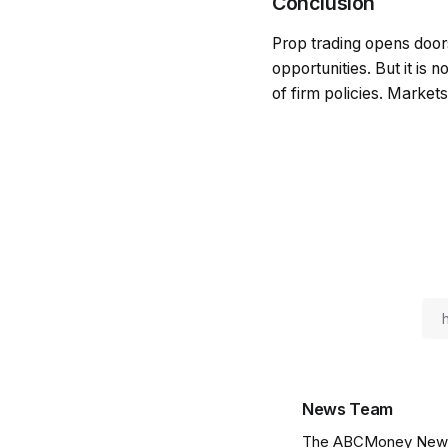
Conclusion
Prop trading opens doors
opportunities. But it is 
of firm policies. Market
News Team
The ABCMoney News Te