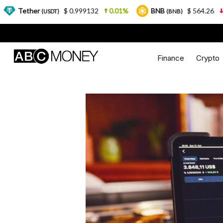
$ 0.999132
0.01%
BNB
$ 564.26
2.77%
US
T)
(BNB)
Finance
Crypto