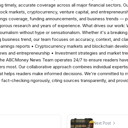
ng timely, accurate coverage across all major financial sectors. O
tock markets, cryptocurrency, venture capital, and entrepreneursh
nings coverage, funding announcements, and business trends — p
igorous research and years of experience. What drives our work:
 journalism without hype or sensationalism. Whether it's a breaki
 business trend, our team focuses on accuracy, context, and clar
earnings reports • Cryptocurrency markets and blockchain develo
news and entrepreneurship • Investment strategies and market t
The ABCMoney News Team operates 24/7 to ensure readers have a
ers most. Our collaborative approach combines individual expertise 
t helps readers make informed decisions. We're committed to ma
— fact-checking rigorously, citing sources transparently, and pro
Next Post