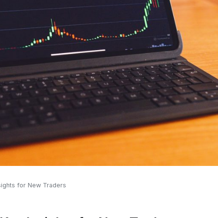
sights for New Traders