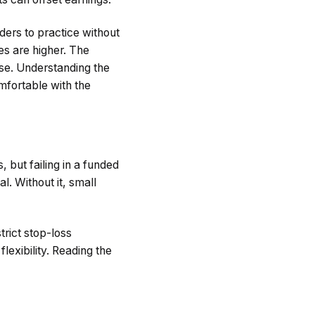
ders to practice without
es are higher. The
ase. Understanding the
omfortable with the
 but failing in a funded
l. Without it, small
trict stop-loss
lexibility. Reading the