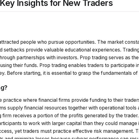
 Key Insights for New Traders
y attracted people who pursue opportunities. The market const
nd setbacks provide valuable educational experiences. Trading
 through partnerships with investors. Prop trading serves as the
using their funds. Prop trading enables traders to participate 
. Before starting, it is essential to grasp the fundamentals of
ng?
he practice where financial firms provide funding to their trade
s supply financial resources together with operational tools 
firm receives a portion of the profits generated by the trader.
ticipants to work with larger capital than they could manage 
ss, yet traders must practice effective risk management. T
ults and minimize losses because subpar performance can resul