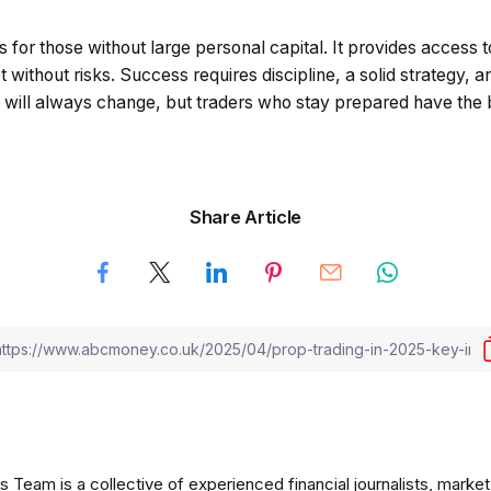
 for those without large personal capital. It provides access t
not without risks. Success requires discipline, a solid strategy,
s will always change, but traders who stay prepared have the 
Share Article
am is a collective of experienced financial journalists, market 