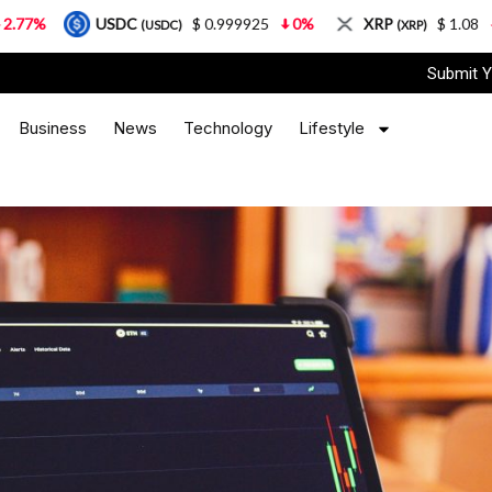
DC
$ 0.999925
0%
XRP
$ 1.08
3.87%
So
(USDC)
(XRP)
Submit Y
Business
News
Technology
Lifestyle