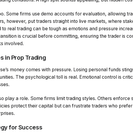
oo. Some firms use demo accounts for evaluation, allowing tra
rs, however, put traders straight into live markets, where stak
d to real trading can be tough as emotions and pressure incre
ransition is crucial before committing, ensuring the trader is c
s involved.
 in Prop Trading
se’s money comes with pressure. Losing personal funds stings,
ties. The psychological toll is real. Emotional control is critica
sses.
so play a role. Some firms limit trading styles. Others enforce s
ies protect their capital but can frustrate traders who prefer f
rprises.
egy for Success