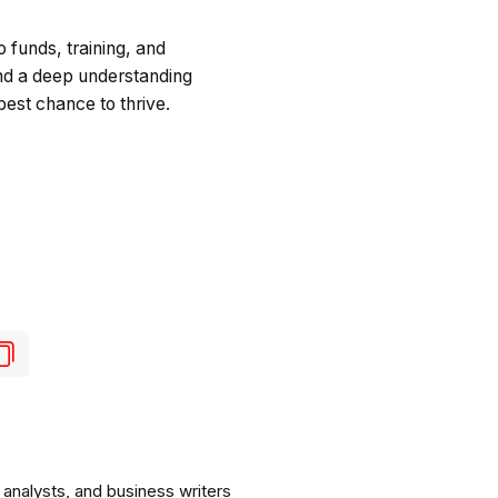
o funds, training, and
 and a deep understanding
best chance to thrive.
analysts, and business writers