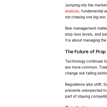
Jumping into the market 
analysis
, fundamental an
not chasing one big win.
Risk management matters j
stop-loss levels, and pat
It is about managing the
The Future of Prop
Technology continues to s
are more common. Trader
change risk falling behin
Regulations also shift. 
prevents unexpected hur
part of staying competit