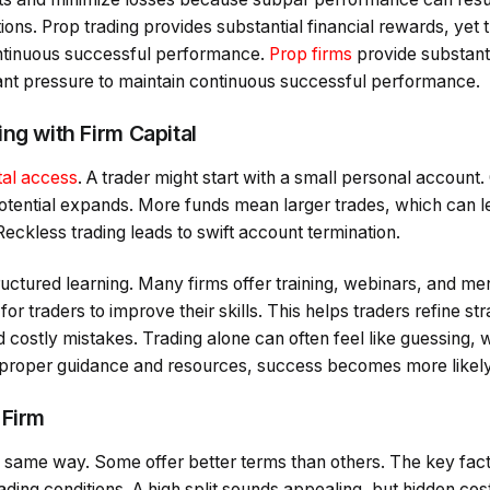
ions. Prop trading provides substantial financial rewards, yet t
ontinuous successful performance.
Prop firms
provide substanti
cant pressure to maintain continuous successful performance.
ng with Firm Capital
tal access
. A trader might start with a small personal account
otential expands. More funds mean larger trades, which can le
Reckless trading leads to swift account termination.
uctured learning. Many firms offer training, webinars, and men
or traders to improve their skills. This helps traders refine st
 costly mistakes. Trading alone can often feel like guessing, wi
 proper guidance and resources, success becomes more likely
 Firm
he same way. Some offer better terms than others. The key fac
trading conditions. A high split sounds appealing, but hidden cos