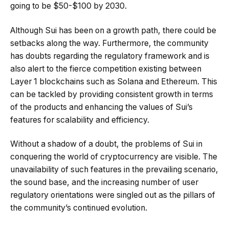
going to be $50-$100 by 2030.
Although Sui has been on a growth path, there could be
setbacks along the way. Furthermore, the community
has doubts regarding the regulatory framework and is
also alert to the fierce competition existing between
Layer 1 blockchains such as Solana and Ethereum. This
can be tackled by providing consistent growth in terms
of the products and enhancing the values of Sui’s
features for scalability and efficiency.
Without a shadow of a doubt, the problems of Sui in
conquering the world of cryptocurrency are visible. The
unavailability of such features in the prevailing scenario,
the sound base, and the increasing number of user
regulatory orientations were singled out as the pillars of
the community’s continued evolution.