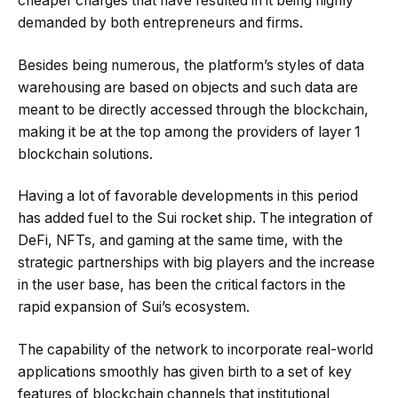
cheaper charges that have resulted in it being highly
demanded by both entrepreneurs and firms.
Besides being numerous, the platform’s styles of data
warehousing are based on objects and such data are
meant to be directly accessed through the blockchain,
making it be at the top among the providers of layer 1
blockchain solutions.
Having a lot of favorable developments in this period
has added fuel to the Sui rocket ship. The integration of
DeFi, NFTs, and gaming at the same time, with the
strategic partnerships with big players and the increase
in the user base, has been the critical factors in the
rapid expansion of Sui’s ecosystem.
The capability of the network to incorporate real-world
applications smoothly has given birth to a set of key
features of blockchain channels that institutional