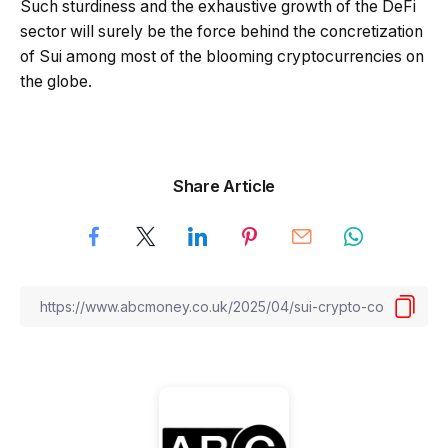
Such sturdiness and the exhaustive growth of the DeFi
sector will surely be the force behind the concretization
of Sui among most of the blooming cryptocurrencies on
the globe.
Share Article