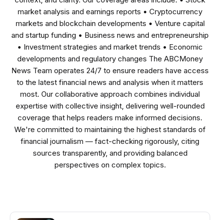
market analysis and earnings reports • Cryptocurrency
markets and blockchain developments • Venture capital
and startup funding • Business news and entrepreneurship
• Investment strategies and market trends • Economic
developments and regulatory changes The ABCMoney
News Team operates 24/7 to ensure readers have access
to the latest financial news and analysis when it matters
most. Our collaborative approach combines individual
expertise with collective insight, delivering well-rounded
coverage that helps readers make informed decisions.
We're committed to maintaining the highest standards of
financial journalism — fact-checking rigorously, citing
sources transparently, and providing balanced
perspectives on complex topics.