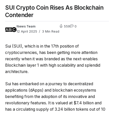
SUI Crypto Coin Rises As Blockchain
Contender
News Team
559
0
12 April 2025
3 Min Read
Sui (SUI), which is in the 17th position of
cryptocurrencies, has been getting more attention
recently when it was branded as the next-enables
Blockchain layer 1 with high scalability and splendid
architecture.
Sui has embarked on a journey to decentralized
applications (dApps) and blockchain ecosystems
benefiting from the adoption of its innovative and
revolutionary features. It is valued at $7.4 billion and
has a circulating supply of 3.24 billion tokens out of 10