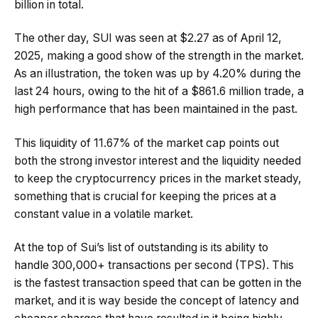
billion in total.
The other day, SUI was seen at $2.27 as of April 12,
2025, making a good show of the strength in the market.
As an illustration, the token was up by 4.20% during the
last 24 hours, owing to the hit of a $861.6 million trade, a
high performance that has been maintained in the past.
This liquidity of 11.67% of the market cap points out
both the strong investor interest and the liquidity needed
to keep the cryptocurrency prices in the market steady,
something that is crucial for keeping the prices at a
constant value in a volatile market.
At the top of Sui’s list of outstanding is its ability to
handle 300,000+ transactions per second (TPS). This
is the fastest transaction speed that can be gotten in the
market, and it is way beside the concept of latency and