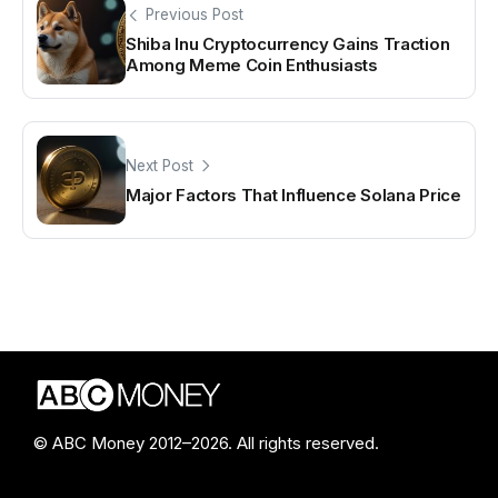
Previous Post
Shiba Inu Cryptocurrency Gains Traction
Among Meme Coin Enthusiasts
Next Post
Major Factors That Influence Solana Price
© ABC Money 2012–2026. All rights reserved.