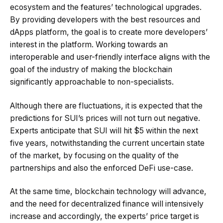
ecosystem and the features’ technological upgrades.
By providing developers with the best resources and
dApps platform, the goal is to create more developers’
interest in the platform. Working towards an
interoperable and user-friendly interface aligns with the
goal of the industry of making the blockchain
significantly approachable to non-specialists.
Although there are fluctuations, it is expected that the
predictions for SUI’s prices will not turn out negative.
Experts anticipate that SUI will hit $5 within the next
five years, notwithstanding the current uncertain state
of the market, by focusing on the quality of the
partnerships and also the enforced DeFi use-case.
At the same time, blockchain technology will advance,
and the need for decentralized finance will intensively
increase and accordingly, the experts’ price target is