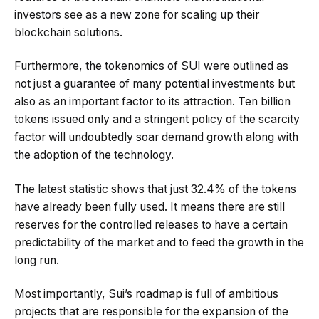
investors see as a new zone for scaling up their
blockchain solutions.
Furthermore, the tokenomics of SUI were outlined as
not just a guarantee of many potential investments but
also as an important factor to its attraction. Ten billion
tokens issued only and a stringent policy of the scarcity
factor will undoubtedly soar demand growth along with
the adoption of the technology.
The latest statistic shows that just 32.4% of the tokens
have already been fully used. It means there are still
reserves for the controlled releases to have a certain
predictability of the market and to feed the growth in the
long run.
Most importantly, Sui’s roadmap is full of ambitious
projects that are responsible for the expansion of the