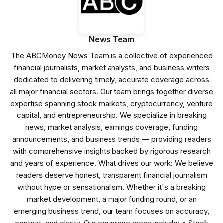
News Team
The ABCMoney News Team is a collective of experienced
financial journalists, market analysts, and business writers
dedicated to delivering timely, accurate coverage across
all major financial sectors. Our team brings together diverse
expertise spanning stock markets, cryptocurrency, venture
capital, and entrepreneurship. We specialize in breaking
news, market analysis, earnings coverage, funding
announcements, and business trends — providing readers
with comprehensive insights backed by rigorous research
and years of experience. What drives our work: We believe
readers deserve honest, transparent financial journalism
without hype or sensationalism. Whether it's a breaking
market development, a major funding round, or an
emerging business trend, our team focuses on accuracy,
context, and clarity. Our coverage areas include: • Stock