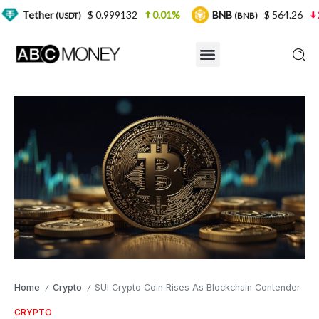
$ 0.999132
0.01%
BNB
$ 564.26
2.77%
U
DT)
(BNB)
Home
Crypto
SUI Crypto Coin Rises As Blockchain Contender
/
/
CRYPTO