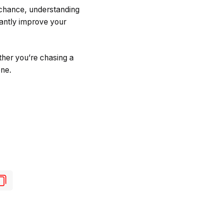
n chance, understanding
cantly improve your
ther you’re chasing a
one.