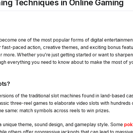
ning Techniques in Online Gaming
become one of the most popular forms of digital entertainmen
r fast-paced action, creative themes, and exciting bonus feat
 more. Whether you’re just getting started or want to sharpen 
ough everything you need to know about to make the most of yo
ots?
 versions of the traditional slot machines found in land-based c
ic three-reel games to elaborate video slots with hundreds of
the same: match symbols across reels to win prizes.
 a unique theme, sound design, and gameplay style. Some
pok
le others offer progressive jackpots that can lead to massive