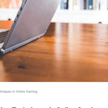
chniques in Online Gaming