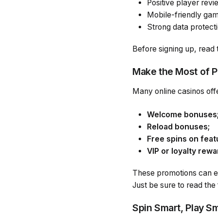
Positive player revi
Mobile-friendly ga
Strong data protecti
Before signing up, read 
Make the Most of 
Many online casinos off
Welcome bonuses
Reload bonuses;
Free spins on feat
VIP or loyalty rewa
These promotions can e
Just be sure to read the
Spin Smart, Play S