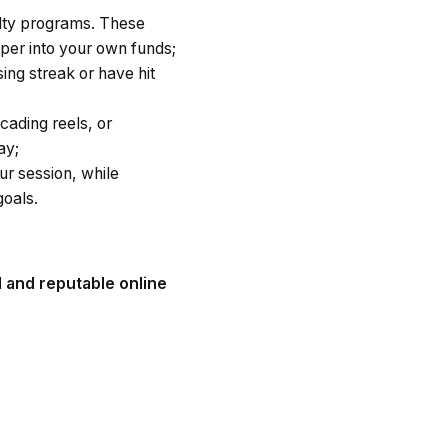
lty programs. These
per into your own funds;
ing streak or have hit
cading reels, or
ay;
ur session, while
goals.
 and reputable online