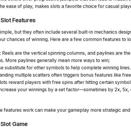
e ease of play, makes slots a favorite choice for casual player
Slot Features
imple, but they often include several built-in mechanics desi
ur chances of winning. Here are a few common features to lo
: Reels are the vertical spinning columns, and paylines are th
s. More paylines generally mean more ways to win;
se substitute for other symbols to help complete winning lines.
Landing multiple scatters often triggers bonus features like fre
lots reward players with free spins after hitting certain symbo
increase your winnings by a set factor—sometimes by 2x, 5x,
e features work can make your gameplay more strategic and 
 Slot Game