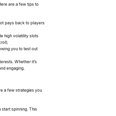
ere are a few tips to
lot pays back to players
 high volatility slots
roll;
owing you to test out
terests. Whether it’s
and engaging.
e a few strategies you
start spinning. This