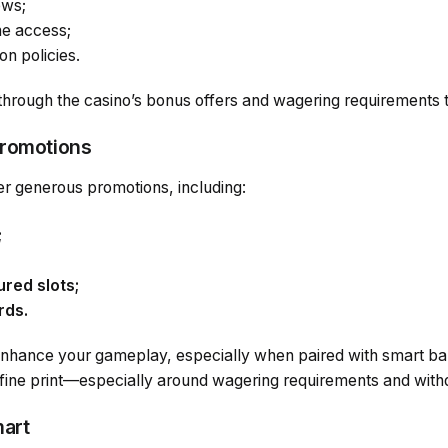
ews;
me access;
on policies.
through the casino’s bonus offers and wagering requirements t
Promotions
er generous promotions, including:
;
ured slots;
rds.
nhance your gameplay, especially when paired with smart b
 fine print—especially around wagering requirements and withd
mart