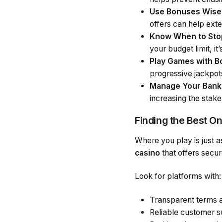
Use Bonuses Wisel
offers can help ext
Know When to Sto
your budget limit, 
Play Games with 
progressive jackpot
Manage Your Bankr
increasing the stake
Finding the Best On
Where you play is just 
casino
that offers secur
Look for platforms with:
Transparent terms a
Reliable customer s