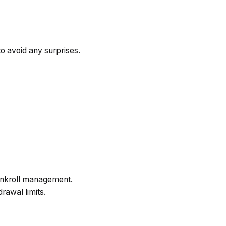
o avoid any surprises.
ankroll management.
rawal limits.