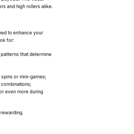
s and high rollers alike.
gned to enhance your
ok for:
e patterns that determine
e spins or mini-games;
l combinations;
 or even more during
rewarding.