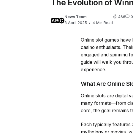
The Evolution of Win
News Team
466
0
3 April 2025
4 Min Read
Online slot games have 
casino enthusiasts. Thei
engaged and spinning for
guide will walk you thr
experience.
What Are Online Sl
Online slots are digital
many formats—from class
core, the goal remains 
Each typically features
mythology or movies, whi