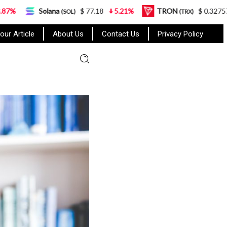
na
$ 77.18
5.21%
TRON
$ 0.327570
0.95%
(SOL)
(TRX)
our Article
About Us
Contact Us
Privacy Policy