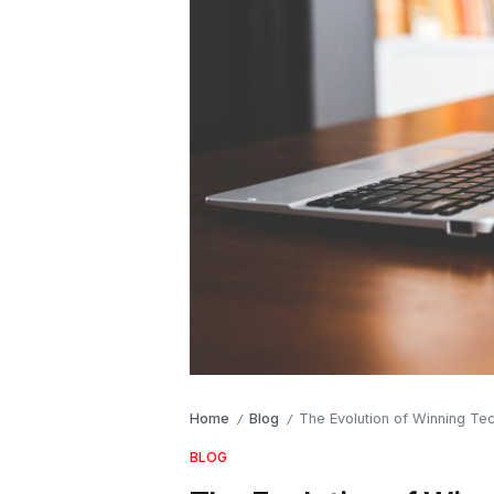
Home
Blog
The Evolution of Winning Te
/
/
BLOG