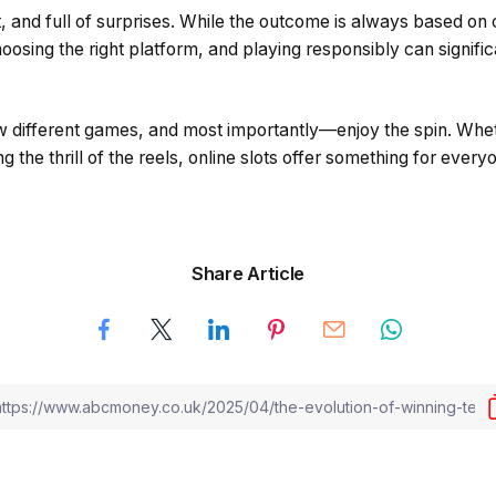
st, and full of surprises. While the outcome is always based o
osing the right platform, and playing responsibly can signifi
ew different games, and most importantly—enjoy the spin. Whe
g the thrill of the reels, online slots offer something for every
Share Article