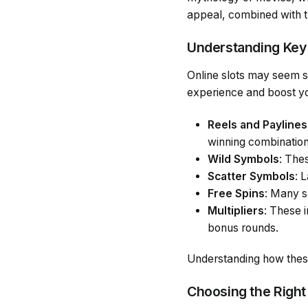
appeal, combined with th
Understanding Key 
Online slots may seem s
experience and boost yo
Reels and Paylines
winning combination
Wild Symbols
: The
Scatter Symbols
: 
Free Spins
: Many s
Multipliers
: These 
bonus rounds.
Understanding how thes
Choosing the Right