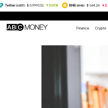
$ 0.999132
0.01%
BNB
$ 564.26
2.77%
USD
(BNB)
Finance
Crypto