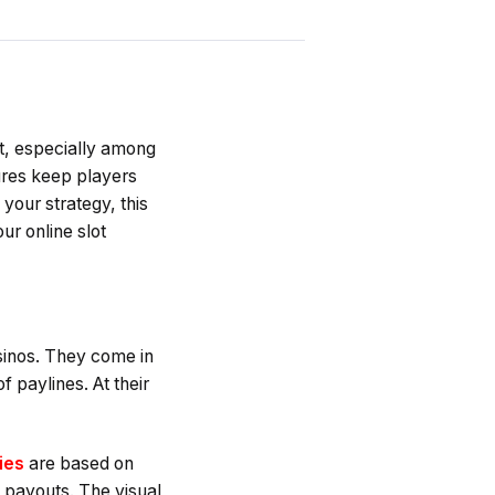
t, especially among
ures keep players
your strategy, this
ur online slot
asinos. They come in
 paylines. At their
ies
are based on
 payouts. The visual