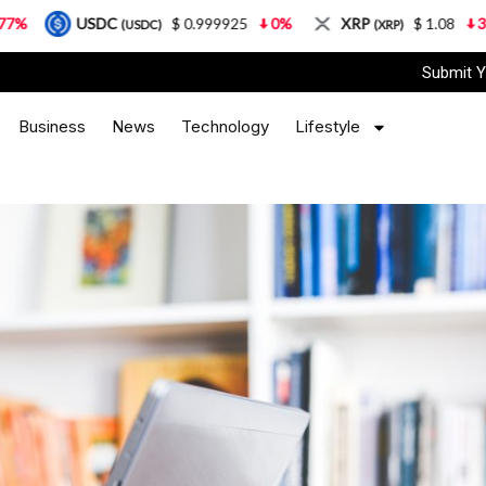
C
$ 0.999925
0%
XRP
$ 1.08
3.87%
Sola
(USDC)
(XRP)
Submit Y
Business
News
Technology
Lifestyle