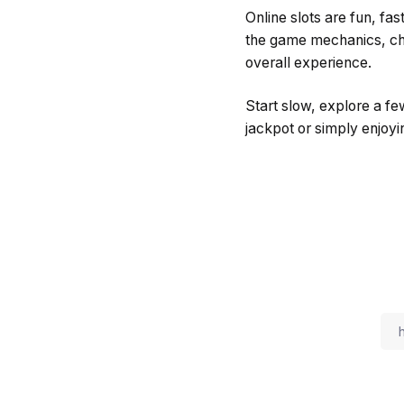
Online slots are fun, fa
the game mechanics, cho
overall experience.
Start slow, explore a f
jackpot or simply enjoyin