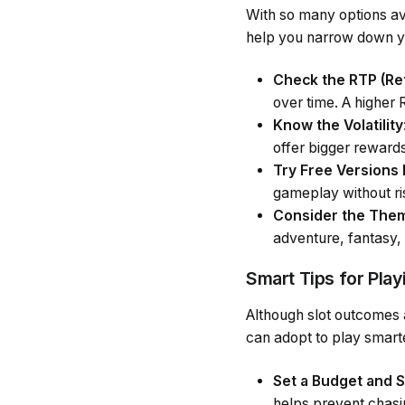
With so many options ava
help you narrow down y
Check the RTP (Ret
over time. A higher
Know the Volatility
offer bigger rewards
Try Free Versions 
gameplay without ri
Consider the The
adventure, fantasy,
Smart Tips for Play
Although slot outcomes 
can adopt to play smart
Set a Budget and St
helps prevent chasi