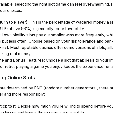
ilable, selecting the right slot game can feel overwhelming. H
our choices:
urn to Player)
: This is the percentage of wagered money a s
 RTP (above 96%) is generally more favorable;
: Low volatility slots pay out smaller wins more frequently, while
 but less often. Choose based on your risk tolerance and bank
First
: Most reputable casinos offer demo versions of slots, all
sking real money;
me and Bonus Features
: Choose a slot that appeals to your in
 or retro, playing a game you enjoy keeps the experience fun 
ing Online Slots
are determined by RNG (random number generators), there ar
er and more responsibly:
ick to It:
Decide how much you’re willing to spend before you 
ng losses and keeps the experience enjoyable;