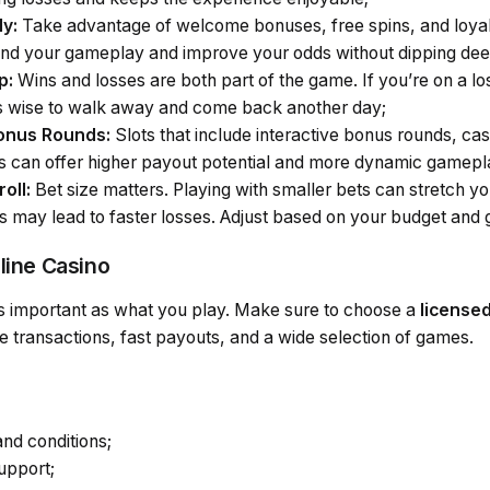
y:
Take advantage of welcome bonuses, free spins, and loya
end your gameplay and improve your odds without dipping dee
p:
Wins and losses are both part of the game. If you’re on a los
it’s wise to walk away and come back another day;
Bonus Rounds:
Slots that include interactive bonus rounds, cas
s
can offer higher payout potential and more dynamic gamepl
oll:
Bet size matters. Playing with smaller bets can stretch yo
s may lead to faster losses. Adjust based on your budget and 
line Casino
as important as what you play. Make sure to choose a
licensed
e transactions, fast payouts, and a wide selection of games.
nd conditions;
upport;