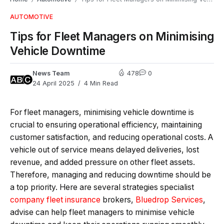
AUTOMOTIVE
Tips for Fleet Managers on Minimising
Vehicle Downtime
News Team
478
0
24 April 2025
4 Min Read
For fleet managers, minimising vehicle downtime is
crucial to ensuring operational efficiency, maintaining
customer satisfaction, and reducing operational costs. A
vehicle out of service means delayed deliveries, lost
revenue, and added pressure on other fleet assets.
Therefore, managing and reducing downtime should be
a top priority. Here are several strategies specialist
company fleet insurance
brokers,
Bluedrop Services
,
advise can help fleet managers to minimise vehicle