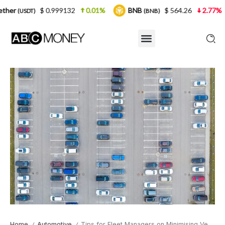
0.999132
0.01%
BNB
$ 564.26
2.77%
USDC
(BNB)
(U
Home
Automotive
Tips for Fleet Managers on Minimising Vehicle Downtime
/
/