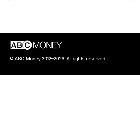
© ABC Money 2012–2026. All rights reserved.