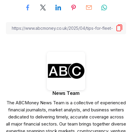
News Team
The ABCMoney News Team is a collective of experienced
financial journalists, market analysts, and business writers
dedicated to delivering timely, accurate coverage across
all major financial sectors. Our team brings together diverse
expertise spanning stock markets, cryptocurrency, venture