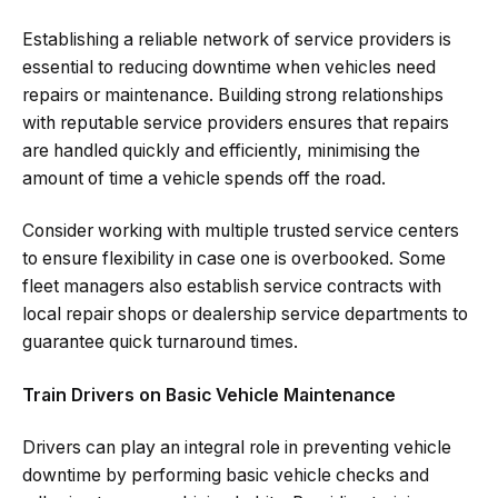
Establishing a reliable network of service providers is
essential to reducing downtime when vehicles need
repairs or maintenance. Building strong relationships
with reputable service providers ensures that repairs
are handled quickly and efficiently, minimising the
amount of time a vehicle spends off the road.
Consider working with multiple trusted service centers
to ensure flexibility in case one is overbooked. Some
fleet managers also establish service contracts with
local repair shops or dealership service departments to
guarantee quick turnaround times.
Train Drivers on Basic Vehicle Maintenance
Drivers can play an integral role in preventing vehicle
downtime by performing basic vehicle checks and