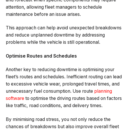
attention, allowing fleet managers to schedule
maintenance before an issue arises.
This approach can help avoid unexpected breakdowns
and reduce unplanned downtime by addressing
problems while the vehicle is still operational.
Optimise Routes and Schedules
Another key to reducing downtime is optimising your
fleet’s routes and schedules. Inefficient routing can lead
to excessive vehicle wear, prolonged travel times, and
unnecessary fuel consumption. Use route
planning
software
to optimise the driving routes based on factors
like traffic, road conditions, and delivery times.
By minimising road stress, you not only reduce the
chances of breakdowns but also improve overall fleet