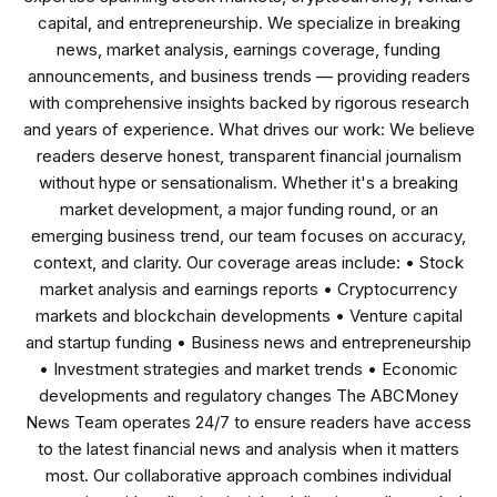
capital, and entrepreneurship. We specialize in breaking
news, market analysis, earnings coverage, funding
announcements, and business trends — providing readers
with comprehensive insights backed by rigorous research
and years of experience. What drives our work: We believe
readers deserve honest, transparent financial journalism
without hype or sensationalism. Whether it's a breaking
market development, a major funding round, or an
emerging business trend, our team focuses on accuracy,
context, and clarity. Our coverage areas include: • Stock
market analysis and earnings reports • Cryptocurrency
markets and blockchain developments • Venture capital
and startup funding • Business news and entrepreneurship
• Investment strategies and market trends • Economic
developments and regulatory changes The ABCMoney
News Team operates 24/7 to ensure readers have access
to the latest financial news and analysis when it matters
most. Our collaborative approach combines individual