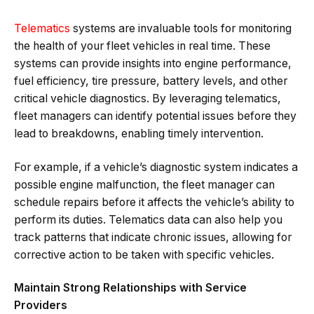
Telematics
systems are invaluable tools for monitoring
the health of your fleet vehicles in real time. These
systems can provide insights into engine performance,
fuel efficiency, tire pressure, battery levels, and other
critical vehicle diagnostics. By leveraging telematics,
fleet managers can identify potential issues before they
lead to breakdowns, enabling timely intervention.
For example, if a vehicle’s diagnostic system indicates a
possible engine malfunction, the fleet manager can
schedule repairs before it affects the vehicle’s ability to
perform its duties. Telematics data can also help you
track patterns that indicate chronic issues, allowing for
corrective action to be taken with specific vehicles.
Maintain Strong Relationships with Service
Providers