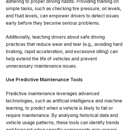
adhering to proper driving habits. Providing training on
simple tasks, such as checking tire pressure, oil levels,
and fluid levels, can empower drivers to detect issues
early before they become serious problems.
Additionally, teaching drivers about safe driving
practices that reduce wear and tear (e.g., avoiding hard
braking, rapid acceleration, and excessive idling) can
help extend the life of vehicles and prevent
unnecessary maintenance issues.
Use Predictive Maintenance Tools
Predictive maintenance leverages advanced
technologies, such as artificial intelligence and machine
learning, to predict when a vehicle is likely to fail or
require maintenance. By analysing historical data and
vehicle usage patterns, these tools can identify trends
and forecast when specific components may require