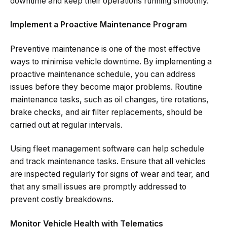
downtime and keep their operations running smoothly.
Implement a Proactive Maintenance Program
Preventive maintenance is one of the most effective
ways to minimise vehicle downtime. By implementing a
proactive maintenance schedule, you can address
issues before they become major problems. Routine
maintenance tasks, such as oil changes, tire rotations,
brake checks, and air filter replacements, should be
carried out at regular intervals.
Using fleet management software can help schedule
and track maintenance tasks. Ensure that all vehicles
are inspected regularly for signs of wear and tear, and
that any small issues are promptly addressed to
prevent costly breakdowns.
Monitor Vehicle Health with Telematics