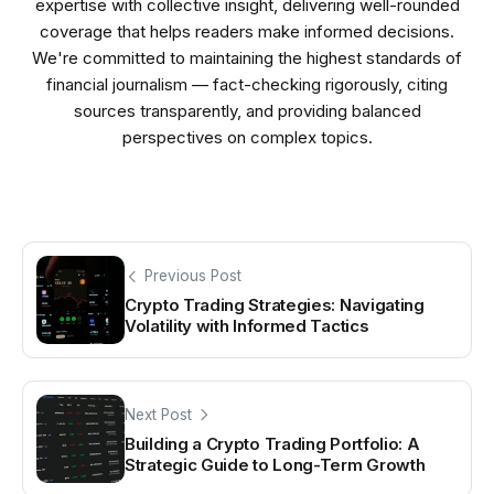
expertise with collective insight, delivering well-rounded
coverage that helps readers make informed decisions.
We're committed to maintaining the highest standards of
financial journalism — fact-checking rigorously, citing
sources transparently, and providing balanced
perspectives on complex topics.
Previous Post
Crypto Trading Strategies: Navigating
Volatility with Informed Tactics
Next Post
Building a Crypto Trading Portfolio: A
Strategic Guide to Long-Term Growth