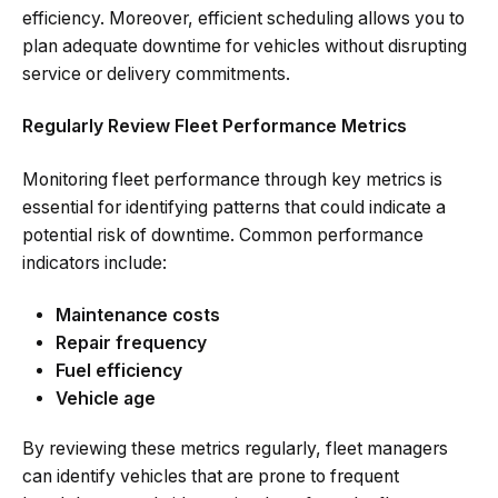
efficiency. Moreover, efficient scheduling allows you to
plan adequate downtime for vehicles without disrupting
service or delivery commitments.
Regularly Review Fleet Performance Metrics
Monitoring fleet performance through key metrics is
essential for identifying patterns that could indicate a
potential risk of downtime. Common performance
indicators include:
Maintenance costs
Repair frequency
Fuel efficiency
Vehicle age
By reviewing these metrics regularly, fleet managers
can identify vehicles that are prone to frequent