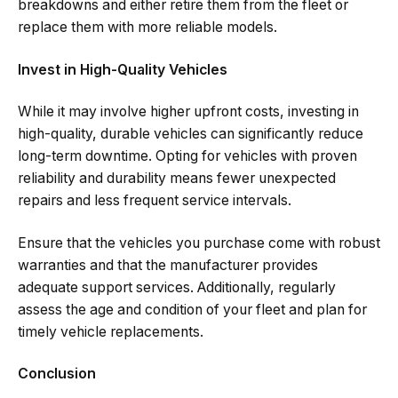
breakdowns and either retire them from the fleet or
replace them with more reliable models.
Invest in High-Quality Vehicles
While it may involve higher upfront costs, investing in
high-quality, durable vehicles can significantly reduce
long-term downtime. Opting for vehicles with proven
reliability and durability means fewer unexpected
repairs and less frequent service intervals.
Ensure that the vehicles you purchase come with robust
warranties and that the manufacturer provides
adequate support services. Additionally, regularly
assess the age and condition of your fleet and plan for
timely vehicle replacements.
Conclusion