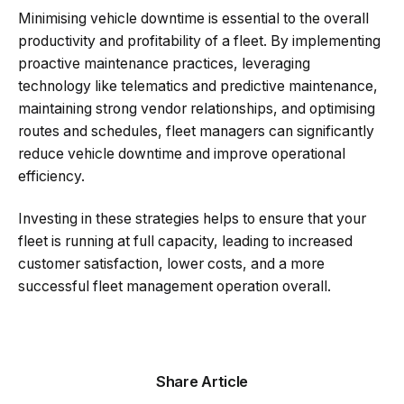
Minimising vehicle downtime is essential to the overall
productivity and profitability of a fleet. By implementing
proactive maintenance practices, leveraging
technology like telematics and predictive maintenance,
maintaining strong vendor relationships, and optimising
routes and schedules, fleet managers can significantly
reduce vehicle downtime and improve operational
efficiency.
Investing in these strategies helps to ensure that your
fleet is running at full capacity, leading to increased
customer satisfaction, lower costs, and a more
successful fleet management operation overall.
Share Article