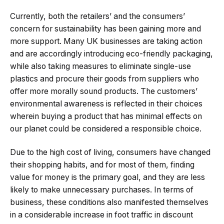
Currently, both the retailers’ and the consumers’
concern for sustainability has been gaining more and
more support. Many UK businesses are taking action
and are accordingly introducing eco-friendly packaging,
while also taking measures to eliminate single-use
plastics and procure their goods from suppliers who
offer more morally sound products. The customers’
environmental awareness is reflected in their choices
wherein buying a product that has minimal effects on
our planet could be considered a responsible choice.
Due to the high cost of living, consumers have changed
their shopping habits, and for most of them, finding
value for money is the primary goal, and they are less
likely to make unnecessary purchases. In terms of
business, these conditions also manifested themselves
in a considerable increase in foot traffic in discount