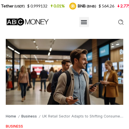
$ 0.999132
0.01%
BNB
$ 564.26
2.77%
USDC
(BNB)
Home
Business
UK Retail Sector Adapts to Shifting Consumer Habits and Digital Transformation
/
/
BUSINESS