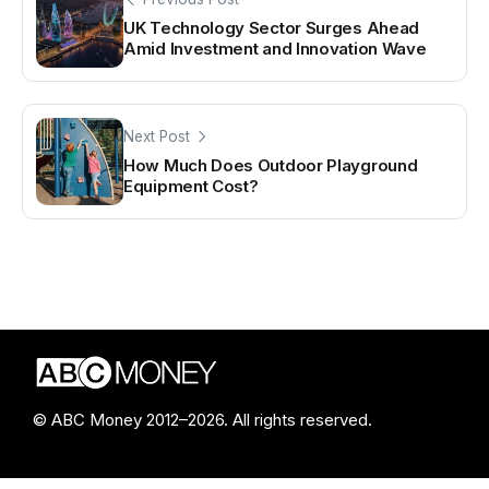
UK Technology Sector Surges Ahead
Amid Investment and Innovation Wave
Next Post
How Much Does Outdoor Playground
Equipment Cost?
© ABC Money 2012–2026. All rights reserved.