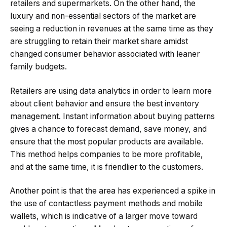
retailers and supermarkets. On the other hand, the
luxury and non-essential sectors of the market are
seeing a reduction in revenues at the same time as they
are struggling to retain their market share amidst
changed consumer behavior associated with leaner
family budgets.
Retailers are using data analytics in order to learn more
about client behavior and ensure the best inventory
management. Instant information about buying patterns
gives a chance to forecast demand, save money, and
ensure that the most popular products are available.
This method helps companies to be more profitable,
and at the same time, it is friendlier to the customers.
Another point is that the area has experienced a spike in
the use of contactless payment methods and mobile
wallets, which is indicative of a larger move toward