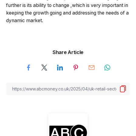
further is its ability to change ,which is very important in
keeping the growth going and addressing the needs of a
dynamic market.
Share Article