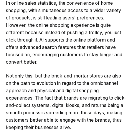
In online sales statistics, the convenience of home
shopping, with simultaneous access to a wider variety
of products, is still leading users’ preferences.
However, the online shopping experience is quite
different because instead of pushing a trolley, you just
click through it. AI supports the online platform and
offers advanced search features that retailers have
focused on, encouraging customers to stay longer and
convert better.
Not only this, but the brick-and-mortar stores are also
on the path to evolution in regard to the omnichannel
approach and physical and digital shopping
experiences. The fact that brands are migrating to click-
and-collect systems, digital kiosks, and returns being a
smooth process is spreading more these days, making
customers better able to engage with the brands, thus
keeping their businesses alive.