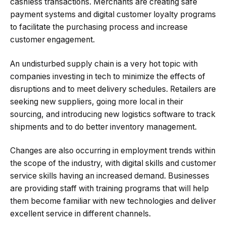
cashless transactions. Merchants are creating safe
payment systems and digital customer loyalty programs
to facilitate the purchasing process and increase
customer engagement.
An undisturbed supply chain is a very hot topic with
companies investing in tech to minimize the effects of
disruptions and to meet delivery schedules. Retailers are
seeking new suppliers, going more local in their
sourcing, and introducing new logistics software to track
shipments and to do better inventory management.
Changes are also occurring in employment trends within
the scope of the industry, with digital skills and customer
service skills having an increased demand. Businesses
are providing staff with training programs that will help
them become familiar with new technologies and deliver
excellent service in different channels.