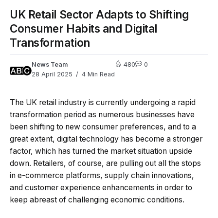
UK Retail Sector Adapts to Shifting
Consumer Habits and Digital
Transformation
News Team
480
0
28 April 2025
4 Min Read
The UK retail industry is currently undergoing a rapid
transformation period as numerous businesses have
been shifting to new consumer preferences, and to a
great extent, digital technology has become a stronger
factor, which has turned the market situation upside
down. Retailers, of course, are pulling out all the stops
in e-commerce platforms, supply chain innovations,
and customer experience enhancements in order to
keep abreast of challenging economic conditions.