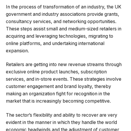
In the process of transformation of an industry, the UK
government and industry associations provide grants,
consultancy services, and networking opportunities.
These steps assist small and medium-sized retailers in
acquiring and leveraging technologies, migrating to
online platforms, and undertaking international
expansion.
Retailers are getting into new revenue streams through
exclusive online product launches, subscription
services, and in-store events. These strategies involve
customer engagement and brand loyalty, thereby
making an organization fight for recognition in the
market that is increasingly becoming competitive.
The sector’s flexibility and ability to recover are very
evident in the manner in which they handle the world
economic headwinds and the adjustment of customer