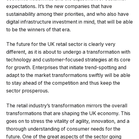
expectations. It’s the new companies that have
sustainability among their priorities, and who also have
digital infrastructure investment in mind, that will be able
to be the winners of that era.
The future for the UK retail sector is clearly very
different, as it is about to undergo a transformation with
technology and customer-focused strategies at its core
for growth. Enterprises that initiate trend-spotting and
adapt to the market transformations swiftly will be able
to stay ahead of the competition and thus keep the
sector prosperous.
The retail industry’s transformation mirrors the overall
transformations that are shaping the UK economy. This
goes on to stress the vitality of agility, innovation, and a
thorough understanding of consumer needs for the
future. One of the great aspects of the sector going