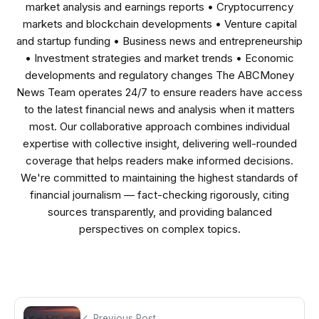
market analysis and earnings reports • Cryptocurrency
markets and blockchain developments • Venture capital
and startup funding • Business news and entrepreneurship
• Investment strategies and market trends • Economic
developments and regulatory changes The ABCMoney
News Team operates 24/7 to ensure readers have access
to the latest financial news and analysis when it matters
most. Our collaborative approach combines individual
expertise with collective insight, delivering well-rounded
coverage that helps readers make informed decisions.
We're committed to maintaining the highest standards of
financial journalism — fact-checking rigorously, citing
sources transparently, and providing balanced
perspectives on complex topics.
Previous Post