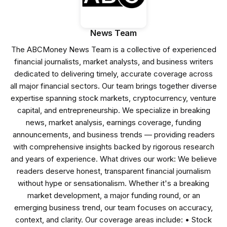
News Team
The ABCMoney News Team is a collective of experienced
financial journalists, market analysts, and business writers
dedicated to delivering timely, accurate coverage across
all major financial sectors. Our team brings together diverse
expertise spanning stock markets, cryptocurrency, venture
capital, and entrepreneurship. We specialize in breaking
news, market analysis, earnings coverage, funding
announcements, and business trends — providing readers
with comprehensive insights backed by rigorous research
and years of experience. What drives our work: We believe
readers deserve honest, transparent financial journalism
without hype or sensationalism. Whether it's a breaking
market development, a major funding round, or an
emerging business trend, our team focuses on accuracy,
context, and clarity. Our coverage areas include: • Stock