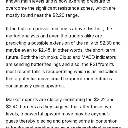
known main levels and is now exerting pressure to
overcome the significant resistance zones, which are
mostly found near the $2.20 range.
If the bulls do prevail and cross above this limit, the
market analysts and even the traders alike are
predicting a possible extension of the rally to $2.30 and
maybe even to $2.45, in other words, the short-term
future. Both the Ichimoku Cloud and MACD indicators
are sending better feelings and also, the RSI from its
most recent falls is recuperating which is an indication
that a potential move could happen if momentum is
continuously going upwards.
Market experts are closely monitoring the $2.22 and
$2.40 barriers as they suggest that after these two
levels, a powerful upward move may be anyone’s
guess thereby placing and proving some in contention