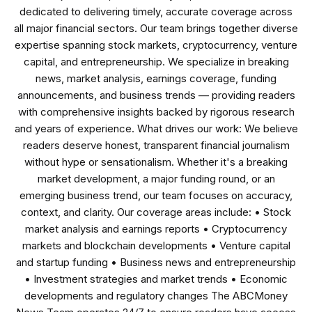
dedicated to delivering timely, accurate coverage across
all major financial sectors. Our team brings together diverse
expertise spanning stock markets, cryptocurrency, venture
capital, and entrepreneurship. We specialize in breaking
news, market analysis, earnings coverage, funding
announcements, and business trends — providing readers
with comprehensive insights backed by rigorous research
and years of experience. What drives our work: We believe
readers deserve honest, transparent financial journalism
without hype or sensationalism. Whether it's a breaking
market development, a major funding round, or an
emerging business trend, our team focuses on accuracy,
context, and clarity. Our coverage areas include: • Stock
market analysis and earnings reports • Cryptocurrency
markets and blockchain developments • Venture capital
and startup funding • Business news and entrepreneurship
• Investment strategies and market trends • Economic
developments and regulatory changes The ABCMoney