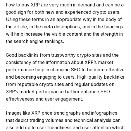
how to buy XRP are very much in demand and can be a
good sign for both new and experienced crypto users.
Using these terms in an appropriate way in the body of
the article, in the meta descriptions, and in the headings
will help increase the visible content and the strength in
the search engine rankings.
Good backlinks from trustworthy crypto sites and the
consistency of the information about XRP’s market
performance help in changing SEO to be more effective
and becoming engaging to users. High-quality backlinks
from reputable crypto sites and regular updates on
XRP’s market performance further enhance SEO
effectiveness and user engagement.
Images like XRP price trend graphs and infographics
that depict trading volumes and technical analysis can
also add up to user friendliness and user attention which