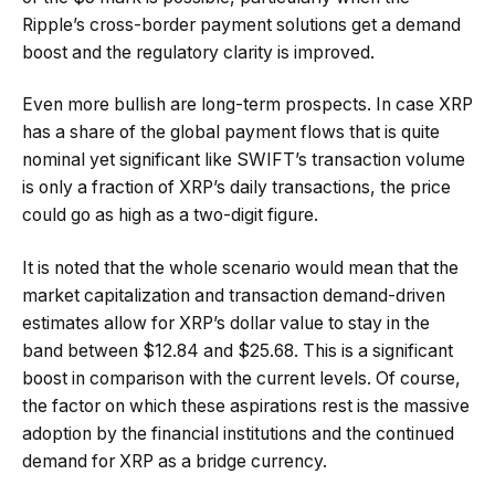
Ripple’s cross-border payment solutions get a demand
boost and the regulatory clarity is improved.
Even more bullish are long-term prospects. In case XRP
has a share of the global payment flows that is quite
nominal yet significant like SWIFT’s transaction volume
is only a fraction of XRP’s daily transactions, the price
could go as high as a two-digit figure.
It is noted that the whole scenario would mean that the
market capitalization and transaction demand-driven
estimates allow for XRP’s dollar value to stay in the
band between $12.84 and $25.68. This is a significant
boost in comparison with the current levels. Of course,
the factor on which these aspirations rest is the massive
adoption by the financial institutions and the continued
demand for XRP as a bridge currency.