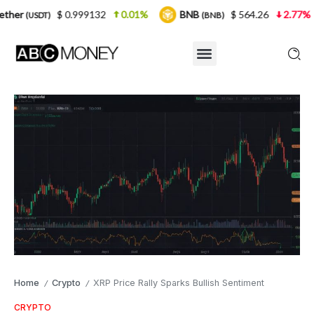
 0.999132
0.01%
BNB
$ 564.26
2.77%
USDC
(BNB)
(U
Home
Crypto
XRP Price Rally Sparks Bullish Sentiment
/
/
CRYPTO