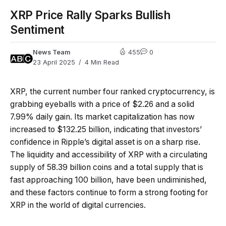
XRP Price Rally Sparks Bullish
Sentiment
News Team
455
0
23 April 2025
4 Min Read
XRP, the current number four ranked cryptocurrency, is
grabbing eyeballs with a price of $2.26 and a solid
7.99% daily gain. Its market capitalization has now
increased to $132.25 billion, indicating that investors’
confidence in Ripple’s digital asset is on a sharp rise.
The liquidity and accessibility of XRP with a circulating
supply of 58.39 billion coins and a total supply that is
fast approaching 100 billion, have been undiminished,
and these factors continue to form a strong footing for
XRP in the world of digital currencies.