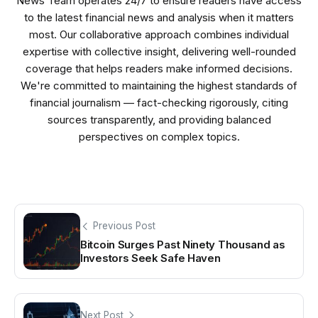
News Team operates 24/7 to ensure readers have access
to the latest financial news and analysis when it matters
most. Our collaborative approach combines individual
expertise with collective insight, delivering well-rounded
coverage that helps readers make informed decisions.
We're committed to maintaining the highest standards of
financial journalism — fact-checking rigorously, citing
sources transparently, and providing balanced
perspectives on complex topics.
Previous Post
Bitcoin Surges Past Ninety Thousand as
Investors Seek Safe Haven
Next Post