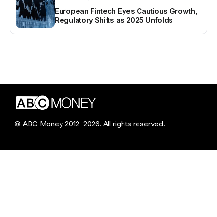
European Fintech Eyes Cautious Growth,
Regulatory Shifts as 2025 Unfolds
© ABC Money 2012–2026. All rights reserved.