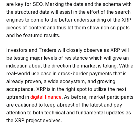
are key for SEO. Marking the data and the schema with
the structured data will assist in the effort of the search
engines to come to the better understanding of the XRP
pieces of content and thus let them show rich snippets
and be featured results.
Investors and Traders will closely observe as XRP will
be testing major levels of resistance which will give an
indication about the direction the market is taking. With a
real-world use case in cross-border payments that is
already proven, a wide ecosystem, and growing
acceptance, XRP is in the right spot to utilize the next
uptrend in
digital finance
. As before, market participants
are cautioned to keep abreast of the latest and pay
attention to both technical and fundamental updates as
the XRP project evolves.