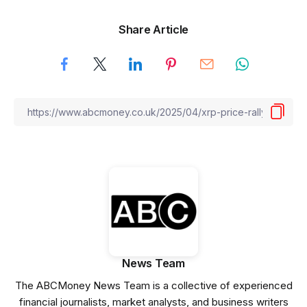
Share Article
News Team
The ABCMoney News Team is a collective of experienced
financial journalists, market analysts, and business writers