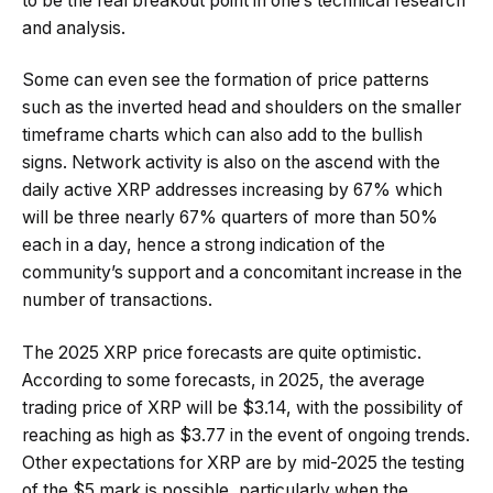
to be the real breakout point in one’s technical research
and analysis.
Some can even see the formation of price patterns
such as the inverted head and shoulders on the smaller
timeframe charts which can also add to the bullish
signs. Network activity is also on the ascend with the
daily active XRP addresses increasing by 67% which
will be three nearly 67% quarters of more than 50%
each in a day, hence a strong indication of the
community’s support and a concomitant increase in the
number of transactions.
The 2025 XRP price forecasts are quite optimistic.
According to some forecasts, in 2025, the average
trading price of XRP will be $3.14, with the possibility of
reaching as high as $3.77 in the event of ongoing trends.
Other expectations for XRP are by mid-2025 the testing
of the $5 mark is possible, particularly when the