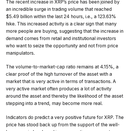
The recent increase in XRP’s price has been joined by
an incredible surge in trading volume that reached
$5.49 billion within the last 24 hours, i.e., a 123.63%
hike. This increased activity is a clear sign that many
more people are buying, suggesting that the increase in
demand comes from retail and institutional investors
who want to seize the opportunity and not from price
manipulators.
The volume-to-market-cap ratio remains at 4.15%, a
clear proof of the high turnover of the asset with a
market that is very active in terms of transactions. A
very active market often produces a lot of activity
around the asset and thereby the likelihood of the asset
stepping into a trend, may become more real.
Indicators do predict a very positive future for XRP. The
price has stood back up from the support of the well-