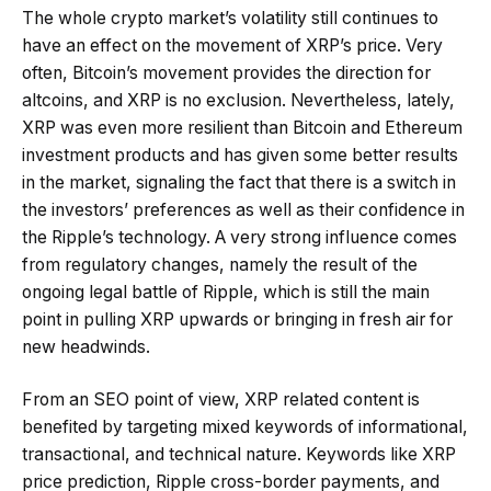
The whole crypto market’s volatility still continues to
have an effect on the movement of XRP’s price. Very
often, Bitcoin’s movement provides the direction for
altcoins, and XRP is no exclusion. Nevertheless, lately,
XRP was even more resilient than Bitcoin and Ethereum
investment products and has given some better results
in the market, signaling the fact that there is a switch in
the investors’ preferences as well as their confidence in
the Ripple’s technology. A very strong influence comes
from regulatory changes, namely the result of the
ongoing legal battle of Ripple, which is still the main
point in pulling XRP upwards or bringing in fresh air for
new headwinds.
From an SEO point of view, XRP related content is
benefited by targeting mixed keywords of informational,
transactional, and technical nature. Keywords like XRP
price prediction, Ripple cross-border payments, and