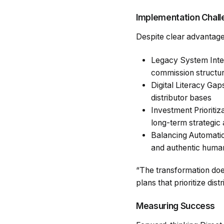
Implementation Chal
Despite clear advantages
Legacy System Integ
commission structure
Digital Literacy Gap
distributor bases
Investment Prioriti
long-term strategic
Balancing Automatio
and authentic huma
“The transformation doe
plans that prioritize di
Measuring Success