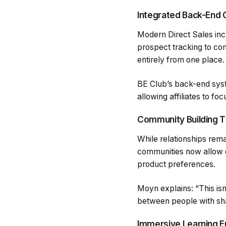
Integrated Back-End 
Modern Direct Sales inc
prospect tracking to co
entirely from one place.
BE Club’s back-end syst
allowing affiliates to foc
Community Building T
While relationships rema
communities now allow di
product preferences.
Moyn explains: “This is
between people with sha
Immersive Learning 