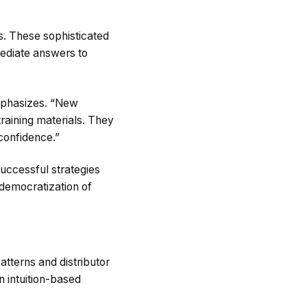
s. These sophisticated
mediate answers to
mphasizes. “New
training materials. They
 confidence.”
uccessful strategies
 democratization of
tterns and distributor
 intuition-based