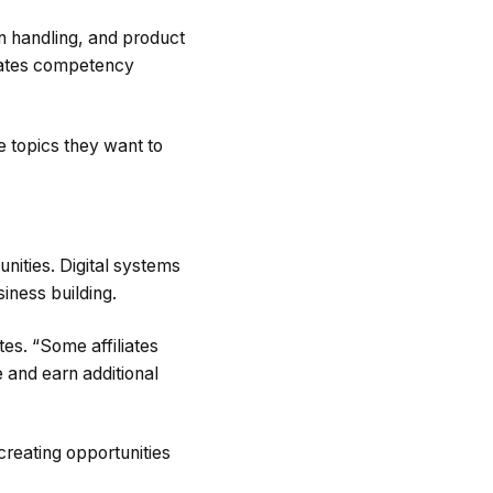
on handling, and product
erates competency
e topics they want to
nities. Digital systems
siness building.
es. “Some affiliates
e and earn additional
 creating opportunities