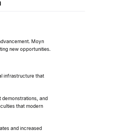
m
al advancement. Moyn
ting new opportunities.
 infrastructure that
ct demonstrations, and
iculties that modern
 rates and increased