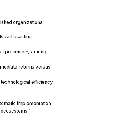
lished organizations:
s with existing
cal proficiency among
mmediate returns versus
technological efficiency
stematic implementation
l ecosystems.”