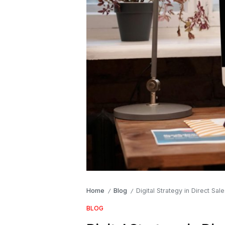
Home
Blog
Digital Strategy in Direct Sa
/
/
BLOG