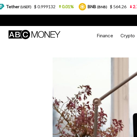
.999132
0.01%
BNB
$ 564.26
2.77%
USDC
(BNB)
(US
Finance
Crypto