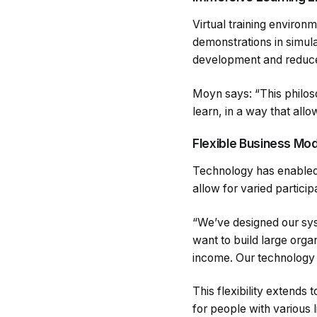
Virtual training environ
demonstrations in simul
development and reduces
Moyn says: “This philos
learn, in a way that allo
Flexible Business Mo
Technology has enabled u
allow for varied particip
“We’ve designed our sys
want to build large orga
income. Our technology 
This flexibility extends 
for people with various