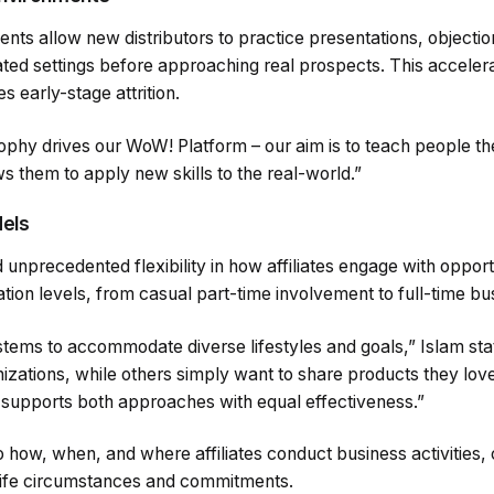
ments allow new distributors to practice presentations, objecti
ated settings before approaching real prospects. This accel
 early-stage attrition.
ophy drives our WoW! Platform – our aim is to teach people th
ws them to apply new skills to the real-world.”
dels
nprecedented flexibility in how affiliates engage with opportu
ation levels, from casual part-time involvement to full-time bu
tems to accommodate diverse lifestyles and goals,” Islam stat
nizations, while others simply want to share products they lov
supports both approaches with equal effectiveness.”
to how, when, and where affiliates conduct business activities,
 life circumstances and commitments.