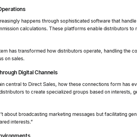
Operations
reasingly happens through sophisticated software that handle
mmission calculations. These platforms enable distributors to
em has transformed how distributors operate, handling the c
us on sales.
hrough Digital Channels
in central to Direct Sales, how these connections form has evo
stributors to create specialized groups based on interests, g
n’t about broadcasting marketing messages but facilitating ge
red interests.”
Environments