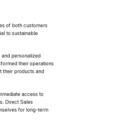
ces of both customers
al to sustainable
, and personalized
sformed their operations
 their products and
immediate access to
s. Direct Sales
mselves for long-term