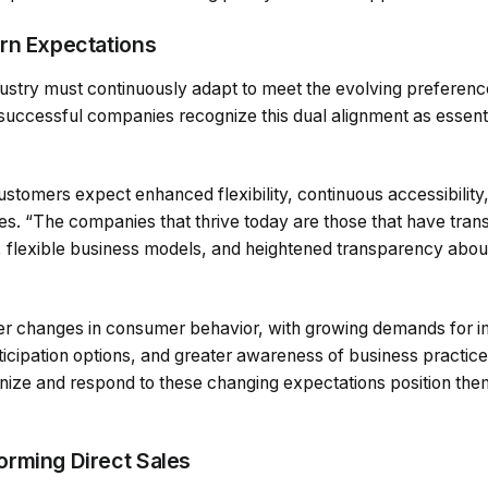
rn Expectations
dustry must continuously adapt to meet the evolving preferen
 successful companies recognize this dual alignment as essenti
ustomers expect enhanced flexibility, continuous accessibility
s. “The companies that thrive today are those that have tran
, flexible business models, and heightened transparency about
ader changes in consumer behavior, with growing demands for 
rticipation options, and greater awareness of business practice
gnize and respond to these changing expectations position the
rming Direct Sales