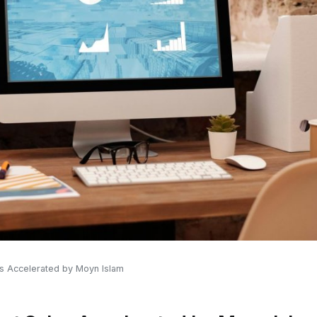
les Accelerated by Moyn Islam