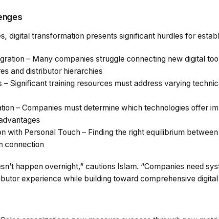
lenges
, digital transformation presents significant hurdles for estab
ration – Many companies struggle connecting new digital tool
s and distributor hierarchies
s – Significant training resources must address varying techni
zation – Companies must determine which technologies offer i
 advantages
n with Personal Touch – Finding the right equilibrium between 
n connection
sn’t happen overnight,” cautions Islam. “Companies need sy
stributor experience while building toward comprehensive digita