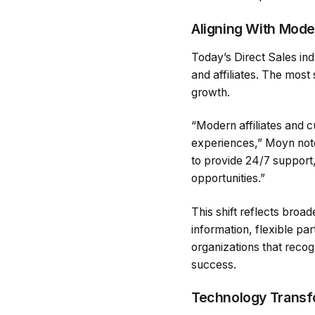
Aligning With Mode
Today’s Direct Sales in
and affiliates. The most
growth.
“Modern affiliates and c
experiences,” Moyn note
to provide 24/7 support
opportunities.”
This shift reflects bro
information, flexible pa
organizations that reco
success.
Technology Transfo