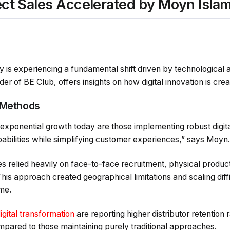
irect Sales Accelerated by Moyn Isla
ry is experiencing a fundamental shift driven by technologic
r of BE Club, offers insights on how digital innovation is crea
 Methods
xponential growth today are those implementing robust digital
pabilities while simplifying customer experiences,” says Moyn.
es relied heavily on face-to-face recruitment, physical produ
is approach created geographical limitations and scaling diff
me.
gital transformation
are reporting higher distributor retention
mpared to those maintaining purely traditional approaches.