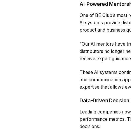
AI-Powered Mentorsh
One of BE Club’s most re
AI systems provide dist
product and business qu
“Our AI mentors have t
distributors no longer ne
receive expert guidance 
These AI systems continu
and communication approa
expertise that allows ev
Data-Driven Decision
Leading companies now l
performance metrics. Th
decisions.