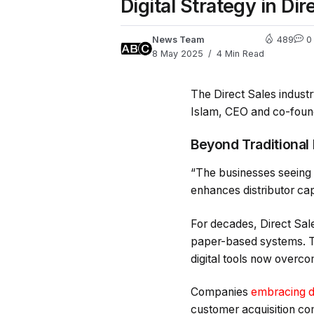
Digital Strategy in D
News Team
489
0
8 May 2025
4 Min Read
The Direct Sales indust
Islam, CEO and co-founde
Beyond Traditional
“The businesses seeing e
enhances distributor ca
For decades, Direct Sal
paper-based systems. Th
digital tools now overco
Companies
embracing di
customer acquisition co