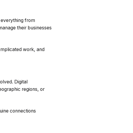
 everything from
 manage their businesses
omplicated work, and
lved. Digital
eographic regions, or
nuine connections