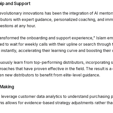
ip and Support
volutionary innovations has been the integration of AI mentor
ributors with expert guidance, personalized coaching, and im
estions at any hour.
ransformed the onboarding and support experience,” Islam e
ed to wait for weekly calls with their upline or search through 
instantly, accelerating their learning curve and boosting their
ously learn from top-performing distributors, incorporating s
ches that have proven effective in the field. The result is a
en new distributors to benefit from elite-level guidance.
 Making
everage customer data analytics to understand purchasing pa
is allows for evidence-based strategy adjustments rather than