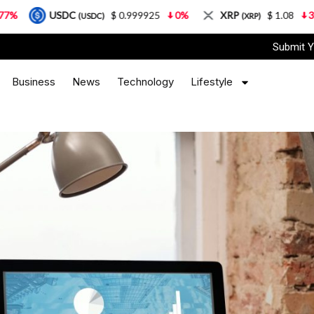
$ 0.999925
0%
XRP
$ 1.08
3.87%
Solana
DC)
(XRP)
(S
Submit Y
Business
News
Technology
Lifestyle