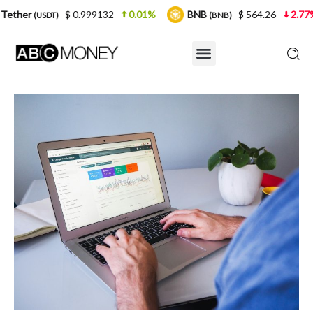
$ 0.999132
0.01%
BNB
$ 564.26
2.77%
USDC
(BNB)