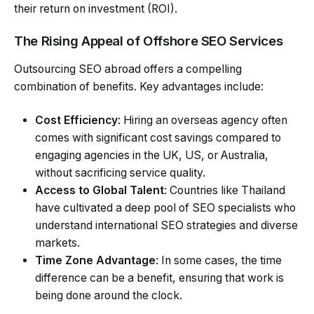
their return on investment (ROI).
The Rising Appeal of Offshore SEO Services
Outsourcing SEO abroad offers a compelling
combination of benefits. Key advantages include:
Cost Efficiency
: Hiring an overseas agency often
comes with significant cost savings compared to
engaging agencies in the UK, US, or Australia,
without sacrificing service quality.
Access to Global Talent
: Countries like Thailand
have cultivated a deep pool of SEO specialists who
understand international SEO strategies and diverse
markets.
Time Zone Advantage
: In some cases, the time
difference can be a benefit, ensuring that work is
being done around the clock.