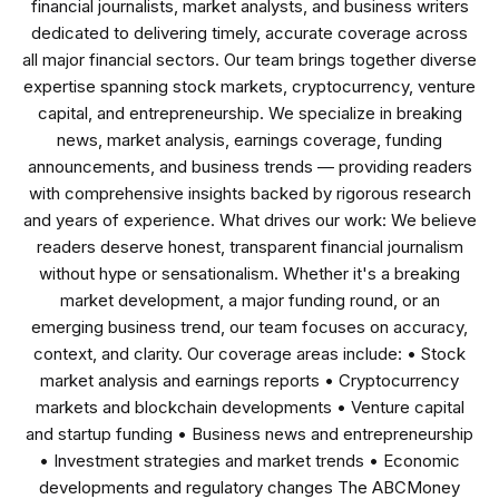
financial journalists, market analysts, and business writers
dedicated to delivering timely, accurate coverage across
all major financial sectors. Our team brings together diverse
expertise spanning stock markets, cryptocurrency, venture
capital, and entrepreneurship. We specialize in breaking
news, market analysis, earnings coverage, funding
announcements, and business trends — providing readers
with comprehensive insights backed by rigorous research
and years of experience. What drives our work: We believe
readers deserve honest, transparent financial journalism
without hype or sensationalism. Whether it's a breaking
market development, a major funding round, or an
emerging business trend, our team focuses on accuracy,
context, and clarity. Our coverage areas include: • Stock
market analysis and earnings reports • Cryptocurrency
markets and blockchain developments • Venture capital
and startup funding • Business news and entrepreneurship
• Investment strategies and market trends • Economic
developments and regulatory changes The ABCMoney