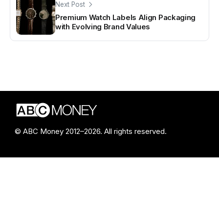
Next Post
Premium Watch Labels Align Packaging
with Evolving Brand Values
© ABC Money 2012–2026. All rights reserved.