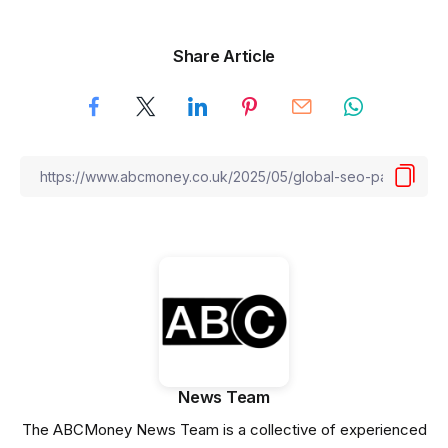
Share Article
News Team
The ABCMoney News Team is a collective of experienced