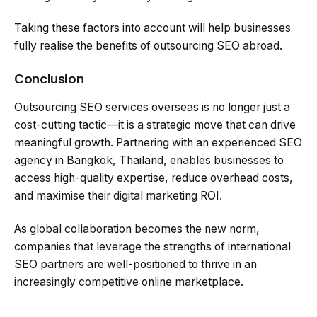
Taking these factors into account will help businesses
fully realise the benefits of outsourcing SEO abroad.
Conclusion
Outsourcing SEO services overseas is no longer just a
cost-cutting tactic—it is a strategic move that can drive
meaningful growth. Partnering with an experienced SEO
agency in Bangkok, Thailand, enables businesses to
access high-quality expertise, reduce overhead costs,
and maximise their digital marketing ROI.
As global collaboration becomes the new norm,
companies that leverage the strengths of international
SEO partners are well-positioned to thrive in an
increasingly competitive online marketplace.