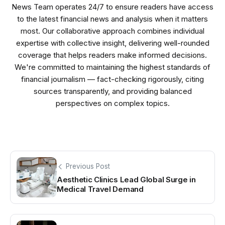
News Team operates 24/7 to ensure readers have access
to the latest financial news and analysis when it matters
most. Our collaborative approach combines individual
expertise with collective insight, delivering well-rounded
coverage that helps readers make informed decisions.
We're committed to maintaining the highest standards of
financial journalism — fact-checking rigorously, citing
sources transparently, and providing balanced
perspectives on complex topics.
Previous Post
Aesthetic Clinics Lead Global Surge in
Medical Travel Demand