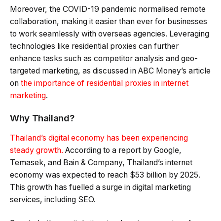
Moreover, the COVID-19 pandemic normalised remote
collaboration, making it easier than ever for businesses
to work seamlessly with overseas agencies. Leveraging
technologies like residential proxies can further
enhance tasks such as competitor analysis and geo-
targeted marketing, as discussed in ABC Money’s article
on
the importance of residential proxies in internet
marketing
.
Why Thailand?
Thailand’s digital economy has been experiencing
steady growth.
According to a report by Google,
Temasek, and Bain & Company, Thailand’s internet
economy was expected to reach $53 billion by 2025.
This growth has fuelled a surge in digital marketing
services, including SEO.