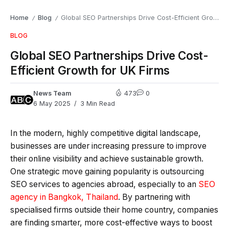
Home
Blog
Global SEO Partnerships Drive Cost-Efficient Growth for UK Firms
/
/
BLOG
Global SEO Partnerships Drive Cost-
Efficient Growth for UK Firms
News Team
473
0
6 May 2025
3 Min Read
In the modern, highly competitive digital landscape,
businesses are under increasing pressure to improve
their online visibility and achieve sustainable growth.
One strategic move gaining popularity is outsourcing
SEO services to agencies abroad, especially to an
SEO
agency in Bangkok, Thailand
. By partnering with
specialised firms outside their home country, companies
are finding smarter, more cost-effective ways to boost