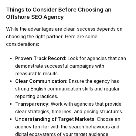
Things to Consider Before Choosing an
Offshore SEO Agency
While the advantages are clear, success depends on
choosing the right partner. Here are some
considerations:
Proven Track Record
: Look for agencies that can
demonstrate successful campaigns with
measurable results.
Clear Communication
: Ensure the agency has
strong English communication skills and regular
reporting practices.
Transparency
: Work with agencies that provide
clear strategies, timelines, and pricing structures.
Understanding of Target Markets
: Choose an
agency familiar with the search behaviours and
digital ecosystems of your target audience.