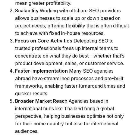
mean greater profitability.
Scalability
Working with offshore SEO providers
allows businesses to scale up or down based on
project needs, offering flexibility that is often difficult
to achieve with fixed in-house resources.
Focus on Core Activities
Delegating SEO to
trusted professionals frees up internal teams to
concentrate on what they do best—whether that’s
product development, sales, or customer service.
Faster Implementation
Many SEO agencies
abroad have streamlined processes and pre-built
frameworks, enabling faster turnaround times and
quicker results.
Broader Market Reach
Agencies based in
international hubs like Thailand bring a global
perspective, helping businesses optimise not only
for their home country but also for international
audiences.