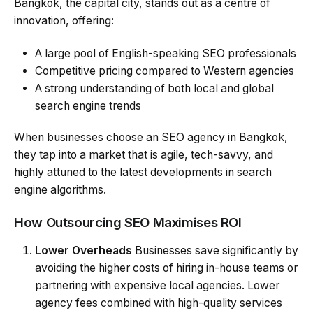
Bangkok, the capital city, stands out as a centre of
innovation, offering:
A large pool of English-speaking SEO professionals
Competitive pricing compared to Western agencies
A strong understanding of both local and global
search engine trends
When businesses choose an SEO agency in Bangkok,
they tap into a market that is agile, tech-savvy, and
highly attuned to the latest developments in search
engine algorithms.
How Outsourcing SEO Maximises ROI
Lower Overheads
Businesses save significantly by
avoiding the higher costs of hiring in-house teams or
partnering with expensive local agencies. Lower
agency fees combined with high-quality services