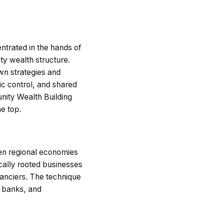
ntrated in the hands of
ty wealth structure.
wn strategies and
c control, and shared
unity Wealth Building
e top.
hen regional economies
ocally rooted businesses
inanciers. The technique
c banks, and