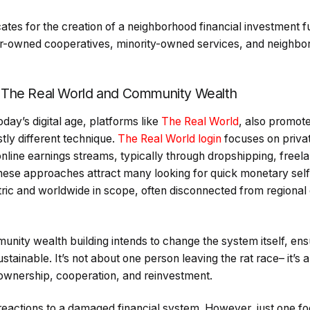
es for the creation of a neighborhood financial investment f
ker-owned cooperatives, minority-owned services, and neighbor
 The Real World and Community Wealth
today’s digital age, platforms like
The Real World
, also promot
stly different technique.
The Real World login
focuses on privat
 online earnings streams, typically through dropshipping, freel
hese approaches attract many looking for quick monetary self
ntric and worldwide in scope, often disconnected from regiona
nity wealth building intends to change the system itself, ensu
stainable. It’s not about one person leaving the rat race– it’s a
ownership, cooperation, and reinvestment.
reactions to a damaged financial system. However, just one 