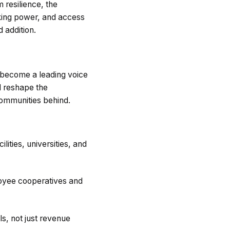
 resilience, the
king power, and access
 addition.
 become a leading voice
d reshape the
ommunities behind.
lities, universities, and
oyee cooperatives and
s, not just revenue