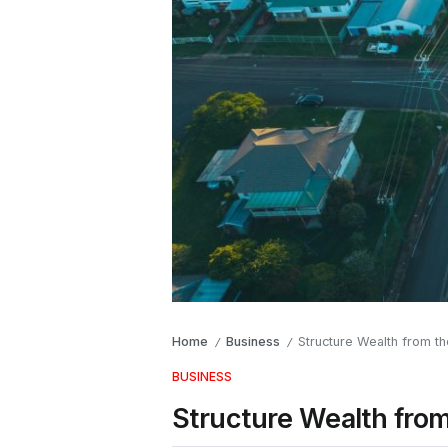
Home
Business
Structure Wealth from 
/
/
BUSINESS
Structure Wealth fr