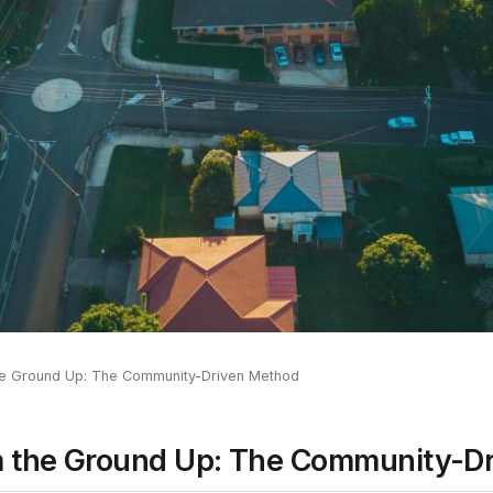
the Ground Up: The Community-Driven Method
om the Ground Up: The Community-D