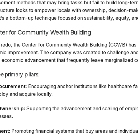
cement methods that may bring tasks but fail to build long-term
ructure looks to empower locals with ownership, decision-ma
t’s a bottom-up technique focused on sustainability, equity, and
ter for Community Wealth Building
orado, the Center for Community Wealth Building (CCWB) has
nomic improvement. The company was created to challenge an
f economic advancement that frequently leave marginalized c
 primary pillars:
rocurement:
Encouraging anchor institutions like healthcare faci
loy and acquire locally.
Ownership:
Supporting the advancement and scaling of empl
esses.
ent:
Promoting financial systems that buy areas and individual