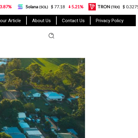
a
$ 77.18
5.21%
TRON
$ 0.327570
0.95%
(SOL)
(TRX)
our Article
About Us
Contact Us
Privacy Policy