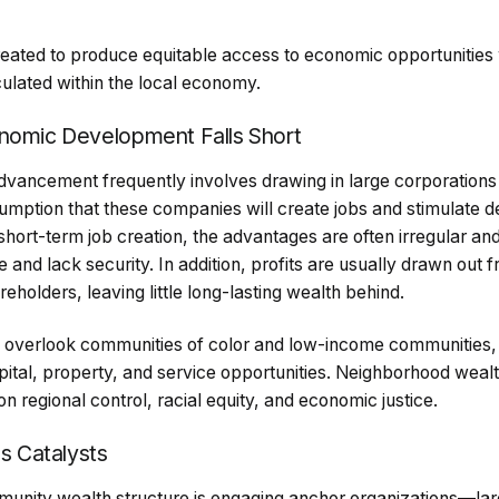
eated to produce equitable access to economic opportunities 
culated within the local economy.
onomic Development Falls Short
advancement frequently involves drawing in large corporations
umption that these companies will create jobs and stimulate d
short-term job creation, the advantages are often irregular an
and lack security. In addition, profits are usually drawn out
eholders, leaving little long-lasting wealth behind.
o overlook communities of color and low-income communities,
pital, property, and service opportunities. Neighborhood weal
n regional control, racial equity, and economic justice.
as Catalysts
munity wealth structure is engaging anchor organizations—la