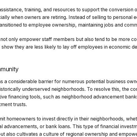
ssistance, training, and resources to support the conversion 
ially when owners are retiring. Instead of selling to personal e
ransitioned to employee ownership, maintaining jobs and comm
not only empower staff members but also tend to be more 
 show they are less likely to lay off employees in economic de
mmunity
ns a considerable barrier for numerous potential business o
historically underserved neighborhoods. To resolve this, the c
tive financing tools, such as neighborhood advancement bank
ment trusts.
 homeowners to invest directly in their neighborhoods, whet
rial advancements, or bank loans. This type of financial invest
 but also cultivates a culture of regional ownership and empow