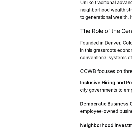
Unlike traditional advan
neighborhood wealth st
to generational wealth. I
The Role of the Cen
Founded in Denver, Col
in this grassroots eco
conventional systems o
CCWB focuses on three
Inclusive Hiring and P
city governments to emp
Democratic Business 
employee-owned busin
Neighborhood Investm