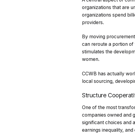
organizations that are u
organizations spend bill
providers.
By moving procurement a
can reroute a portion of
stimulates the developm
women.
CCWB has actually worke
local sourcing, develop
Structure Cooperat
One of the most transfor
companies owned and gov
significant choices and
earnings inequality, and