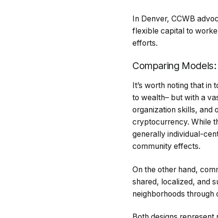
In Denver, CCWB advocat
flexible capital to wor
efforts.
Comparing Models:
It’s worth noting that in 
to wealth– but with a va
organization skills, and
cryptocurrency. While t
generally individual-ce
community effects.
On the other hand, commu
shared, localized, and su
neighborhoods through 
Both designs represent 