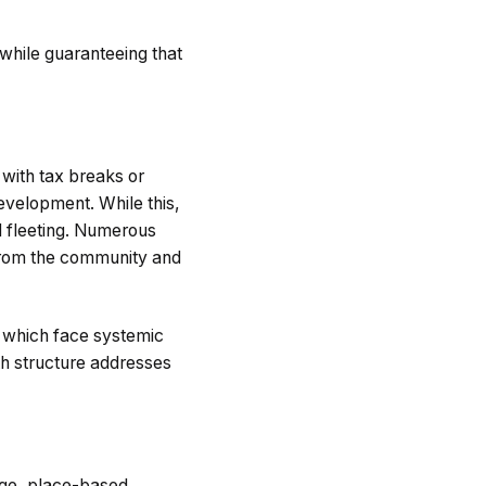
while guaranteeing that
 with tax breaks or
evelopment. While this,
d fleeting. Numerous
 from the community and
 which face systemic
th structure addresses
rge, place-based