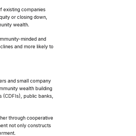
of existing companies
quity or closing down,
unity wealth.
community-minded and
clines and more likely to
wners and small company
ommunity wealth building
s (CDFIs), public banks,
her through cooperative
ment not only constructs
erment.