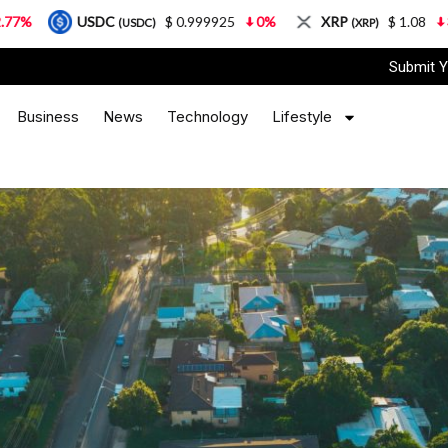
$ 0.999925
0%
XRP
$ 1.08
3.87%
Solan
(USDC)
(XRP)
Submit Y
Business
News
Technology
Lifestyle