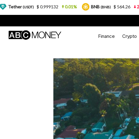
$ 0.999132
0.01%
BNB
$ 564.26
2.77%
USDC
(BNB)
Finance
Crypto