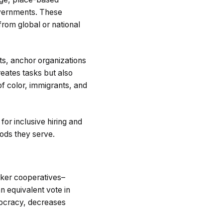
governments. These
from global or national
ts, anchor organizations
reates tasks but also
f color, immigrants, and
r inclusive hiring and
ods they serve.
orker cooperatives–
 equivalent vote in
mocracy, decreases