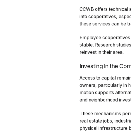
CCWB offers technical a
into cooperatives, espec
these services can be t
Employee cooperatives 
stable. Research studies
reinvest in their area.
Investing in the Co
Access to capital remai
owners, particularly in 
motion supports alterna
and neighborhood invest
These mechanisms permit
real estate jobs, indust
physical infrastructure