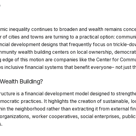
0
mic inequality continues to broaden and wealth remains conce
of cities and towns are turning to a practical option: communi
ncial development designs that frequently focus on trickle-do
mmunity wealth building centers on local ownership, democrati
ng edge of this motion are companies like the Center for Comm
nclusive financial systems that benefit everyone– not just th
Wealth Building?
ucture is a financial development model designed to strengt
mocratic practices. It highlights the creation of sustainable, l
thin the neighborhood rather than extracting it from external f
 organizations, worker cooperatives, social enterprises, publi
s.