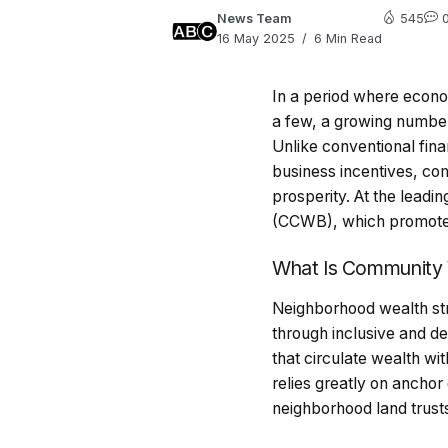
News Team
545
16 May 2025
6 Min Read
In a period where econo
a few, a growing number 
Unlike conventional fina
business incentives, co
prosperity. At the leadi
(CCWB), which promotes i
What Is Community 
Neighborhood wealth str
through inclusive and de
that circulate wealth wi
relies greatly on anchor
neighborhood land trust