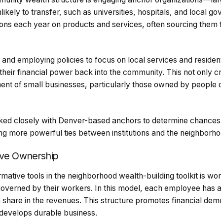
nlikely to transfer, such as universities, hospitals, and local 
ions each year on products and services, often sourcing them 
nd employing policies to focus on local services and residen
 their financial power back into the community. This not only c
ent of small businesses, particularly those owned by people o
d closely with Denver-based anchors to determine chances fo
ing more powerful ties between institutions and the neighborho
ive Ownership
mative tools in the neighborhood wealth-building toolkit is w
erned by their workers. In this model, each employee has an
 a share in the revenues. This structure promotes financial de
 develops durable business.