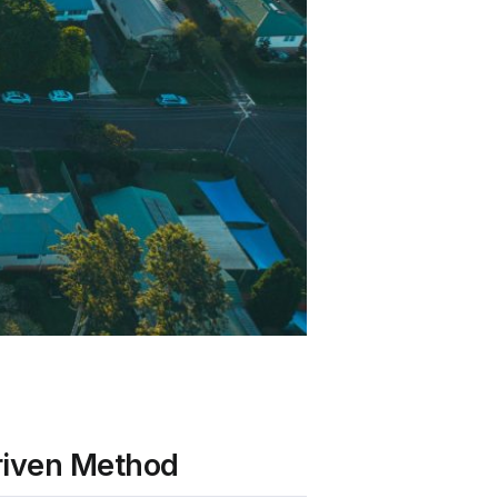
riven Method