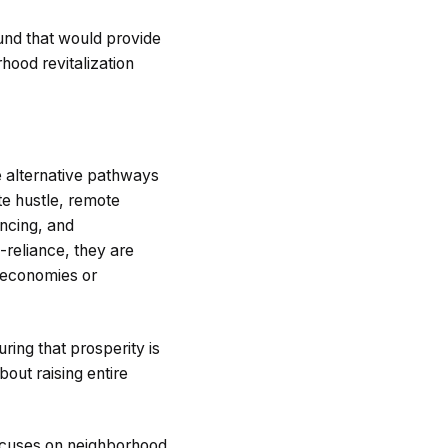
und that would provide
hood revitalization
e alternative pathways
e hustle, remote
ancing, and
-reliance, they are
l economies or
ring that prosperity is
bout raising entire
focuses on neighborhood