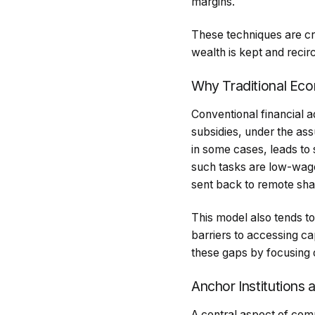
margins.
These techniques are cr
wealth is kept and recir
Why Traditional Ec
Conventional financial 
subsidies, under the ass
in some cases, leads to 
such tasks are low-wage 
sent back to remote shar
This model also tends t
barriers to accessing ca
these gaps by focusing o
Anchor Institutions 
A central aspect of com