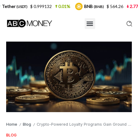
$ 0.999132
0.01%
BNB
$ 564.26
2.77%
USD
(BNB)
Home
Blog
Crypto-Powered Loyalty Programs Gain Ground in Competitive Sports Markets
/
/
BLOG