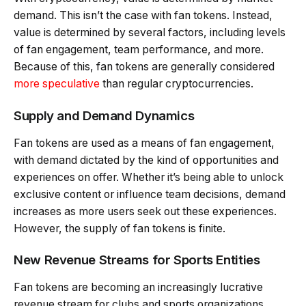
demand. This isn’t the case with fan tokens. Instead,
value is determined by several factors, including levels
of fan engagement, team performance, and more.
Because of this, fan tokens are generally considered
more speculative
than regular cryptocurrencies.
Supply and Demand Dynamics
Fan tokens are used as a means of fan engagement,
with demand dictated by the kind of opportunities and
experiences on offer. Whether it’s being able to unlock
exclusive content or influence team decisions, demand
increases as more users seek out these experiences.
However, the supply of fan tokens is finite.
New Revenue Streams for Sports Entities
Fan tokens are becoming an increasingly lucrative
revenue stream for clubs and sports organizations,