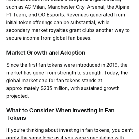
such as AC Milan, Manchester City, Arsenal, the Alpine
F1 Team, and OG Esports. Revenues generated from
initial token offerings can be substantial, while
secondary market royalties grant clubs another way to
secure income from global fan bases.
Market Growth and Adoption
Since the first fan tokens were introduced in 2019, the
market has gone from strength to strength. Today, the
global market cap for fan tokens stands at
approximately $235 million, with sustained growth
projected.
What to Consider When Investing in Fan
Tokens
If you’re thinking about investing in fan tokens, you can’t
apply the same logic as if you were speculating with