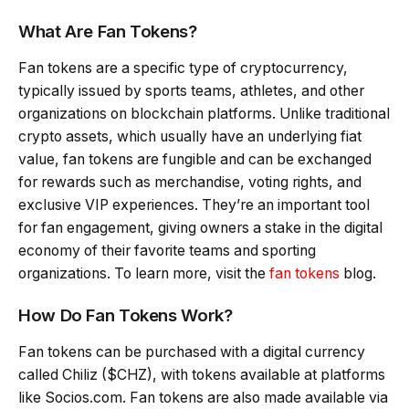
What Are Fan Tokens?
Fan tokens are a specific type of cryptocurrency,
typically issued by sports teams, athletes, and other
organizations on blockchain platforms. Unlike traditional
crypto assets, which usually have an underlying fiat
value, fan tokens are fungible and can be exchanged
for rewards such as merchandise, voting rights, and
exclusive VIP experiences. They’re an important tool
for fan engagement, giving owners a stake in the digital
economy of their favorite teams and sporting
organizations. To learn more, visit the
fan tokens
blog.
How Do Fan Tokens Work?
Fan tokens can be purchased with a digital currency
called Chiliz ($CHZ), with tokens available at platforms
like Socios.com. Fan tokens are also made available via