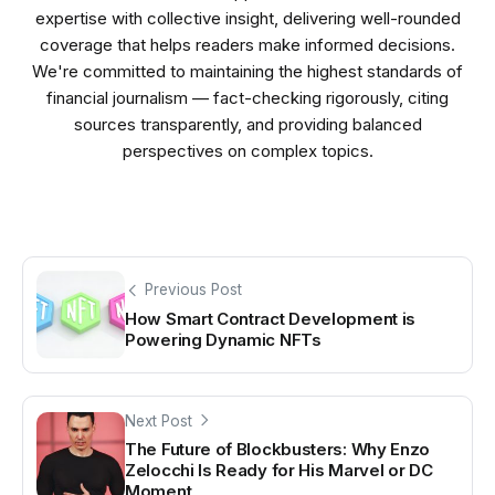
expertise with collective insight, delivering well-rounded
coverage that helps readers make informed decisions.
We're committed to maintaining the highest standards of
financial journalism — fact-checking rigorously, citing
sources transparently, and providing balanced
perspectives on complex topics.
Previous Post
How Smart Contract Development is
Powering Dynamic NFTs
Next Post
The Future of Blockbusters: Why Enzo
Zelocchi Is Ready for His Marvel or DC
Moment