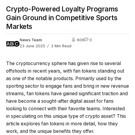
Crypto-Powered Loyalty Programs
Gain Ground in Competitive Sports
Markets
News Team
609
0
23 June 2025
3 Min Read
The cryptocurrency sphere has given rise to several
offshoots in recent years, with fan tokens standing out
as one of the notable products. Primarily used by the
sporting sector to engage fans and bring in new revenue
streams, fan tokens have gained significant traction and
have become a sought-after digital asset for fans
looking to connect with their favorite teams. Interested
in speculating on this unique type of crypto asset? This
article explores fan tokens in more detail, how they
work, and the unique benefits they offer.