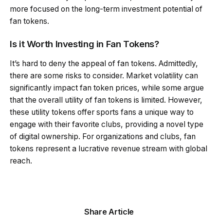
more focused on the long-term investment potential of
fan tokens.
Is it Worth Investing in Fan Tokens?
It’s hard to deny the appeal of fan tokens. Admittedly,
there are some risks to consider. Market volatility can
significantly impact fan token prices, while some argue
that the overall utility of fan tokens is limited. However,
these utility tokens offer sports fans a unique way to
engage with their favorite clubs, providing a novel type
of digital ownership. For organizations and clubs, fan
tokens represent a lucrative revenue stream with global
reach.
Share Article