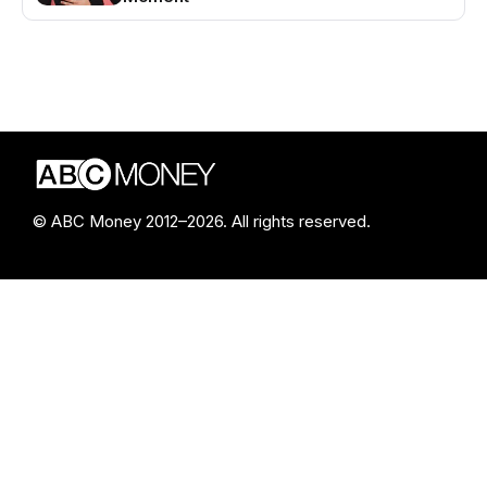
© ABC Money 2012–2026. All rights reserved.