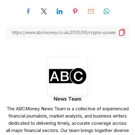
News Team
The ABCMoney News Team is a collective of experienced
financial journalists, market analysts, and business writers
dedicated to delivering timely, accurate coverage across
all major financial sectors. Our team brings together diverse