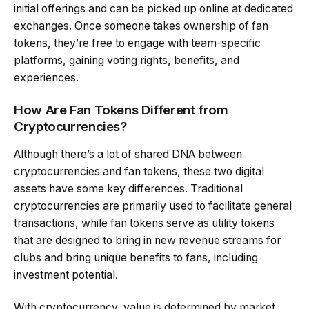
initial offerings and can be picked up online at dedicated
exchanges. Once someone takes ownership of fan
tokens, they’re free to engage with team-specific
platforms, gaining voting rights, benefits, and
experiences.
How Are Fan Tokens Different from
Cryptocurrencies?
Although there’s a lot of shared DNA between
cryptocurrencies and fan tokens, these two digital
assets have some key differences. Traditional
cryptocurrencies are primarily used to facilitate general
transactions, while fan tokens serve as utility tokens
that are designed to bring in new revenue streams for
clubs and bring unique benefits to fans, including
investment potential.
With cryptocurrency, value is determined by market