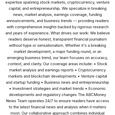
expertise spanning stock markets, cryptocurrency, venture
capital, and entrepreneurship. We specialize in breaking
news, market analysis, earnings coverage, funding
announcements, and business trends — providing readers
with comprehensive insights backed by rigorous research
and years of experience. What drives our work: We believe
readers deserve honest, transparent financial journalism
without hype or sensationalism. Whether it's a breaking
market development, a major funding round, or an
emerging business trend, our team focuses on accuracy,
context, and clarity. Our coverage areas include: • Stock
market analysis and earnings reports • Cryptocurrency
markets and blockchain developments • Venture capital
and startup funding • Business news and entrepreneurship
• Investment strategies and market trends • Economic
developments and regulatory changes The ABCMoney
News Team operates 24/7 to ensure readers have access
to the latest financial news and analysis when it matters
most. Our collaborative approach combines individual