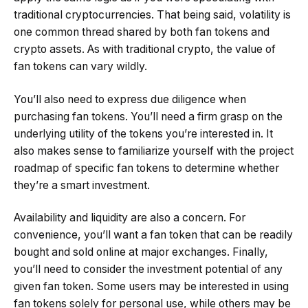
traditional cryptocurrencies. That being said, volatility is
one common thread shared by both fan tokens and
crypto assets. As with traditional crypto, the value of
fan tokens can vary wildly.
You’ll also need to express due diligence when
purchasing fan tokens. You’ll need a firm grasp on the
underlying utility of the tokens you’re interested in. It
also makes sense to familiarize yourself with the project
roadmap of specific fan tokens to determine whether
they’re a smart investment.
Availability and liquidity are also a concern. For
convenience, you’ll want a fan token that can be readily
bought and sold online at major exchanges. Finally,
you’ll need to consider the investment potential of any
given fan token. Some users may be interested in using
fan tokens solely for personal use, while others may be