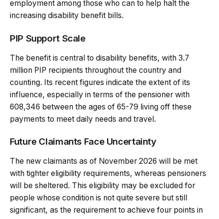
employment among those who can to help halt the
increasing disability benefit bills.
PIP Support Scale
The benefit is central to disability benefits, with 3.7
million PIP recipients throughout the country and
counting. Its recent figures indicate the extent of its
influence, especially in terms of the pensioner with
608,346 between the ages of 65-79 living off these
payments to meet daily needs and travel.
Future Claimants Face Uncertainty
The new claimants as of November 2026 will be met
with tighter eligibility requirements, whereas pensioners
will be sheltered. This eligibility may be excluded for
people whose condition is not quite severe but still
significant, as the requirement to achieve four points in