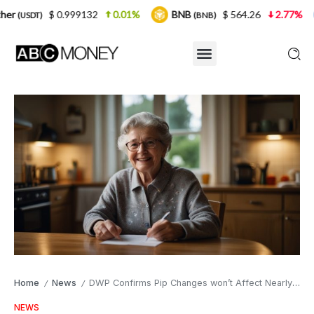
.999132
0.01%
BNB
$ 564.26
2.77%
USDC
(BNB)
(USD
Home
News
DWP Confirms Pip Changes won’t Affect Nearly 700 000 Pensioners
/
/
NEWS