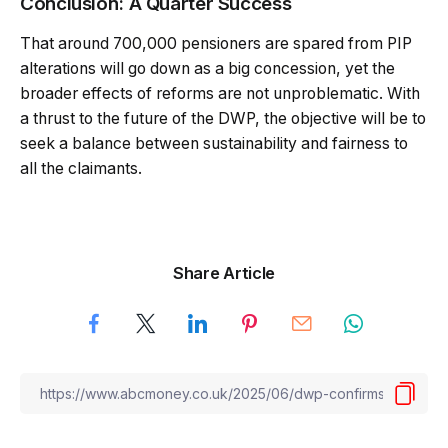
Conclusion: A Quarter Success
That around 700,000 pensioners are spared from PIP
alterations will go down as a big concession, yet the
broader effects of reforms are not unproblematic. With
a thrust to the future of the DWP, the objective will be to
seek a balance between sustainability and fairness to
all the claimants.
Share Article