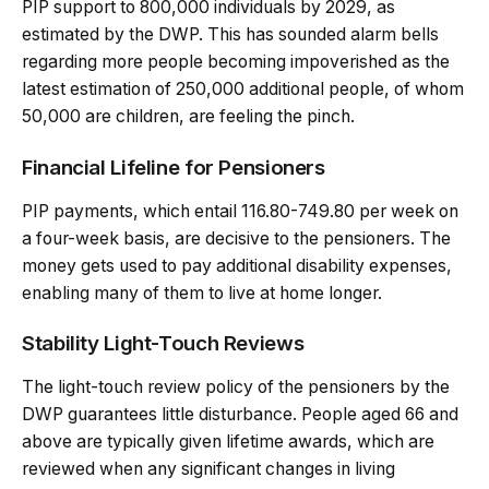
PIP support to 800,000 individuals by 2029, as
estimated by the DWP. This has sounded alarm bells
regarding more people becoming impoverished as the
latest estimation of 250,000 additional people, of whom
50,000 are children, are feeling the pinch.
Financial Lifeline for Pensioners
PIP payments, which entail 116.80-749.80 per week on
a four-week basis, are decisive to the pensioners. The
money gets used to pay additional disability expenses,
enabling many of them to live at home longer.
Stability Light-Touch Reviews
The light-touch review policy of the pensioners by the
DWP guarantees little disturbance. People aged 66 and
above are typically given lifetime awards, which are
reviewed when any significant changes in living