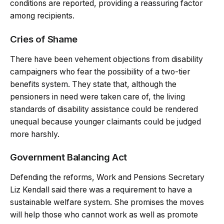
conditions are reported, providing a reassuring factor
among recipients.
Cries of Shame
There have been vehement objections from disability
campaigners who fear the possibility of a two-tier
benefits system. They state that, although the
pensioners in need were taken care of, the living
standards of disability assistance could be rendered
unequal because younger claimants could be judged
more harshly.
Government Balancing Act
Defending the reforms, Work and Pensions Secretary
Liz Kendall said there was a requirement to have a
sustainable welfare system. She promises the moves
will help those who cannot work as well as promote