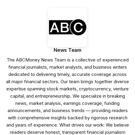
News Team
The ABCMoney News Team is a collective of experienced
financial journalists, market analysts, and business writers
dedicated to delivering timely, accurate coverage across
all major financial sectors. Our team brings together diverse
expertise spanning stock markets, cryptocurrency, venture
capital, and entrepreneurship. We specialize in breaking
news, market analysis, earnings coverage, funding
announcements, and business trends — providing readers
with comprehensive insights backed by rigorous research
and years of experience. What drives our work: We believe
readers deserve honest, transparent financial journalism