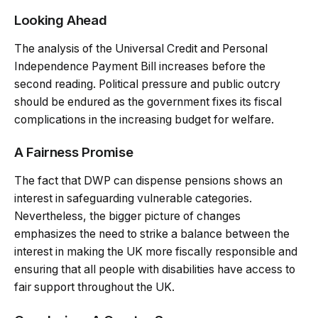
Looking Ahead
The analysis of the Universal Credit and Personal
Independence Payment Bill increases before the
second reading. Political pressure and public outcry
should be endured as the government fixes its fiscal
complications in the increasing budget for welfare.
A Fairness Promise
The fact that DWP can dispense pensions shows an
interest in safeguarding vulnerable categories.
Nevertheless, the bigger picture of changes
emphasizes the need to strike a balance between the
interest in making the UK more fiscally responsible and
ensuring that all people with disabilities have access to
fair support throughout the UK.