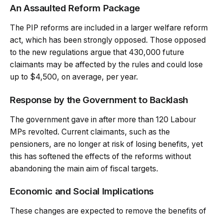
An Assaulted Reform Package
The PIP reforms are included in a larger welfare reform
act, which has been strongly opposed. Those opposed
to the new regulations argue that 430,000 future
claimants may be affected by the rules and could lose
up to $4,500, on average, per year.
Response by the Government to Backlash
The government gave in after more than 120 Labour
MPs revolted. Current claimants, such as the
pensioners, are no longer at risk of losing benefits, yet
this has softened the effects of the reforms without
abandoning the main aim of fiscal targets.
Economic and Social Implications
These changes are expected to remove the benefits of