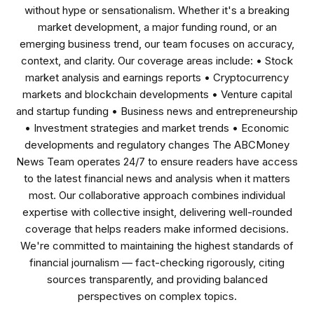
without hype or sensationalism. Whether it's a breaking
market development, a major funding round, or an
emerging business trend, our team focuses on accuracy,
context, and clarity. Our coverage areas include: • Stock
market analysis and earnings reports • Cryptocurrency
markets and blockchain developments • Venture capital
and startup funding • Business news and entrepreneurship
• Investment strategies and market trends • Economic
developments and regulatory changes The ABCMoney
News Team operates 24/7 to ensure readers have access
to the latest financial news and analysis when it matters
most. Our collaborative approach combines individual
expertise with collective insight, delivering well-rounded
coverage that helps readers make informed decisions.
We're committed to maintaining the highest standards of
financial journalism — fact-checking rigorously, citing
sources transparently, and providing balanced
perspectives on complex topics.