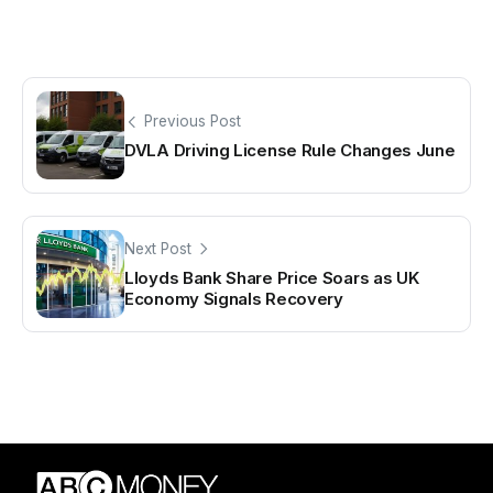
Previous Post
DVLA Driving License Rule Changes June
Next Post
Lloyds Bank Share Price Soars as UK
Economy Signals Recovery