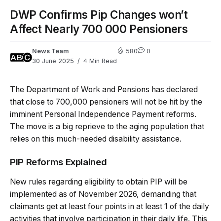
DWP Confirms Pip Changes won’t
Affect Nearly 700 000 Pensioners
News Team
580
0
30 June 2025
4 Min Read
The Department of Work and Pensions has declared
that close to 700,000 pensioners will not be hit by the
imminent Personal Independence Payment reforms.
The move is a big reprieve to the aging population that
relies on this much-needed disability assistance.
PIP Reforms Explained
New rules regarding eligibility to obtain PIP will be
implemented as of November 2026, demanding that
claimants get at least four points in at least 1 of the daily
activities that involve participation in their daily life. This