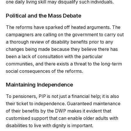
one daily living skill may disqualify such individuals.
Political and the Mass Debate
The reforms have sparked off heated arguments. The
campaigners are calling on the government to carry out
a thorough review of disability benefits prior to any
changes being made because they believe there has
been a lack of consultation with the particular
communities, and there exists a threat to the long-term
social consequences of the reforms.
Maintaining Independence
To pensioners, PIP is not just a financial help; it is also
their ticket to independence. Guaranteed maintenance
of their benefits by the DWP makes it evident that
customised support that can enable older adults with
disabilities to live with dignity is important.