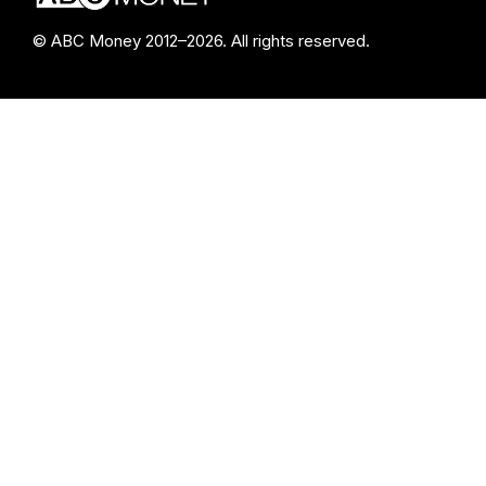
© ABC Money 2012–2026. All rights reserved.