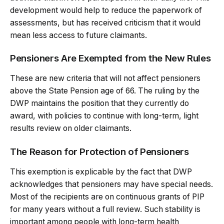
development would help to reduce the paperwork of
assessments, but has received criticism that it would
mean less access to future claimants.
Pensioners Are Exempted from the New Rules
These are new criteria that will not affect pensioners
above the State Pension age of 66. The ruling by the
DWP maintains the position that they currently do
award, with policies to continue with long-term, light
results review on older claimants.
The Reason for Protection of Pensioners
This exemption is explicable by the fact that DWP
acknowledges that pensioners may have special needs.
Most of the recipients are on continuous grants of PIP
for many years without a full review. Such stability is
important among people with long-term health