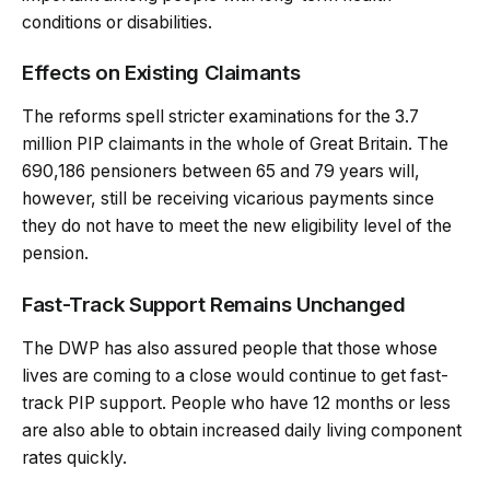
conditions or disabilities.
Effects on Existing Claimants
The reforms spell stricter examinations for the 3.7
million PIP claimants in the whole of Great Britain. The
690,186 pensioners between 65 and 79 years will,
however, still be receiving vicarious payments since
they do not have to meet the new eligibility level of the
pension.
Fast-Track Support Remains Unchanged
The DWP has also assured people that those whose
lives are coming to a close would continue to get fast-
track PIP support. People who have 12 months or less
are also able to obtain increased daily living component
rates quickly.