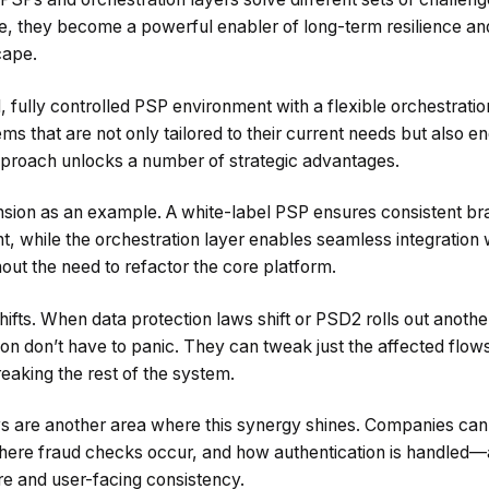
ure, they become a powerful enabler of long-term resilience and
cape.
 fully controlled PSP environment with a flexible orchestrat
s that are not only tailored to their current needs but also e
pproach unlocks a number of strategic advantages.
nsion as an example. A white-label PSP ensures consistent b
while the orchestration layer enables seamless integration w
t the need to refactor the core platform.
hifts. When data protection laws shift or PSD2 rolls out anot
ion don’t have to panic. They can tweak just the affected flo
eaking the rest of the system.
s are another area where this synergy shines. Companies can
ere fraud checks occur, and how authentication is handled—al
ure and user-facing consistency.