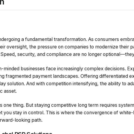
on
0
undergoing a fundamental transformation. As consumers embra
heir oversight, the pressure on companies to modernize their 
 Speed, security, and compliance are no longer optional—they
h-minded businesses face increasingly complex decisions. Ex
g fragmented payment landscapes. Offering differentiated e
y solution. And with competition intensifying, the ability to a
c asset.
s one thing. But staying competitive long term requires syste
let you stay in control. This is where the convergence of whit
orward-looking path.