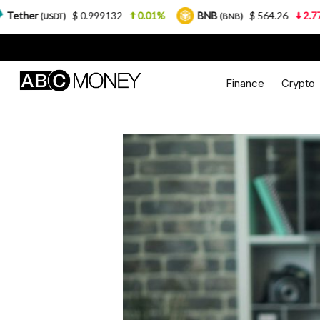
0.999132
0.01%
BNB
$ 564.26
2.77%
USDC
(BNB)
(U
Finance
Crypto