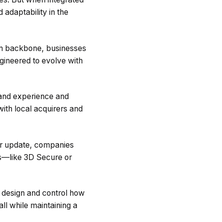
 adaptability in the
ion backbone, businesses
ngineered to evolve with
rand experience and
ith local acquirers and
her update, companies
ws—like 3D Secure or
 design and control how
l while maintaining a