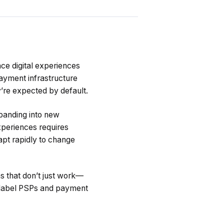
ce digital experiences
payment infrastructure
’re expected by default.
panding into new
xperiences requires
dapt rapidly to change
ms that don’t just work—
e-label PSPs and payment