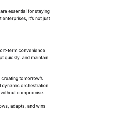
 are essential for staying
 enterprises, it’s not just
hort-term convenience
pt quickly, and maintain
s creating tomorrow’s
nd dynamic orchestration
 without compromise.
ows, adapts, and wins.