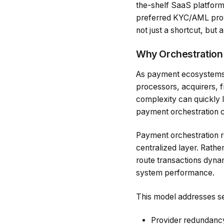
the-shelf SaaS platform
preferred KYC/AML prov
not just a shortcut, but 
Why Orchestration 
As payment ecosystems 
processors, acquirers, f
complexity can quickly l
payment orchestration c
Payment orchestration re
centralized layer. Rathe
route transactions dyna
system performance.
This model addresses se
Provider redundancy 