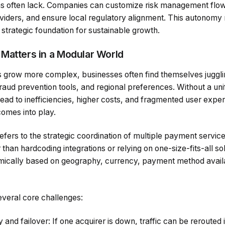
s often lack. Companies can customize risk management flows
iders, and ensure local regulatory alignment. This autonomy
a strategic foundation for sustainable growth.
Matters in a Modular World
grow more complex, businesses often find themselves juggli
raud prevention tools, and regional preferences. Without a unif
ead to inefficiencies, higher costs, and fragmented user expe
omes into play.
fers to the strategic coordination of multiple payment service
r than hardcoding integrations or relying on one-size-fits-all s
mically based on geography, currency, payment method availabi
veral core challenges:
and failover: If one acquirer is down, traffic can be rerouted i