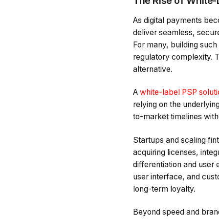
The Rise of White-
As digital payments bec
deliver seamless, secur
For many, building such 
regulatory complexity. 
alternative.
A
white-label PSP solut
relying on the underlyin
to-market timelines wit
Startups and scaling fint
acquiring licenses, inte
differentiation and user
user interface, and cust
long-term loyalty.
Beyond speed and brandi