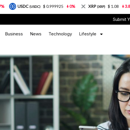
$ 0.999925
0%
XRP
$ 1.08
3.87%
Solana
SDC)
(XRP)
(
Submit Y
Business
News
Technology
Lifestyle