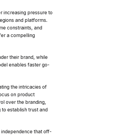
r increasing pressure to
egions and platforms.
ime constraints, and
fer a compelling
er their brand, while
odel enables faster go-
ing the intricacies of
focus on product
rol over the branding,
to establish trust and
l independence that off-