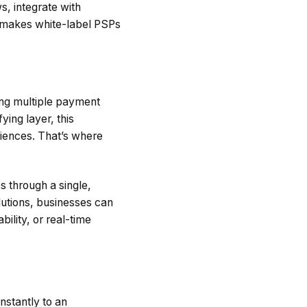
, integrate with
 makes white-label PSPs
ng multiple payment
ying layer, this
riences. That’s where
s through a single,
olutions, businesses can
lity, or real-time
nstantly to an