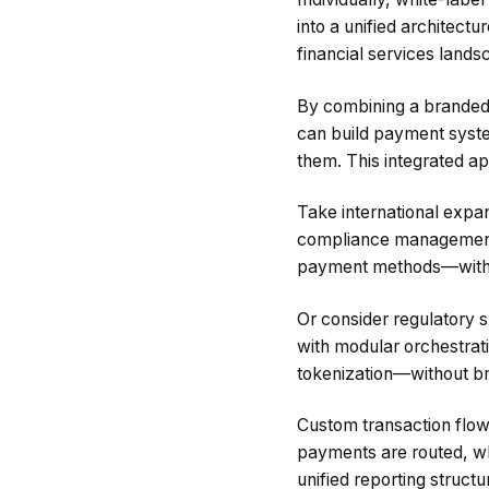
into a unified architect
financial services lands
By combining a branded,
can build payment system
them. This integrated a
Take international expa
compliance management, 
payment methods—withou
Or consider regulatory s
with modular orchestrat
tokenization—without br
Custom transaction flow
payments are routed, wh
unified reporting struct