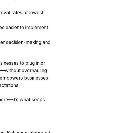
roval rates or lowest
es easier to implement
tter decision-making and
sinesses to plug in or
s—without overhauling
also empowers businesses
ctations.
ymore—it’s what keeps
ges. But when integrated