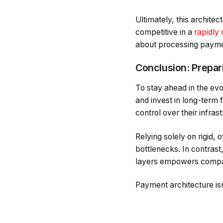
Ultimately, this architect
competitive in a
rapidly
about processing paymen
Conclusion: Prepar
To stay ahead in the ev
and invest in long-term 
control over their infras
Relying solely on rigid,
bottlenecks. In contras
layers empowers compan
Payment architecture is