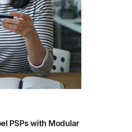
bel PSPs with Modular