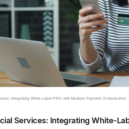
rvices: Integrating White-Label PSPs with Modular Payment Orchestration
cial Services: Integrating White-La