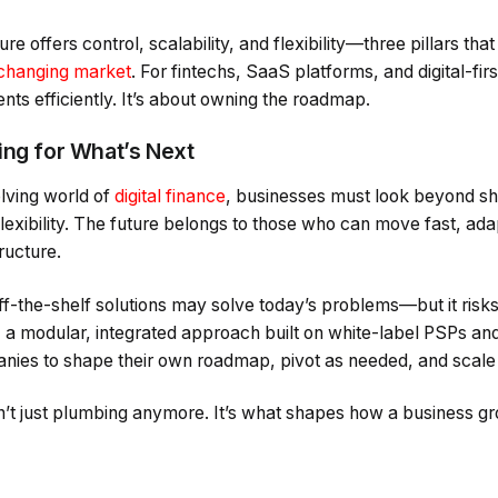
ure offers control, scalability, and flexibility—three pillars that
 changing market
. For fintechs, SaaS platforms, and digital-first
ts efficiently. It’s about owning the roadmap.
ing for What’s Next
olving world of
digital finance
, businesses must look beyond s
flexibility. The future belongs to those who can move fast, ada
tructure.
 off-the-shelf solutions may solve today’s problems—but it risk
t, a modular, integrated approach built on white-label PSPs a
ies to shape their own roadmap, pivot as needed, and scale
n’t just plumbing anymore. It’s what shapes how a business gr