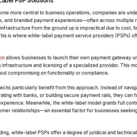
Label PSP Solutions
ome more central to business operations, companies are unde
e, and branded payment experiences—often across multiple r
infrastructure from the ground up is impractical due to cost, t
This is where white-label payment service providers (PSPs) of
ion
allows businesses to launch their own payment gateway und
g infrastructure and licensing of a specialized provider. This m
hout compromising on functionality or compliance.
echs particularly benefit from this approach. Instead of navigat
grating with banks, or building secure payment rails, they can 
 experience. Meanwhile, the white-label model grants full cont
omer relationships—an essential factor for businesses seeking 
ng, white-label PSPs offer a degree of juridical and technica