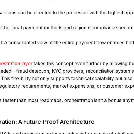
actions can be directed to the processor with the highest app
rt for local payment methods and regional compliance becom
ol: A consolidated view of the entire payment flow enables be
stration layer
takes this concept even further by allowing bu
ded—fraud detection, KYC providers, reconciliation system
. This flexibility not only supports technical scalability but 
 regulatory requirements, market expansions, or customer expe
s faster than most roadmaps, orchestration isn’t a bonus an
ration: A Future-Proof Architecture
l PSPs and orchestration layers solve different sets of challen