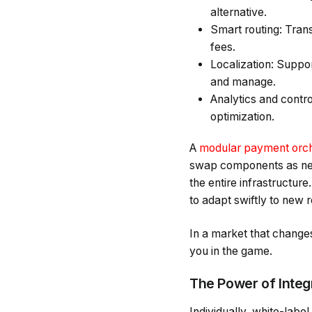
alternative.
Smart routing: Trans
fees.
Localization: Suppo
and manage.
Analytics and contr
optimization.
A
modular payment orche
swap components as nee
the entire infrastructure
to adapt swiftly to new
In a market that change
you in the game.
The Power of Integ
Individually, white-labe