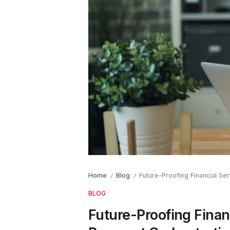
Home
Blog
Future-Proofing Financial Se
/
/
BLOG
Future-Proofing Finan