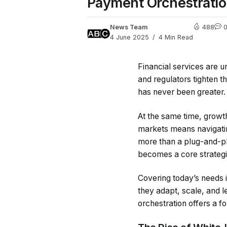
Payment Orchestrati
News Team
488
4 June 2025
4 Min Read
Financial services are 
and regulators tighten t
has never been greater.
At the same time, growt
markets means navigatin
more than a plug-and-pla
becomes a core strategi
Covering today’s needs i
they adapt, scale, and 
orchestration offers a f