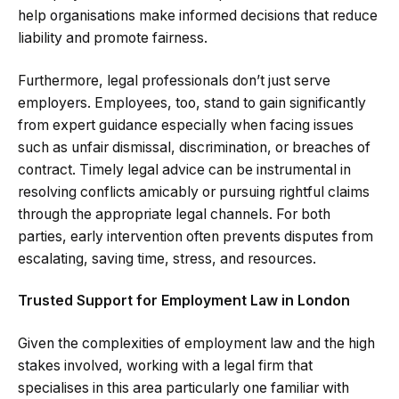
help organisations make informed decisions that reduce
liability and promote fairness.
Furthermore, legal professionals don’t just serve
employers. Employees, too, stand to gain significantly
from expert guidance especially when facing issues
such as unfair dismissal, discrimination, or breaches of
contract. Timely legal advice can be instrumental in
resolving conflicts amicably or pursuing rightful claims
through the appropriate legal channels. For both
parties, early intervention often prevents disputes from
escalating, saving time, stress, and resources.
Trusted Support for Employment Law in London
Given the complexities of employment law and the high
stakes involved, working with a legal firm that
specialises in this area particularly one familiar with