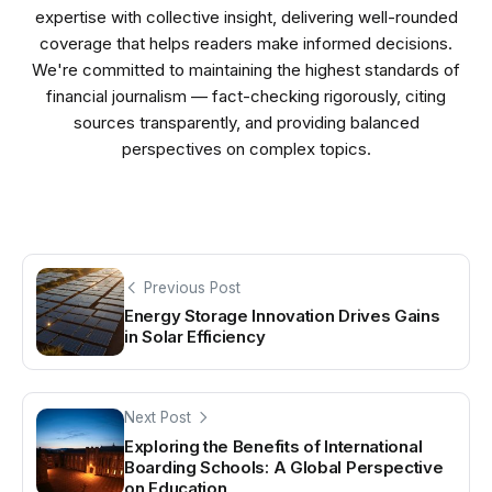
expertise with collective insight, delivering well-rounded
coverage that helps readers make informed decisions.
We're committed to maintaining the highest standards of
financial journalism — fact-checking rigorously, citing
sources transparently, and providing balanced
perspectives on complex topics.
Previous Post
Energy Storage Innovation Drives Gains
in Solar Efficiency
Next Post
Exploring the Benefits of International
Boarding Schools: A Global Perspective
on Education