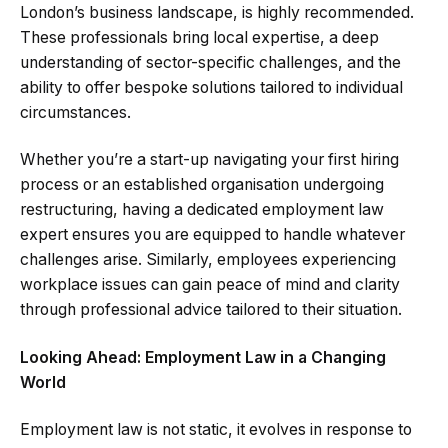
London’s business landscape, is highly recommended.
These professionals bring local expertise, a deep
understanding of sector-specific challenges, and the
ability to offer bespoke solutions tailored to individual
circumstances.
Whether you’re a start-up navigating your first hiring
process or an established organisation undergoing
restructuring, having a dedicated employment law
expert ensures you are equipped to handle whatever
challenges arise. Similarly, employees experiencing
workplace issues can gain peace of mind and clarity
through professional advice tailored to their situation.
Looking Ahead: Employment Law in a Changing
World
Employment law is not static, it evolves in response to