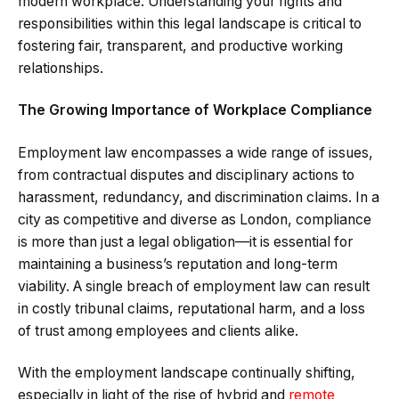
modern workplace. Understanding your rights and
responsibilities within this legal landscape is critical to
fostering fair, transparent, and productive working
relationships.
The Growing Importance of Workplace Compliance
Employment law encompasses a wide range of issues,
from contractual disputes and disciplinary actions to
harassment, redundancy, and discrimination claims. In a
city as competitive and diverse as London, compliance
is more than just a legal obligation—it is essential for
maintaining a business’s reputation and long-term
viability. A single breach of employment law can result
in costly tribunal claims, reputational harm, and a loss
of trust among employees and clients alike.
With the employment landscape continually shifting,
especially in light of the rise of hybrid and
remote