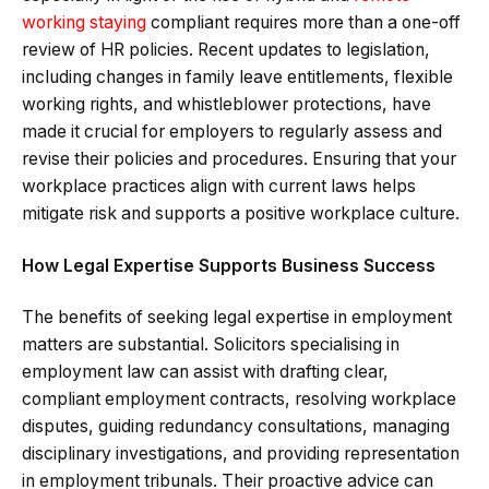
working staying
compliant requires more than a one-off
review of HR policies. Recent updates to legislation,
including changes in family leave entitlements, flexible
working rights, and whistleblower protections, have
made it crucial for employers to regularly assess and
revise their policies and procedures. Ensuring that your
workplace practices align with current laws helps
mitigate risk and supports a positive workplace culture.
How Legal Expertise Supports Business Success
The benefits of seeking legal expertise in employment
matters are substantial. Solicitors specialising in
employment law can assist with drafting clear,
compliant employment contracts, resolving workplace
disputes, guiding redundancy consultations, managing
disciplinary investigations, and providing representation
in employment tribunals. Their proactive advice can