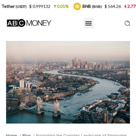
$ 0.999132
0.01%
BNB
$ 564.26
2.77%
USD
(BNB)
Home
Blog
Navigating the Complex Landscape of Employment Law in the Capital
/
/