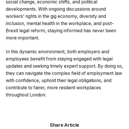
social change, economic shifts, and political
developments. With ongoing discussions around
workers’ rights in the gig economy, diversity and
inclusion, mental health in the workplace, and post-
Brexit legal reform, staying informed has never been
more important.
In this dynamic environment, both employers and
employees benefit from staying engaged with legal
updates and seeking timely expert support. By doing so,
they can navigate the complex field of employment law
with confidence, uphold their legal obligations, and
contribute to fairer, more resilient workplaces
throughout London.
Share Article