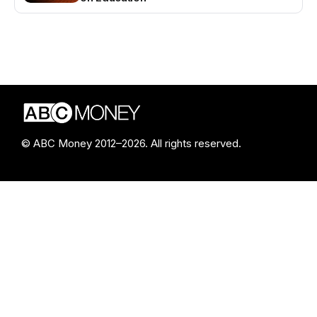
© ABC Money 2012–2026. All rights reserved.