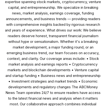
expertise spanning stock markets, cryptocurrency, venture
capital, and entrepreneurship. We specialize in breaking
news, market analysis, earnings coverage, funding
announcements, and business trends — providing readers
with comprehensive insights backed by rigorous research
and years of experience. What drives our work: We believe
readers deserve honest, transparent financial journalism
without hype or sensationalism. Whether it's a breaking
market development, a major funding round, or an
emerging business trend, our team focuses on accuracy,
context, and clarity. Our coverage areas include: • Stock
market analysis and earnings reports • Cryptocurrency
markets and blockchain developments • Venture capital
and startup funding • Business news and entrepreneurship
• Investment strategies and market trends • Economic
developments and regulatory changes The ABCMoney
News Team operates 24/7 to ensure readers have access
to the latest financial news and analysis when it matters
most. Our collaborative approach combines individual