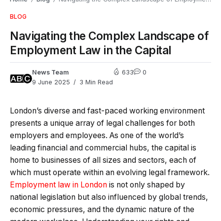
BLOG
Navigating the Complex Landscape of
Employment Law in the Capital
News Team
633
0
9 June 2025
3 Min Read
London’s diverse and fast-paced working environment
presents a unique array of legal challenges for both
employers and employees. As one of the world’s
leading financial and commercial hubs, the capital is
home to businesses of all sizes and sectors, each of
which must operate within an evolving legal framework.
Employment law in London
is not only shaped by
national legislation but also influenced by global trends,
economic pressures, and the dynamic nature of the