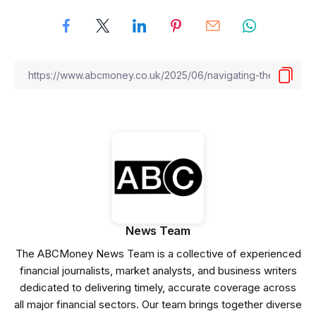
News Team
The ABCMoney News Team is a collective of experienced
financial journalists, market analysts, and business writers
dedicated to delivering timely, accurate coverage across
all major financial sectors. Our team brings together diverse