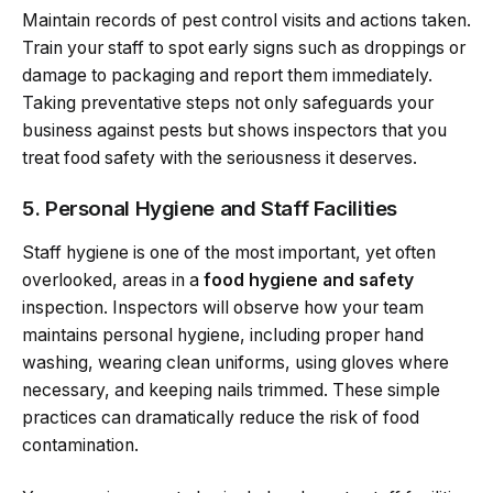
Maintain records of pest control visits and actions taken.
Train your staff to spot early signs such as droppings or
damage to packaging and report them immediately.
Taking preventative steps not only safeguards your
business against pests but shows inspectors that you
treat food safety with the seriousness it deserves.
5. Personal Hygiene and Staff Facilities
Staff hygiene is one of the most important, yet often
overlooked, areas in a
food hygiene and safety
inspection. Inspectors will observe how your team
maintains personal hygiene, including proper hand
washing, wearing clean uniforms, using gloves where
necessary, and keeping nails trimmed. These simple
practices can dramatically reduce the risk of food
contamination.