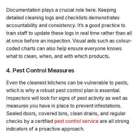
Documentation plays a crucial role here. Keeping
detailed cleaning logs and checklists demonstrates
accountability and consistency. It’s a good practice to
train staff to update these logs in real time rather than all
at once before an inspection. Visual aids such as colour-
coded charts can also help ensure everyone knows
what to clean, when, and with which products.
4. Pest Control Measures
Even the cleanest kitchens can be vulnerable to pests,
which is why a robust pest control plan is essential.
Inspectors will look for signs of pest activity as well as
measures you have in place to prevent infestations.
Sealed doors, covered bins, clean drains, and regular
checks by a certified
pest control service
are all strong
indicators of a proactive approach.