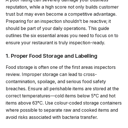
reputation, while a high score not only builds customer
trust but may even become a competitive advantage.
Preparing for an inspection shouldn’t be reactive; it
should be part of your daily operations. This guide
outlines the six essential areas you need to focus on to
ensure your restaurant is truly inspection-ready.
1. Proper Food Storage and Labelling
Food storage is often one of the first areas inspectors
review. Improper storage can lead to cross-
contamination, spoilage, and serious food safety
breaches. Ensure all perishable items are stored at the
correct temperatures—cold items below 5°C and hot
items above 63°C. Use colour-coded storage containers
where possible to separate raw and cooked items and
avoid risks associated with bacteria transfer.