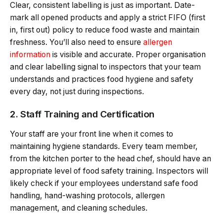
Clear, consistent labelling is just as important. Date-
mark all opened products and apply a strict FIFO (first
in, first out) policy to reduce food waste and maintain
freshness. You’ll also need to ensure
allergen
information
is visible and accurate. Proper organisation
and clear labelling signal to inspectors that your team
understands and practices food hygiene and safety
every day, not just during inspections.
2. Staff Training and Certification
Your staff are your front line when it comes to
maintaining hygiene standards. Every team member,
from the kitchen porter to the head chef, should have an
appropriate level of food safety training. Inspectors will
likely check if your employees understand safe food
handling, hand-washing protocols, allergen
management, and cleaning schedules.