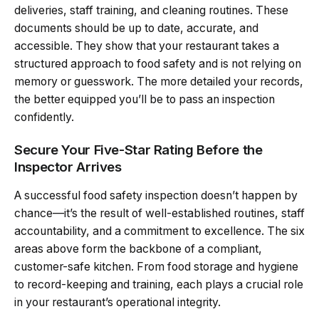
deliveries, staff training, and cleaning routines. These
documents should be up to date, accurate, and
accessible. They show that your restaurant takes a
structured approach to food safety and is not relying on
memory or guesswork. The more detailed your records,
the better equipped you’ll be to pass an inspection
confidently.
Secure Your Five-Star Rating Before the
Inspector Arrives
A successful food safety inspection doesn’t happen by
chance—it’s the result of well-established routines, staff
accountability, and a commitment to excellence. The six
areas above form the backbone of a compliant,
customer-safe kitchen. From food storage and hygiene
to record-keeping and training, each plays a crucial role
in your restaurant’s operational integrity.