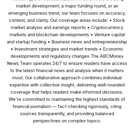
market development, a major funding round, or an
emerging business trend, our team focuses on accuracy,
context, and clarity. Our coverage areas include: • Stock
market analysis and earnings reports • Cryptocurrency
markets and blockchain developments • Venture capital
and startup funding • Business news and entrepreneurship
• Investment strategies and market trends • Economic
developments and regulatory changes The ABCMoney
News Team operates 24/7 to ensure readers have access
to the latest financial news and analysis when it matters
most. Our collaborative approach combines individual
expertise with collective insight, delivering well-rounded
coverage that helps readers make informed decisions.
We're committed to maintaining the highest standards of
financial journalism — fact-checking rigorously, citing
sources transparently, and providing balanced
perspectives on complex topics.