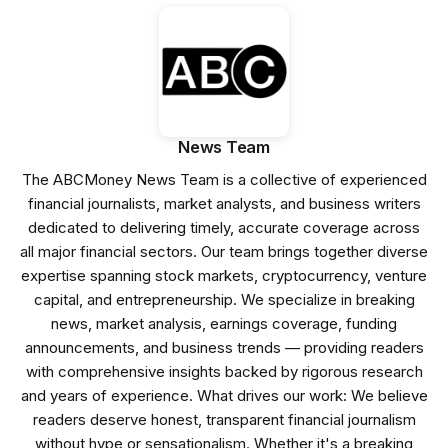
News Team
The ABCMoney News Team is a collective of experienced
financial journalists, market analysts, and business writers
dedicated to delivering timely, accurate coverage across
all major financial sectors. Our team brings together diverse
expertise spanning stock markets, cryptocurrency, venture
capital, and entrepreneurship. We specialize in breaking
news, market analysis, earnings coverage, funding
announcements, and business trends — providing readers
with comprehensive insights backed by rigorous research
and years of experience. What drives our work: We believe
readers deserve honest, transparent financial journalism
without hype or sensationalism. Whether it's a breaking