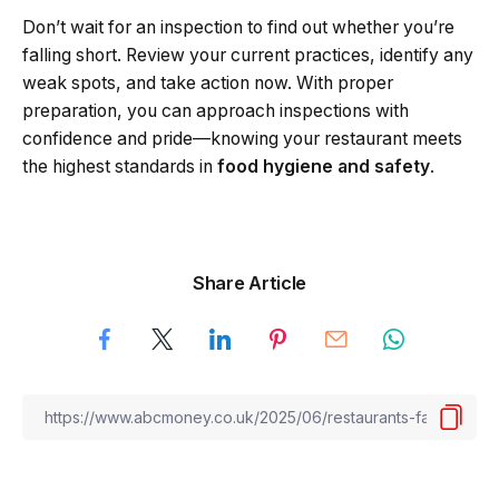
Don’t wait for an inspection to find out whether you’re
falling short. Review your current practices, identify any
weak spots, and take action now. With proper
preparation, you can approach inspections with
confidence and pride—knowing your restaurant meets
the highest standards in
food hygiene and safety
.
Share Article