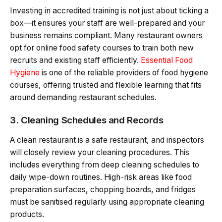
Investing in accredited training is not just about ticking a
box—it ensures your staff are well-prepared and your
business remains compliant. Many restaurant owners
opt for online food safety courses to train both new
recruits and existing staff efficiently.
Essential Food
Hygiene
is one of the reliable providers of food hygiene
courses, offering trusted and flexible learning that fits
around demanding restaurant schedules.
3. Cleaning Schedules and Records
A clean restaurant is a safe restaurant, and inspectors
will closely review your cleaning procedures. This
includes everything from deep cleaning schedules to
daily wipe-down routines. High-risk areas like food
preparation surfaces, chopping boards, and fridges
must be sanitised regularly using appropriate cleaning
products.