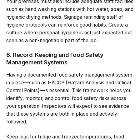
Your premises must also include adequate staff facilities
such as hand washing stations with hot water, soap, and
hygienic drying methods. Signage reminding staff of
hygiene protocols can reinforce good habits. Create a
culture where personal hygiene is not just expected but
seen as a non-negotiable part of the job.
6. Record-Keeping and Food Safety
Management Systems
Having a documented food safety management system
in place—such as HACCP (Hazard Analysis and Critical
Control Points)—is essential. This framework helps you
identify, monitor, and control food safety risks across
your operation. Inspectors will expect to see evidence
that these systems are both in place and actively
followed.
Keep logs for fridge and freezer temperatures, food