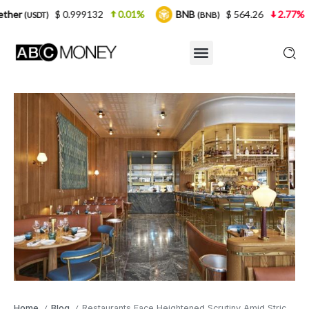
0.999132
0.01%
BNB
$ 564.26
2.77%
USDC
(BNB)
(U
Home
Blog
Restaurants Face Heightened Scrutiny Amid Stricter Food Safety Inspections
/
/