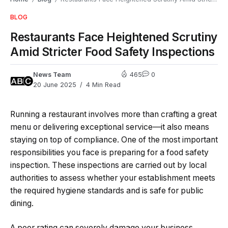
BLOG
Restaurants Face Heightened Scrutiny
Amid Stricter Food Safety Inspections
News Team
465
0
20 June 2025
4 Min Read
Running a restaurant involves more than crafting a great
menu or delivering exceptional service—it also means
staying on top of compliance. One of the most important
responsibilities you face is preparing for a food safety
inspection. These inspections are carried out by local
authorities to assess whether your establishment meets
the required hygiene standards and is safe for public
dining.
A poor rating can severely damage your business