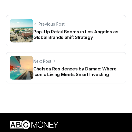
Previous Post
Pop-Up Retail Booms in Los Angeles as
Global Brands Shift Strategy
Next Post
Chelsea Residences by Damac: Where
Iconic Living Meets Smart Investing