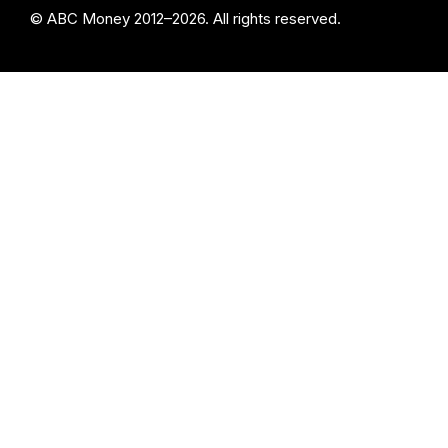
© ABC Money 2012–2026. All rights reserved.