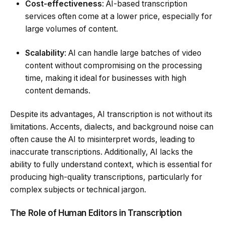
Cost-effectiveness
: AI-based transcription
services often come at a lower price, especially for
large volumes of content.
Scalability
: AI can handle large batches of video
content without compromising on the processing
time, making it ideal for businesses with high
content demands.
Despite its advantages, AI transcription is not without its
limitations. Accents, dialects, and background noise can
often cause the AI to misinterpret words, leading to
inaccurate transcriptions. Additionally, AI lacks the
ability to fully understand context, which is essential for
producing high-quality transcriptions, particularly for
complex subjects or technical jargon.
The Role of Human Editors in Transcription