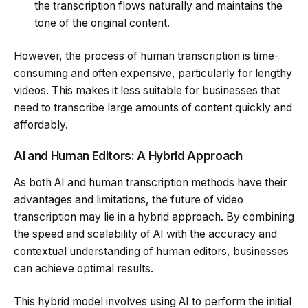
the transcription flows naturally and maintains the
tone of the original content.
However, the process of human transcription is time-
consuming and often expensive, particularly for lengthy
videos. This makes it less suitable for businesses that
need to transcribe large amounts of content quickly and
affordably.
AI and Human Editors: A Hybrid Approach
As both AI and human transcription methods have their
advantages and limitations, the future of video
transcription may lie in a hybrid approach. By combining
the speed and scalability of AI with the accuracy and
contextual understanding of human editors, businesses
can achieve optimal results.
This hybrid model involves using AI to perform the initial