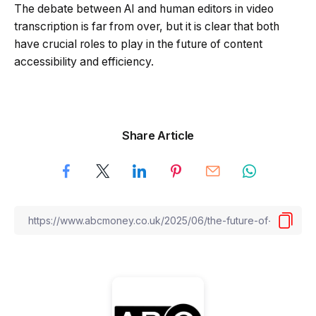
The debate between AI and human editors in video
transcription is far from over, but it is clear that both
have crucial roles to play in the future of content
accessibility and efficiency.
Share Article