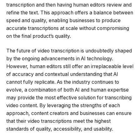
transcription and then having human editors review and
refine the text. This approach offers a balance between
speed and quality, enabling businesses to produce
accurate transcriptions at scale without compromising
on the final product’s quality.
The future of video transcription is undoubtedly shaped
by the ongoing advancements in AI technology.
However, human editors still offer an irreplaceable level
of accuracy and contextual understanding that AI
cannot fully replicate. As the industry continues to
evolve, a combination of both AI and human expertise
may provide the most effective solution for transcribing
video content. By leveraging the strengths of each
approach, content creators and businesses can ensure
that their video transcriptions meet the highest
standards of quality, accessibility, and usability.