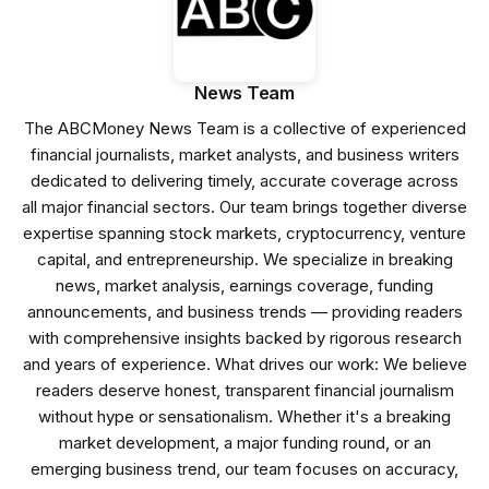
News Team
The ABCMoney News Team is a collective of experienced
financial journalists, market analysts, and business writers
dedicated to delivering timely, accurate coverage across
all major financial sectors. Our team brings together diverse
expertise spanning stock markets, cryptocurrency, venture
capital, and entrepreneurship. We specialize in breaking
news, market analysis, earnings coverage, funding
announcements, and business trends — providing readers
with comprehensive insights backed by rigorous research
and years of experience. What drives our work: We believe
readers deserve honest, transparent financial journalism
without hype or sensationalism. Whether it's a breaking
market development, a major funding round, or an
emerging business trend, our team focuses on accuracy,