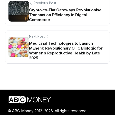
Previous Post
Crypto-to-Fiat Gateways Revolutionise
Transaction Efficiency in Digital
Commerce
Next Post
Medicinal Technologies to Launch
MEnera: Revolutionary OTC Biologic for
Women’s Reproductive Health by Late
2025
© ABC Money 2012–2026. All rights reserved.