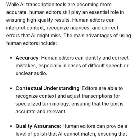
While AI transcription tools are becoming more
accurate, human editors still play an essential role in
ensuring high-quality results. Human editors can
interpret context, recognize nuances, and correct
errors that AI might miss. The main advantages of using
human editors include:
Accuracy
: Human editors can identify and correct
mistakes, especially in cases of difficult speech or
unclear audio.
Contextual Understanding
: Editors are able to
recognize context and adjust transcriptions for
specialized terminology, ensuring that the text is
accurate and relevant.
Quality Assurance
: Human editors can provide a
level of polish that AI cannot match, ensuring that