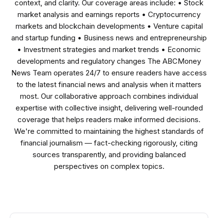
context, and clarity. Our coverage areas include: • Stock
market analysis and earnings reports • Cryptocurrency
markets and blockchain developments • Venture capital
and startup funding • Business news and entrepreneurship
• Investment strategies and market trends • Economic
developments and regulatory changes The ABCMoney
News Team operates 24/7 to ensure readers have access
to the latest financial news and analysis when it matters
most. Our collaborative approach combines individual
expertise with collective insight, delivering well-rounded
coverage that helps readers make informed decisions.
We're committed to maintaining the highest standards of
financial journalism — fact-checking rigorously, citing
sources transparently, and providing balanced
perspectives on complex topics.