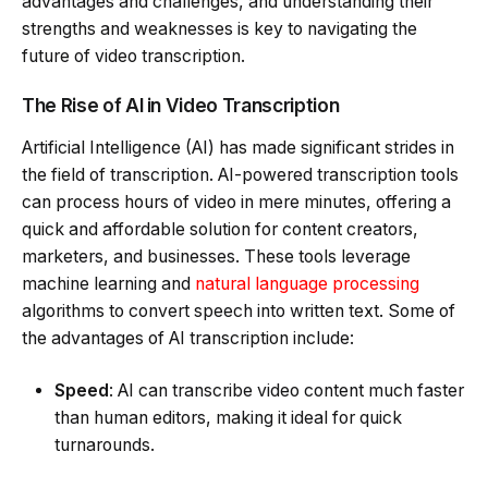
advantages and challenges, and understanding their
strengths and weaknesses is key to navigating the
future of video transcription.
The Rise of AI in Video Transcription
Artificial Intelligence (AI) has made significant strides in
the field of transcription. AI-powered transcription tools
can process hours of video in mere minutes, offering a
quick and affordable solution for content creators,
marketers, and businesses. These tools leverage
machine learning and
natural language processing
algorithms to convert speech into written text. Some of
the advantages of AI transcription include:
Speed
: AI can transcribe video content much faster
than human editors, making it ideal for quick
turnarounds.