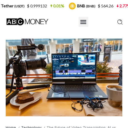
$ 0.999132
0.01%
BNB
$ 564.26
2.77%
USDC
(BNB)
Home
Technology
The Future of Video Transcription: AI vs Human Editors
/
/