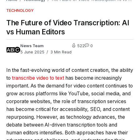
TECHNOLOGY
The Future of Video Transcription: AI
vs Human Editors
News Team
522
0
5 June 2025
3 Min Read
In the fast-evolving world of content creation, the ability
to
transcribe video to text
has become increasingly
important. As the demand for video content continues to
grow across platforms like YouTube, social media, and
corporate websites, the role of transcription services
has become critical for accessibility, SEO, and content
repurposing. However, as technology advances, the
debate between AI-driven transcription tools and
human editors intensifies. Both approaches have their