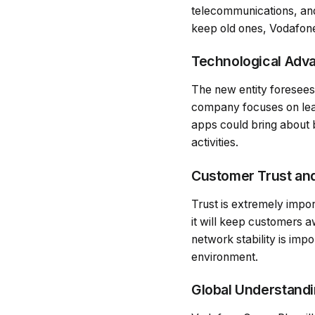
telecommunications, and
keep old ones, Vodafone
Technological Adv
The new entity foresees 
company focuses on lead
apps could bring about 
activities.
Customer Trust an
Trust is extremely impor
it will keep customers 
network stability is imp
environment.
Global Understand