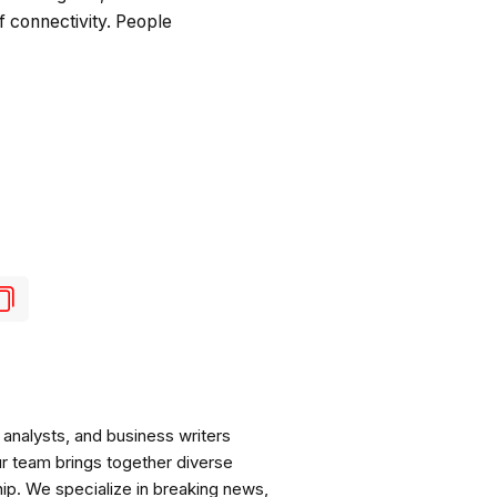
 connectivity. People
analysts, and business writers
ur team brings together diverse
ip. We specialize in breaking news,