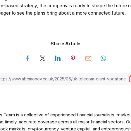
-based strategy, the company is ready to shape the future of
eager to see the plans bring about a more connected future.
Share Article
am is a collective of experienced financial journalists, market 
ng timely, accurate coverage across all major financial sectors. O
tock markets, cryptocurrency, venture capital, and entrepreneursh