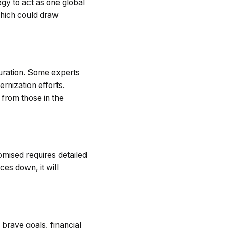
egy to act as one global
which could draw
turation. Some experts
rnization efforts.
 from those in the
romised requires detailed
es down, it will
brave goals, financial