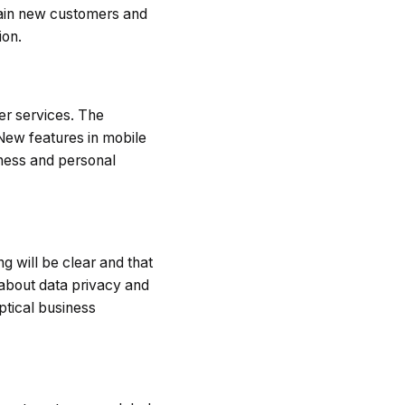
gain new customers and
ion.
er services. The
New features in mobile
iness and personal
g will be clear and that
 about data privacy and
ptical business