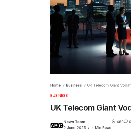
Home
Business
UK Telecom Giant Vodafo
/
/
BUSINESS
UK Telecom Giant Voda
News Team
489
2 June 2025
4 Min Read