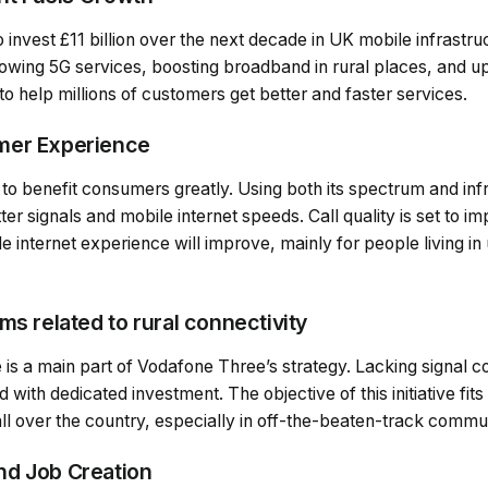
invest £11 billion over the next decade in UK mobile infrastru
rowing 5G services, boosting broadband in rural places, and u
o help millions of customers get better and faster services.
mer Experience
to benefit consumers greatly. Using both its spectrum and inf
er signals and mobile internet speeds. Call quality is set to im
le internet experience will improve, mainly for people living i
ms related to rural connectivity
ide is a main part of Vodafone Three’s strategy. Lacking signal 
 with dedicated investment. The objective of this initiative fit
all over the country, especially in off-the-beaten-track commun
nd Job Creation