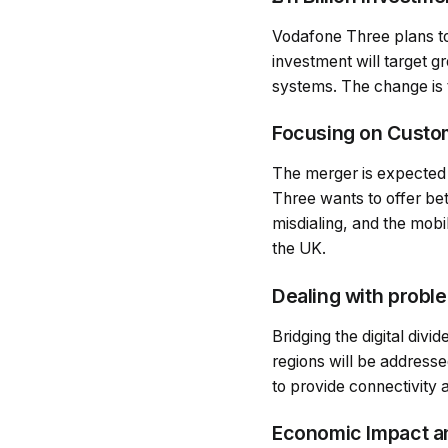
Vodafone Three plans to 
investment will target g
systems. The change is t
Focusing on Custo
The merger is expected 
Three wants to offer bett
misdialing, and the mobi
the UK.
Dealing with proble
Bridging the digital div
regions will be addressed
to provide connectivity 
Economic Impact a