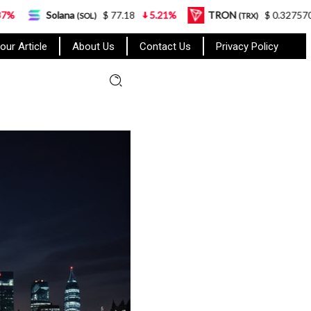
a
$ 77.18
5.21%
TRON
$ 0.327570
0.95%
(SOL)
(TRX)
our Article
About Us
Contact Us
Privacy Policy