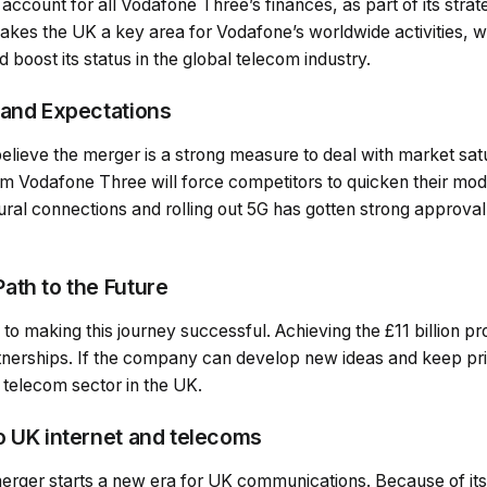
account for all Vodafone Three’s finances, as part of its strat
kes the UK a key area for Vodafone’s worldwide activities, 
 boost its status in the global telecom industry.
 and Expectations
y believe the merger is a strong measure to deal with market sa
om Vodafone Three will force competitors to quicken their mode
ral connections and rolling out 5G has gotten strong approval
ath to the Future
 to making this journey successful. Achieving the £11 billion p
tnerships. If the company can develop new ideas and keep pric
 telecom sector in the UK.
o UK internet and telecoms
rger starts a new era for UK communications. Because of its 