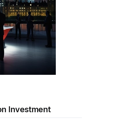
ion Investment