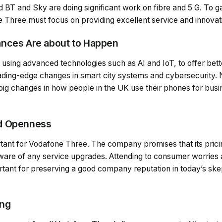
 BT and Sky are doing significant work on fibre and 5 G. To 
 Three must focus on providing excellent service and innovat
ances Are about to Happen
using advanced technologies such as AI and IoT, to offer bett
ing-edge changes in smart city systems and cybersecurity. 
big changes in how people in the UK use their phones for bus
d Openness
tant for Vodafone Three. The company promises that its pricin
aware of any service upgrades. Attending to consumer worries
ortant for preserving a good company reputation in today’s ske
ing