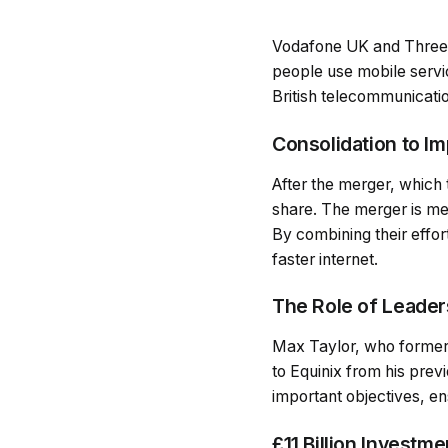
Vodafone UK and Three 
people use mobile servic
British telecommunicati
Consolidation to I
After the merger, which
share. The merger is mea
By combining their effo
faster internet.
The Role of Leaders
Max Taylor, who former
to Equinix from his pre
important objectives, en
£11 Billion Investm