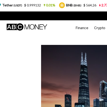
$ 0.999132
0.01%
BNB
$ 564.26
2.77%
USDC
(BNB)
Finance
Crypto