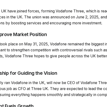
UK have joined forces, forming Vodafone Three, which is rea
es in the UK. The union was announced on June 2, 2025, and it
ons by boosting services and encouraging more investment.
mprove Market Position
 took place on May 31, 2025, Vodafone remained the biggest i
nt to strengthen competition with controversial rivals such a
rts, Vodafone Three hopes to give people across the UK bett
hip for Guiding the Vision
ly ran Vodafone in the UK, will now be CEO of Vodafone Thre
vious job as CFO at Three UK. They are expected to lead the 
suring everything happens smoothly and strategically in compe
ent Fuels Growth