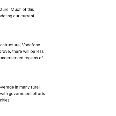
cture. Much of this
pdating our current
rastructure, Vodafone
prove, there will be less
n underserved regions of
coverage in many rural
s with government efforts
ities.