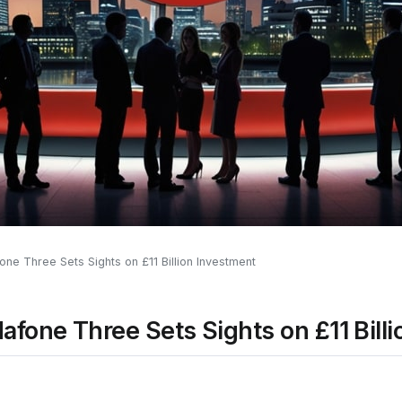
ne Three Sets Sights on £11 Billion Investment
fone Three Sets Sights on £11 Bill
0