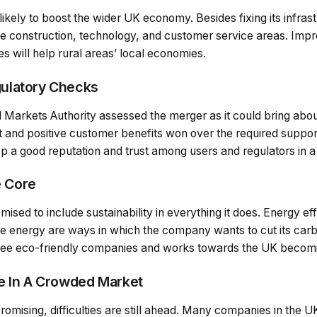
 likely to boost the wider UK economy. Besides fixing its infras
he construction, technology, and customer service areas. Impr
ies will help rural areas’ local economies.
ulatory Checks
Markets Authority assessed the merger as it could bring about
nt and positive customer benefits won over the required supp
ep a good reputation and trust among users and regulators in 
e Core
sed to include sustainability in everything it does. Energy ef
e energy are ways in which the company wants to cut its carbo
 see eco-friendly companies and works towards the UK becom
e In A Crowded Market
romising, difficulties are still ahead. Many companies in the 