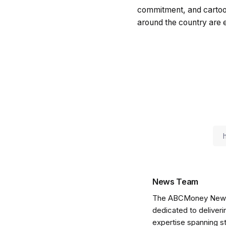
commitment, and cartoon
around the country are 
News Team
The ABCMoney News Te
dedicated to deliveri
expertise spanning s