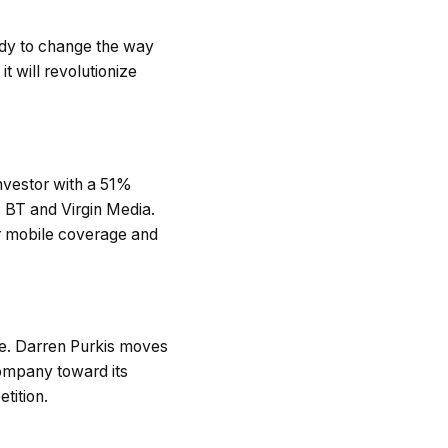
dy to change the way
 will revolutionize
nvestor with a 51%
s BT and Virgin Media.
er mobile coverage and
e. Darren Purkis moves
company toward its
tition.