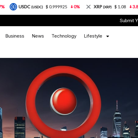
$ 0.999925
0%
XRP
$ 1.08
3.87%
Solan
(USDC)
(XRP)
Submit Y
Business
News
Technology
Lifestyle