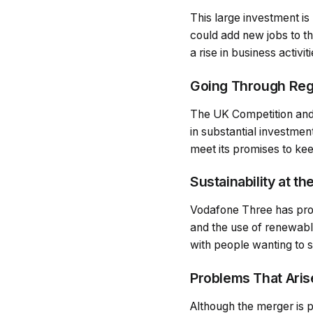
This large investment is
could add new jobs to t
a rise in business activit
Going Through Reg
The UK Competition and 
in substantial investme
meet its promises to ke
Sustainability at th
Vodafone Three has promi
and the use of renewabl
with people wanting to
Problems That Aris
Although the merger is p