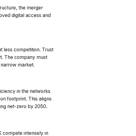
tructure, the merger
oved digital access and
 less competition. Trust
ort. The company must
a narrow market.
ficiency in the networks
n footprint. This aligns
ing net-zero by 2050.
UK compete intensely in