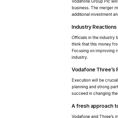
Vodafone Group Plc will 
business. The merger ma
additional investment and
Industry Reactions
Officials in the industr
think that this money fr
Focusing on improving ru
industry.
Vodafone Three’s P
Execution will be crucial
planning and strong par
succeed in changing the
A fresh approach t
Vodafone and Three’s me