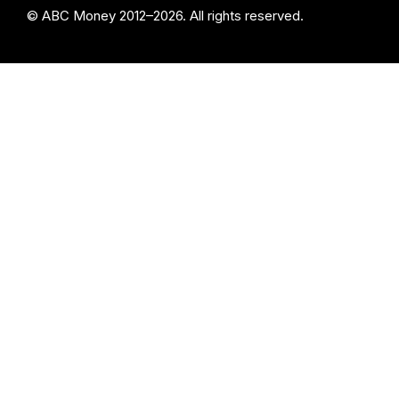
© ABC Money 2012–2026. All rights reserved.