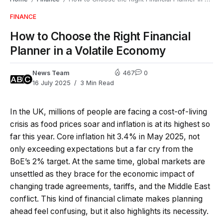
FINANCE
How to Choose the Right Financial
Planner in a Volatile Economy
News Team
467
0
16 July 2025
3 Min Read
In the UK, millions of people are facing a cost-of-living
crisis as food prices soar and inflation is at its highest so
far this year. Core inflation hit 3.4% in May 2025, not
only exceeding expectations but a far cry from the
BoE’s 2% target. At the same time, global markets are
unsettled as they brace for the economic impact of
changing trade agreements, tariffs, and the Middle East
conflict. This kind of financial climate makes planning
ahead feel confusing, but it also highlights its necessity.