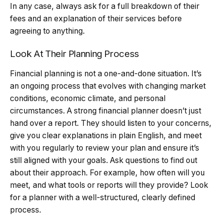
In any case, always ask for a full breakdown of their
fees and an explanation of their services before
agreeing to anything.
Look At Their Planning Process
Financial planning is not a one-and-done situation. It’s
an ongoing process that evolves with changing market
conditions, economic climate, and personal
circumstances. A strong financial planner doesn’t just
hand over a report. They should listen to your concerns,
give you clear explanations in plain English, and meet
with you regularly to review your plan and ensure it’s
still aligned with your goals. Ask questions to find out
about their approach. For example, how often will you
meet, and what tools or reports will they provide? Look
for a planner with a well-structured, clearly defined
process.