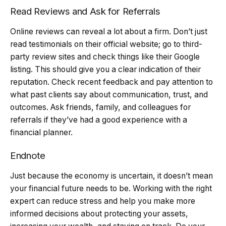
Read Reviews and Ask for Referrals
Online reviews can reveal a lot about a firm. Don’t just
read testimonials on their official website; go to third-
party review sites and check things like their Google
listing. This should give you a clear indication of their
reputation. Check recent feedback and pay attention to
what past clients say about communication, trust, and
outcomes. Ask friends, family, and colleagues for
referrals if they’ve had a good experience with a
financial planner.
Endnote
Just because the economy is uncertain, it doesn’t mean
your financial future needs to be. Working with the right
expert can reduce stress and help you make more
informed decisions about protecting your assets,