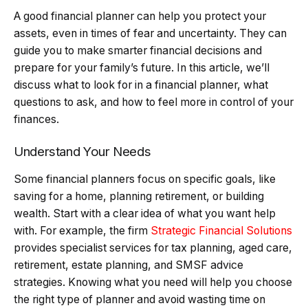
A good financial planner can help you protect your
assets, even in times of fear and uncertainty. They can
guide you to make smarter financial decisions and
prepare for your family’s future. In this article, we’ll
discuss what to look for in a financial planner, what
questions to ask, and how to feel more in control of your
finances.
Understand Your Needs
Some financial planners focus on specific goals, like
saving for a home, planning retirement, or building
wealth. Start with a clear idea of what you want help
with. For example, the firm
Strategic Financial Solutions
provides specialist services for tax planning, aged care,
retirement, estate planning, and SMSF advice
strategies. Knowing what you need will help you choose
the right type of planner and avoid wasting time on