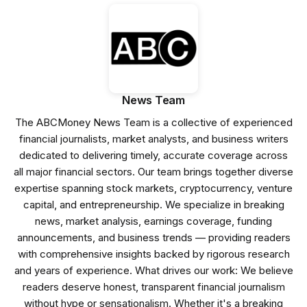
News Team
The ABCMoney News Team is a collective of experienced
financial journalists, market analysts, and business writers
dedicated to delivering timely, accurate coverage across
all major financial sectors. Our team brings together diverse
expertise spanning stock markets, cryptocurrency, venture
capital, and entrepreneurship. We specialize in breaking
news, market analysis, earnings coverage, funding
announcements, and business trends — providing readers
with comprehensive insights backed by rigorous research
and years of experience. What drives our work: We believe
readers deserve honest, transparent financial journalism
without hype or sensationalism. Whether it's a breaking