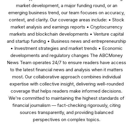
market development, a major funding round, or an
emerging business trend, our team focuses on accuracy,
context, and clarity. Our coverage areas include: • Stock
market analysis and earnings reports • Cryptocurrency
markets and blockchain developments • Venture capital
and startup funding • Business news and entrepreneurship
• Investment strategies and market trends • Economic
developments and regulatory changes The ABCMoney
News Team operates 24/7 to ensure readers have access
to the latest financial news and analysis when it matters
most. Our collaborative approach combines individual
expertise with collective insight, delivering well-rounded
coverage that helps readers make informed decisions.
We're committed to maintaining the highest standards of
financial journalism — fact-checking rigorously, citing
sources transparently, and providing balanced
perspectives on complex topics.