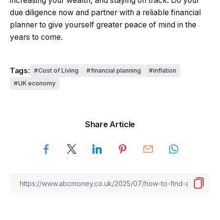
increasing your wealth, and staying on track. Do your
due diligence now and partner with a reliable financial
planner to give yourself greater peace of mind in the
years to come.
Tags:
Cost of Living
financial planning
inflation
UK economy
Share Article