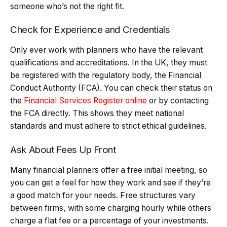
someone who’s not the right fit.
Check for Experience and Credentials
Only ever work with planners who have the relevant
qualifications and accreditations. In the UK, they must
be registered with the regulatory body, the Financial
Conduct Authority (FCA). You can check their status on
the
Financial Services Register online
or by contacting
the FCA directly. This shows they meet national
standards and must adhere to strict ethical guidelines.
Ask About Fees Up Front
Many financial planners offer a free initial meeting, so
you can get a feel for how they work and see if they’re
a good match for your needs. Free structures vary
between firms, with some charging hourly while others
charge a flat fee or a percentage of your investments.