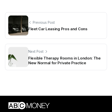
Previous Post
Fleet Car Leasing Pros and Cons
Next Post
Flexible Therapy Rooms in London: The
New Normal for Private Practice