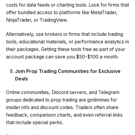
costs for data feeds or charting tools. Look for firms that
offer bundled access to platforms like MetaTrader,
NinjaTrader, or TradingView.
Alternatively, use brokers or firms that include trading
tools, educational materials, or performance analytics in
their packages. Getting these tools free as part of your
account package can save you $50-$100 a month.
Join Prop Trading Communities for Exclusive
Deals
Online communities, Discord servers, and Telegram
groups dedicated to prop trading are goldmines for
insider info and discount codes. Traders often share
feedback, comparison charts, and even referral links
that include special perks.