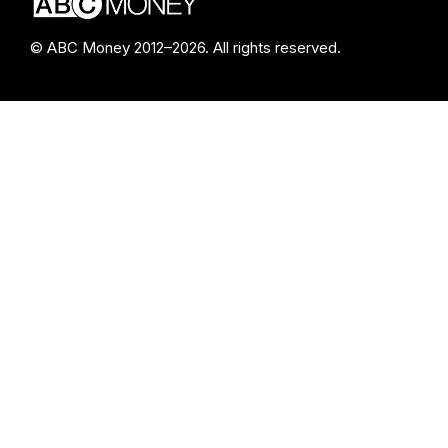
© ABC Money 2012–2026. All rights reserved.