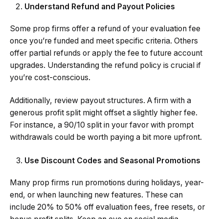
Understand Refund and Payout Policies
Some prop firms offer a refund of your evaluation fee
once you’re funded and meet specific criteria. Others
offer partial refunds or apply the fee to future account
upgrades. Understanding the refund policy is crucial if
you’re cost-conscious.
Additionally, review payout structures. A firm with a
generous profit split might offset a slightly higher fee.
For instance, a 90/10 split in your favor with prompt
withdrawals could be worth paying a bit more upfront.
Use Discount Codes and Seasonal Promotions
Many prop firms run promotions during holidays, year-
end, or when launching new features. These can
include 20% to 50% off evaluation fees, free resets, or