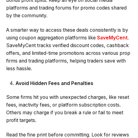
bonus profit splits. Keep an eye on social media
platforms and trading forums for promo codes shared
by the community.
A smarter way to access these deals consistently is by
using coupon aggregation platforms like
SaveMyCent
.
SaveMyCent tracks verified discount codes, cashback
offers, and limited-time promotions across various prop
firms and trading platforms, helping traders save with
less hassle.
Avoid Hidden Fees and Penalties
Some firms hit you with unexpected charges, like reset
fees, inactivity fees, or platform subscription costs.
Others may charge if you break a rule or fail to meet
profit targets.
Read the fine print before committing. Look for reviews