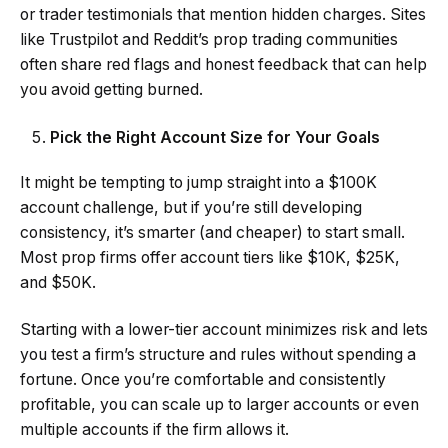
or trader testimonials that mention hidden charges. Sites
like Trustpilot and Reddit’s prop trading communities
often share red flags and honest feedback that can help
you avoid getting burned.
Pick the Right Account Size for Your Goals
It might be tempting to jump straight into a $100K
account challenge, but if you’re still developing
consistency, it’s smarter (and cheaper) to start small.
Most prop firms offer account tiers like $10K, $25K,
and $50K.
Starting with a lower-tier account minimizes risk and lets
you test a firm’s structure and rules without spending a
fortune. Once you’re comfortable and consistently
profitable, you can scale up to larger accounts or even
multiple accounts if the firm allows it.