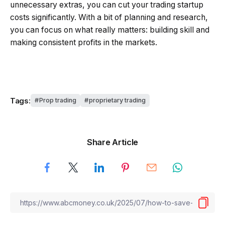
unnecessary extras, you can cut your trading startup
costs significantly. With a bit of planning and research,
you can focus on what really matters: building skill and
making consistent profits in the markets.
Tags:
Prop trading
proprietary trading
Share Article