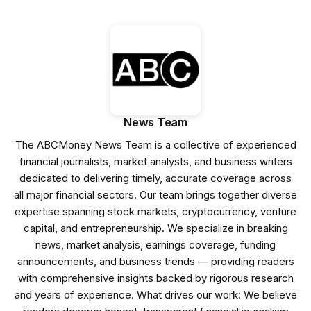
News Team
The ABCMoney News Team is a collective of experienced
financial journalists, market analysts, and business writers
dedicated to delivering timely, accurate coverage across
all major financial sectors. Our team brings together diverse
expertise spanning stock markets, cryptocurrency, venture
capital, and entrepreneurship. We specialize in breaking
news, market analysis, earnings coverage, funding
announcements, and business trends — providing readers
with comprehensive insights backed by rigorous research
and years of experience. What drives our work: We believe