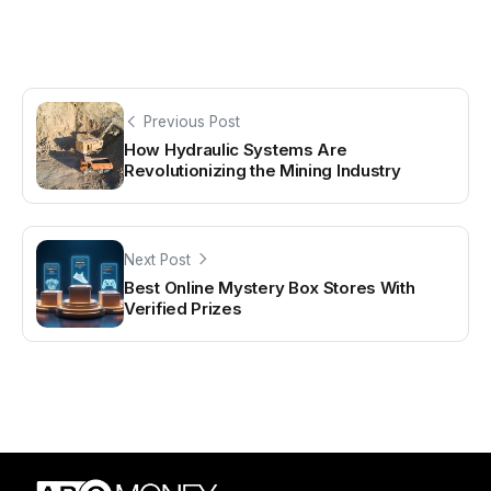
Previous Post
How Hydraulic Systems Are
Revolutionizing the Mining Industry
Next Post
Best Online Mystery Box Stores With
Verified Prizes