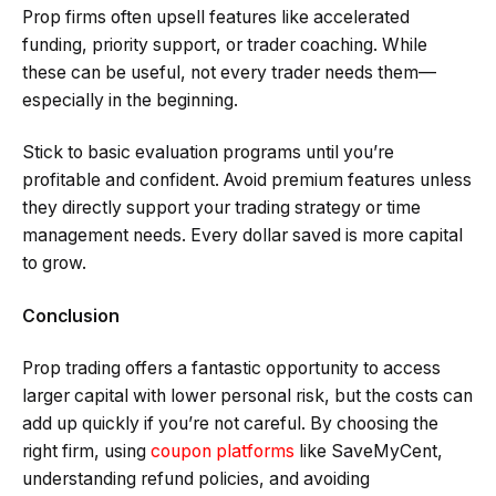
Prop firms often upsell features like accelerated
funding, priority support, or trader coaching. While
these can be useful, not every trader needs them—
especially in the beginning.
Stick to basic evaluation programs until you’re
profitable and confident. Avoid premium features unless
they directly support your trading strategy or time
management needs. Every dollar saved is more capital
to grow.
Conclusion
Prop trading offers a fantastic opportunity to access
larger capital with lower personal risk, but the costs can
add up quickly if you’re not careful. By choosing the
right firm, using
coupon platforms
like SaveMyCent,
understanding refund policies, and avoiding