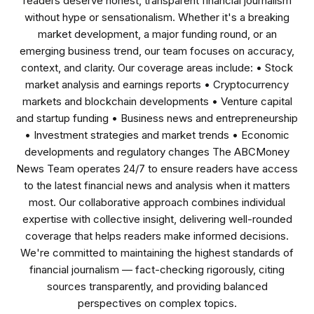
readers deserve honest, transparent financial journalism
without hype or sensationalism. Whether it's a breaking
market development, a major funding round, or an
emerging business trend, our team focuses on accuracy,
context, and clarity. Our coverage areas include: • Stock
market analysis and earnings reports • Cryptocurrency
markets and blockchain developments • Venture capital
and startup funding • Business news and entrepreneurship
• Investment strategies and market trends • Economic
developments and regulatory changes The ABCMoney
News Team operates 24/7 to ensure readers have access
to the latest financial news and analysis when it matters
most. Our collaborative approach combines individual
expertise with collective insight, delivering well-rounded
coverage that helps readers make informed decisions.
We're committed to maintaining the highest standards of
financial journalism — fact-checking rigorously, citing
sources transparently, and providing balanced
perspectives on complex topics.