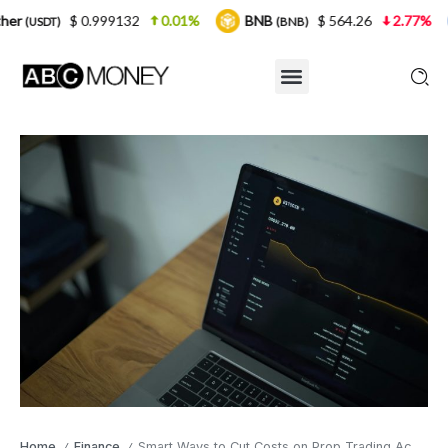
.999132
0.01%
BNB
$ 564.26
2.77%
USDC
(BNB)
(USD
Home
Finance
Smart Ways to Cut Costs on Prop Trading Accounts
/
/