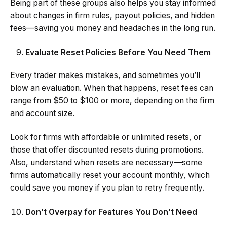
Being part of these groups also helps you stay informed
about changes in firm rules, payout policies, and hidden
fees—saving you money and headaches in the long run.
Evaluate Reset Policies Before You Need Them
Every trader makes mistakes, and sometimes you’ll
blow an evaluation. When that happens, reset fees can
range from $50 to $100 or more, depending on the firm
and account size.
Look for firms with affordable or unlimited resets, or
those that offer discounted resets during promotions.
Also, understand when resets are necessary—some
firms automatically reset your account monthly, which
could save you money if you plan to retry frequently.
Don’t Overpay for Features You Don’t Need