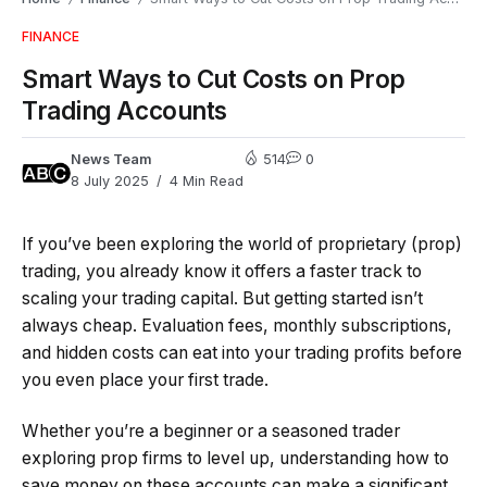
FINANCE
Smart Ways to Cut Costs on Prop
Trading Accounts
News Team
514
0
8 July 2025
4 Min Read
If you’ve been exploring the world of proprietary (prop)
trading, you already know it offers a faster track to
scaling your trading capital. But getting started isn’t
always cheap. Evaluation fees, monthly subscriptions,
and hidden costs can eat into your trading profits before
you even place your first trade.
Whether you’re a beginner or a seasoned trader
exploring prop firms to level up, understanding how to
save money on these accounts can make a significant