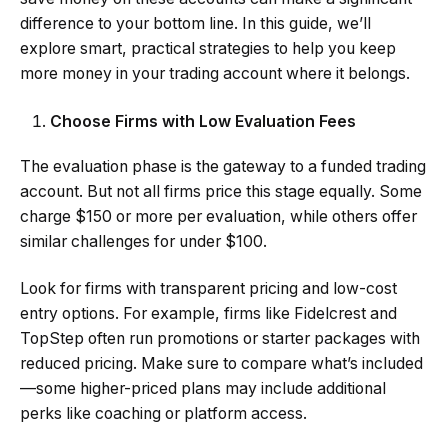
difference to your bottom line. In this guide, we’ll
explore smart, practical strategies to help you keep
more money in your trading account where it belongs.
Choose Firms with Low Evaluation Fees
The evaluation phase is the gateway to a funded trading
account. But not all firms price this stage equally. Some
charge $150 or more per evaluation, while others offer
similar challenges for under $100.
Look for firms with transparent pricing and low-cost
entry options. For example, firms like Fidelcrest and
TopStep often run promotions or starter packages with
reduced pricing. Make sure to compare what’s included
—some higher-priced plans may include additional
perks like coaching or platform access.