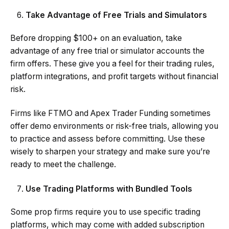
Take Advantage of Free Trials and Simulators
Before dropping $100+ on an evaluation, take
advantage of any free trial or simulator accounts the
firm offers. These give you a feel for their trading rules,
platform integrations, and profit targets without financial
risk.
Firms like FTMO and Apex Trader Funding sometimes
offer demo environments or risk-free trials, allowing you
to practice and assess before committing. Use these
wisely to sharpen your strategy and make sure you’re
ready to meet the challenge.
Use Trading Platforms with Bundled Tools
Some prop firms require you to use specific trading
platforms, which may come with added subscription