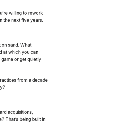
’re willing to rework
n the next five years.
t on sand. What
ed at which you can
 game or get quietly
 practices from a decade
by?
rd acquisitions,
 That’s being built in