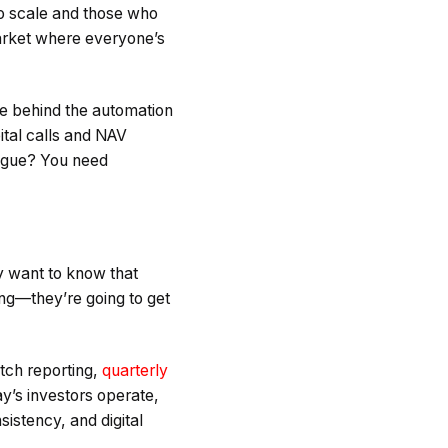
ho scale and those who
arket where everyone’s
ce behind the automation
ital calls and NAV
eague? You need
y want to know that
g—they’re going to get
tch reporting,
quarterly
ay’s investors operate,
sistency, and digital