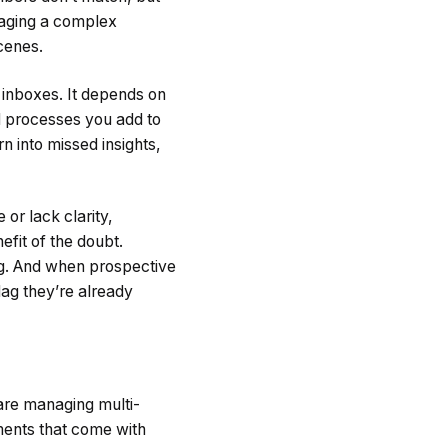
anaging a complex
scenes.
 inboxes. It depends on
processes you add to
rn into missed insights,
or lack clarity,
efit of the doubt.
ong. And when prospective
flag they’re already
 are managing multi-
ments that come with