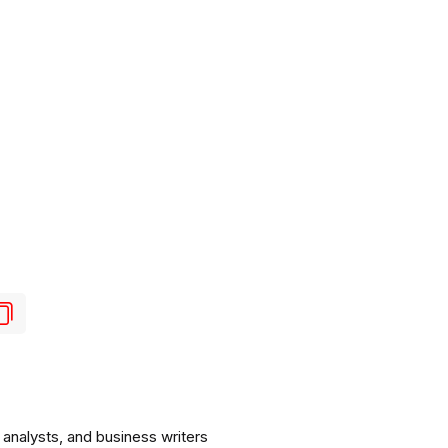
analysts, and business writers