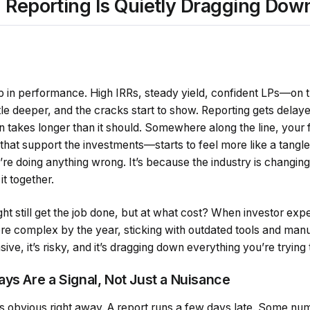
 Reporting Is Quietly Dragging Do
up in performance. High IRRs, steady yield, confident LPs—on 
ttle deeper, and the cracks start to show. Reporting gets delaye
on takes longer than it should. Somewhere along the line, yo
at support the investments—starts to feel more like a tangled
’re doing anything wrong. It’s because the industry is changing
it together.
ht still get the job done, but at what cost? When investor expe
ore complex by the year, sticking with outdated tools and manu
ve, it’s risky, and it’s dragging down everything you’re trying t
ys Are a Signal, Not Just a Nuisance
s obvious right away. A report runs a few days late. Some nu