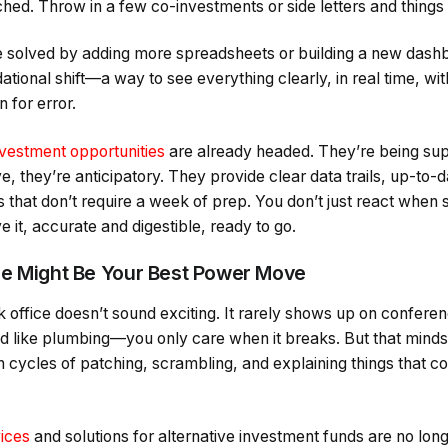
ached. Throw in a few co-investments or side letters and things
e solved by adding more spreadsheets or building a new dashb
ational shift—a way to see everything clearly, in real time, wi
 for error.
nvestment opportunities
are already headed. They’re being sup
ve, they’re anticipatory. They provide clear data trails, up-to-
 that don’t require a week of prep. You don’t just react when
it, accurate and digestible, ready to go.
ce Might Be Your Best Power Move
k office doesn’t sound exciting. It rarely shows up on confere
ted like plumbing—you only care when it breaks. But that minds
 cycles of patching, scrambling, and explaining things that c
vices
and solutions for alternative investment funds are no long