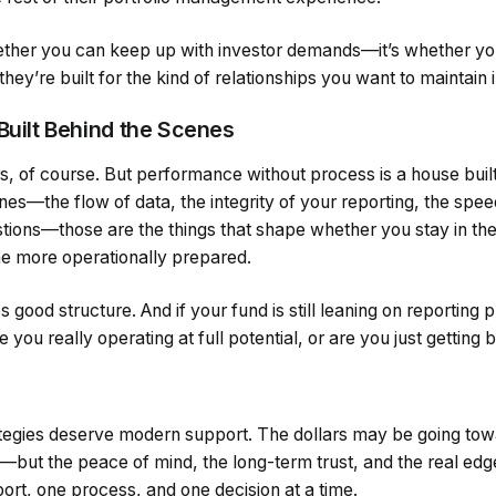
hether you can keep up with investor demands—it’s whether you
ey’re built for the kind of relationships you want to maintain i
Built Behind the Scenes
rs, of course. But performance without process is a house buil
es—the flow of data, the integrity of your reporting, the spe
tions—those are the things that shape whether you stay in the
e more operationally prepared.
 good structure. And if your fund is still leaning on reporting
e you really operating at full potential, or are you just getting 
egies deserve modern support. The dollars may be going towa
ut the peace of mind, the long-term trust, and the real edge?
ort, one process, and one decision at a time.