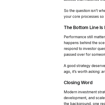
So the question isn’t w
your core processes so th
The Bottom Line Is 
Performance still matte
happens behind the scen
respond to investor ques
passed over for someon
A good strategy deserves
ago, it’s worth asking: ar
Closing Word
Modern investment strat
development, and scale—b
the background, one rep