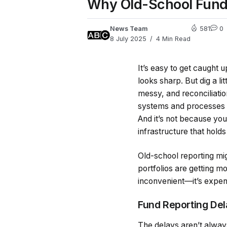
Why Old-School Fund
News Team
581
0
8 July 2025
4 Min Read
It’s easy to get caught 
looks sharp. But dig a li
messy, and reconciliati
systems and processes th
And it’s not because you
infrastructure that holds 
Old-school reporting mig
portfolios are getting m
inconvenient—it’s expensi
Fund Reporting Dela
The delays aren’t alway