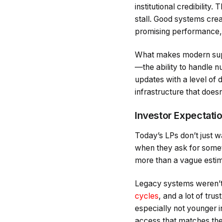
institutional credibilit
stall. Good systems cre
promising performance, 
What makes modern suppor
—the ability to handle n
updates with a level of 
infrastructure that does
Investor Expectati
Today’s LPs don’t just 
when they ask for some
more than a vague estim
Legacy systems weren’t 
cycles
, and a lot of tru
especially not younger in
access that matches the