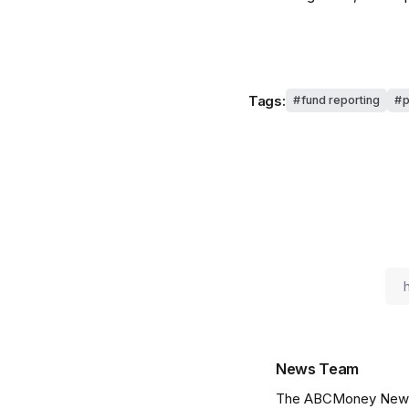
Tags:
fund reporting
p
News Team
The ABCMoney News Te