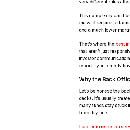
very different rules att
This complexity can’t b
mess. It requires a found
and a much lower margin
That’s where the
best i
that aren’t just responsi
investor communications
report—you already have 
Why the Back Offi
Let’s be honest: the bac
decks. It’s usually trea
many funds stay stuck in
from day one.
Fund administration ser