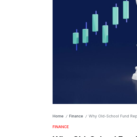
Home
Finance
Why Old-School Fund Rep
/
/
FINANCE