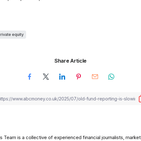
rivate equity
Share Article
am is a collective of experienced financial journalists, market 