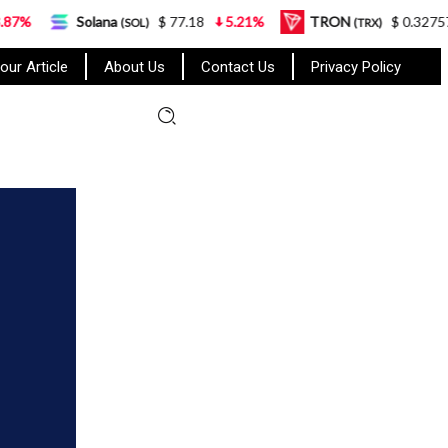
olana
$ 77.18
5.21%
TRON
$ 0.327570
0.95%
(SOL)
(TRX)
our Article
About Us
Contact Us
Privacy Policy