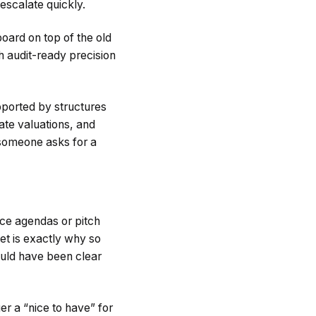
 escalate quickly.
oard on top of the old
th audit-ready precision
ported by structures
date valuations, and
 someone asks for a
nce agendas or pitch
et is exactly why so
ould have been clear
er a “nice to have” for