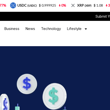
SDC
$ 0.999925
0%
XRP
$ 1.08
3.87%
S
(USDC)
(XRP)
Submit Y
Business
News
Technology
Lifestyle