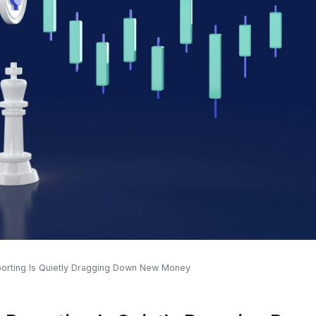
orting Is Quietly Dragging Down New Money