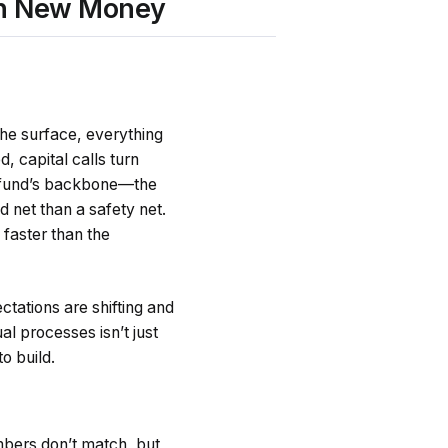
wn New Money
the surface, everything
d, capital calls turn
ur fund’s backbone—the
 net than a safety net.
 faster than the
ctations are shifting and
al processes isn’t just
o build.
mbers don’t match, but