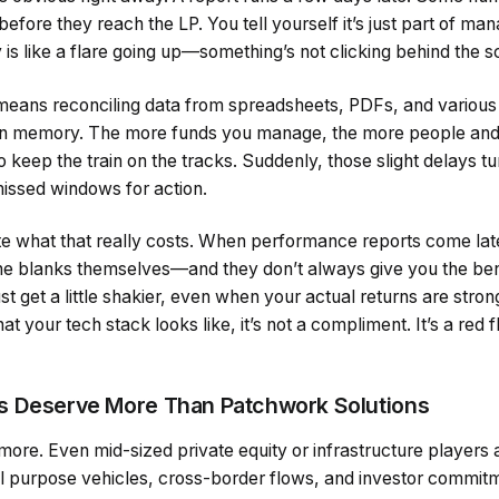
before they reach the LP. You tell yourself it’s just part of m
y is like a flare going up—something’s not clicking behind the 
means reconciling data from spreadsheets, PDFs, and various
 memory. The more funds you manage, the more people and 
 to keep the train on the tracks. Suddenly, those slight delays tu
issed windows for action.
te what that really costs. When performance reports come late 
in the blanks themselves—and they don’t always give you the ben
rust get a little shakier, even when your actual returns are str
at your tech stack looks like, it’s not a compliment. It’s a red 
s Deserve More Than Patchwork Solutions
more. Even mid-sized private equity or infrastructure players
ial purpose vehicles, cross-border flows, and investor commit