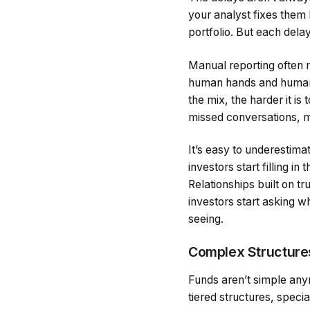
your analyst fixes them 
portfolio. But each dela
Manual reporting often 
human hands and human
the mix, the harder it is
missed conversations, m
It’s easy to underestima
investors start filling 
Relationships built on t
investors start asking wh
seeing.
Complex Structure
Funds aren’t simple any
tiered structures, spec