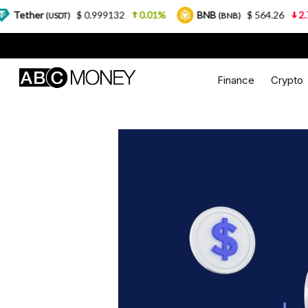
$ 0.999132
0.01%
BNB
$ 564.26
2.77%
U
DT)
(BNB)
Finance
Crypto