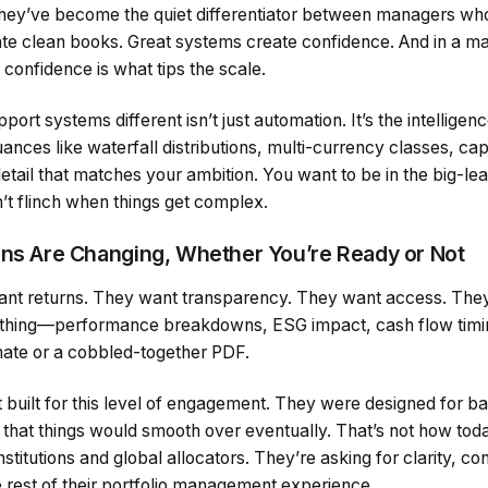
y. They’ve become the quiet differentiator between managers w
ate clean books. Great systems create confidence. And in a m
confidence is what tips the scale.
t systems different isn’t just automation. It’s the intelligen
uances like waterfall distributions, multi-currency classes, cap
detail that matches your ambition. You want to be in the big-l
n’t flinch when things get complex.
ons Are Changing, Whether You’re Ready or Not
want returns. They want transparency. They want access. The
thing—performance breakdowns, ESG impact, cash flow timin
ate or a cobbled-together PDF.
built for this level of engagement. They were designed for ba
st that things would smooth over eventually. That’s not how tod
stitutions and global allocators. They’re asking for clarity, con
 rest of their portfolio management experience.