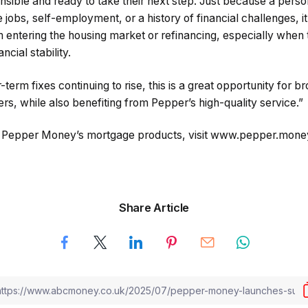
ponsible and ready to take their next step. Just because a pe
 jobs, self-employment, or a history of financial challenges, 
 entering the housing market or refinancing, especially whe
ncial stability.
term fixes continuing to rise, this is a great opportunity for b
ers, while also benefiting from Pepper’s high-quality service.”
n Pepper Money’s mortgage products, visit www.pepper.mone
Share Article