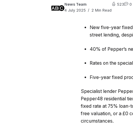
News Team
523
0
4 July 2025
2 Min Read
New five-year fixed
street lending, desp
40% of Pepper’s ne
Rates on the special
Five-year fixed pro
Specialist lender Peppe
Pepper48 residential tie
fixed rate at 75% loan-t
free valuation, or a £0 
circumstances.