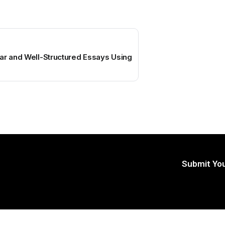
ar and Well-Structured Essays Using
Submit You