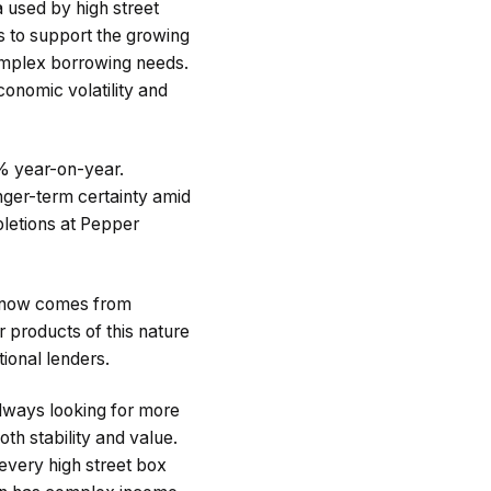
ia used by high street
ms to support the growing
omplex borrowing needs.
conomic volatility and
% year-on-year.
ger-term certainty amid
pletions at Pepper
s now comes from
 products of this nature
ional lenders.
lways looking for more
th stability and value.
every high street box