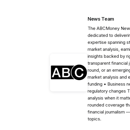
News Team
The ABCMoney News Te
dedicated to deliveri
expertise spanning s
market analysis, ear
insights backed by r
transparent financial
round, or an emerging
market analysis and 
funding • Business 
regulatory changes 
analysis when it matt
rounded coverage tha
financial journalism 
topics.