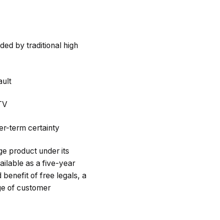
ed by traditional high
ult
LTV
er-term certainty
e product under its
ailable as a five-year
benefit of free legals, a
nge of customer