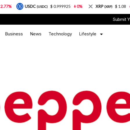
USDC
$ 0.999925
0%
XRP
$ 1.08
3.87%
(USDC)
(XRP)
Submit Y
Business
News
Technology
Lifestyle