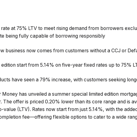
 rate at 75% LTV to meet rising demand from borrowers exclud
ite being fully capable of borrowing responsibly
w business now comes from customers without a CCJ or Defa
 edition start from 5.14% on five-year fixed rates up to 75% 
ducts have seen a 79% increase, with customers seeking long
r Money has unveiled a summer special limited edition mortgag
r. The offer is priced 0.20% lower than its core range and is av
o-value (LTV). Rates now start from just 5.14%, with the added 
completion fee—offering flexible options to cater to a wide ra