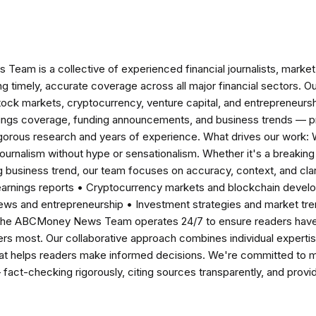
am is a collective of experienced financial journalists, market 
ng timely, accurate coverage across all major financial sectors. O
tock markets, cryptocurrency, venture capital, and entrepreneursh
nings coverage, funding announcements, and business trends — p
igorous research and years of experience. What drives our work:
 journalism without hype or sensationalism. Whether it's a breaki
 business trend, our team focuses on accuracy, context, and clar
earnings reports • Cryptocurrency markets and blockchain develo
news and entrepreneurship • Investment strategies and market t
The ABCMoney News Team operates 24/7 to ensure readers have a
ers most. Our collaborative approach combines individual expertise 
t helps readers make informed decisions. We're committed to ma
— fact-checking rigorously, citing sources transparently, and pro