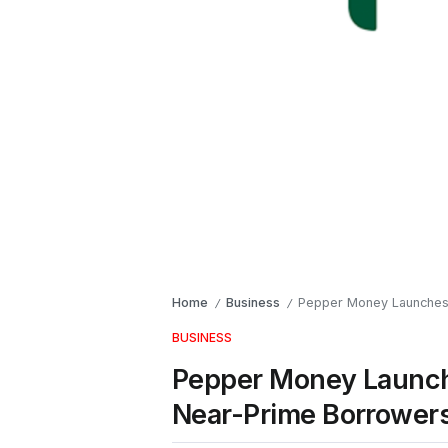
Home
Business
Pepper Money Launches 
/
/
BUSINESS
Pepper Money Launch
Near-Prime Borrower