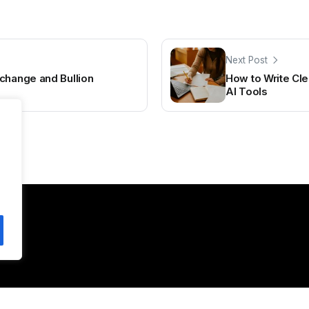
Next Post
change and Bullion
How to Write Cle
AI Tools