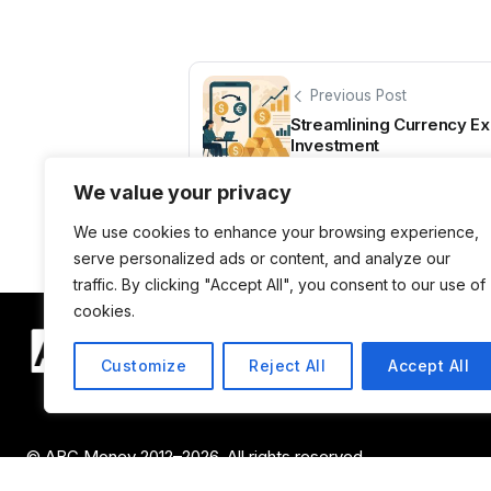
Previous Post
Streamlining Currency Ex
Investment
We value your privacy
We use cookies to enhance your browsing experience,
serve personalized ads or content, and analyze our
traffic. By clicking "Accept All", you consent to our use of
cookies.
Customize
Reject All
Accept All
© ABC Money 2012–2026. All rights reserved.