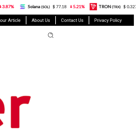
Solana
$ 77.18
5.21%
TRON
$ 0.327570
0
(SOL)
(TRX)
our Article
About Us
Contact Us
Privacy Policy