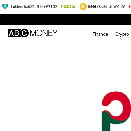
her
$ 0.999132
0.01%
BNB
$ 564.26
2.77%
(USDT)
(BNB)
Finance
Crypto