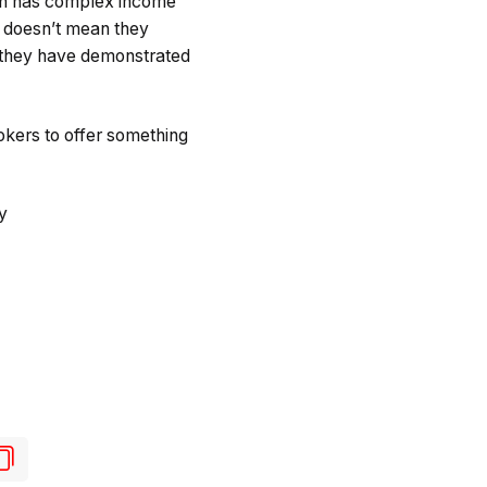
rson has complex income
it doesn’t mean they
n they have demonstrated
rokers to offer something
y