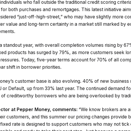
individuals who fall outside the traditional credit scoring criter
e for both purchases and remortgages. This latest initiative ai
sidered “just-off-high-street,” who may have slightly more c
er value and long-term certainty in a market still marked by e
rements.
standout year, with overall completion volumes rising by 67
ixed products has surged by 79%, as more customers seek lon
 pressures. Today, five-year terms account for 70% of all com
ar shift in borrower priorities.
Money’s customer base is also evolving. 40% of new busines
 or Default, up from 33% last year. The continued demand for
 of creditworthy borrowers who are being overlooked by tradit
rector at Pepper Money, comments:
“We know brokers are a
heir customers, and this summer our pricing changes provide bo
fixed rate is designed to support customers who may not tick 