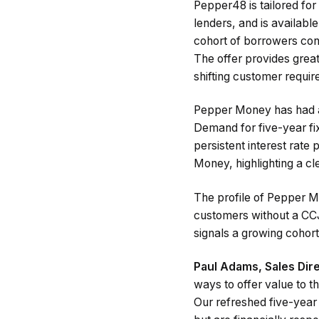
Pepper48 is tailored for 
lenders, and is availabl
cohort of borrowers con
The offer provides great
shifting customer requi
Pepper Money has had a 
Demand for five-year f
persistent interest rate
Money, highlighting a cle
The profile of Pepper 
customers without a CCJ
signals a growing cohort
Paul Adams, Sales Di
ways to offer value to t
Our refreshed five-year 