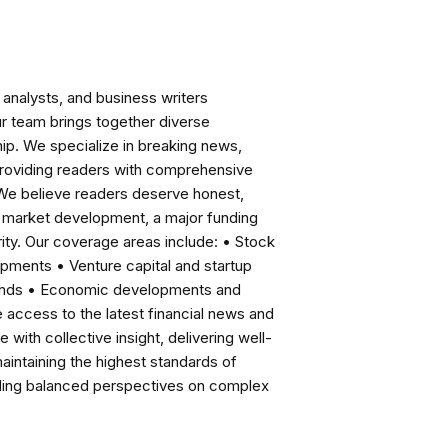
analysts, and business writers
ur team brings together diverse
ip. We specialize in breaking news,
roviding readers with comprehensive
 We believe readers deserve honest,
ng market development, a major funding
ity. Our coverage areas include: • Stock
pments • Venture capital and startup
rends • Economic developments and
ccess to the latest financial news and
with collective insight, delivering well-
intaining the highest standards of
viding balanced perspectives on complex