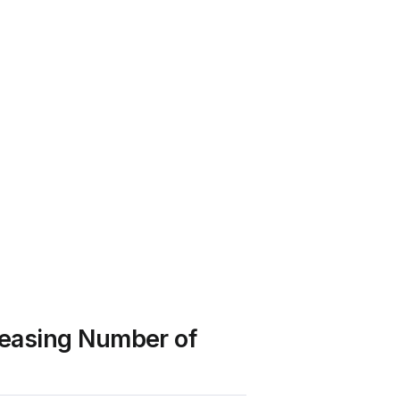
easing Number of