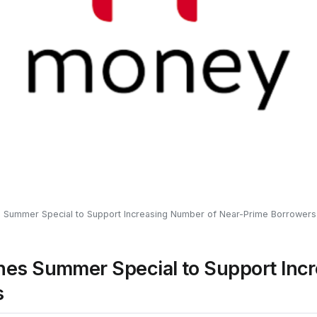
Summer Special to Support Increasing Number of Near-Prime Borrowers
es Summer Special to Support Incr
s