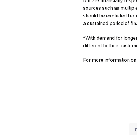
but are financially res
sources such as multiple
should be excluded from
a sustained period of fina
“With demand for longer-
different to their custom
For more information o