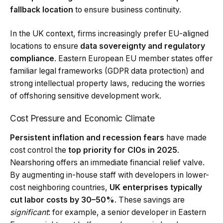
fallback location
to ensure business continuity.
In the UK context, firms increasingly prefer EU-aligned
locations to ensure
data sovereignty and regulatory
compliance
. Eastern European EU member states offer
familiar legal frameworks (GDPR data protection) and
strong intellectual property laws, reducing the worries
of offshoring sensitive development work.
Cost Pressure and Economic Climate
Persistent inflation and recession fears
have made
cost control the
top priority for CIOs in 2025
.
Nearshoring offers an immediate financial relief valve.
By augmenting in-house staff with developers in lower-
cost neighboring countries,
UK enterprises typically
cut labor costs by 30–50%
. These savings are
significant
: for example, a senior developer in Eastern