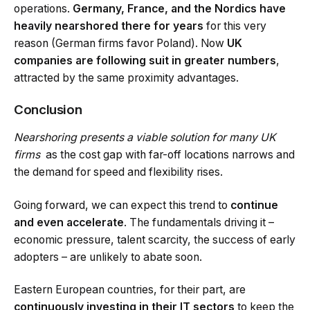
operations.
Germany, France, and the Nordics have
heavily nearshored there for years
for this very
reason (German firms favor Poland). Now
UK
companies are following suit in greater numbers
,
attracted by the same proximity advantages.
Conclusion
Nearshoring presents a viable solution for many UK
firms
as the cost gap with far-off locations narrows and
the demand for speed and flexibility rises.
Going forward, we can expect this trend to
continue
and even accelerate
. The fundamentals driving it –
economic pressure, talent scarcity, the success of early
adopters – are unlikely to abate soon.
Eastern European countries, for their part, are
continuously investing in their IT sectors
to keep the