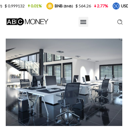
0.01%
BNB
$ 564.26
2.77%
USDC
$ 0.9
(BNB)
(USDC)