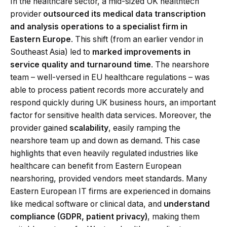
In the healthcare sector, a mid-sized UK healthtech
provider
outsourced its medical data transcription
and analysis operations to a specialist firm in
Eastern Europe
. This shift (from an earlier vendor in
Southeast Asia) led to
marked improvements in
service quality and turnaround time
. The nearshore
team – well-versed in EU healthcare regulations – was
able to process patient records more accurately and
respond quickly during UK business hours, an important
factor for sensitive health data services. Moreover, the
provider gained
scalability
, easily ramping the
nearshore team up and down as demand. This case
highlights that even heavily regulated industries like
healthcare can benefit from Eastern European
nearshoring, provided vendors meet standards. Many
Eastern European IT firms are experienced in domains
like medical software or clinical data, and
understand
compliance (GDPR, patient privacy)
, making them