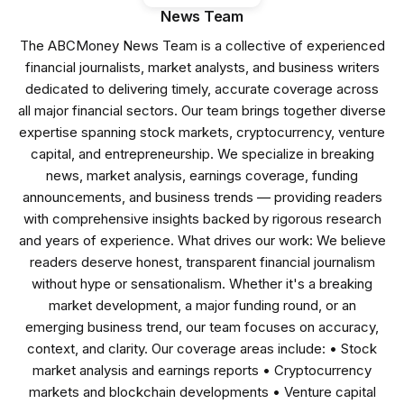
News Team
The ABCMoney News Team is a collective of experienced
financial journalists, market analysts, and business writers
dedicated to delivering timely, accurate coverage across
all major financial sectors. Our team brings together diverse
expertise spanning stock markets, cryptocurrency, venture
capital, and entrepreneurship. We specialize in breaking
news, market analysis, earnings coverage, funding
announcements, and business trends — providing readers
with comprehensive insights backed by rigorous research
and years of experience. What drives our work: We believe
readers deserve honest, transparent financial journalism
without hype or sensationalism. Whether it's a breaking
market development, a major funding round, or an
emerging business trend, our team focuses on accuracy,
context, and clarity. Our coverage areas include: • Stock
market analysis and earnings reports • Cryptocurrency
markets and blockchain developments • Venture capital