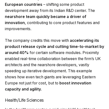
European countries
– shifting some product
development away from its Indian R&D center. The
nearshore team quickly became a driver of
innovation
, contributing to core product features and
improvements.
The company credits this move with
accelerating its
product release cycle and cutting time-to-market by
around 40%
for certain software modules. Proximity
enabled real-time collaboration between the firm’s UK
architects and the nearshore developers, vastly
speeding up iterative development. This example
shows how even tech giants are leveraging Eastern
Europe not just for cost, but to
boost innovation
capacity and agility.
Health/Life Sciences