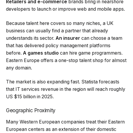
Retailers and e-commerce
brands bring in nearshore
developers to launch or improve web and mobile apps.
Because talent here covers so many niches, a UK
business can usually find a partner that already
understands its sector.
An insurer
can choose a team
that has delivered policy management platforms
before.
A games studio
can hire game programmers.
Eastern Europe offers a one-stop talent shop for almost
any domain.
The market is also expanding fast. Statista forecasts
that IT services revenue in the region will reach roughly
US $15 billion in 2025.
Geographic Proximity
Many Western European companies treat their Eastern
European centers as an extension of their domestic