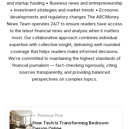
and startup funding • Business news and entrepreneurship
• Investment strategies and market trends • Economic
developments and regulatory changes The ABCMoney
News Team operates 24/7 to ensure readers have access
to the latest financial news and analysis when it matters
most. Our collaborative approach combines individual
expertise with collective insight, delivering well-rounded
coverage that helps readers make informed decisions.
We're committed to maintaining the highest standards of
financial journalism — fact-checking rigorously, citing
sources transparently, and providing balanced
perspectives on complex topics.
Previous Post
How Tech Is Transforming Bedroom
Design Online