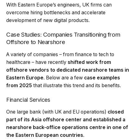
With Eastern Europe’s engineers, UK firms can
overcome hiring bottlenecks and accelerate
development of new digital products.
Case Studies: Companies Transitioning from
Offshore to Nearshore
A variety of companies – from finance to tech to
healthcare – have recently
shifted work from
offshore vendors to dedicated nearshore teams in
Eastern Europe
. Below are a few
case examples
from 2025
that illustrate this trend and its benefits.
Financial Services
One large bank (with UK and EU operations)
closed
part of its Asia offshore center and established a
nearshore back-office operations centre in one of
the Eastern European countries
.