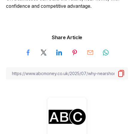
confidence and competitive advantage.
Share Article