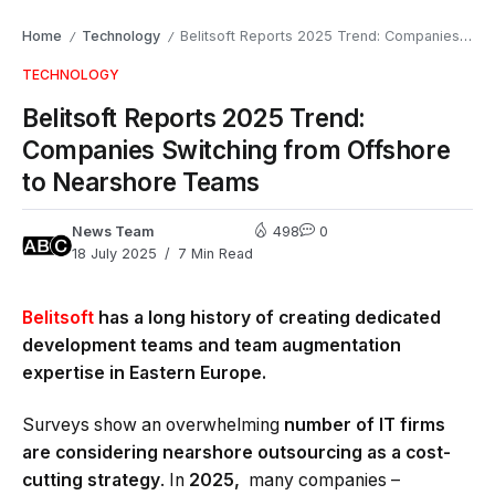
Home
Technology
Belitsoft Reports 2025 Trend: Companies Switching from Offshore to Nearshore Teams
/
/
TECHNOLOGY
Belitsoft Reports 2025 Trend:
Companies Switching from Offshore
to Nearshore Teams
News Team
498
0
18 July 2025
7 Min Read
Belitsoft
has a long history of creating dedicated
development teams and team augmentation
expertise in Eastern Europe.
Surveys show an overwhelming
number of IT firms
are considering nearshore outsourcing as a cost-
cutting strategy
. In
2025,
many companies –