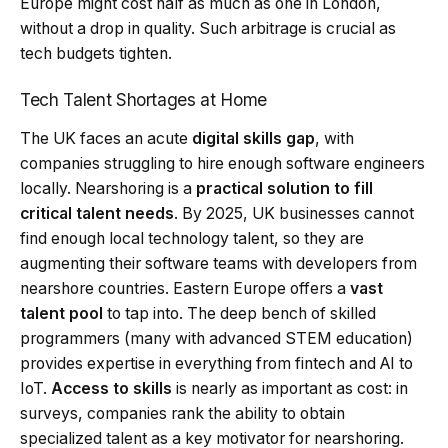
Europe might cost half as much as one in London,
without a drop in quality. Such arbitrage is crucial as
tech budgets tighten.
Tech Talent Shortages at Home
The UK faces an acute
digital skills gap
, with
companies struggling to hire enough software engineers
locally. Nearshoring is a
practical solution to fill
critical talent needs
. By 2025, UK businesses cannot
find enough local technology talent, so they are
augmenting their software teams with developers from
nearshore countries. Eastern Europe offers a
vast
talent pool
to tap into. The deep bench of skilled
programmers (many with advanced STEM education)
provides expertise in everything from fintech and AI to
IoT.
Access to skills
is nearly as important as cost: in
surveys, companies rank the ability to obtain
specialized talent as a key motivator for nearshoring.