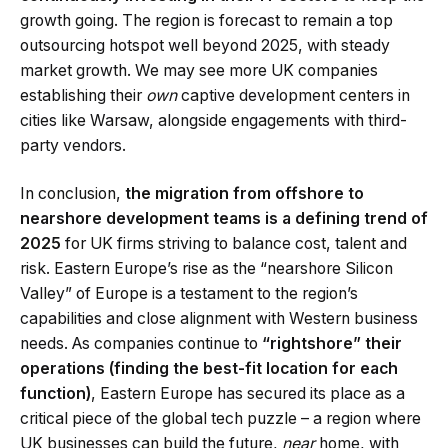
growth going. The region is forecast to remain a top
outsourcing hotspot well beyond 2025, with steady
market growth. We may see more UK companies
establishing their
own
captive development centers in
cities like Warsaw, alongside engagements with third-
party vendors.
In conclusion,
the migration from offshore to
nearshore development teams is a defining trend of
2025
for UK firms striving to balance cost, talent and
risk. Eastern Europe’s rise as the “nearshore Silicon
Valley” of Europe is a testament to the region’s
capabilities and close alignment with Western business
needs. As companies continue to
“rightshore” their
operations (finding the best-fit location for each
function)
, Eastern Europe has secured its place as a
critical piece of the global tech puzzle – a region where
UK businesses can build the future,
near
home, with