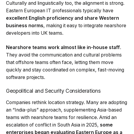
Culturally and linguistically too, the alignment is strong.
Eastern European IT professionals typically have
excellent English proficiency and share Western
business norms
, making it easy to integrate nearshore
developers into UK teams.
Nearshore teams work almost like in-house staff
.
They avoid the communication and cultural problems
that offshore teams often face, letting them move
quickly and stay coordinated on complex, fast-moving
software projects.
Geopolitical and Security Considerations
Companies rethink location strategy. Many are adopting
an “India-plus” approach, supplementing Asia-based
teams with nearshore teams for resilience. Amid an
escalation of conflict in South Asia in 2025,
some
enterprises began evaluating Eastern Europe as a