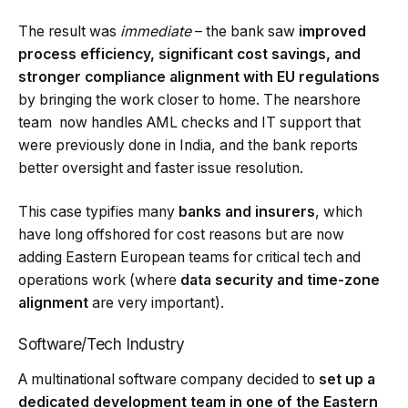
The result was
immediate
– the bank saw
improved
process efficiency, significant cost savings, and
stronger compliance alignment with EU regulations
by bringing the work closer to home. The nearshore
team now handles AML checks and IT support that
were previously done in India, and the bank reports
better oversight and faster issue resolution.
This case typifies many
banks and insurers
, which
have long offshored for cost reasons but are now
adding Eastern European teams for critical tech and
operations work (where
data security and time-zone
alignment
are very important).
Software/Tech Industry
A multinational software company decided to
set up a
dedicated development team in one of the Eastern