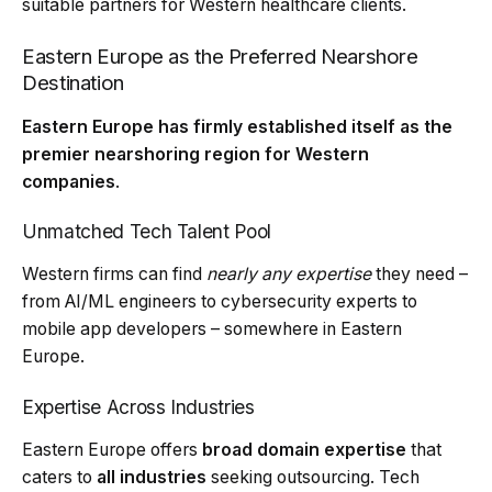
suitable partners for Western healthcare clients.
Eastern Europe as the Preferred Nearshore
Destination
Eastern Europe has firmly established itself as the
premier nearshoring region for Western
companies
.
Unmatched Tech Talent Pool
Western firms can find
nearly any expertise
they need –
from AI/ML engineers to cybersecurity experts to
mobile app developers – somewhere in Eastern
Europe.
Expertise Across Industries
Eastern Europe offers
broad domain expertise
that
caters to
all industries
seeking outsourcing. Tech