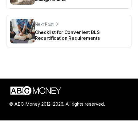
Next Post
Checklist for Convenient BLS
Recertification Requirements
© ABC Money 2012–2026. All rights reserved.