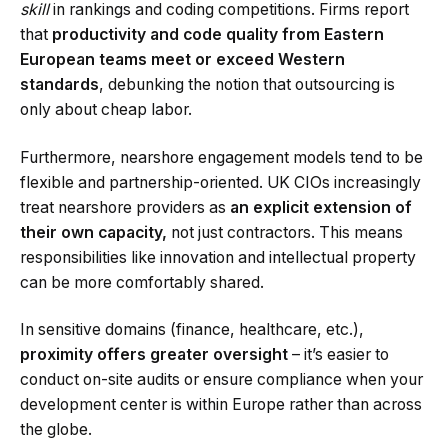
skill
in rankings and coding competitions. Firms report
that
productivity and code quality from Eastern
European teams meet or exceed Western
standards
, debunking the notion that outsourcing is
only about cheap labor.
Furthermore, nearshore engagement models tend to be
flexible and partnership-oriented. UK CIOs increasingly
treat nearshore providers as
an explicit extension of
their own capacity,
not just contractors. This means
responsibilities like innovation and intellectual property
can be more comfortably shared.
In sensitive domains (finance, healthcare, etc.),
proximity offers greater oversight
– it’s easier to
conduct on-site audits or ensure compliance when your
development center is within Europe rather than across
the globe.