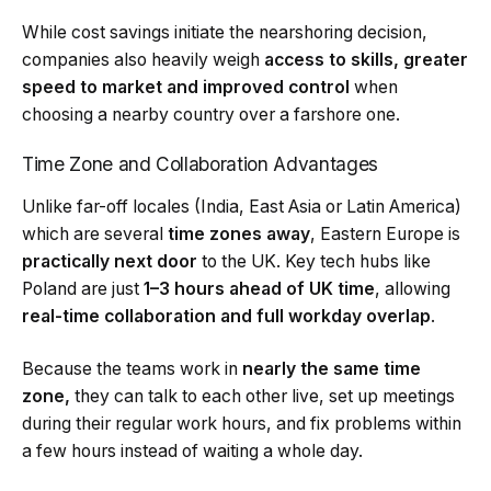
While cost savings initiate the nearshoring decision,
companies also heavily weigh
access to skills, greater
speed to market and improved control
when
choosing a nearby country over a farshore one.
Time Zone and Collaboration Advantages
Unlike far-off locales (India, East Asia or Latin America)
which are several
time zones away
, Eastern Europe is
practically next door
to the UK. Key tech hubs like
Poland are just
1–3 hours ahead of UK time
, allowing
real-time collaboration and full workday overlap
.
Because the teams work in
nearly the same time
zone,
they can talk to each other live, set up meetings
during their regular work hours, and fix problems within
a few hours instead of waiting a whole day.