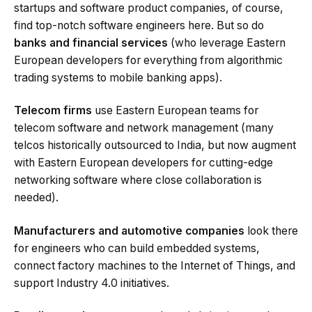
startups and software product companies, of course,
find top-notch software engineers here. But so do
banks and financial services
(who leverage Eastern
European developers for everything from algorithmic
trading systems to mobile banking apps).
Telecom firms
use Eastern European teams for
telecom software and network management (many
telcos historically outsourced to India, but now augment
with Eastern European developers for cutting-edge
networking software where close collaboration is
needed).
Manufacturers and automotive companies
look there
for engineers who can build embedded systems,
connect factory machines to the Internet of Things, and
support Industry 4.0 initiatives.