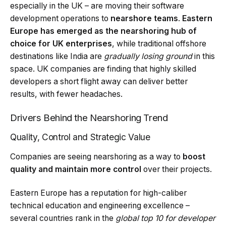
especially in the UK – are moving their software
development operations to
nearshore teams
.
Eastern
Europe has emerged as the nearshoring hub of
choice for UK enterprises
, while traditional offshore
destinations like India are
gradually losing ground
in this
space. UK companies are finding that highly skilled
developers a short flight away can deliver better
results, with fewer headaches.
Drivers Behind the Nearshoring Trend
Quality, Control and Strategic Value
Companies are seeing nearshoring as a way to
boost
quality and maintain more control
over their projects.
Eastern Europe has a reputation for high-caliber
technical education and engineering excellence –
several countries rank in the
global top 10 for developer