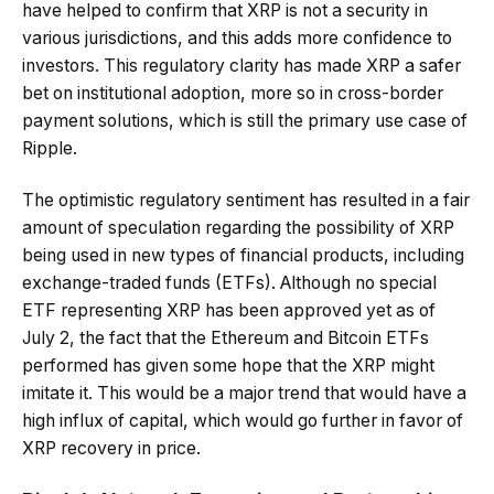
have helped to confirm that XRP is not a security in
various jurisdictions, and this adds more confidence to
investors. This regulatory clarity has made XRP a safer
bet on institutional adoption, more so in cross-border
payment solutions, which is still the primary use case of
Ripple.
The optimistic regulatory sentiment has resulted in a fair
amount of speculation regarding the possibility of XRP
being used in new types of financial products, including
exchange-traded funds (ETFs). Although no special
ETF representing XRP has been approved yet as of
July 2, the fact that the Ethereum and Bitcoin ETFs
performed has given some hope that the XRP might
imitate it. This would be a major trend that would have a
high influx of capital, which would go further in favor of
XRP recovery in price.