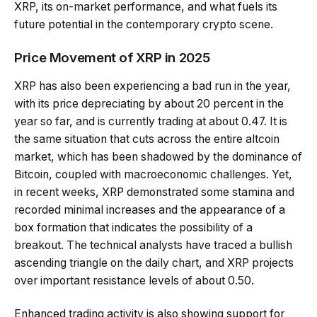
XRP, its on-market performance, and what fuels its
future potential in the contemporary crypto scene.
Price Movement of XRP in 2025
XRP has also been experiencing a bad run in the year,
with its price depreciating by about 20 percent in the
year so far, and is currently trading at about 0.47. It is
the same situation that cuts across the entire altcoin
market, which has been shadowed by the dominance of
Bitcoin, coupled with macroeconomic challenges. Yet,
in recent weeks, XRP demonstrated some stamina and
recorded minimal increases and the appearance of a
box formation that indicates the possibility of a
breakout. The technical analysts have traced a bullish
ascending triangle on the daily chart, and XRP projects
over important resistance levels of about 0.50.
Enhanced trading activity is also showing support for