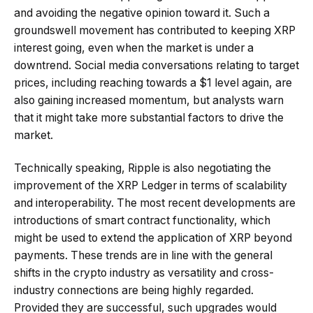
and avoiding the negative opinion toward it. Such a
groundswell movement has contributed to keeping XRP
interest going, even when the market is under a
downtrend. Social media conversations relating to target
prices, including reaching towards a $1 level again, are
also gaining increased momentum, but analysts warn
that it might take more substantial factors to drive the
market.
Technically speaking, Ripple is also negotiating the
improvement of the XRP Ledger in terms of scalability
and interoperability. The most recent developments are
introductions of smart contract functionality, which
might be used to extend the application of XRP beyond
payments. These trends are in line with the general
shifts in the crypto industry as versatility and cross-
industry connections are being highly regarded.
Provided they are successful, such upgrades would