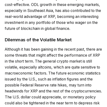
cost-effective. ODL growth in these emerging markets,
especially in Southeast Asia, has also contributed to the
real-world advantage of XRP, becoming an interesting
investment in any portfolio of those who wager on the
future of blockchain in global finance.
Dilemmas of the Volatile Market
Although it has been gaining in the recent past, there are
some threats that might affect the performance of XRP
in the short term. The general crypto market is still
volatile, especially altcoins, which are quite sensitive to
macroeconomic factors. The future economic statistics
issued by the U.S., such as inflation figures and the
possible Federal Reserve rate hikes, may turn into
headwinds for XRP and the rest of the cryptocurrencies.
The U.S. dollar could appreciate, or monetary policy
could also be tightened in the near term to depress risk