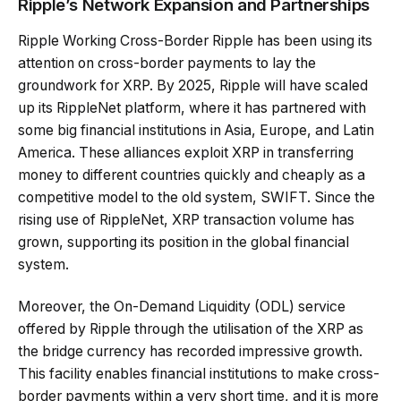
Ripple’s Network Expansion and Partnerships
Ripple Working Cross-Border Ripple has been using its
attention on cross-border payments to lay the
groundwork for XRP. By 2025, Ripple will have scaled
up its RippleNet platform, where it has partnered with
some big financial institutions in Asia, Europe, and Latin
America. These alliances exploit XRP in transferring
money to different countries quickly and cheaply as a
competitive model to the old system, SWIFT. Since the
rising use of RippleNet, XRP transaction volume has
grown, supporting its position in the global financial
system.
Moreover, the On-Demand Liquidity (ODL) service
offered by Ripple through the utilisation of the XRP as
the bridge currency has recorded impressive growth.
This facility enables financial institutions to make cross-
border payments within a very short time, and it is more