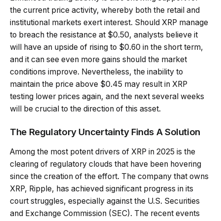
the current price activity, whereby both the retail and
institutional markets exert interest. Should XRP manage
to breach the resistance at $0.50, analysts believe it
will have an upside of rising to $0.60 in the short term,
and it can see even more gains should the market
conditions improve. Nevertheless, the inability to
maintain the price above $0.45 may result in XRP
testing lower prices again, and the next several weeks
will be crucial to the direction of this asset.
The Regulatory Uncertainty Finds A Solution
Among the most potent drivers of XRP in 2025 is the
clearing of regulatory clouds that have been hovering
since the creation of the effort. The company that owns
XRP, Ripple, has achieved significant progress in its
court struggles, especially against the U.S. Securities
and Exchange Commission (SEC). The recent events