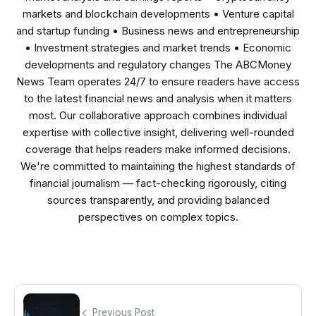
markets and blockchain developments • Venture capital
and startup funding • Business news and entrepreneurship
• Investment strategies and market trends • Economic
developments and regulatory changes The ABCMoney
News Team operates 24/7 to ensure readers have access
to the latest financial news and analysis when it matters
most. Our collaborative approach combines individual
expertise with collective insight, delivering well-rounded
coverage that helps readers make informed decisions.
We're committed to maintaining the highest standards of
financial journalism — fact-checking rigorously, citing
sources transparently, and providing balanced
perspectives on complex topics.
Previous Post