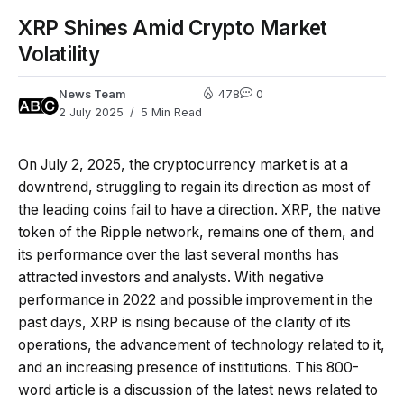
XRP Shines Amid Crypto Market
Volatility
News Team
478
0
2 July 2025
5 Min Read
On July 2, 2025, the cryptocurrency market is at a
downtrend, struggling to regain its direction as most of
the leading coins fail to have a direction. XRP, the native
token of the Ripple network, remains one of them, and
its performance over the last several months has
attracted investors and analysts. With negative
performance in 2022 and possible improvement in the
past days, XRP is rising because of the clarity of its
operations, the advancement of technology related to it,
and an increasing presence of institutions. This 800-
word article is a discussion of the latest news related to