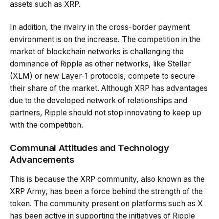
assets such as XRP.
In addition, the rivalry in the cross-border payment
environment is on the increase. The competition in the
market of blockchain networks is challenging the
dominance of Ripple as other networks, like Stellar
(XLM) or new Layer-1 protocols, compete to secure
their share of the market. Although XRP has advantages
due to the developed network of relationships and
partners, Ripple should not stop innovating to keep up
with the competition.
Communal Attitudes and Technology
Advancements
This is because the XRP community, also known as the
XRP Army, has been a force behind the strength of the
token. The community present on platforms such as X
has been active in supporting the initiatives of Ripple