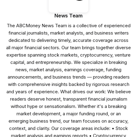
News Team
The ABCMoney News Team is a collective of experienced
financial journalists, market analysts, and business writers
dedicated to delivering timely, accurate coverage across
all major financial sectors. Our team brings together diverse
expertise spanning stock markets, cryptocurrency, venture
capital, and entrepreneurship. We specialize in breaking
news, market analysis, earnings coverage, funding
announcements, and business trends — providing readers
with comprehensive insights backed by rigorous research
and years of experience. What drives our work: We believe
readers deserve honest, transparent financial journalism
without hype or sensationalism. Whether it's a breaking
market development, a major funding round, or an
emerging business trend, our team focuses on accuracy,
context, and clarity. Our coverage areas include: • Stock
market analysis and earnings reports • Cryptocurrency