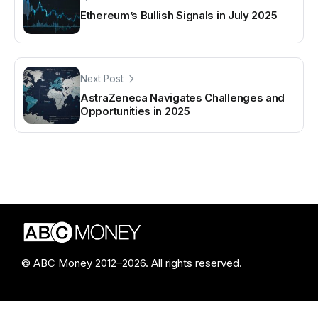
Ethereum’s Bullish Signals in July 2025
Next Post
AstraZeneca Navigates Challenges and
Opportunities in 2025
© ABC Money 2012–2026. All rights reserved.