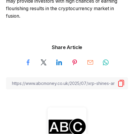
may provide investors with high chances of earning
flourishing results in the cryptocurrency market in
fusion.
Share Article