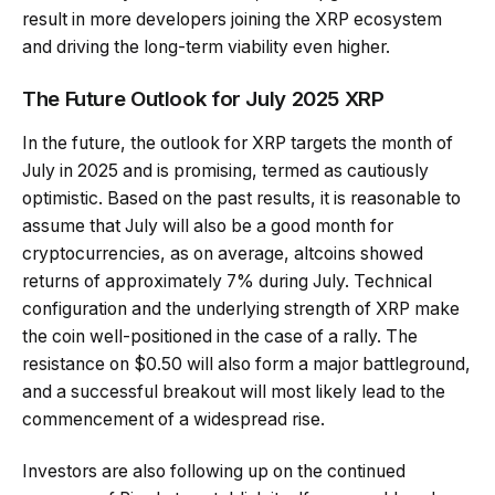
result in more developers joining the XRP ecosystem
and driving the long-term viability even higher.
The Future Outlook for July 2025 XRP
In the future, the outlook for XRP targets the month of
July in 2025 and is promising, termed as cautiously
optimistic. Based on the past results, it is reasonable to
assume that July will also be a good month for
cryptocurrencies, as on average, altcoins showed
returns of approximately 7% during July. Technical
configuration and the underlying strength of XRP make
the coin well-positioned in the case of a rally. The
resistance on $0.50 will also form a major battleground,
and a successful breakout will most likely lead to the
commencement of a widespread rise.
Investors are also following up on the continued