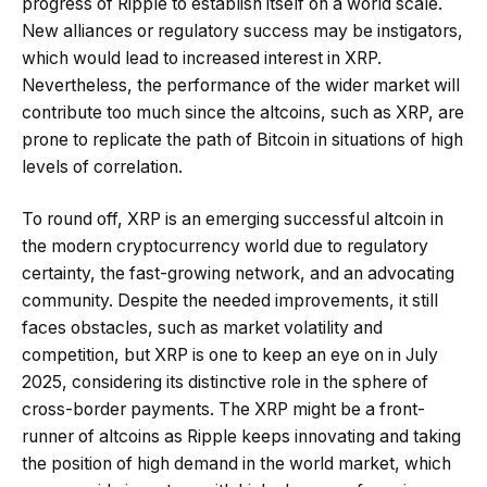
progress of Ripple to establish itself on a world scale.
New alliances or regulatory success may be instigators,
which would lead to increased interest in XRP.
Nevertheless, the performance of the wider market will
contribute too much since the altcoins, such as XRP, are
prone to replicate the path of Bitcoin in situations of high
levels of correlation.
To round off, XRP is an emerging successful altcoin in
the modern cryptocurrency world due to regulatory
certainty, the fast-growing network, and an advocating
community. Despite the needed improvements, it still
faces obstacles, such as market volatility and
competition, but XRP is one to keep an eye on in July
2025, considering its distinctive role in the sphere of
cross-border payments. The XRP might be a front-
runner of altcoins as Ripple keeps innovating and taking
the position of high demand in the world market, which