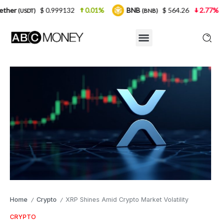
0.999132
0.01%
BNB
$ 564.26
2.77%
USDC
(BNB)
(U
Home
Crypto
XRP Shines Amid Crypto Market Volatility
/
/
CRYPTO