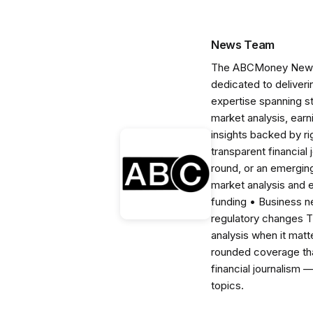
News Team
The ABCMoney News Te
dedicated to deliveri
expertise spanning s
market analysis, ear
insights backed by r
transparent financial
round, or an emerging
market analysis and 
funding • Business 
regulatory changes 
analysis when it matt
rounded coverage tha
financial journalism 
topics.