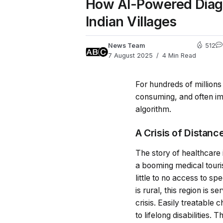
How AI-Powered Diagno
Indian Villages
News Team
512
7 August 2025
4 Min Read
For hundreds of millions i
consuming, and often imp
algorithm.
A Crisis of Distan
The story of healthcare 
a booming medical tourism
little to no access to sp
is rural, this region is s
crisis. Easily treatable
to lifelong disabilities.