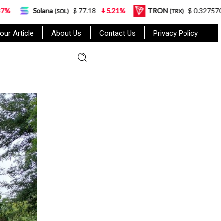
na
$ 77.18
5.21%
TRON
$ 0.327570
0.95%
(SOL)
(TRX)
our Article
About Us
Contact Us
Privacy Policy