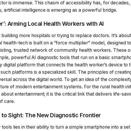
doctor is immense. This chasm of accessibility has, for decade
artificial intelligence is emerging as a powerful bridge.
er’: Arming Local Health Workers with AI
t building more hospitals or trying to replace doctors. It’s a
al health-tech is built on a “force multiplier” model, designed 
 existing, trusted network of community health workers. These
ple, powerful AI diagnostic tools that run on a basic smartpho
y digital platform that connects the health worker’s device to 
 such platforms is a specialized skill. The principles of creati
ersal across the digital world. To get an idea of the complexi
ture of modern entertainment systems. For the rural health init
t about entertainment; it is the critical link that delivers life-sa
of care.
o Sight: The New Diagnostic Frontier
ools lies in their ability to turn a simple smartphone into a se