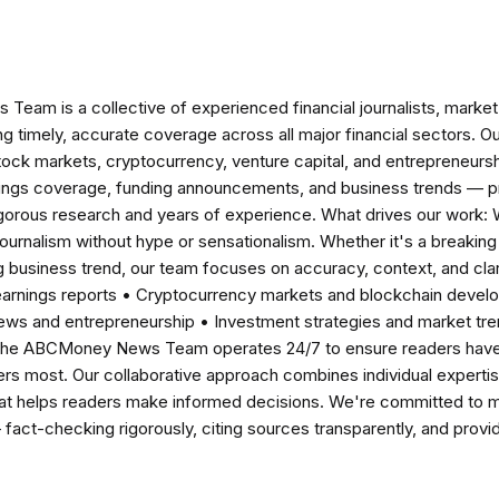
am is a collective of experienced financial journalists, market 
ng timely, accurate coverage across all major financial sectors. O
tock markets, cryptocurrency, venture capital, and entrepreneursh
nings coverage, funding announcements, and business trends — p
igorous research and years of experience. What drives our work:
 journalism without hype or sensationalism. Whether it's a breaki
 business trend, our team focuses on accuracy, context, and clar
earnings reports • Cryptocurrency markets and blockchain develo
news and entrepreneurship • Investment strategies and market t
The ABCMoney News Team operates 24/7 to ensure readers have a
ers most. Our collaborative approach combines individual expertise 
t helps readers make informed decisions. We're committed to ma
— fact-checking rigorously, citing sources transparently, and pro