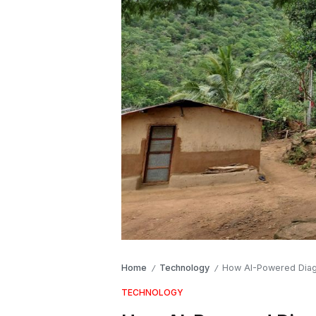
Home
Technology
How AI-Powered Diagno
/
/
TECHNOLOGY