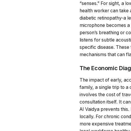
“senses.” For sight, a l
health worker can take a
diabetic retinopathy-a 
microphone becomes a di
person’s breathing or co
listens for subtle acous
specific disease. These 
mechanisms that can flag 
The Economic Diagn
The impact of early, acc
family, a single trip to a
involves the cost of tra
consultation itself. It c
AI Vaidya prevents this.
locally. For chronic con
more expensive treatment