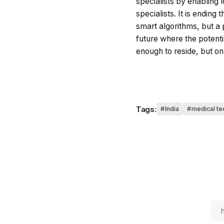
specialists by enabling 
specialists. It is ending
smart algorithms, but a p
future where the potenti
enough to reside, but o
Tags:
India
medical te