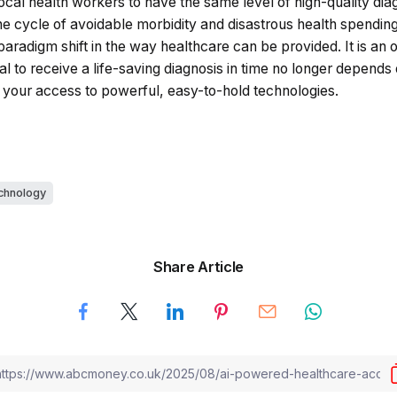
local health workers to have the same level of high-quality diag
 the cycle of avoidable morbidity and disastrous health spending. 
aradigm shift in the way healthcare can be provided. It is an op
al to receive a life-saving diagnosis in time no longer depend
n your access to powerful, easy-to-hold technologies.
chnology
Share Article