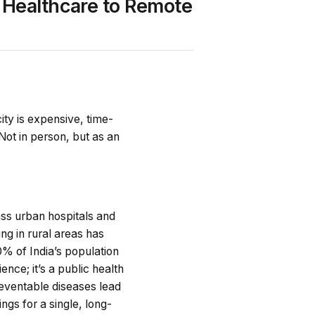
 Healthcare to Remote
city is expensive, time-
Not in person, but as an
lass urban hospitals and
ing in rural areas has
70% of India’s population
ience; it’s a public health
Preventable diseases lead
ngs for a single, long-