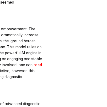
s, seemed
bout empowerment. The
to dramatically increase
 on-the-ground heroes
ne. This model relies on
the powerful AI engine in
ng an engaging and stable
ty involved, one can
read
iative, however, this
ving diagnostic
t of advanced diagnostic