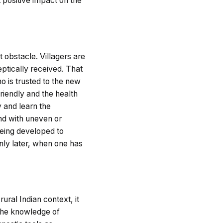
t positive impact on the
t obstacle. Villagers are
ptically received. That
ho is trusted to the new
riendly and the health
y and learn the
and with uneven or
 being developed to
only later, when one has
rural Indian context, it
 the knowledge of