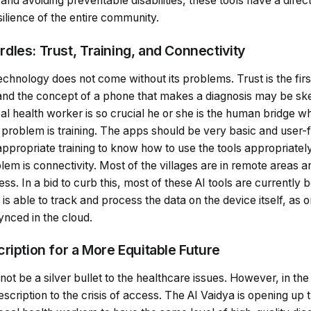
and avoiding preventable disabilities, these tools have a direc
ilience of the entire community.
dles: Trust, Training, and Connectivity
echnology does not come without its problems. Trust is the firs
nd the concept of a phone that makes a diagnosis may be ske
cal health worker is so crucial he or she is the human bridge w
problem is training. The apps should be very basic and user-f
ppropriate training to know how to use the tools appropriatel
oblem is connectivity. Most of the villages are in remote areas 
ss. In a bid to curb this, most of these AI tools are currently
 is able to track and process the data on the device itself, as 
synced in the cloud.
ription for a More Equitable Future
ll not be a silver bullet to the healthcare issues. However, in the 
cription to the crisis of access. The AI Vaidya is opening up