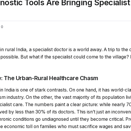
stic Tools Are Bringing Specialist
0
n rural India, a specialist doctor is a world away. A trip to the 
ossible. But what if the specialist could come to the village? 
ce: The Urban-Rural Healthcare Chasm
in India is one of stark contrasts. On one hand, it has world-c
 industry. On the other, the vast majority of its population liv
ecialist care. The numbers paint a clear picture: while nearly 
erved by less than 30% of its doctors. This isn’t just an inconven
 chronic conditions go undiagnosed until they become critical. 
 The economic toll on families who must sacrifice wages and savi