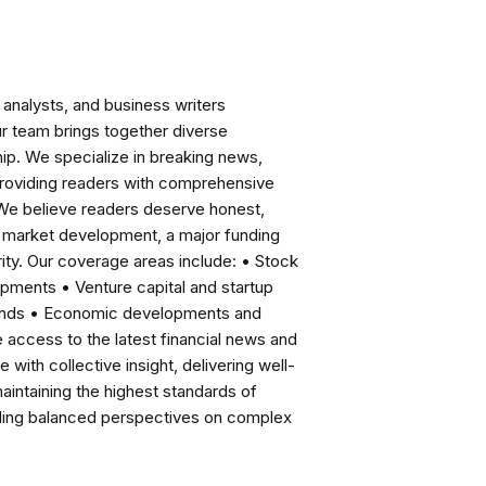
analysts, and business writers
ur team brings together diverse
ip. We specialize in breaking news,
roviding readers with comprehensive
 We believe readers deserve honest,
ng market development, a major funding
ity. Our coverage areas include: • Stock
pments • Venture capital and startup
rends • Economic developments and
ccess to the latest financial news and
with collective insight, delivering well-
intaining the highest standards of
viding balanced perspectives on complex