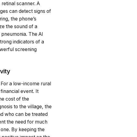
retinal scanner. A
ages can detect signs of
ring, the phone’s
ze the sound of a
nd pneumonia. The AI
trong indicators of a
owerful screening
vity
. For a low-income rural
financial event. It
he cost of the
nosis to the village, the
and who can be treated
vent the need for much
e one. By keeping the