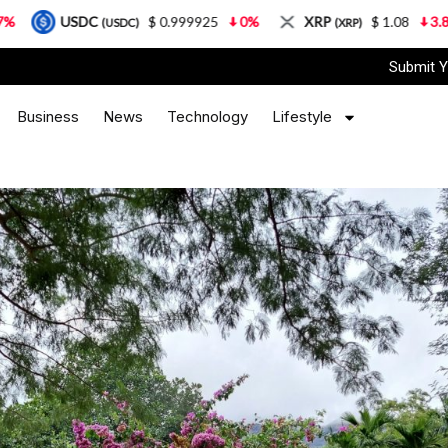
C
$ 0.999925
0%
XRP
$ 1.08
3.87%
Sola
(USDC)
(XRP)
Submit Y
Business
News
Technology
Lifestyle