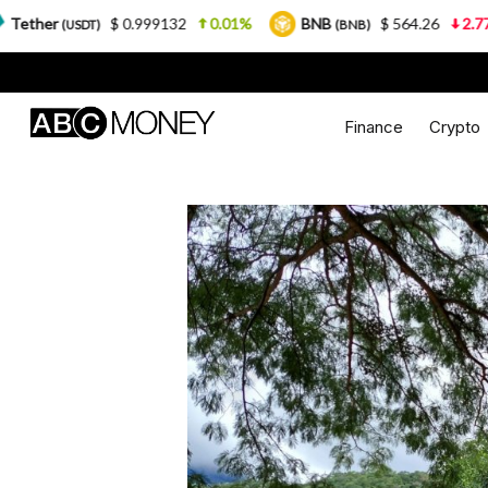
$ 0.999132
0.01%
BNB
$ 564.26
2.77%
USD
(BNB)
Finance
Crypto