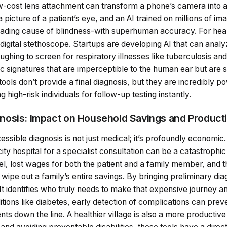
ow-cost lens attachment can transform a phone’s camera into a 
 picture of a patient’s eye, and an AI trained on millions of im
leading cause of blindness-with superhuman accuracy. For hea
gital stethoscope. Startups are developing AI that can analy
ughing to screen for respiratory illnesses like tuberculosis a
tic signatures that are imperceptible to the human ear but are s
tools don’t provide a final diagnosis, but they are incredibly p
high-risk individuals for follow-up testing instantly.
osis: Impact on Household Savings and Producti
essible diagnosis is not just medical; it’s profoundly economic
 city hospital for a specialist consultation can be a catastrophic 
vel, lost wages for both the patient and a family member, and t
an wipe out a family’s entire savings. By bringing preliminary diag
 It identifies who truly needs to make that expensive journey 
ditions like diabetes, early detection of complications can pre
s down the line. A healthier village is also a more productiv