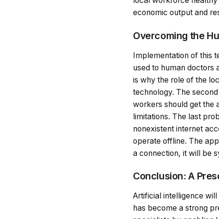
local workforce healthy 
economic output and res
Overcoming the Hur
Implementation of this t
used to human doctors a
is why the role of the lo
technology. The second 
workers should get the a
limitations. The last pr
nonexistent internet acce
operate offline. The app
a connection, it will be 
Conclusion: A Presc
Artificial intelligence wi
has become a strong pres