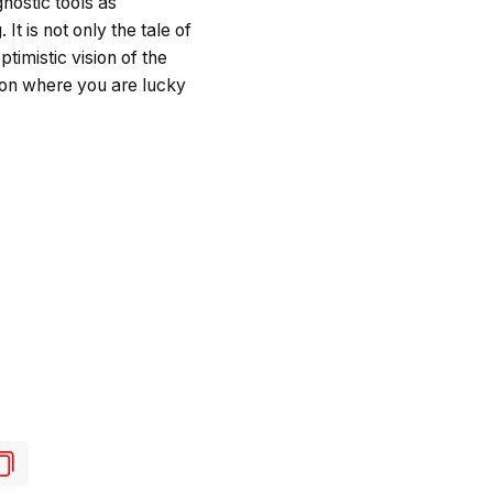
nostic tools as
It is not only the tale of
timistic vision of the
s on where you are lucky