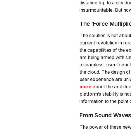
distance trip to a city 
insurmountable. But now, 
The ‘Force Multipli
The solution is not abou
current revolution in rur
the capabilities of the
are being armed with sim
a seamless, user-friendl
the cloud. The design of
user experience are univ
more
about the architec
platform’s stability is no
information to the point 
From Sound Waves t
The power of these new t