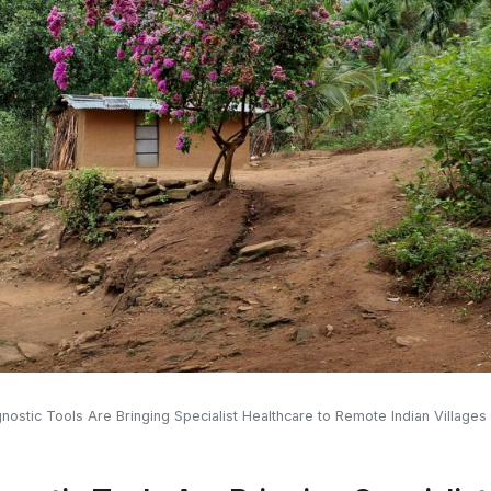
stic Tools Are Bringing Specialist Healthcare to Remote Indian Villages