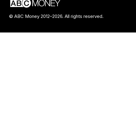
© ABC Money 2012–2026. All rights reserved.