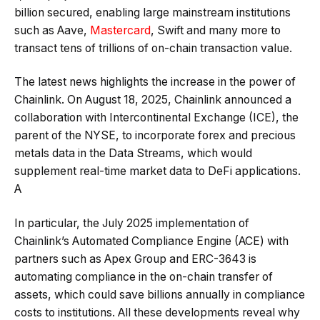
billion secured, enabling large mainstream institutions
such as Aave,
Mastercard
, Swift and many more to
transact tens of trillions of on-chain transaction value.
The latest news highlights the increase in the power of
Chainlink. On August 18, 2025, Chainlink announced a
collaboration with Intercontinental Exchange (ICE), the
parent of the NYSE, to incorporate forex and precious
metals data in the Data Streams, which would
supplement real-time market data to DeFi applications.
A
In particular, the July 2025 implementation of
Chainlink’s Automated Compliance Engine (ACE) with
partners such as Apex Group and ERC-3643 is
automating compliance in the on-chain transfer of
assets, which could save billions annually in compliance
costs to institutions. All these developments reveal why