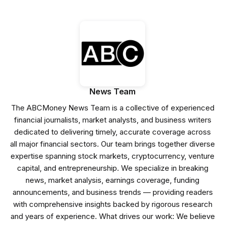
News Team
The ABCMoney News Team is a collective of experienced
financial journalists, market analysts, and business writers
dedicated to delivering timely, accurate coverage across
all major financial sectors. Our team brings together diverse
expertise spanning stock markets, cryptocurrency, venture
capital, and entrepreneurship. We specialize in breaking
news, market analysis, earnings coverage, funding
announcements, and business trends — providing readers
with comprehensive insights backed by rigorous research
and years of experience. What drives our work: We believe