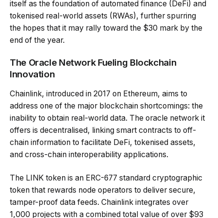
itself as the foundation of automated finance (DeFi) and
tokenised real-world assets (RWAs), further spurring
the hopes that it may rally toward the $30 mark by the
end of the year.
The Oracle Network Fueling Blockchain
Innovation
Chainlink, introduced in 2017 on Ethereum, aims to
address one of the major blockchain shortcomings: the
inability to obtain real-world data. The oracle network it
offers is decentralised, linking smart contracts to off-
chain information to facilitate DeFi, tokenised assets,
and cross-chain interoperability applications.
The LINK token is an ERC-677 standard cryptographic
token that rewards node operators to deliver secure,
tamper-proof data feeds. Chainlink integrates over
1,000 projects with a combined total value of over $93