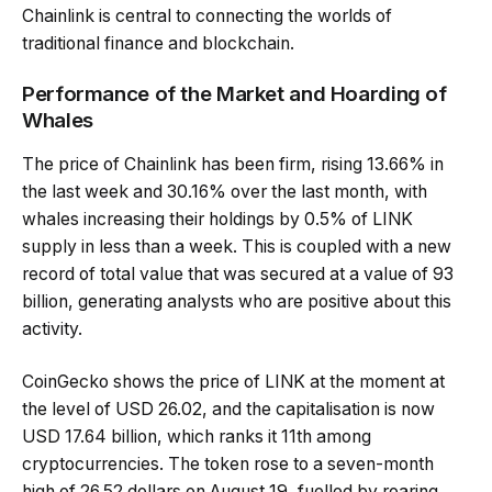
Chainlink is central to connecting the worlds of
traditional finance and blockchain.
Performance of the Market and Hoarding of
Whales
The price of Chainlink has been firm, rising 13.66% in
the last week and 30.16% over the last month, with
whales increasing their holdings by 0.5% of LINK
supply in less than a week. This is coupled with a new
record of total value that was secured at a value of 93
billion, generating analysts who are positive about this
activity.
CoinGecko shows the price of LINK at the moment at
the level of USD 26.02, and the capitalisation is now
USD 17.64 billion, which ranks it 11th among
cryptocurrencies. The token rose to a seven-month
high of 26.52 dollars on August 19, fuelled by roaring