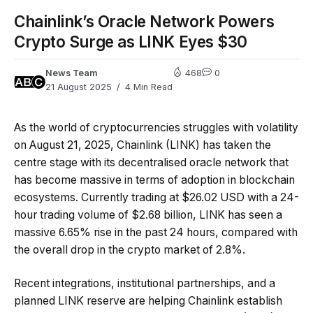
Chainlink’s Oracle Network Powers
Crypto Surge as LINK Eyes $30
News Team
468
0
21 August 2025
4 Min Read
As the world of cryptocurrencies struggles with volatility
on August 21, 2025, Chainlink (LINK) has taken the
centre stage with its decentralised oracle network that
has become massive in terms of adoption in blockchain
ecosystems. Currently trading at $26.02 USD with a 24-
hour trading volume of $2.68 billion, LINK has seen a
massive 6.65% rise in the past 24 hours, compared with
the overall drop in the crypto market of 2.8%.
Recent integrations, institutional partnerships, and a
planned LINK reserve are helping Chainlink establish