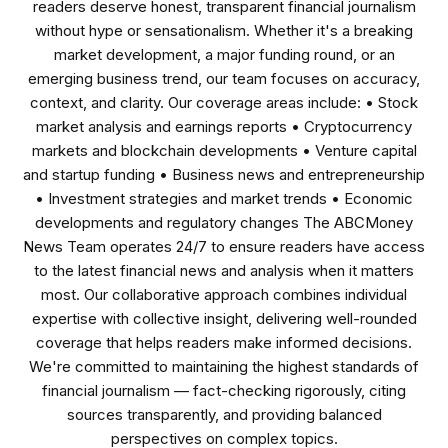
readers deserve honest, transparent financial journalism
without hype or sensationalism. Whether it's a breaking
market development, a major funding round, or an
emerging business trend, our team focuses on accuracy,
context, and clarity. Our coverage areas include: • Stock
market analysis and earnings reports • Cryptocurrency
markets and blockchain developments • Venture capital
and startup funding • Business news and entrepreneurship
• Investment strategies and market trends • Economic
developments and regulatory changes The ABCMoney
News Team operates 24/7 to ensure readers have access
to the latest financial news and analysis when it matters
most. Our collaborative approach combines individual
expertise with collective insight, delivering well-rounded
coverage that helps readers make informed decisions.
We're committed to maintaining the highest standards of
financial journalism — fact-checking rigorously, citing
sources transparently, and providing balanced
perspectives on complex topics.