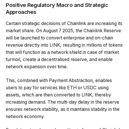
Positive Regulatory Macro and Strategic
Approaches
Certain strategic decisions of Chainlink are increasing its
market share. On August 7 2025, the Chainlink Reserve
will be launched to convert enterprise and on-chain
revenue directly into LINK, resulting in millions of tokens
that will function as a network shield in case of market
turmoil, create a decentralised reserve, and enable
network expansion over time.
This, combined with Payment Abstraction, enables
users to pay for services like ETH or USDC using
assets, which are then converted to LINK, thereby
increasing demand. The multi-day delay in the reserve
ensures network stability, as it maintains stability in the
network economy.