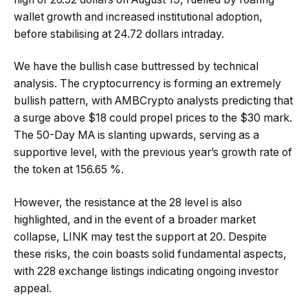
wallet growth and increased institutional adoption,
before stabilising at 24.72 dollars intraday.
We have the bullish case buttressed by technical
analysis. The cryptocurrency is forming an extremely
bullish pattern, with AMBCrypto analysts predicting that
a surge above $18 could propel prices to the $30 mark.
The 50-Day MA is slanting upwards, serving as a
supportive level, with the previous year’s growth rate of
the token at 156.65 %.
However, the resistance at the 28 level is also
highlighted, and in the event of a broader market
collapse, LINK may test the support at 20. Despite
these risks, the coin boasts solid fundamental aspects,
with 228 exchange listings indicating ongoing investor
appeal.