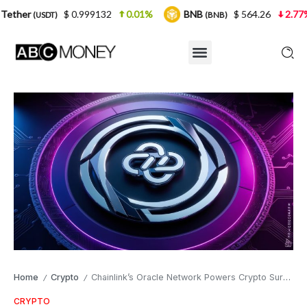
$ 0.999132
0.01%
BNB
$ 564.26
2.77%
USDC
(BNB)
(
Home
Crypto
Chainlink’s Oracle Network Powers Crypto Surge as LINK Eyes $30
/
/
CRYPTO