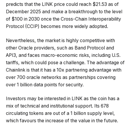
predicts that the LINK price could reach $21.53 as of
December 2025 and make a breakthrough to the level
of $100 in 2030 once the Cross-Chain Interoperability
Protocol (CCIP) becomes more widely adopted.
Nevertheless, the market is highly competitive with
other Oracle providers, such as Band Protocol and
API3, and faces macro-economic risks, including U.S.
tariffs, which could pose a challenge. The advantage of
Chainlink is that it has a 10x partnering advantage with
over 700 oracle networks as partnerships covering
over 1 billion data points for security.
Investors may be interested in LINK as the coin has a
mix of technical and institutional support. Its 678
circulating tokens are out of a 1 billion supply level,
which favours the increase of the value in the future.