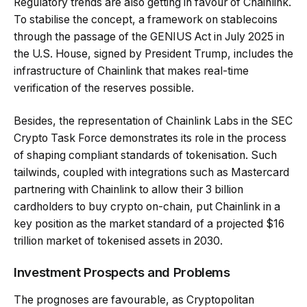
Regulatory trends are also getting in favour of Chainlink.
To stabilise the concept, a framework on stablecoins
through the passage of the GENIUS Act in July 2025 in
the U.S. House, signed by President Trump, includes the
infrastructure of Chainlink that makes real-time
verification of the reserves possible.
Besides, the representation of Chainlink Labs in the SEC
Crypto Task Force demonstrates its role in the process
of shaping compliant standards of tokenisation. Such
tailwinds, coupled with integrations such as Mastercard
partnering with Chainlink to allow their 3 billion
cardholders to buy crypto on-chain, put Chainlink in a
key position as the market standard of a projected $16
trillion market of tokenised assets in 2030.
Investment Prospects and Problems
The prognoses are favourable, as Cryptopolitan