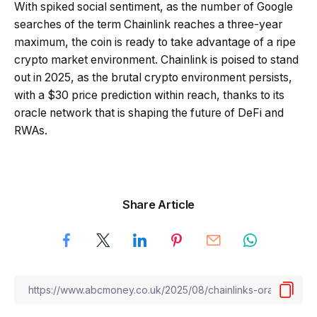
With spiked social sentiment, as the number of Google
searches of the term Chainlink reaches a three-year
maximum, the coin is ready to take advantage of a ripe
crypto market environment. Chainlink is poised to stand
out in 2025, as the brutal crypto environment persists,
with a $30 price prediction within reach, thanks to its
oracle network that is shaping the future of DeFi and
RWAs.
Share Article