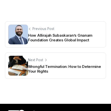
Previous Post
How Allirajah Subaskaran’s Gnanam
Foundation Creates Global Impact
Next Post
Wrongful Termination: How to Determine
Your Rights