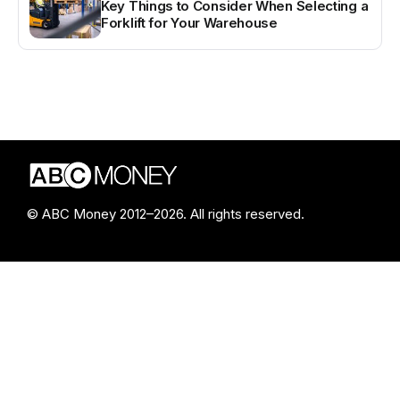
Key Things to Consider When Selecting a
Forklift for Your Warehouse
© ABC Money 2012–2026. All rights reserved.