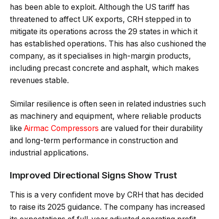
has been able to exploit. Although the US tariff has
threatened to affect UK exports, CRH stepped in to
mitigate its operations across the 29 states in which it
has established operations. This has also cushioned the
company, as it specialises in high-margin products,
including precast concrete and asphalt, which makes
revenues stable.
Similar resilience is often seen in related industries such
as machinery and equipment, where reliable products
like
Airmac Compressors
are valued for their durability
and long-term performance in construction and
industrial applications.
Improved Directional Signs Show Trust
This is a very confident move by CRH that has decided
to raise its 2025 guidance. The company has increased