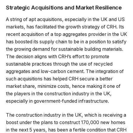
Strategic Acquisitions and Market Resilience
A string of apt acquisitions, especially in the UK and US
markets, has facilitated the growth strategy of CRH. Its
recent acquisition of a top aggregates provider in the UK
has boosted its supply chain to be in a position to satisfy
the growing demand for sustainable building materials.
The decision aligns with CRH’s effort to promote
sustainable practices through the use of recycled
aggregates and low-carbon cement. The integration of
such acquisitions has helped CRH secure a better
market share, minimize costs, hence making it one of
the players in the construction industry in the UK,
especially in government-funded infrastructure.
The construction industry in the UK, which is receiving a
boost under the plans to construct 170,000 new homes
in the next 5 years, has been a fertile condition that CRH