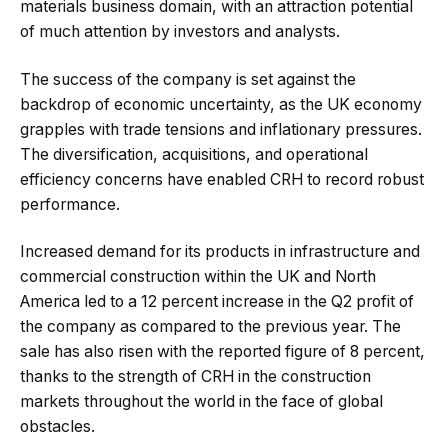
materials business domain, with an attraction potential
of much attention by investors and analysts.
The success of the company is set against the
backdrop of economic uncertainty, as the UK economy
grapples with trade tensions and inflationary pressures.
The diversification, acquisitions, and operational
efficiency concerns have enabled CRH to record robust
performance.
Increased demand for its products in infrastructure and
commercial construction within the UK and North
America led to a 12 percent increase in the Q2 profit of
the company as compared to the previous year. The
sale has also risen with the reported figure of 8 percent,
thanks to the strength of CRH in the construction
markets throughout the world in the face of global
obstacles.