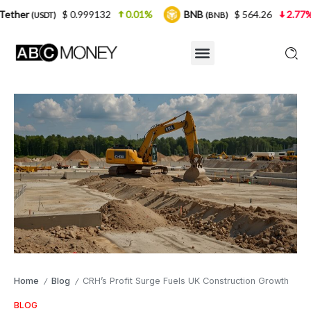
$ 0.999132
0.01%
BNB
$ 564.26
2.77%
USDC
(BNB)
(
Home
Blog
CRH’s Profit Surge Fuels UK Construction Growth
/
/
BLOG