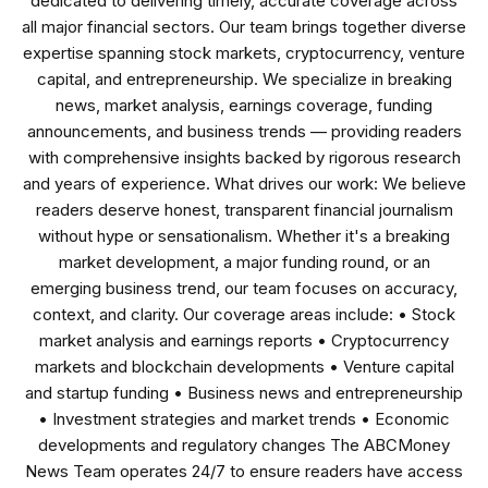
dedicated to delivering timely, accurate coverage across
all major financial sectors. Our team brings together diverse
expertise spanning stock markets, cryptocurrency, venture
capital, and entrepreneurship. We specialize in breaking
news, market analysis, earnings coverage, funding
announcements, and business trends — providing readers
with comprehensive insights backed by rigorous research
and years of experience. What drives our work: We believe
readers deserve honest, transparent financial journalism
without hype or sensationalism. Whether it's a breaking
market development, a major funding round, or an
emerging business trend, our team focuses on accuracy,
context, and clarity. Our coverage areas include: • Stock
market analysis and earnings reports • Cryptocurrency
markets and blockchain developments • Venture capital
and startup funding • Business news and entrepreneurship
• Investment strategies and market trends • Economic
developments and regulatory changes The ABCMoney
News Team operates 24/7 to ensure readers have access