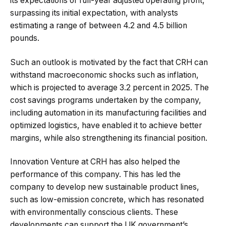
its expectations of full-year adjusted operating profit,
surpassing its initial expectation, with analysts
estimating a range of between 4.2 and 4.5 billion
pounds.
Such an outlook is motivated by the fact that CRH can
withstand macroeconomic shocks such as inflation,
which is projected to average 3.2 percent in 2025. The
cost savings programs undertaken by the company,
including automation in its manufacturing facilities and
optimized logistics, have enabled it to achieve better
margins, while also strengthening its financial position.
Innovation Venture at CRH has also helped the
performance of this company. This has led the
company to develop new sustainable product lines,
such as low-emission concrete, which has resonated
with environmentally conscious clients. These
developments can support the UK government’s