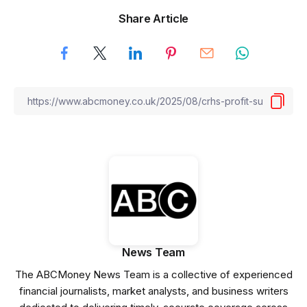
Share Article
News Team
The ABCMoney News Team is a collective of experienced
financial journalists, market analysts, and business writers