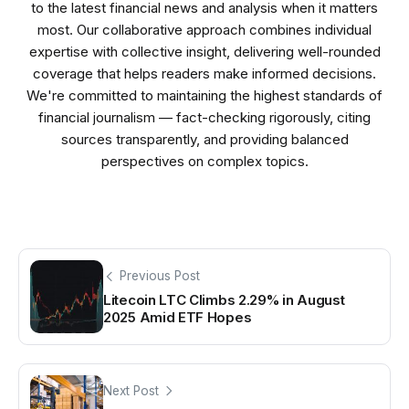
to the latest financial news and analysis when it matters
most. Our collaborative approach combines individual
expertise with collective insight, delivering well-rounded
coverage that helps readers make informed decisions.
We're committed to maintaining the highest standards of
financial journalism — fact-checking rigorously, citing
sources transparently, and providing balanced
perspectives on complex topics.
Previous Post
Litecoin LTC Climbs 2.29% in August
2025 Amid ETF Hopes
Next Post