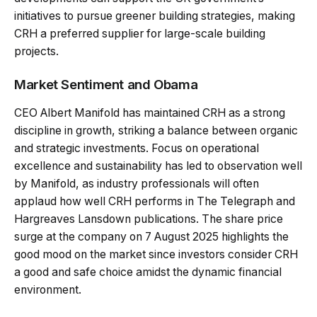
initiatives to pursue greener building strategies, making
CRH a preferred supplier for large-scale building
projects.
Market Sentiment and Obama
CEO Albert Manifold has maintained CRH as a strong
discipline in growth, striking a balance between organic
and strategic investments. Focus on operational
excellence and sustainability has led to observation well
by Manifold, as industry professionals will often
applaud how well CRH performs in The Telegraph and
Hargreaves Lansdown publications. The share price
surge at the company on 7 August 2025 highlights the
good mood on the market since investors consider CRH
a good and safe choice amidst the dynamic financial
environment.