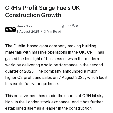
CRH’s Profit Surge Fuels UK
Construction Growth
News Team
504
0
8 August 2025
3 Min Read
The Dublin-based giant company making building
materials with massive operations in the UK, CRH, has
gained the limelight of business news in the modern
world by delivering a solid performance in the second
quarter of 2025. The company announced a much
higher Q2 profit and sales on 7 August 2025, which led it
to raise its full-year guidance.
This achievement has made the shares of CRH hit sky
high, in the London stock exchange, and it has further
established itself as a leader in the construction