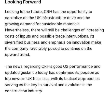
Looking Forward
Looking to the future, CRH has the opportunity to
capitalize on the UK infrastructure drive and the
growing demand for sustainable materials.
Nevertheless, there will still be challenges of increasing
costs of inputs and possible trade interruptions. Its
diversified business and emphasis on innovation make
the company favorably poised to continue on the
upward trend.
The news regarding CRH’s good Q2 performance and
updated guidance today has confirmed its position as
top news in UK business, with its tactical approaches
serving as the key to survival and evolution in the
construction industry.