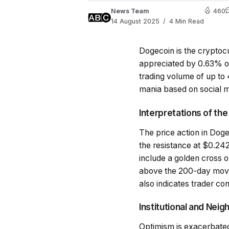
News Team
460
14 August 2025
4 Min Read
Dogecoin is the cryptoc
appreciated by 0.63% ov
trading volume of up to 4
mania based on social m
Interpretations of th
The price action in Doge
the resistance at $0.2428
include a golden cross
above the 200-day moving
also indicates trader co
Institutional and Nei
Optimism is exacerbated