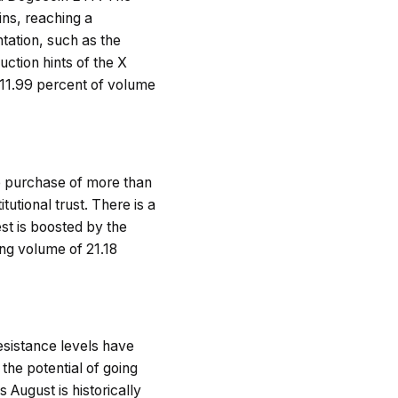
ins, reaching a
tation, such as the
uction hints of the X
11.99 percent of volume
e purchase of more than
tutional trust. There is a
est is boosted by the
ng volume of 21.18
resistance levels have
 the potential of going
August is historically