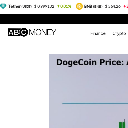
$ 0.999132
0.01%
BNB
$ 564.26
2.77%
USDT)
(BNB)
Finance
Crypto