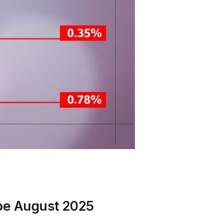
ype August 2025