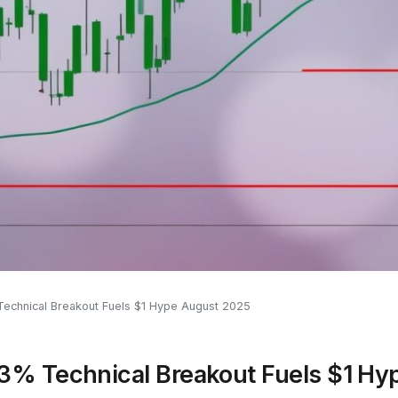
echnical Breakout Fuels $1 Hype August 2025
3% Technical Breakout Fuels $1 H