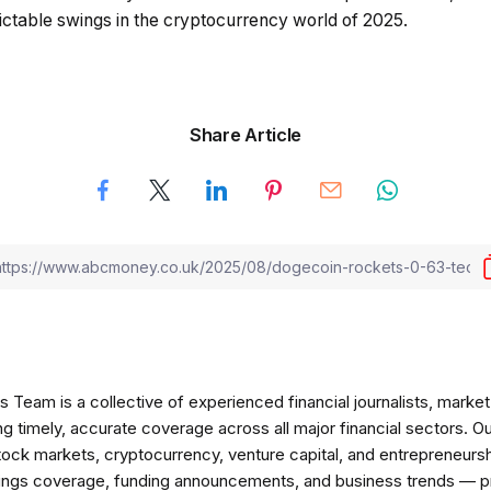
dictable swings in the cryptocurrency world of 2025.
Share Article
am is a collective of experienced financial journalists, market 
ng timely, accurate coverage across all major financial sectors. O
tock markets, cryptocurrency, venture capital, and entrepreneursh
nings coverage, funding announcements, and business trends — p