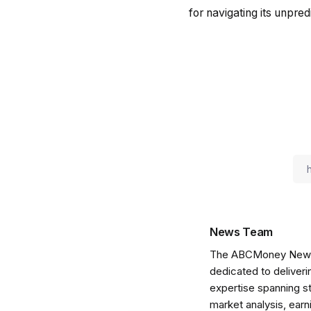
for navigating its unpre
News Team
The ABCMoney News Te
dedicated to deliveri
expertise spanning s
market analysis, ear