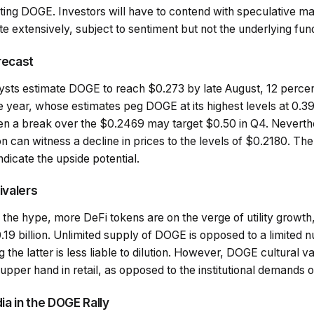
pting DOGE. Investors will have to contend with speculative m
uate extensively, subject to sentiment but not the underlying fu
recast
alysts estimate DOGE to reach $0.273 by late August, 12 perce
e year, whose estimates peg DOGE at its highest levels at 0.39
 a break over the $0.2469 may target $0.50 in Q4. Neverthel
 can witness a decline in prices to the levels of $0.2180. Th
ndicate the upside potential.
ivalers
the hype, more DeFi tokens are on the verge of utility growth
19 billion. Unlimited supply of DOGE is opposed to a limited n
the latter is less liable to dilution. However, DOGE cultural
n upper hand in retail, as opposed to the institutional demands 
ia in the DOGE Rally