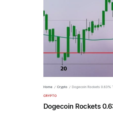
Home
Crypto
Dogecoin Rockets 0.63% T
/
/
CRYPTO
Dogecoin Rockets 0.6