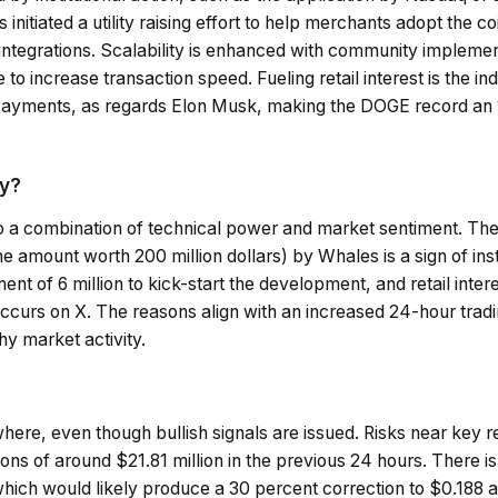
nitiated a utility raising effort to help merchants adopt the co
 integrations. Scalability is enhanced with community implemen
 increase transaction speed. Fueling retail interest is the ind
 payments, as regards Elon Musk, making the DOGE record an 
ay?
o a combination of technical power and market sentiment. Th
e amount worth 200 million dollars) by Whales is a sign of insti
nt of 6 million to kick-start the development, and retail inter
occurs on X. The reasons align with an increased 24-hour tradi
hy market activity.
where, even though bullish signals are issued. Risks near key 
ons of around $21.81 million in the previous 24 hours. There is
ch would likely produce a 30 percent correction to $0.188 as 