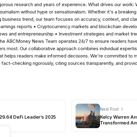
igorous research and years of experience. What drives our work:
 journalism without hype or sensationalism. Whether it's a breaki
 business trend, our team focuses on accuracy, context, and clar
earnings reports • Cryptocurrency markets and blockchain develo
news and entrepreneurship • Investment strategies and market t
The ABCMoney News Team operates 24/7 to ensure readers have a
ers most. Our collaborative approach combines individual expertise 
t helps readers make informed decisions. We're committed to ma
— fact-checking rigorously, citing sources transparently, and pro
Next Post
29.64 DeFi Leader’s 2025
Kelcy Warren A
Transformed Ame