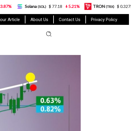
Solana
$ 77.18
5.21%
TRON
$ 0.327570
0.95%
(SOL)
(TRX)
our Article
About Us
Contact Us
Privacy Policy