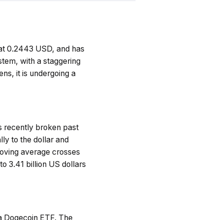
g at 0.2443 USD, and has
tem, with a staggering
ens, it is undergoing a
as recently broken past
lly to the dollar and
moving average crosses
 3.41 billion US dollars
f a Dogecoin ETF. The