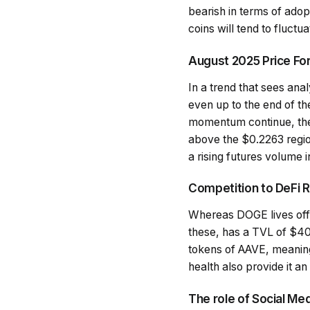
bearish in terms of ado
coins will tend to fluct
August 2025 Price Fo
In a trend that sees an
even up to the end of th
momentum continue, then
above the $0.2263 region
a rising futures volume i
Competition to DeFi R
Whereas DOGE lives off 
these, has a TVL of $40.
tokens of AAVE, meaning 
health also provide it a
The role of Social Med