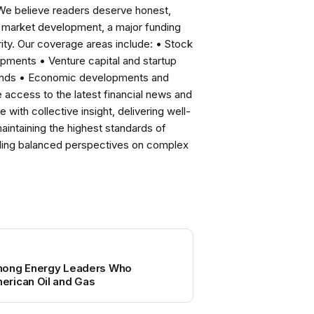
 We believe readers deserve honest,
ng market development, a major funding
ity. Our coverage areas include: • Stock
pments • Venture capital and startup
rends • Economic developments and
ccess to the latest financial news and
with collective insight, delivering well-
intaining the highest standards of
viding balanced perspectives on complex
mong Energy Leaders Who
rican Oil and Gas