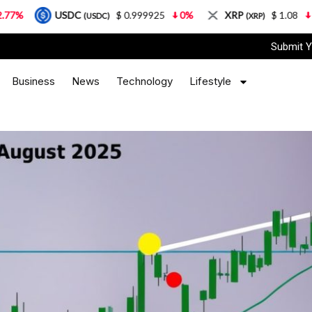
USDC
$ 0.999925
0%
XRP
$ 1.08
3.87%
(USDC)
(XRP)
Submit Y
Business
News
Technology
Lifestyle