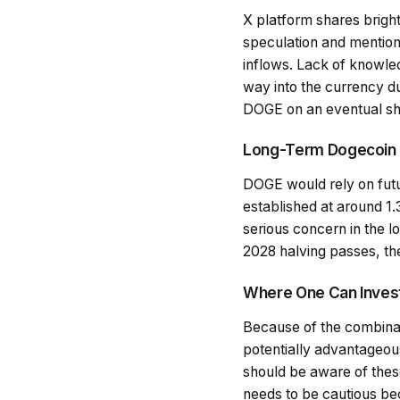
X platform shares brigh
speculation and mentions
inflows. Lack of knowled
way into the currency due
DOGE on an eventual sh
Long-Term Dogecoin
DOGE would rely on futur
established at around 1.3
serious concern in the l
2028 halving passes, the
Where One Can Invest
Because of the combinat
potentially advantageous
should be aware of these
needs to be cautious bec