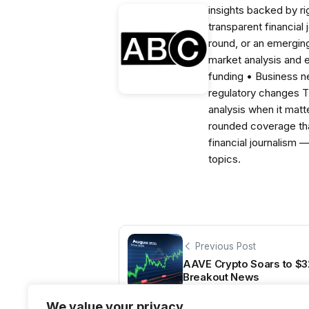
insights backed by r
transparent financial
round, or an emerging
market analysis and 
funding • Business 
regulatory changes 
analysis when it matt
rounded coverage tha
financial journalism 
topics.
Previous Post
AAVE Crypto Soars to $3
Breakout News
We value your privacy