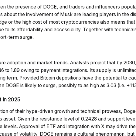
ten the presence of DOGE, and traders and influencers popula
 about the involvement of Musk are leading players in the dis
ge or the high cost of most cryptocurrencies also means that in
 to its affordability and accessibility. Together with technical
ort-term surge.
e adoption and market trends. Analysts project that by 2030, 
6 to 1.89 owing to payment integrations. Its supply is unlimited,
ong term. Provided Bitcoin depositions have the potential to cau
n DOGE is likely to surge, possibly to as high as 3.03 (i.e. +
 in 2025
ion of their hype-driven growth and technical prowess, Dogeco
 asset. Given the resistance level of 0.2428 and support level
 levels. Approval of ETF and integration with X may drive the
ause of volatility. DOGE remains a cultural phenomenon, but di