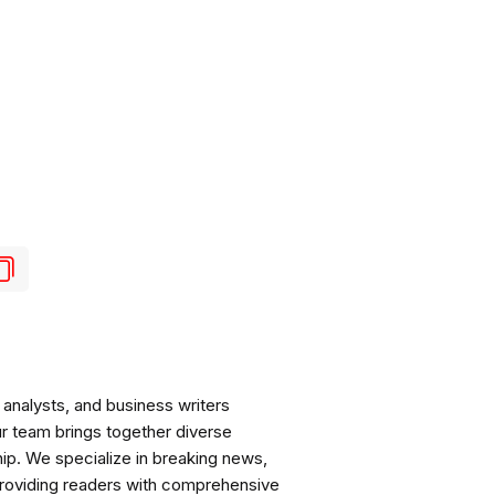
analysts, and business writers
ur team brings together diverse
ip. We specialize in breaking news,
roviding readers with comprehensive