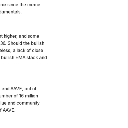
ania since the meme
ndamentals.
nt higher, and some
36. Should the bullish
ess, a lack of close
e bullish EMA stack and
, and AAVE, out of
umber of 16 million
 value and community
of AAVE.