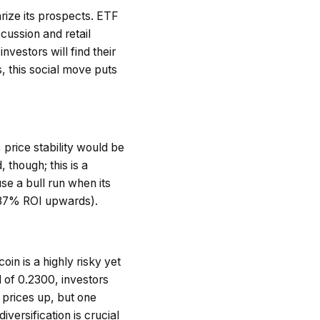
rize its prospects. ETF
cussion and retail
vestors will find their
s, this social move puts
price stability would be
 though; this is a
se a bull run when its
1137% ROI upwards).
in is a highly risky yet
 of 0.2300, investors
 prices up, but one
versification is crucial