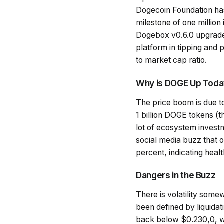
Dogecoin Foundation has i
milestone of one million
Dogebox v0.6.0 upgrade to
platform in tipping and
to market cap ratio.
Why is DOGE Up Tod
The price boom is due t
1 billion DOGE tokens (th
lot of ecosystem investme
social media buzz that 
percent, indicating healt
Dangers in the Buzz
There is volatility some
been defined by liquidati
back below $0.230,0, whi