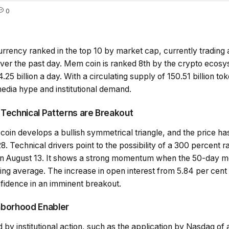
0
urrency ranked in the top 10 by market cap, currently tradin
er the past day. Mem coin is ranked 8th by the crypto ecosys
.25 billion a day. With a circulating supply of 150.51 billion tok
edia hype and institutional demand.
e Technical Patterns are Breakout
coin develops a bullish symmetrical triangle, and the price h
. Technical drivers point to the possibility of a 300 percent ra
 on August 13. It shows a strong momentum when the 50-day 
 average. The increase in open interest from 5.84 per cent to
nfidence in an imminent breakout.
ghborhood Enabler
 by institutional action, such as the application by Nasdaq o