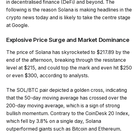
in decentralised finance (DeFi) and beyond. The
following is the reason Solana is making headlines in the
crypto news today and is likely to take the centre stage
at Google.
Explosive Price Surge and Market Dominance
The price of Solana has skyrocketed to $217.89 by the
end of the afternoon, breaking through the resistance
level at $215, and could top the mark and even hit $250
or even $300, according to analysts.
The SOL/BTC pair depicted a golden cross, indicating
that the 50-day moving average has crossed over the
200-day moving average, which is a sign of strong
bullish momentum. Contrary to the CoinDesk 20 Index,
which fell by 3.8% on a single day, Solana
outperformed giants such as Bitcoin and Ethereum.