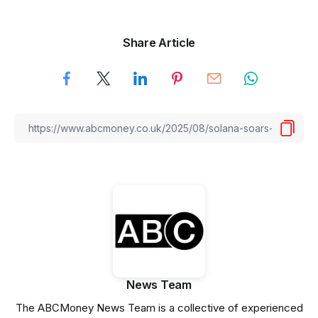
Share Article
News Team
The ABCMoney News Team is a collective of experienced