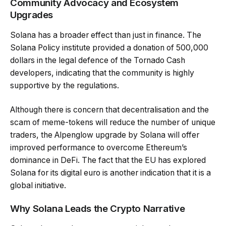
Community Advocacy and Ecosystem
Upgrades
Solana has a broader effect than just in finance. The
Solana Policy institute provided a donation of 500,000
dollars in the legal defence of the Tornado Cash
developers, indicating that the community is highly
supportive by the regulations.
Although there is concern that decentralisation and the
scam of meme-tokens will reduce the number of unique
traders, the Alpenglow upgrade by Solana will offer
improved performance to overcome Ethereum’s
dominance in DeFi. The fact that the EU has explored
Solana for its digital euro is another indication that it is a
global initiative.
Why Solana Leads the Crypto Narrative