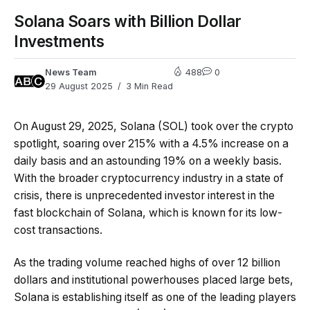
Solana Soars with Billion Dollar
Investments
News Team
488
0
29 August 2025
3 Min Read
On August 29, 2025, Solana (SOL) took over the crypto
spotlight, soaring over 215% with a 4.5% increase on a
daily basis and an astounding 19% on a weekly basis.
With the broader cryptocurrency industry in a state of
crisis, there is unprecedented investor interest in the
fast blockchain of Solana, which is known for its low-
cost transactions.
As the trading volume reached highs of over 12 billion
dollars and institutional powerhouses placed large bets,
Solana is establishing itself as one of the leading players