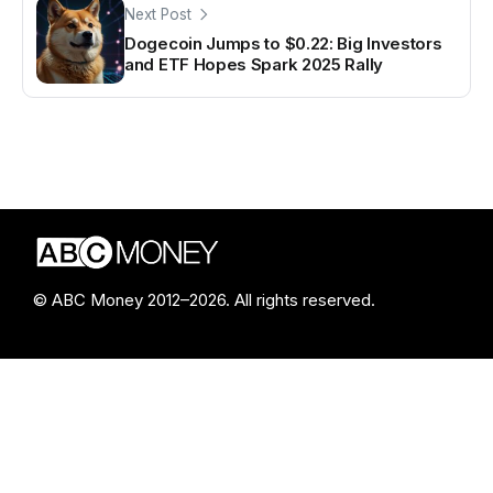
Next Post
Dogecoin Jumps to $0.22: Big Investors
and ETF Hopes Spark 2025 Rally
© ABC Money 2012–2026. All rights reserved.