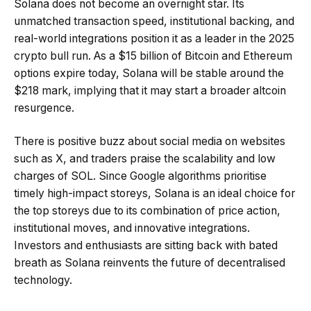
Solana does not become an overnight star. Its
unmatched transaction speed, institutional backing, and
real-world integrations position it as a leader in the 2025
crypto bull run. As a $15 billion of Bitcoin and Ethereum
options expire today, Solana will be stable around the
$218 mark, implying that it may start a broader altcoin
resurgence.
There is positive buzz about social media on websites
such as X, and traders praise the scalability and low
charges of SOL. Since Google algorithms prioritise
timely high-impact storeys, Solana is an ideal choice for
the top storeys due to its combination of price action,
institutional moves, and innovative integrations.
Investors and enthusiasts are sitting back with bated
breath as Solana reinvents the future of decentralised
technology.