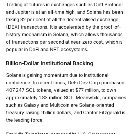
Trading of futures in exchanges such as Drift Protocol
and Jupiter is at an all-time high, and Solana has been
taking 82 per cent of all the decentralised exchange
(DEX) transactions. It is accelerated by the proof-of-
history mechanism in Solana, which allows thousands
of transactions per second at near-zero cost, which is
popular in DeFi and NFT ecosystems.
Billion-Dollar Institutional Backing
Solana is gaining momentum due to institutional
confidence. In recent times, DeFi Dev Corp purchased
407,247 SOL tokens, valued at $77 million, to own
approximately 1.83 million SOL. Meanwhile, companies
such as Galaxy and Multicoin are Solana-oriented
treasury raising 1billion dollars, and Cantor Fitzgerald is
the leading force.