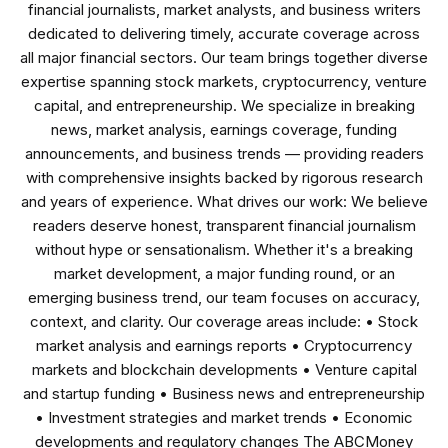
financial journalists, market analysts, and business writers
dedicated to delivering timely, accurate coverage across
all major financial sectors. Our team brings together diverse
expertise spanning stock markets, cryptocurrency, venture
capital, and entrepreneurship. We specialize in breaking
news, market analysis, earnings coverage, funding
announcements, and business trends — providing readers
with comprehensive insights backed by rigorous research
and years of experience. What drives our work: We believe
readers deserve honest, transparent financial journalism
without hype or sensationalism. Whether it's a breaking
market development, a major funding round, or an
emerging business trend, our team focuses on accuracy,
context, and clarity. Our coverage areas include: • Stock
market analysis and earnings reports • Cryptocurrency
markets and blockchain developments • Venture capital
and startup funding • Business news and entrepreneurship
• Investment strategies and market trends • Economic
developments and regulatory changes The ABCMoney