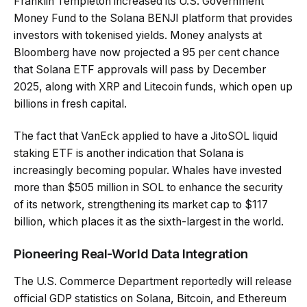
Franklin Templeton increased its U.S. Government
Money Fund to the Solana BENJI platform that provides
investors with tokenised yields. Money analysts at
Bloomberg have now projected a 95 per cent chance
that Solana ETF approvals will pass by December
2025, along with XRP and Litecoin funds, which open up
billions in fresh capital.
The fact that VanEck applied to have a JitoSOL liquid
staking ETF is another indication that Solana is
increasingly becoming popular. Whales have invested
more than $505 million in SOL to enhance the security
of its network, strengthening its market cap to $117
billion, which places it as the sixth-largest in the world.
Pioneering Real-World Data Integration
The U.S. Commerce Department reportedly will release
official GDP statistics on Solana, Bitcoin, and Ethereum