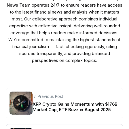
News Team operates 24/7 to ensure readers have access
to the latest financial news and analysis when it matters
most. Our collaborative approach combines individual
expertise with collective insight, delivering well-rounded
coverage that helps readers make informed decisions.
We're committed to maintaining the highest standards of
financial journalism — fact-checking rigorously, citing
sources transparently, and providing balanced
perspectives on complex topics.
Previous Post
XRP Crypto Gains Momentum with $176B
Market Cap, ETF Buzz in August 2025