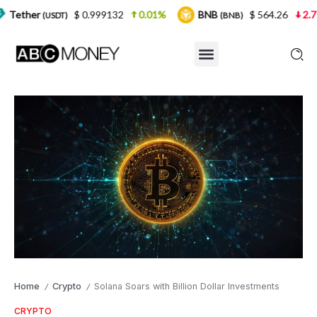
$ 0.999132
0.01%
BNB
$ 564.26
2.77%
USD
(BNB)
Home
Crypto
Solana Soars with Billion Dollar Investments
/
/
CRYPTO