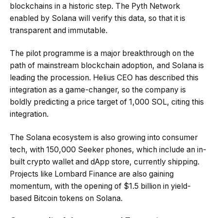
blockchains in a historic step. The Pyth Network
enabled by Solana will verify this data, so that it is
transparent and immutable.
The pilot programme is a major breakthrough on the
path of mainstream blockchain adoption, and Solana is
leading the procession. Helius CEO has described this
integration as a game-changer, so the company is
boldly predicting a price target of 1,000 SOL, citing this
integration.
The Solana ecosystem is also growing into consumer
tech, with 150,000 Seeker phones, which include an in-
built crypto wallet and dApp store, currently shipping.
Projects like Lombard Finance are also gaining
momentum, with the opening of $1.5 billion in yield-
based Bitcoin tokens on Solana.