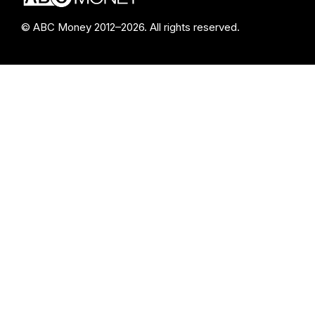
© ABC Money 2012–2026. All rights reserved.