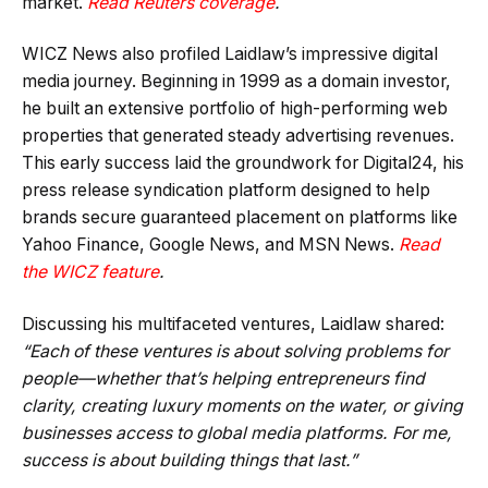
market.
Read Reuters coverage
.
WICZ News also profiled Laidlaw’s impressive digital
media journey. Beginning in 1999 as a domain investor,
he built an extensive portfolio of high-performing web
properties that generated steady advertising revenues.
This early success laid the groundwork for Digital24, his
press release syndication platform designed to help
brands secure guaranteed placement on platforms like
Yahoo Finance, Google News, and MSN News.
Read
the WICZ feature
.
Discussing his multifaceted ventures, Laidlaw shared:
“Each of these ventures is about solving problems for
people—whether that’s helping entrepreneurs find
clarity, creating luxury moments on the water, or giving
businesses access to global media platforms. For me,
success is about building things that last.”