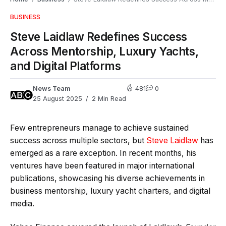
BUSINESS
Steve Laidlaw Redefines Success
Across Mentorship, Luxury Yachts,
and Digital Platforms
News Team
481
0
25 August 2025
2 Min Read
Few entrepreneurs manage to achieve sustained
success across multiple sectors, but
Steve Laidlaw
has
emerged as a rare exception. In recent months, his
ventures have been featured in major international
publications, showcasing his diverse achievements in
business mentorship, luxury yacht charters, and digital
media.