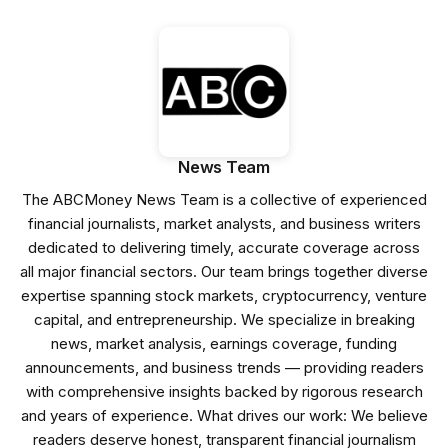
News Team
The ABCMoney News Team is a collective of experienced
financial journalists, market analysts, and business writers
dedicated to delivering timely, accurate coverage across
all major financial sectors. Our team brings together diverse
expertise spanning stock markets, cryptocurrency, venture
capital, and entrepreneurship. We specialize in breaking
news, market analysis, earnings coverage, funding
announcements, and business trends — providing readers
with comprehensive insights backed by rigorous research
and years of experience. What drives our work: We believe
readers deserve honest, transparent financial journalism