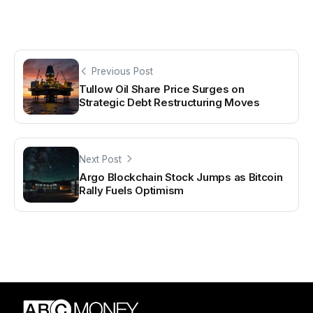
Previous Post
Tullow Oil Share Price Surges on
Strategic Debt Restructuring Moves
Next Post
Argo Blockchain Stock Jumps as Bitcoin
Rally Fuels Optimism