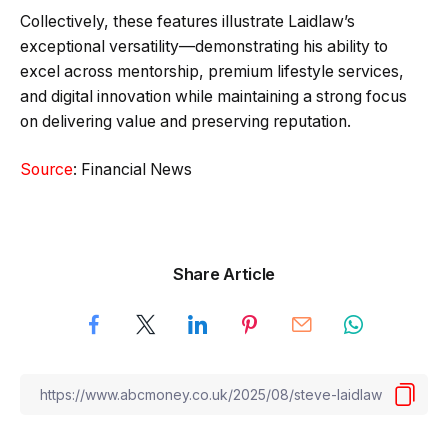
Collectively, these features illustrate Laidlaw’s
exceptional versatility—demonstrating his ability to
excel across mentorship, premium lifestyle services,
and digital innovation while maintaining a strong focus
on delivering value and preserving reputation.
Source
: Financial News
Share Article