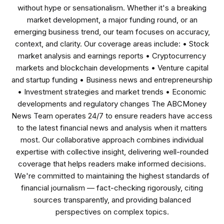
without hype or sensationalism. Whether it's a breaking
market development, a major funding round, or an
emerging business trend, our team focuses on accuracy,
context, and clarity. Our coverage areas include: • Stock
market analysis and earnings reports • Cryptocurrency
markets and blockchain developments • Venture capital
and startup funding • Business news and entrepreneurship
• Investment strategies and market trends • Economic
developments and regulatory changes The ABCMoney
News Team operates 24/7 to ensure readers have access
to the latest financial news and analysis when it matters
most. Our collaborative approach combines individual
expertise with collective insight, delivering well-rounded
coverage that helps readers make informed decisions.
We're committed to maintaining the highest standards of
financial journalism — fact-checking rigorously, citing
sources transparently, and providing balanced
perspectives on complex topics.