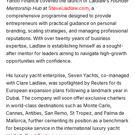
Yahoo Finance covered the launch of Laidlaw’s
Founder
Mentorship Hub
at
SteveLaidlaw.com
, a
comprehensive programme designed to provide
entrepreneurs with practical guidance on personal
branding, scaling strategies, and managing professional
reputations. With over twenty years of business
expertise, Laidlaw is establishing himself as a sought-
after mentor for leaders aiming to navigate high-growth
opportunities with confidence.
His luxury yacht enterprise, Seven Yachts, co-managed
with Clare Laidlaw, was spotlighted by Reuters for its
European expansion plans following a landmark year in
Dubai. The company will soon offer exclusive charters
in world-class destinations such as Monte Carlo,
Cannes, Antibes, San Remo, St Tropez, and Palma de
Mallorca, further cementing its position as a benchmark
for bespoke service in the international luxury yacht