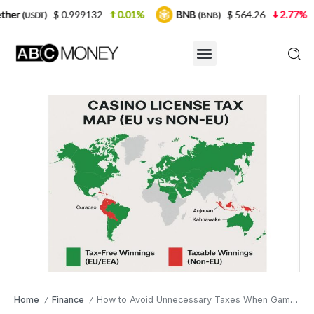
0.999132
0.01%
BNB
$ 564.26
2.77%
USDC
(BNB)
(U
Home
Finance
How to Avoid Unnecessary Taxes When Gambling Abroad: What EU Law Really Says
/
/