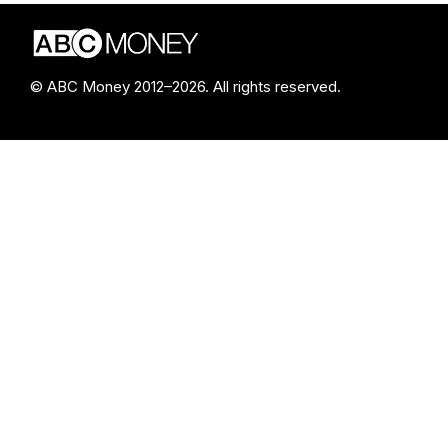
© ABC Money 2012–2026. All rights reserved.