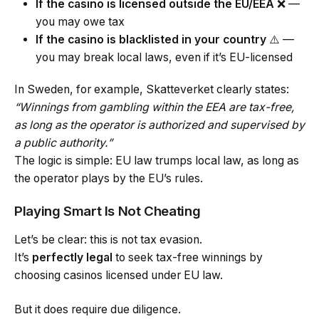
If the casino is licensed outside the EU/EEA
❌ —
you may owe tax
If the casino is blacklisted in your country
⚠️ —
you may break local laws, even if it’s EU-licensed
In Sweden, for example, Skatteverket clearly states:
“Winnings from gambling within the EEA are tax-free,
as long as the operator is authorized and supervised by
a public authority.”
The logic is simple: EU law trumps local law, as long as
the operator plays by the EU’s rules.
Playing Smart Is Not Cheating
Let’s be clear: this is not tax evasion.
It’s
perfectly legal
to seek tax-free winnings by
choosing casinos licensed under EU law.
But it does require due diligence.