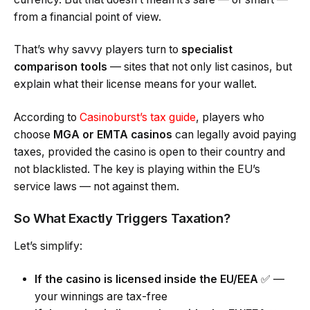
from a financial point of view.
That’s why savvy players turn to
specialist
comparison tools
— sites that not only list casinos, but
explain what their license means for your wallet.
According to
Casinoburst’s tax guide
, players who
choose
MGA or EMTA casinos
can legally avoid paying
taxes, provided the casino is open to their country and
not blacklisted. The key is playing within the EU’s
service laws — not against them.
So What Exactly Triggers Taxation?
Let’s simplify:
If the casino is licensed inside the EU/EEA
✅ —
your winnings are tax-free