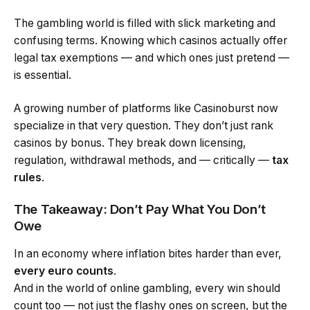
The gambling world is filled with slick marketing and
confusing terms. Knowing which casinos actually offer
legal tax exemptions — and which ones just pretend —
is essential.
A growing number of platforms like Casinoburst now
specialize in that very question. They don’t just rank
casinos by bonus. They break down licensing,
regulation, withdrawal methods, and — critically —
tax
rules
.
The Takeaway: Don’t Pay What You Don’t
Owe
In an economy where inflation bites harder than ever,
every euro counts
.
And in the world of online gambling, every win should
count too — not just the flashy ones on screen, but the