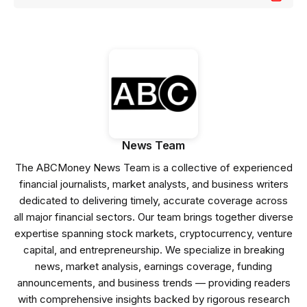
News Team
The ABCMoney News Team is a collective of experienced
financial journalists, market analysts, and business writers
dedicated to delivering timely, accurate coverage across
all major financial sectors. Our team brings together diverse
expertise spanning stock markets, cryptocurrency, venture
capital, and entrepreneurship. We specialize in breaking
news, market analysis, earnings coverage, funding
announcements, and business trends — providing readers
with comprehensive insights backed by rigorous research