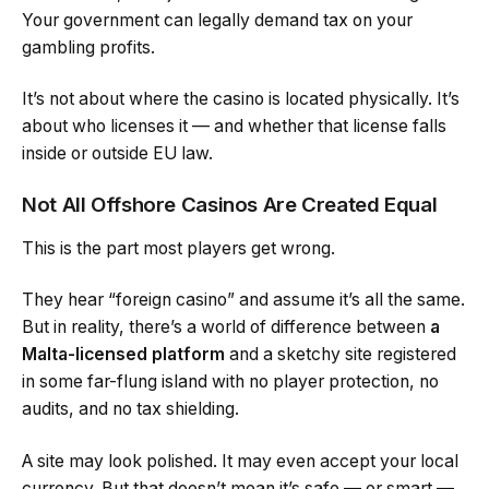
Your government can legally demand tax on your
gambling profits.
It’s not about where the casino is located physically. It’s
about who licenses it — and whether that license falls
inside or outside EU law.
Not All Offshore Casinos Are Created Equal
This is the part most players get wrong.
They hear “foreign casino” and assume it’s all the same.
But in reality, there’s a world of difference between
a
Malta-licensed platform
and a sketchy site registered
in some far-flung island with no player protection, no
audits, and no tax shielding.
A site may look polished. It may even accept your local
currency. But that doesn’t mean it’s safe — or smart —