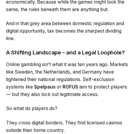
economically. Because while the games might look the
same, the rules beneath them are anything but.
And in that grey area between domestic regulation and
digital opportunity, tax becomes the sharpest dividing
line.
A Shifting Landscape – and a Legal Loophole?
Online gambling isn’t what it was ten years ago. Markets
like Sweden, the Netherlands, and Germany have
tightened their national regulations. Self-exclusion
systems like
Spelpaus
or
ROFUS
aim to protect players
— but they also lock out legitimate access.
So what do players do?
They cross digital borders. They find licensed casinos
outside their home country.