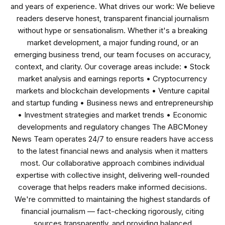
and years of experience. What drives our work: We believe
readers deserve honest, transparent financial journalism
without hype or sensationalism. Whether it's a breaking
market development, a major funding round, or an
emerging business trend, our team focuses on accuracy,
context, and clarity. Our coverage areas include: • Stock
market analysis and earnings reports • Cryptocurrency
markets and blockchain developments • Venture capital
and startup funding • Business news and entrepreneurship
• Investment strategies and market trends • Economic
developments and regulatory changes The ABCMoney
News Team operates 24/7 to ensure readers have access
to the latest financial news and analysis when it matters
most. Our collaborative approach combines individual
expertise with collective insight, delivering well-rounded
coverage that helps readers make informed decisions.
We're committed to maintaining the highest standards of
financial journalism — fact-checking rigorously, citing
sources transparently, and providing balanced