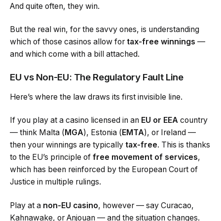
And quite often, they win.
But the real win, for the savvy ones, is understanding
which of those casinos allow for
tax-free winnings
—
and which come with a bill attached.
EU vs Non-EU: The Regulatory Fault Line
Here’s where the law draws its first invisible line.
If you play at a casino licensed in an
EU or EEA
country
— think Malta (
MGA
), Estonia (
EMTA
), or Ireland —
then your winnings are typically
tax-free
. This is thanks
to the EU’s principle of
free movement of services
,
which has been reinforced by the European Court of
Justice in multiple rulings.
Play at a
non-EU casino
, however — say Curacao,
Kahnawake, or Anjouan — and the situation changes.