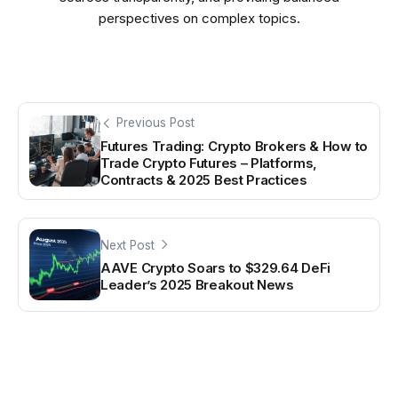
perspectives on complex topics.
Previous Post
Futures Trading: Crypto Brokers & How to
Trade Crypto Futures – Platforms,
Contracts & 2025 Best Practices
Next Post
AAVE Crypto Soars to $329.64 DeFi
Leader’s 2025 Breakout News