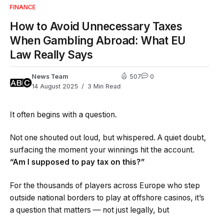
FINANCE
How to Avoid Unnecessary Taxes
When Gambling Abroad: What EU
Law Really Says
News Team
507
0
14 August 2025
3 Min Read
It often begins with a question.
Not one shouted out loud, but whispered. A quiet doubt,
surfacing the moment your winnings hit the account.
“Am I supposed to pay tax on this?”
For the thousands of players across Europe who step
outside national borders to play at offshore casinos, it’s
a question that matters — not just legally, but