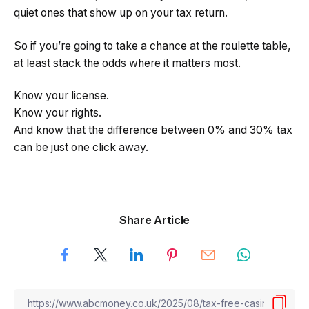
quiet ones that show up on your tax return.
So if you’re going to take a chance at the roulette table,
at least stack the odds where it matters most.
Know your license.
Know your rights.
And know that the difference between 0% and 30% tax
can be just one click away.
Share Article