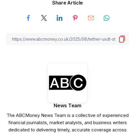
Share Article
News Team
The ABCMoney News Team is a collective of experienced
financial journalists, market analysts, and business writers
dedicated to delivering timely, accurate coverage across