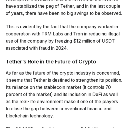
have stabilized the peg of Tether, and in the last couple
of years, there have been no big swings to be observed.
This is evident by the fact that the company worked in
cooperation with TRM Labs and Tron in reducing illegal
use of the company by freezing $12 million of USDT
associated with fraud in 2024.
Tether’s Role in the Future of Crypto
As far as the future of the crypto industry is concerned,
it seems that Tether is destined to strengthen its position.
Its reliance on the stablecoin market (it controls 70
percent of the market) and its inclusion in DeFi as well
as the real-life environment make it one of the players
to close the gap between conventional finance and
blockchain technology.