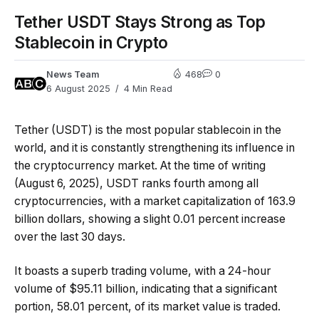
Tether USDT Stays Strong as Top
Stablecoin in Crypto
News Team
468
0
6 August 2025
4 Min Read
Tether (USDT) is the most popular stablecoin in the
world, and it is constantly strengthening its influence in
the cryptocurrency market. At the time of writing
(August 6, 2025), USDT ranks fourth among all
cryptocurrencies, with a market capitalization of 163.9
billion dollars, showing a slight 0.01 percent increase
over the last 30 days.
It boasts a superb trading volume, with a 24-hour
volume of $95.11 billion, indicating that a significant
portion, 58.01 percent, of its market value is traded.