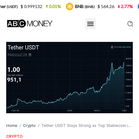
.999132
0.01%
BNB
$ 564.26
2.77%
USDC
(BNB)
(USD
Home
Crypto
Tether USDT Stays Strong as Top Stablecoin in Crypto
/
/
CRYPTO