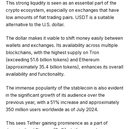
This strong liquidity is seen as an essential part of the
crypto ecosystem, especially on exchanges that have
low amounts of fiat trading pairs. USDT is a suitable
alternative to the U.S. dollar.
The dollar makes it viable to shift money easily between
wallets and exchanges. Its availability across multiple
blockchains, with the highest supply on Tron
(exceeding 51.6 billion tokens) and Ethereum
(approximately 35.4 billion tokens), enhances its overall
availability and functionality.
The immense popularity of the stablecoin is also evident
in the significant growth of its audience over the
previous year, with a 51% increase and approximately
350 million users worldwide as of July 2024.
This sees Tether gaining prominence as a part of