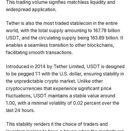
This trading volume signifies matchless liquidity and
widespread application.
Tether is also the most traded stablecoin in the entire
world, with the total supply amounting to 167.78 billion
USDT, and the circulating supply being 163.89 billion. It
enables a seamless transition to other blockchains,
facilitating smooth transactions.
Introduced in 2014 by Tether Limited, USDT is designed
to be pegged 1:1 with the U.S. dollar, ensuring stability in
the unpredictable crypto market. Unlike other
cryptocurrencies that experience significant price
fluctuations, USDT maintains a stable value around
1.00, with a minimal volatility of 0.02 percent over the
last 24 hours.
This stability renders it the choice of traders and