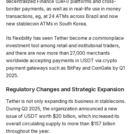
decentralized Finance (DeFi) platforms and cross-
border payments, as well as in real-life use in money
transactions, eg, at 24 ATMs across Brazil and now
new stablecoin ATMs in South Korea.
Its flexibility has seen Tether become a commonplace
investment tool among retail and institutional traders,
and there are now more than 27,000 merchants
worldwide accepting payments in USDT via crypto
payment gateways such as BitPay and CoinGate by Q1
2025.
Regulatory Changes and Strategic Expansion
Tether is not only expanding its business in stablecoins.
During Q2 2025, the organization announced a new
issue of USDT worth $20 billion, which increased its
overall circulating supply to more than $157 billion
throughout the year.