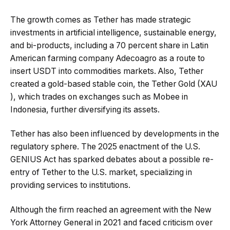
The growth comes as Tether has made strategic
investments in artificial intelligence, sustainable energy,
and bi-products, including a 70 percent share in Latin
American farming company Adecoagro as a route to
insert USDT into commodities markets. Also, Tether
created a gold-based stable coin, the Tether Gold (XAU
), which trades on exchanges such as Mobee in
Indonesia, further diversifying its assets.
Tether has also been influenced by developments in the
regulatory sphere. The 2025 enactment of the U.S.
GENIUS Act has sparked debates about a possible re-
entry of Tether to the U.S. market, specializing in
providing services to institutions.
Although the firm reached an agreement with the New
York Attorney General in 2021 and faced criticism over