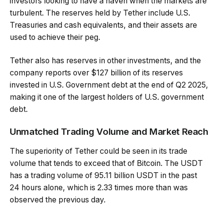
investors looking to have a haven when the markets are
turbulent. The reserves held by Tether include U.S.
Treasuries and cash equivalents, and their assets are
used to achieve their peg.
Tether also has reserves in other investments, and the
company reports over $127 billion of its reserves
invested in U.S. Government debt at the end of Q2 2025,
making it one of the largest holders of U.S. government
debt.
Unmatched Trading Volume and Market Reach
The superiority of Tether could be seen in its trade
volume that tends to exceed that of Bitcoin. The USDT
has a trading volume of 95.11 billion USDT in the past
24 hours alone, which is 2.33 times more than was
observed the previous day.