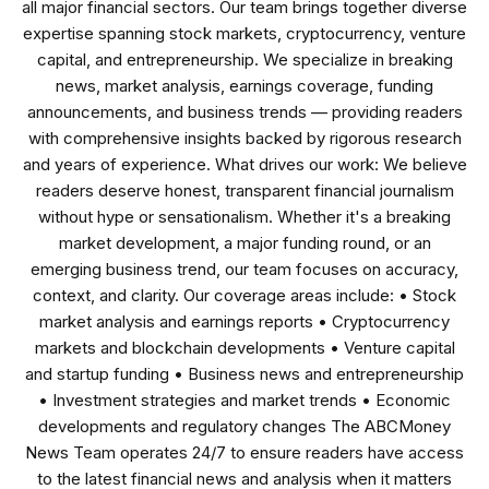
all major financial sectors. Our team brings together diverse
expertise spanning stock markets, cryptocurrency, venture
capital, and entrepreneurship. We specialize in breaking
news, market analysis, earnings coverage, funding
announcements, and business trends — providing readers
with comprehensive insights backed by rigorous research
and years of experience. What drives our work: We believe
readers deserve honest, transparent financial journalism
without hype or sensationalism. Whether it's a breaking
market development, a major funding round, or an
emerging business trend, our team focuses on accuracy,
context, and clarity. Our coverage areas include: • Stock
market analysis and earnings reports • Cryptocurrency
markets and blockchain developments • Venture capital
and startup funding • Business news and entrepreneurship
• Investment strategies and market trends • Economic
developments and regulatory changes The ABCMoney
News Team operates 24/7 to ensure readers have access
to the latest financial news and analysis when it matters