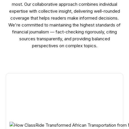
most. Our collaborative approach combines individual
expertise with collective insight, delivering well-rounded
coverage that helps readers make informed decisions.
We're committed to maintaining the highest standards of
financial journalism — fact-checking rigorously, citing
sources transparently, and providing balanced
perspectives on complex topics.