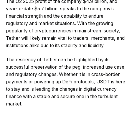
The Q2 2025 profit of the company $4.9 billion, and
year-to-date $5.7 billion, speaks to the company’s
financial strength and the capability to endure
regulatory and market situations. With the growing
popularity of cryptocurrencies in mainstream society,
Tether will likely remain vital to traders, merchants, and
institutions alike due to its stability and liquidity.
The resiliency of Tether can be highlighted by its
successful preservation of the peg, increased use case,
and regulatory changes. Whether it is in cross-border
payments or powering up DeFi protocols, USDT is here
to stay and is leading the changes in digital currency
finance with a stable and secure one in the turbulent
market.