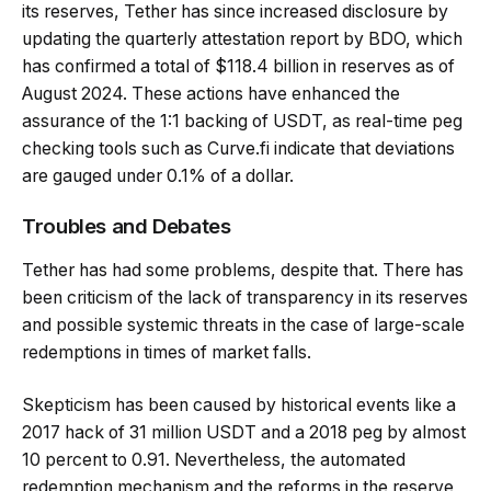
its reserves, Tether has since increased disclosure by
updating the quarterly attestation report by BDO, which
has confirmed a total of $118.4 billion in reserves as of
August 2024. These actions have enhanced the
assurance of the 1:1 backing of USDT, as real-time peg
checking tools such as Curve.fi indicate that deviations
are gauged under 0.1% of a dollar.
Troubles and Debates
Tether has had some problems, despite that. There has
been criticism of the lack of transparency in its reserves
and possible systemic threats in the case of large-scale
redemptions in times of market falls.
Skepticism has been caused by historical events like a
2017 hack of 31 million USDT and a 2018 peg by almost
10 percent to 0.91. Nevertheless, the automated
redemption mechanism and the reforms in the reserve