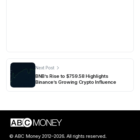
Next Post
BNB’s Rise to $759.58 Highlights
Binance’s Growing Crypto Influence
© ABC Money 2012–2026. All rights reserved.