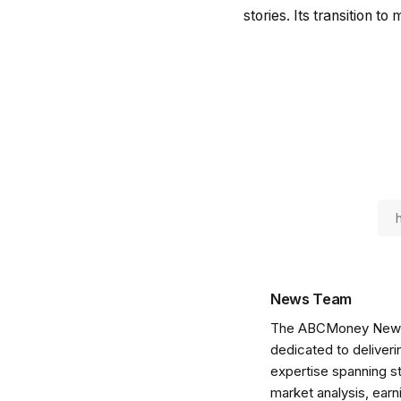
stories. Its transition t
News Team
The ABCMoney News Te
dedicated to deliveri
expertise spanning s
market analysis, ear