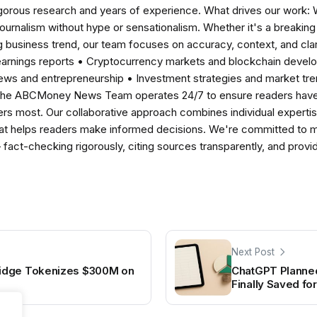
igorous research and years of experience. What drives our work:
 journalism without hype or sensationalism. Whether it's a breaki
 business trend, our team focuses on accuracy, context, and clar
earnings reports • Cryptocurrency markets and blockchain develo
news and entrepreneurship • Investment strategies and market t
The ABCMoney News Team operates 24/7 to ensure readers have a
ers most. Our collaborative approach combines individual expertise 
t helps readers make informed decisions. We're committed to ma
— fact-checking rigorously, citing sources transparently, and pro
Next Post
idge Tokenizes $300M on
ChatGPT Planned
Finally Saved fo