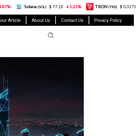
lana
$ 77.18
5.21%
TRON
$ 0.327570
0.95%
(SOL)
(TRX)
our Article
About Us
Contact Us
Privacy Policy