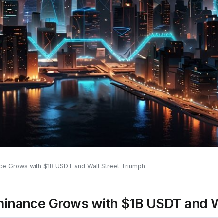
ce Grows with $1B USDT and Wall Street Triumph
minance Grows with $1B USDT and W