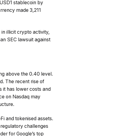
e USD1 stablecoin by
 currency made 3,211
illicit crypto activity,
n an SEC lawsuit against
ng above the 0.40 level.
d. The recent rise of
s it has lower costs and
ence on Nasdaq may
ucture.
i and tokenised assets.
 regulatory challenges
nder for Google’s top