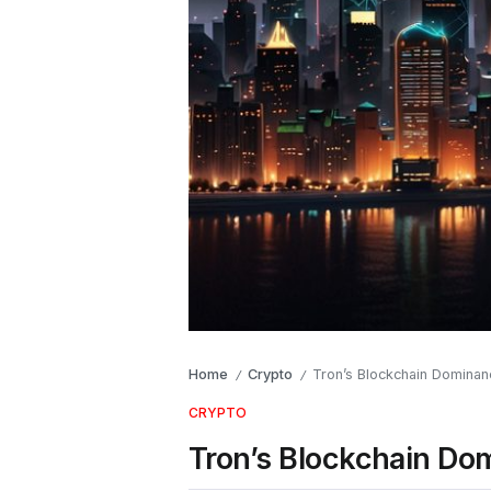
Home
Crypto
Tron’s Blockchain Dominan
/
/
CRYPTO
Tron’s Blockchain Do