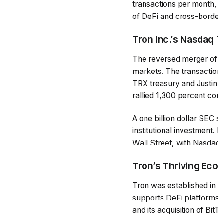
transactions per month, 
of DeFi and cross-borde
Tron Inc.’s Nasdaq
The reversed merger of
markets. The transaction
TRX treasury and Justin
rallied 1,300 percent c
A one billion dollar SEC 
institutional investment
Wall Street, with Nasdaq
Tron’s Thriving Ec
Tron was established in 
supports DeFi platform
and its acquisition of B