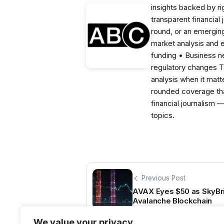
insights backed by r
transparent financial
round, or an emerging
market analysis and 
funding • Business 
regulatory changes 
analysis when it matt
rounded coverage tha
financial journalism 
topics.
Previous Post
AVAX Eyes $50 as SkyBr
Avalanche Blockchain
We value your privacy