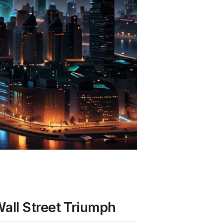
all Street Triumph