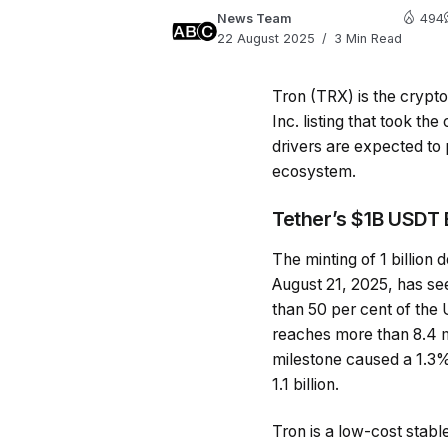
News Team
494
22 August 2025
3 Min Read
Tron (TRX) is the crypto
Inc. listing that took t
drivers are expected to 
ecosystem.
Tether’s $1B USDT 
The minting of 1 billion
August 21, 2025, has se
than 50 per cent of the
reaches more than 8.4 m
milestone caused a 1.3%
1.1 billion.
Tron is a low-cost stabl