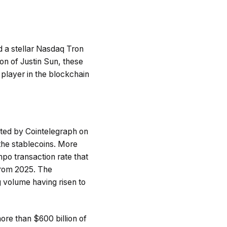
d a stellar Nasdaq Tron
ion of Justin Sun, these
 player in the blockchain
rted by Cointelegraph on
the stablecoins. More
po transaction rate that
from 2025. The
 volume having risen to
ore than $600 billion of