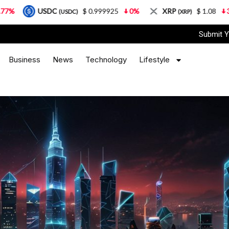
DC
$ 0.999925
0%
XRP
$ 1.08
3.87%
So
(USDC)
(XRP)
Submit Y
Business
News
Technology
Lifestyle