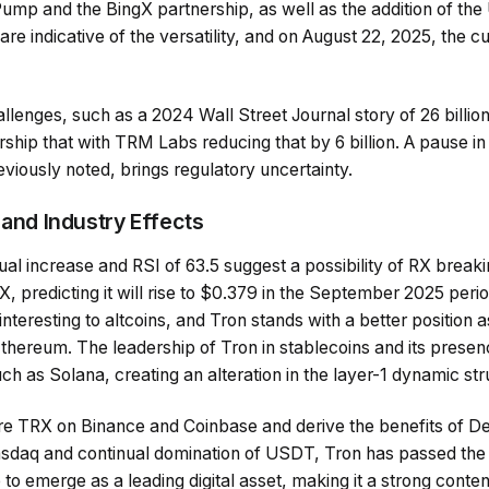
ump and the BingX partnership, as well as the addition of th
 are indicative of the versatility, and on August 22, 2025, the
lenges, such as a 2024 Wall Street Journal story of 26 billion in 
rship that with TRM Labs reducing that by 6 billion. A pause i
iously noted, brings regulatory uncertainty.
 and Industry Effects
al increase and RSI of 63.5 suggest a possibility of RX breaki
X, predicting it will rise to $0.379 in the September 2025 perio
nteresting to altcoins, and Tron stands with a better position a
 Ethereum. The leadership of Tron in stablecoins and its pres
uch as Solana, creating an alteration in the layer-1 dynamic str
 TRX on Binance and Coinbase and derive the benefits of DeF
 Nasdaq and continual domination of USDT, Tron has passed the
e to emerge as a leading digital asset, making it a strong conte