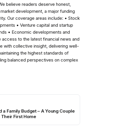
 We believe readers deserve honest,
ng market development, a major funding
ity. Our coverage areas include: • Stock
pments • Venture capital and startup
rends • Economic developments and
ccess to the latest financial news and
with collective insight, delivering well-
intaining the highest standards of
viding balanced perspectives on complex
 a Family Budget – A Young Couple
r Their First Home