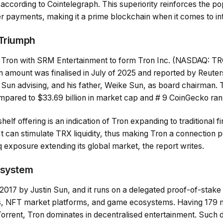
according to Cointelegraph. This superiority reinforces the pop
r payments, making it a prime blockchain when it comes to int
 Triumph
 Tron with SRM Entertainment to form Tron Inc. (NASDAQ: T
 amount was finalised in July of 2025 and reported by Reuters
 Sun advising, and his father, Weike Sun, as board chairman.
ompared to $33.69 billion in market cap and # 9 CoinGecko ran
shelf offering is an indication of Tron expanding to traditional fi
. It can stimulate TRX liquidity, thus making Tron a connection
 exposure extending its global market, the report writes.
osystem
2017 by Justin Sun, and it runs on a delegated proof-of-stake
s, NFT market platforms, and game ecosystems. Having 179 mi
itTorrent, Tron dominates in decentralised entertainment. Such