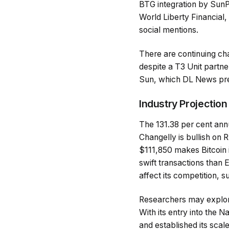
BTG integration by SunP
World Liberty Financial,
social mentions.
There are continuing chal
despite a T3 Unit partne
Sun, which DL News prev
Industry Projection
The 131.38 per cent annu
Changelly is bullish on R
$111,850 makes Bitcoin i
swift transactions than
affect its competition, s
Researchers may explore
With its entry into the
and established its scal