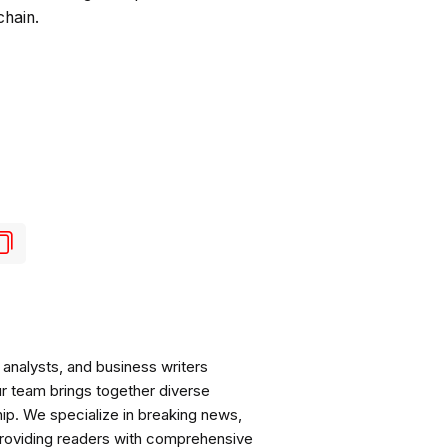
chain.
analysts, and business writers
ur team brings together diverse
ip. We specialize in breaking news,
roviding readers with comprehensive