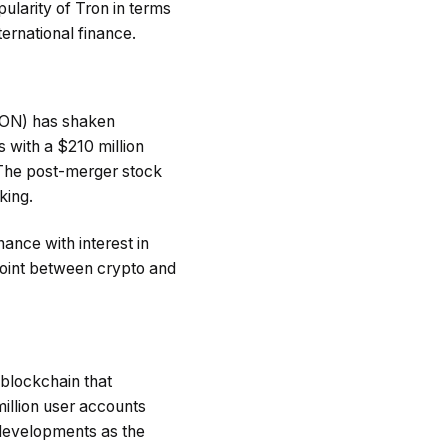
ularity of Tron in terms
ernational finance.
RON) has shaken
 with a $210 million
 The post-merger stock
king.
nance with interest in
 point between crypto and
 blockchain that
llion user accounts
 developments as the