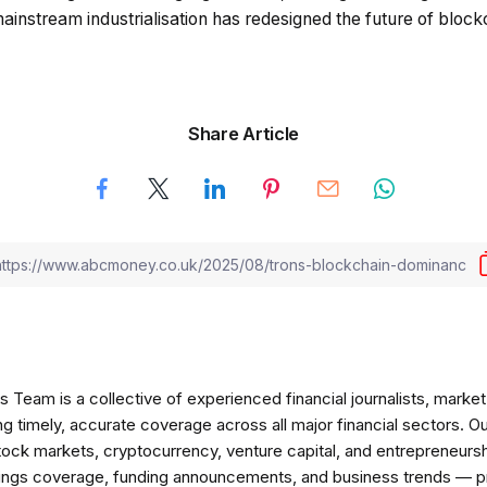
o mainstream industrialisation has redesigned the future of block
Share Article
am is a collective of experienced financial journalists, market 
ng timely, accurate coverage across all major financial sectors. O
tock markets, cryptocurrency, venture capital, and entrepreneursh
nings coverage, funding announcements, and business trends — p