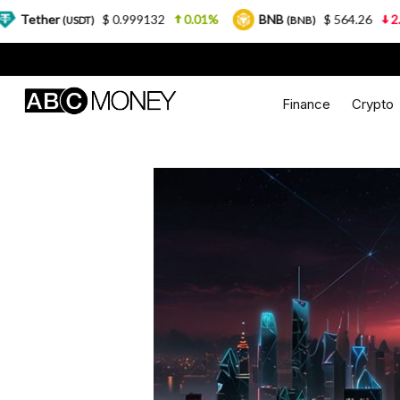
$ 0.999132
0.01%
BNB
$ 564.26
2.77%
US
T)
(BNB)
Finance
Crypto