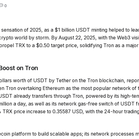
0
 sensation of 2025, as a $1 billion USDT minting helped to lea
he crypto world by storm. By August 22, 2025, with the Web3 vis
propel TRX to a $0.50 target price, solidifying Tron as a major
Boost on Tron
 dollars worth of USDT by Tether on the Tron blockchain, repo
en Tron overtaking Ethereum as the most popular network of 
 USDT already transfers through Tron, powered by its high-tem
illion a day, as well as its network gas-free switch of USDT 
 TRX price increase to 0.35587 USD, with the 24-hour trading
ecoin platform to build scalable apps; its network processes m