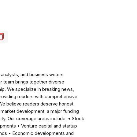
analysts, and business writers
ur team brings together diverse
ip. We specialize in breaking news,
roviding readers with comprehensive
 We believe readers deserve honest,
ng market development, a major funding
ity. Our coverage areas include: • Stock
pments • Venture capital and startup
rends • Economic developments and