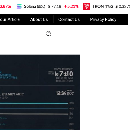
Solana
$ 77.18
5.21%
TRON
$ 0.327570
0.95%
(SOL)
(TRX)
our Article
About Us
Contact Us
Privacy Policy