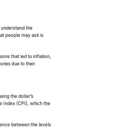
o understand the
hat people may ask is
ons that led to inflation,
ries due to their
sing the dollar’s
e Index (CPI), which the
rence between the levels