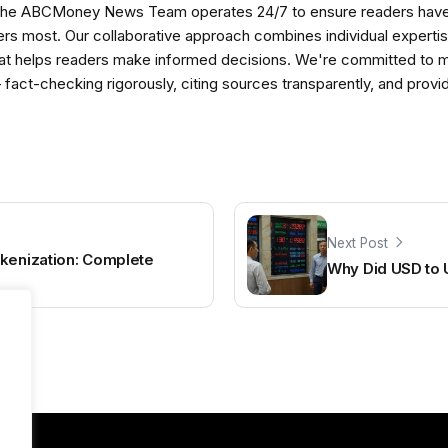
The ABCMoney News Team operates 24/7 to ensure readers have a
ers most. Our collaborative approach combines individual expertise 
t helps readers make informed decisions. We're committed to ma
— fact-checking rigorously, citing sources transparently, and pro
Next Post
okenization: Complete
Why Did USD to 