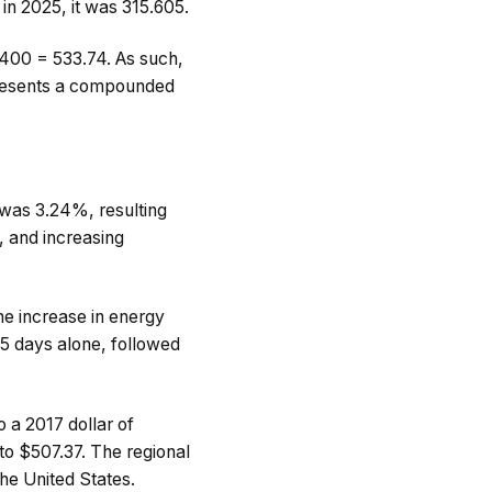
 in 2025, it was 315.605.
$400 = 533.74. As such,
epresents a compounded
 was 3.24%, resulting
 and increasing
he increase in energy
65 days alone, followed
 a 2017 dollar of
to $507.37. The regional
 the United States.