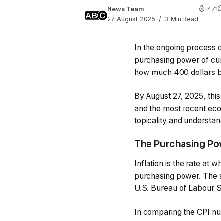
News Team
471
27 August 2025
3 Min Read
In the ongoing process of
purchasing power of cur
how much 400 dollars ba
By August 27, 2025, this 
and the most recent eco
topicality and understand
The Purchasing Pow
Inflation is the rate at 
purchasing power. The s
U.S. Bureau of Labour St
In comparing the CPI nu