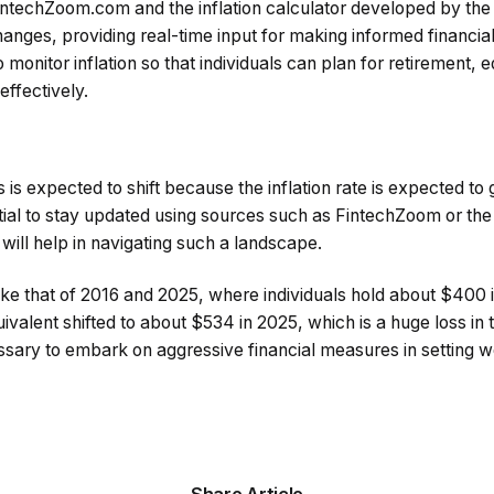
FintechZoom.com and the inflation calculator developed by the
anges, providing real-time input for making informed financia
to monitor inflation so that individuals can plan for retirement, 
ffectively.
s is expected to shift because the inflation rate is expected to
ntial to stay updated using sources such as FintechZoom or the 
 will help in navigating such a landscape.
ke that of 2016 and 2025, where individuals hold about $400 
uivalent shifted to about $534 in 2025, which is a huge loss in
ssary to embark on aggressive financial measures in setting w
Share Article