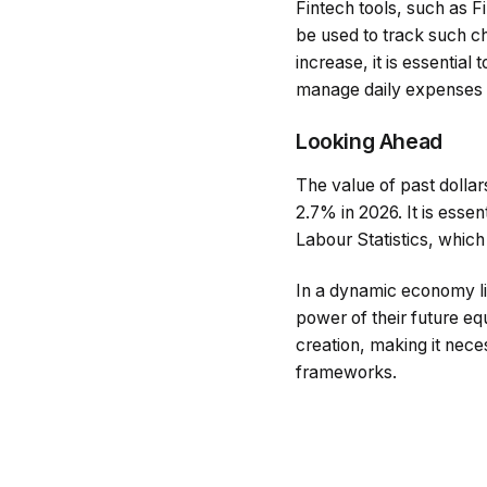
Fintech tools, such as 
be used to track such ch
increase, it is essential 
manage daily expenses e
Looking Ahead
The value of past dollar
2.7% in 2026. It is esse
Labour Statistics, which
In a dynamic economy li
power of their future eq
creation, making it nece
frameworks.