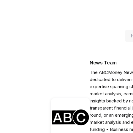
News Team
The ABCMoney News Te
dedicated to deliveri
expertise spanning s
market analysis, ear
insights backed by r
transparent financial
round, or an emerging
market analysis and 
funding • Business 