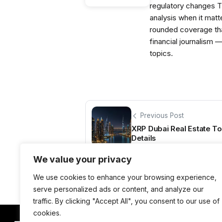
regulatory changes 
analysis when it matt
rounded coverage tha
financial journalism 
topics.
Previous Post
XRP Dubai Real Estate T
Details
We value your privacy
We use cookies to enhance your browsing experience,
serve personalized ads or content, and analyze our
traffic. By clicking "Accept All", you consent to our use of
cookies.