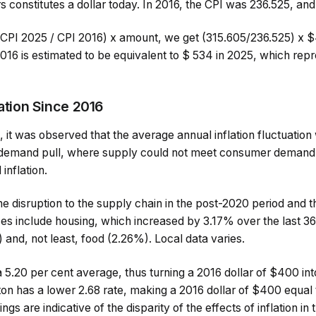
s constitutes a dollar today. In 2016, the CPI was 236.525, and
 (CPI 2025 / CPI 2016) x amount, we get (315.605/236.525) x 
 2016 is estimated to be equivalent to $ 534 in 2025, which r
lation Since 2016
it was observed that the average annual inflation fluctuation
y demand pull, where supply could not meet consumer demand,
inflation.
 disruption to the supply chain in the post-2020 period and t
ses include housing, which increased by 3.17% over the last 3
and, not least, food (2.26%). Local data varies.
5.20 per cent average, thus turning a 2016 dollar of $400 into
n has a lower 2.68 rate, making a 2016 dollar of $400 equal 
ings are indicative of the disparity of the effects of inflation in