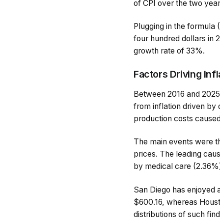
of CPI over the two year
Plugging in the formula
four hundred dollars in
growth rate of 33%.
Factors Driving Inf
Between 2016 and 2025, 
from inflation driven b
production costs caused 
The main events were the
prices. The leading cau
by medical care (2.36%) 
San Diego has enjoyed a 
$600.16, whereas Housto
distributions of such find