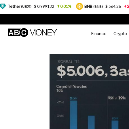
$ 0.999132
0.01%
BNB
$ 564.26
2.77%
SDT)
(BNB)
Finance
Crypto