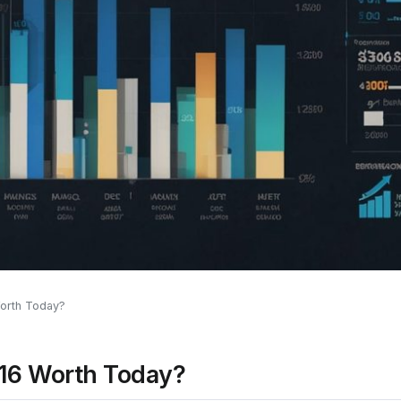
orth Today?
016 Worth Today?