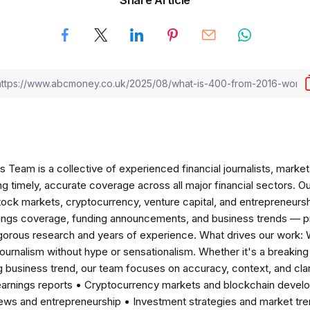
am is a collective of experienced financial journalists, market 
ng timely, accurate coverage across all major financial sectors. O
tock markets, cryptocurrency, venture capital, and entrepreneursh
nings coverage, funding announcements, and business trends — p
igorous research and years of experience. What drives our work:
 journalism without hype or sensationalism. Whether it's a breaki
 business trend, our team focuses on accuracy, context, and clar
earnings reports • Cryptocurrency markets and blockchain develo
news and entrepreneurship • Investment strategies and market t