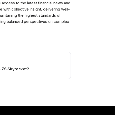
ccess to the latest financial news and
with collective insight, delivering well-
intaining the highest standards of
viding balanced perspectives on complex
UZS Skyrocket?