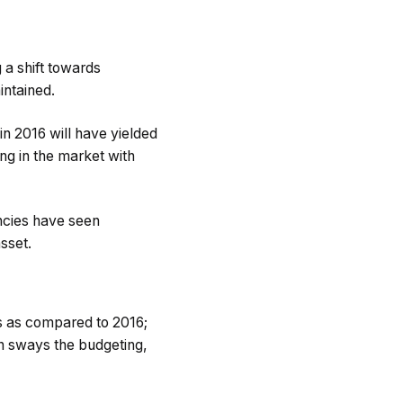
 a shift towards
intained.
n 2016 will have yielded
ing in the market with
ncies have seen
asset.
s as compared to 2016;
on sways the budgeting,