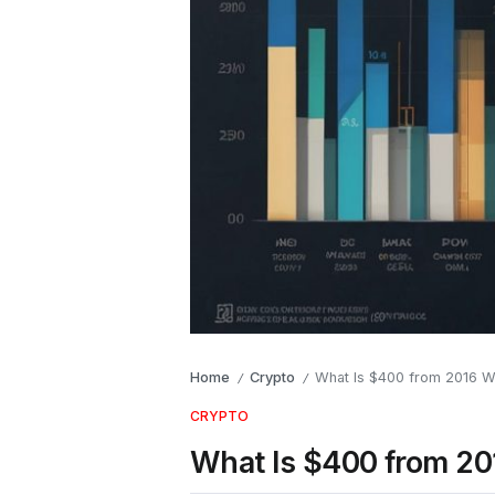
Home
Crypto
What Is $400 from 2016 W
/
/
CRYPTO
What Is $400 from 2