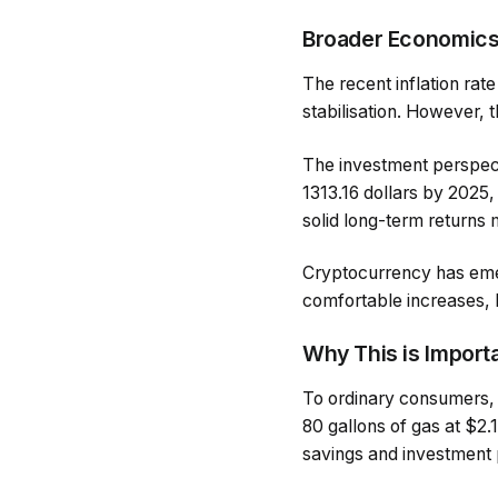
Broader Economic
The recent inflation rat
stabilisation. However, 
The investment perspecti
1313.16 dollars by 2025, 
solid long-term returns
Cryptocurrency has emer
comfortable increases, bu
Why This is Import
To ordinary consumers, 
80 gallons of gas at $2.
savings and investment 