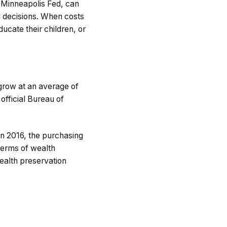
 Minneapolis Fed, can
l decisions. When costs
educate their children, or
 grow at an average of
official Bureau of
in 2016, the purchasing
 terms of wealth
ealth preservation