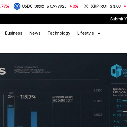
USDC
$ 0.999925
0%
XRP
$ 1.08
3.87%
(USDC)
(XRP)
Submit Y
Business
News
Technology
Lifestyle