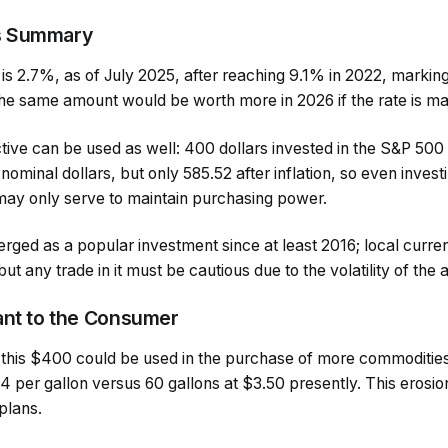
s Summary
e is 2.7%, as of July 2025, after reaching 9.1% in 2022, marking
the same amount would be worth more in 2026 if the rate is ma
ve can be used as well: 400 dollars invested in the S&P 500 i
nominal dollars, but only 585.52 after inflation, so even invest
 may only serve to maintain purchasing power.
ged as a popular investment since at least 2016; local curre
t any trade in it must be cautious due to the volatility of the 
ant to the Consumer
this $400 could be used in the purchase of more commoditie
14 per gallon versus 60 gallons at $3.50 presently. This erosi
plans.