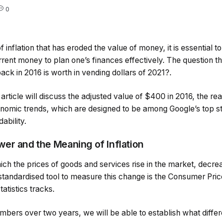
0
 inflation that has eroded the value of money, it is essential t
rent money to plan one’s finances effectively. The question t
ck in 2016 is worth in vending dollars of 2021?.
article will discuss the adjusted value of $400 in 2016, the reas
nomic trends, which are designed to be among Google’s top sto
ability.
er and the Meaning of Inflation
which the prices of goods and services rise in the market, decrea
tandardised tool to measure this change is the Consumer Pric
atistics tracks.
mbers over two years, we will be able to establish what diffe