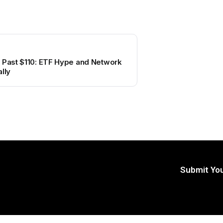
s Past $110: ETF Hype and Network
lly
Submit You