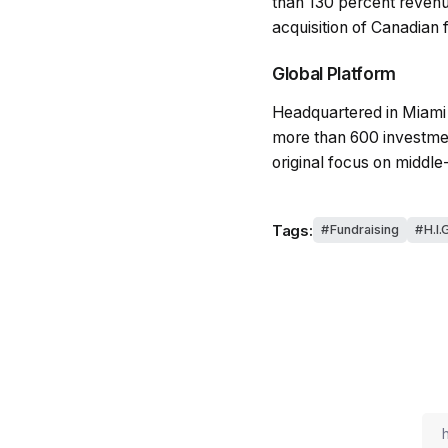
than 130 percent revenu
acquisition of Canadian 
Global Platform
Headquartered in Miami 
more than 600 investment
original focus on middle
Tags:
Fundraising
H.I.