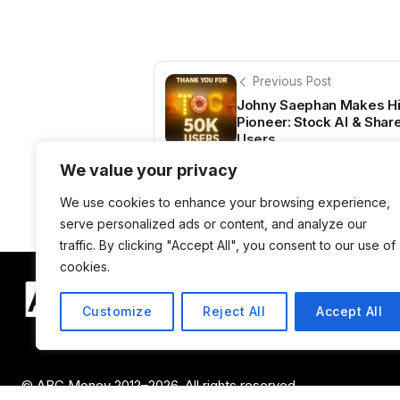
Previous Post
Johny Saephan Makes His
Pioneer: Stock AI & Shar
Users
We value your privacy
We use cookies to enhance your browsing experience,
serve personalized ads or content, and analyze our
traffic. By clicking "Accept All", you consent to our use of
cookies.
Customize
Reject All
Accept All
© ABC Money 2012–2026. All rights reserved.