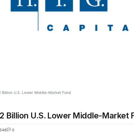
$2 Billion U.S. Lower Middle-Market Fund
$2 Billion U.S. Lower Middle-Market
546
0