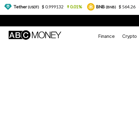
ther
$ 0.999132
0.01%
BNB
$ 564.26
2.77%
(USDT)
(BNB)
Finance
Crypto