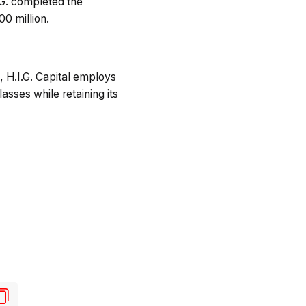
.G. completed the
00 million.
 H.I.G. Capital employs
sses while retaining its