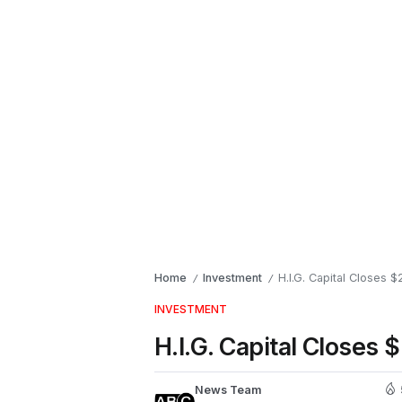
Home
Investment
H.I.G. Capital Closes 
/
/
INVESTMENT
H.I.G. Capital Closes 
News Team