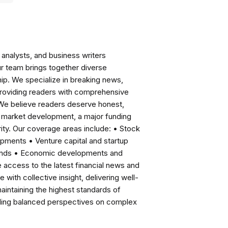
analysts, and business writers
ur team brings together diverse
ip. We specialize in breaking news,
roviding readers with comprehensive
 We believe readers deserve honest,
ng market development, a major funding
ity. Our coverage areas include: • Stock
pments • Venture capital and startup
rends • Economic developments and
ccess to the latest financial news and
with collective insight, delivering well-
intaining the highest standards of
viding balanced perspectives on complex