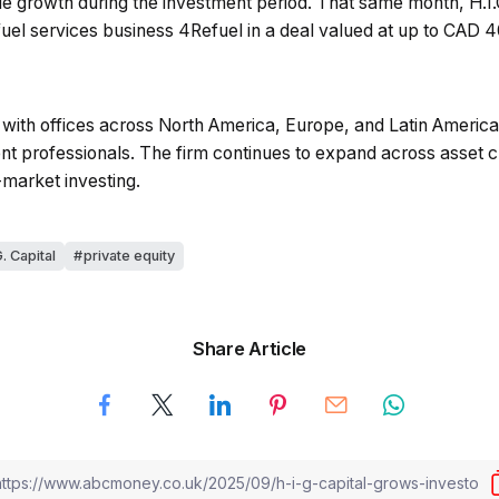
e growth during the investment period. That same month, H.I
fuel services business 4Refuel in a deal valued at up to CAD 4
with offices across North America, Europe, and Latin America,
 professionals. The firm continues to expand across asset cla
-market investing.
G. Capital
private equity
Share Article