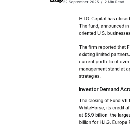
22 September 2025
2 Min Read
H.I.G. Capital has closed
The fund, announced in
oriented U.S. businesses
The firm reported that 
existing limited partners
current portfolio of ov
management stand at appr
strategies.
Investor Demand Acr
The closing of Fund VII 
WhiteHorse, its credit a
at $5.9 billion, the large
billion for H.I.G. Europ