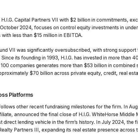
 H.I.G. Capital Partners VII with $2 billion in commitments, exce
 October 2024, focuses on control equity investments in und
 with less than $15 million in EBITDA.
Fund VII was significantly oversubscribed, with strong suppor
. Since its founding in 1993, H.I.G. has invested in more than 
er 100 companies generates more than $53 billion in combined 
oximately $70 billion across private equity, credit, real esta
oss Platforms
follows other recent fundraising milestones for the firm. In Aug
ffiliate, announced the final close of H.I.G. WhiteHorse Middl
st direct lending vehicle in the firm’s history. In July 2024, the 
e Realty Partners III, expanding its real estate presence across