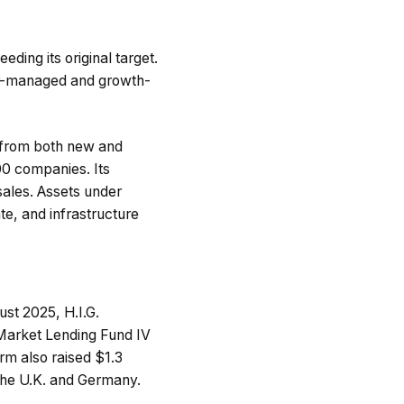
eding its original target.
er-managed and growth-
t from both new and
400 companies. Its
sales. Assets under
te, and infrastructure
ust 2025, H.I.G.
e Market Lending Fund IV
firm also raised $1.3
 the U.K. and Germany.