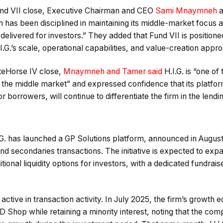
und VII close, Executive Chairman and CEO
Sami Mnaymneh
a
 has been disciplined in maintaining its middle-market focus 
 delivered for investors.” They added that Fund VII is position
G.’s scale, operational capabilities, and value-creation appr
eHorse IV close,
Mnaymneh and Tamer said
H.I.G. is “one of
in the middle market” and expressed confidence that its platfor
borrowers, will continue to differentiate the firm in the lendi
.G. has launched a GP Solutions platform, announced in Augus
and secondaries transactions. The initiative is expected to exp
tional liquidity options for investors, with a dedicated fundrais
active in transaction activity. In July 2025, the firm’s growth equ
D Shop while retaining a minority interest, noting that the c