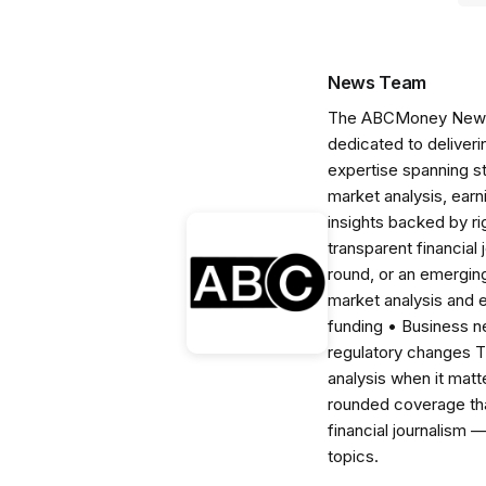
News Team
The ABCMoney News Te
dedicated to deliveri
expertise spanning s
market analysis, ear
insights backed by r
transparent financial
round, or an emerging
market analysis and 
funding • Business 
regulatory changes 
analysis when it matt
rounded coverage tha
financial journalism 
topics.