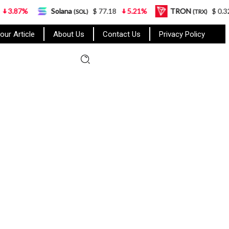
Solana
$ 77.18
5.21%
TRON
$ 0.327570
0
(SOL)
(TRX)
our Article
About Us
Contact Us
Privacy Policy