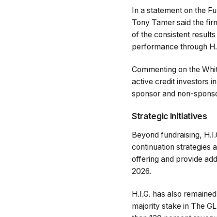
In a statement on the F
Tony Tamer said the firm
of the consistent results
performance through H.I.
Commenting on the Whit
active credit investors 
sponsor and non-sponsor 
Strategic Initiatives
Beyond fundraising, H.I
continuation strategies 
offering and provide addi
2026.
H.I.G. has also remained 
majority stake in The GL