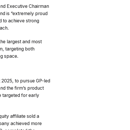
nd Executive Chairman
and is “extremely proud
ed to achieve strong
oach.
 the largest and most
m, targeting both
ng space.
t 2025, to pursue GP-led
and the firm’s product
e targeted for early
ity affiliate sold a
ompany achieved more