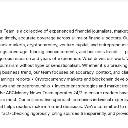
am is a collective of experienced financial journalists, market 
ng timely, accurate coverage across all major financial sectors. O
tock markets, cryptocurrency, venture capital, and entrepreneursh
nings coverage, funding announcements, and business trends — p
igorous research and years of experience. What drives our work:
 journalism without hype or sensationalism. Whether it's a breaki
 business trend, our team focuses on accuracy, context, and clar
earnings reports • Cryptocurrency markets and blockchain develo
news and entrepreneurship • Investment strategies and market t
The ABCMoney News Team operates 24/7 to ensure readers have a
ers most. Our collaborative approach combines individual expertise 
t helps readers make informed decisions. We're committed to ma
— fact-checking rigorously, citing sources transparently, and pro