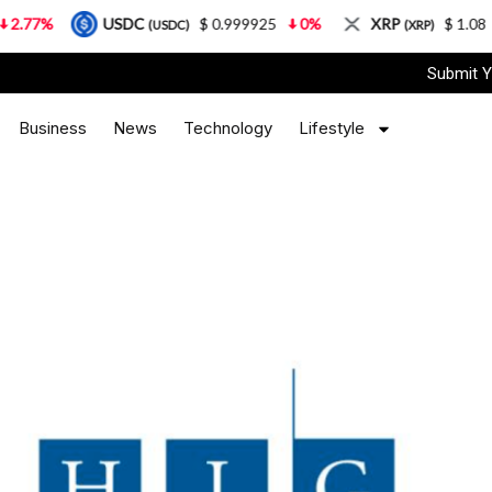
USDC
$ 0.999925
0%
XRP
$ 1.08
3.87%
(USDC)
(XRP)
Submit Y
Business
News
Technology
Lifestyle