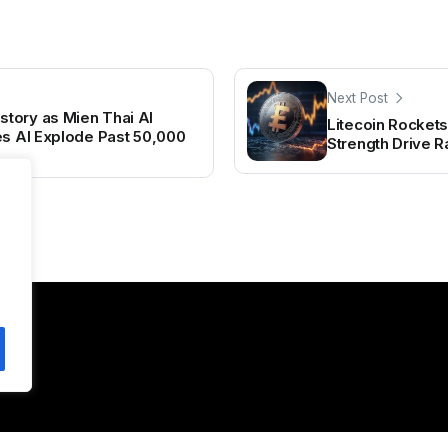
Next Post
tory as Mien Thai AI
Litecoin Rocket
es AI Explode Past 50,000
Strength Drive Ra