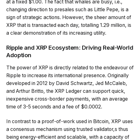
at a fixed $1.00. The fact that whales are busy, i.e.,
changing direction to presales such as Little Pepe, is a
sign of strategic actions. However, the sheer amount of
XRP that is transacted each day, totalling 1.29 million, is
a clear demonstration of its increasing utility.
Ripple and XRP Ecosystem: Driving Real-World
Adoption
The power of XRP is directly related to the endeavour of
Ripple to increase its international presence. Originally
developed in 2012 by David Schwartz, Jed McCaleb,
and Arthur Britto, the XRP Ledger can support quick,
inexpensive cross-border payments, with an average
time of 3-5 seconds and a fee of $0.0002.
In contrast to a proof-of-work used in Bitcoin, XRP uses
a consensus mechanism using trusted validator,s thus
being energy-efficient and scalable, with a capacity of