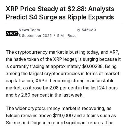
XRP Price Steady at $2.88: Analysts
Predict $4 Surge as Ripple Expands
News Team
545
0
8 September 2025
5 Min Read
The cryptocurrency market is bustling today, and XRP,
the native token of the XRP ledger, is surging because it
is currently trading at approximately $0.00288. Being
among the largest cryptocurrencies in terms of market
capitalisation, XRP is becoming strong in an unstable
market, as it rose by 2.08 per cent in the last 24 hours
and by 2.60 per cent in the last week.
The wider cryptocurrency market is recovering, as
Bitcoin remains above $110,000 and altcoins such as
Solana and Dogecoin record significant returns. The