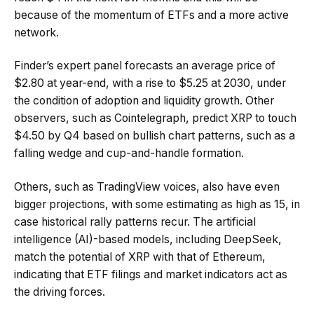
because of the momentum of ETFs and a more active
network.
Finder’s expert panel forecasts an average price of
$2.80 at year-end, with a rise to $5.25 at 2030, under
the condition of adoption and liquidity growth. Other
observers, such as Cointelegraph, predict XRP to touch
$4.50 by Q4 based on bullish chart patterns, such as a
falling wedge and cup-and-handle formation.
Others, such as TradingView voices, also have even
bigger projections, with some estimating as high as 15, in
case historical rally patterns recur. The artificial
intelligence (AI)-based models, including DeepSeek,
match the potential of XRP with that of Ethereum,
indicating that ETF filings and market indicators act as
the driving forces.