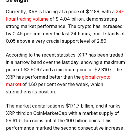
Currently, XRP is trading at a price of $ 2.88, with a
24-
hour trading volume
of $ 4.04 billion, demonstrating
strong market performance. The crypto has increased
by 0.45 per cent over the last 24 hours, and it stands at
0.05 above a very crucial support level of 2.80.
According to the recent statistics, XRP has been traded
in a narrow band over the last day, showing a maximum
price of $2.9067 and a minimum price of $2.8107. The
XRP has performed better than the
global crypto
market
of 1.60 per cent over the week, which
strengthens its position.
The market capitalisation is $171.7 billion, and it ranks
XRP third on CoinMarketCap with a market supply of
59.61 billion coins out of the 100 billion coins. This
performance marked the second consecutive increase