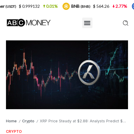
99132
0.01%
BNB
$ 564.26
2.77%
USDC
(BNB)
(USDC
Home
Crypto
XRP Price Steady at $2.88: Analysts Predict $4 Surge as Ripple Expands
/
/
CRYPTO