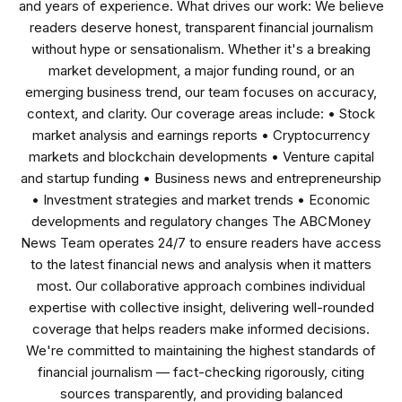
and years of experience. What drives our work: We believe
readers deserve honest, transparent financial journalism
without hype or sensationalism. Whether it's a breaking
market development, a major funding round, or an
emerging business trend, our team focuses on accuracy,
context, and clarity. Our coverage areas include: • Stock
market analysis and earnings reports • Cryptocurrency
markets and blockchain developments • Venture capital
and startup funding • Business news and entrepreneurship
• Investment strategies and market trends • Economic
developments and regulatory changes The ABCMoney
News Team operates 24/7 to ensure readers have access
to the latest financial news and analysis when it matters
most. Our collaborative approach combines individual
expertise with collective insight, delivering well-rounded
coverage that helps readers make informed decisions.
We're committed to maintaining the highest standards of
financial journalism — fact-checking rigorously, citing
sources transparently, and providing balanced