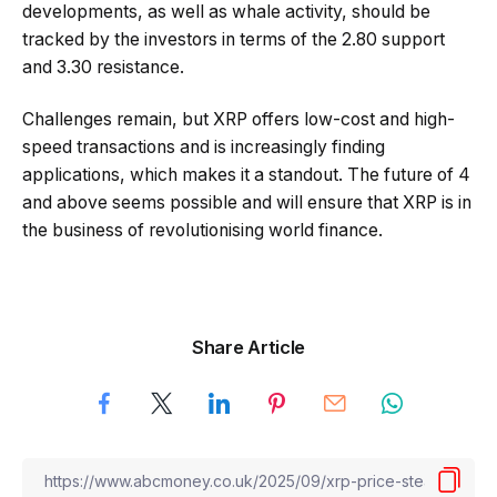
developments, as well as whale activity, should be
tracked by the investors in terms of the 2.80 support
and 3.30 resistance.
Challenges remain, but XRP offers low-cost and high-
speed transactions and is increasingly finding
applications, which makes it a standout. The future of 4
and above seems possible and will ensure that XRP is in
the business of revolutionising world finance.
Share Article