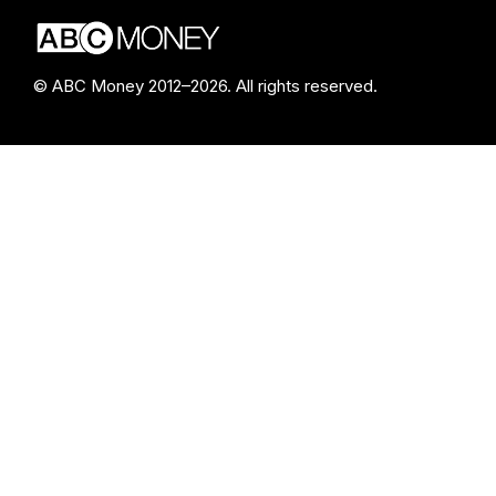
© ABC Money 2012–2026. All rights reserved.