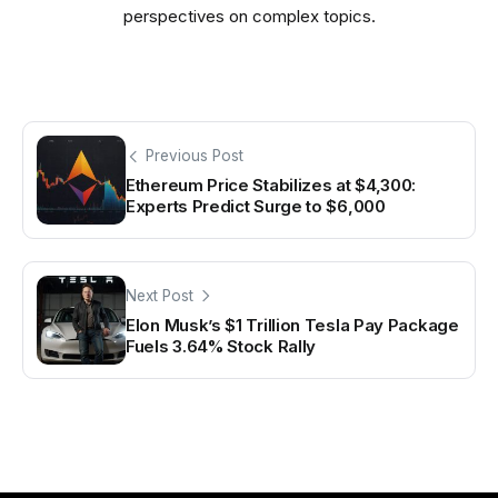
perspectives on complex topics.
Previous Post
Ethereum Price Stabilizes at $4,300:
Experts Predict Surge to $6,000
Next Post
Elon Musk’s $1 Trillion Tesla Pay Package
Fuels 3.64% Stock Rally