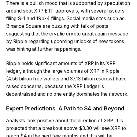
There is a bullish mood that is supported by speculation
around spot XRP ETF approvals, with several issuers
filing S-1 and 19b-4 filings. Social media sites such as
Binance Square are buzzing with talk of posts
suggesting that the cryptic crypto great again message
by Ripple regarding upcoming unlocks of new tokens
was hinting at further happenings.
Ripple holds significant amounts of XRP in its XRP
ledger, although the large volumes of XRP in Ripple
(4.56 billion free wallets and 37.13 billion escrow) have
raised concerns, because the XRP Ledger is
decentralised and no one entity dominates the network.
Expert Predictions: A Path to $4 and Beyond
Analysts look positive about the direction of XRP. It is
projected that a breakout above $3.30 will see XRP to
reach $4 in the next few months and this will be