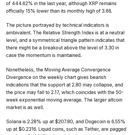
of 444.62% in the last year, although XRP remains
officially 15% lower than its monthly high of 3.66.
The picture portrayed by technical indicators is
ambivalent. The Relative Strength Index is at a neutral
level, and a symmetrical triangle pattern indicates that
there might be a breakout above the level of 3.30 in
case the momentum is maintained.
Nonetheless, the Moving Average Convergence
Divergence on the weekly chart gives bearish
indications that the support at 2.80 may collapse, and
the price may fall to 2.17, which coincides with the 50-
week exponential moving average. The larger altcoin
market is as well.
Solana is 2.28% up at $207.80, and Dogecoin is 6.55%
up at $0.2316. Liquid coins, such as Tether, are pegged