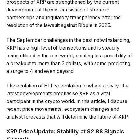
prospects of XRP are strengthened by the current
development of Ripple, consisting of strategic
partnerships and regulatory transparency after the
resolution of the lawsuit against Ripple in 2025.
The September challenges in the past notwithstanding,
XRP has a high level of transactions and is steadily
being utilised in the real world, pointing to a possibility of
a breakout to more than 3 dollars, with some predicting
a surge to 4 and even beyond.
The evolution of ETF speculation to whale activity, the
latest developments emphasise XRP as a vital
participant in the crypto world. In this article, I discuss
recent price movements, ecosystem changes and
analyst forecasts that will determine the future of XRP.
XRP Price Update: Stability at $2.88 Signals
Strength