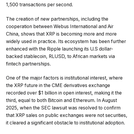
1,500 transactions per second.
The creation of new partnerships, including the
cooperation between Webus International and Air
China, shows that XRP is becoming more and more
widely used in practice. Its ecosystem has been further
enhanced with the Ripple launching its U.S dollar-
backed stablecoin, RLUSD, to African markets via
fintech partnerships.
One of the major factors is institutional interest, where
the XRP future in the CME derivatives exchange
recorded over $1 billion in open interest, making it the
third, equal to both Bitcoin and Ethereum. In August
2025, when the SEC lawsuit was resolved to confirm
that XRP sales on public exchanges were not securities,
it cleared a significant obstacle to institutional adoption.