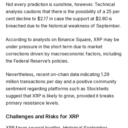
Not every prediction is sunshine, however. Technical
analysis cautions that there is the possibility of a 25 per
cent decline to $2.17 in case the support at $2.80 is
breached due to the historical weakness of September.
According to analysts on Binance Square, XRP may be
under pressure in the short term due to market
corrections driven by macroeconomic factors, including
the Federal Reserve’s policies.
Nevertheless, recent on-chain data indicating 1.29
million transactions per day and a positive community
sentiment regarding platforms such as Stocktwits
suggest that XRP is likely to grow, provided it breaks
primary resistance levels.
Challenges and Risks for XRP
XRP faces several hurdles. Historical September