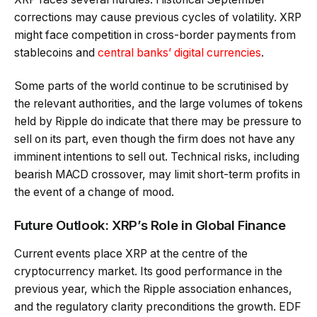
corrections may cause previous cycles of volatility. XRP
might face competition in cross-border payments from
stablecoins and
central banks’ digital currencies
.
Some parts of the world continue to be scrutinised by
the relevant authorities, and the large volumes of tokens
held by Ripple do indicate that there may be pressure to
sell on its part, even though the firm does not have any
imminent intentions to sell out. Technical risks, including
bearish MACD crossover, may limit short-term profits in
the event of a change of mood.
Future Outlook: XRP’s Role in Global Finance
Current events place XRP at the centre of the
cryptocurrency market. Its good performance in the
previous year, which the Ripple association enhances,
and the regulatory clarity preconditions the growth. EDF