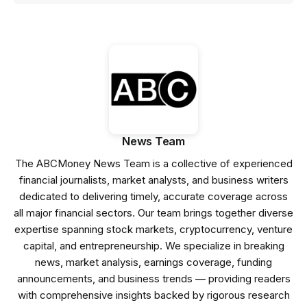
News Team
The ABCMoney News Team is a collective of experienced
financial journalists, market analysts, and business writers
dedicated to delivering timely, accurate coverage across
all major financial sectors. Our team brings together diverse
expertise spanning stock markets, cryptocurrency, venture
capital, and entrepreneurship. We specialize in breaking
news, market analysis, earnings coverage, funding
announcements, and business trends — providing readers
with comprehensive insights backed by rigorous research