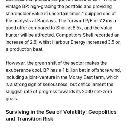
vintage BP: high-grading the portfolio and providing
shareholder value in uncertain times,” quipped one of
the analysts at Barclays. The forward P/E of
7.2x
is a
good offer compared to Shell at 8.5x, and the value
hunter will be attracted. Competitors Shell recorded an
increase of 2.8, whilst Harbour Energy increased 3.5 on
a production beat.
However, the green shift of the sector makes the
exuberance cool. BP has a 1 billion bet in offshore wind,
including a joint-venture in the Moray East farm, which
is a strong sign of seriousness, but critics lament the
sluggish rate of progress towards its 2030 net-zero
goals.
Surviving in the Sea of Volatility: Geopolitics
and Transition Risk