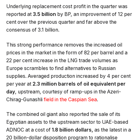
Underlying replacement cost profit in the quarter was
reported at
3.5 billion
by BP, an improvement of 12 per
cent over the previous quarter and far above the
consensus of 3.1 billion.
This strong performance removes the increased oil
prices in the market in the form of 82 per barrel and a
22 per cent increase in the LNG trade volumes as
Europe scrambles to find alternatives to Russian
supplies. Averaged production increased by 4 per cent
per year at
2.3 million barrels of oil equivalent per
day
, upstream, courtesy of ramp-ups in the Azeri-
Chirag-Gunashli
field in the Caspian Sea
.
The combined oil giant also reported the sale of its
Egyptian assets to the upstream sector to UAE-based
ADNOC at a cost of
1.8 billion dollars,
as the latest in a
20 billion-dollar disposition program to rationalise