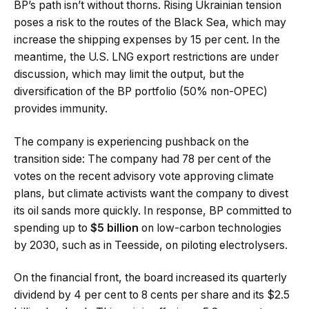
BP’s path isn’t without thorns. Rising Ukrainian tension
poses a risk to the routes of the Black Sea, which may
increase the shipping expenses by 15 per cent. In the
meantime, the U.S. LNG export restrictions are under
discussion, which may limit the output, but the
diversification of the BP portfolio (50% non-OPEC)
provides immunity.
The company is experiencing pushback on the
transition side: The company had 78 per cent of the
votes on the recent advisory vote approving climate
plans, but climate activists want the company to divest
its oil sands more quickly. In response, BP committed to
spending up to
$5 billion
on low-carbon technologies
by 2030, such as in Teesside, on piloting electrolysers.
On the financial front, the board increased its quarterly
dividend by 4 per cent to 8 cents per share and its $2.5