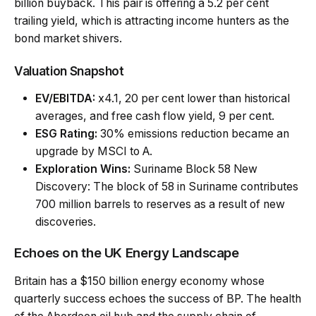
billion buyback. This pair is offering a 5.2 per cent
trailing yield, which is attracting income hunters as the
bond market shivers.
Valuation Snapshot
EV/EBITDA:
x4.1, 20 per cent lower than historical
averages, and free cash flow yield, 9 per cent.
ESG Rating:
30% emissions reduction became an
upgrade by MSCI to A.
Exploration Wins:
Suriname Block 58 New
Discovery: The block of 58 in Suriname contributes
700 million barrels to reserves as a result of new
discoveries.
Echoes on the UK Energy Landscape
Britain has a $150 billion energy economy whose
quarterly success echoes the success of BP. The health