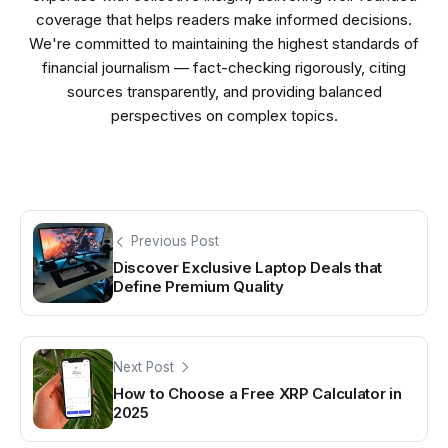
coverage that helps readers make informed decisions.
We're committed to maintaining the highest standards of
financial journalism — fact-checking rigorously, citing
sources transparently, and providing balanced
perspectives on complex topics.
Previous Post
Discover Exclusive Laptop Deals that
Define Premium Quality
Next Post
How to Choose a Free XRP Calculator in
2025