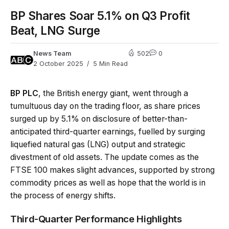
BP Shares Soar 5.1% on Q3 Profit
Beat, LNG Surge
News Team
502
0
2 October 2025
5 Min Read
BP PLC
, the British energy giant, went through a
tumultuous day on the trading floor, as share prices
surged up by 5.1% on disclosure of better-than-
anticipated third-quarter earnings, fuelled by surging
liquefied natural gas (LNG) output and strategic
divestment of old assets. The update comes as the
FTSE 100 makes slight advances, supported by strong
commodity prices as well as hope that the world is in
the process of energy shifts.
Third-Quarter Performance Highlights