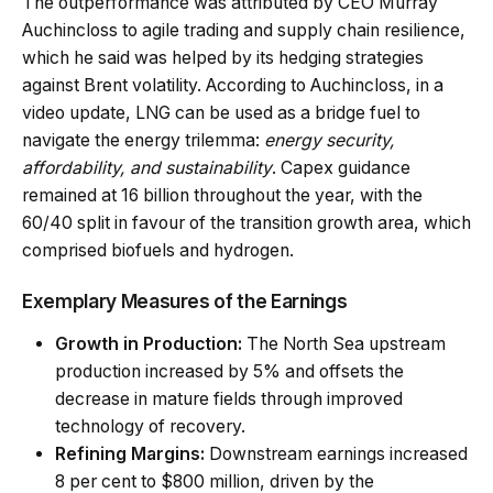
The outperformance was attributed by CEO Murray
Auchincloss to agile trading and supply chain resilience,
which he said was helped by its hedging strategies
against Brent volatility. According to Auchincloss, in a
video update, LNG can be used as a bridge fuel to
navigate the energy trilemma:
energy security,
affordability, and sustainability
. Capex guidance
remained at 16 billion throughout the year, with the
60/40 split in favour of the transition growth area, which
comprised biofuels and hydrogen.
Exemplary Measures of the Earnings
Growth in Production:
The North Sea upstream
production increased by 5% and offsets the
decrease in
mature fields through improved
technology
of recovery.
Refining Margins:
Downstream earnings increased
8 per cent to $800 million, driven by the