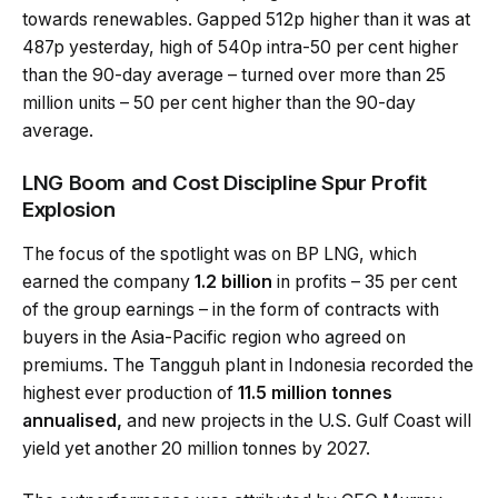
towards renewables. Gapped 512p higher than it was at
487p yesterday, high of 540p intra-50 per cent higher
than the 90-day average – turned over more than 25
million units – 50 per cent higher than the 90-day
average.
LNG Boom and Cost Discipline Spur Profit
Explosion
The focus of the spotlight was on BP LNG, which
earned the company
1.2 billion
in profits – 35 per cent
of the group earnings – in the form of contracts with
buyers in the Asia-Pacific region who agreed on
premiums. The Tangguh plant in Indonesia recorded the
highest ever production of
11.5 million tonnes
annualised,
and new projects in the U.S. Gulf Coast will
yield yet another 20 million tonnes by 2027.