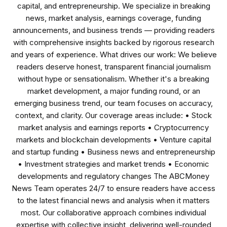
capital, and entrepreneurship. We specialize in breaking
news, market analysis, earnings coverage, funding
announcements, and business trends — providing readers
with comprehensive insights backed by rigorous research
and years of experience. What drives our work: We believe
readers deserve honest, transparent financial journalism
without hype or sensationalism. Whether it's a breaking
market development, a major funding round, or an
emerging business trend, our team focuses on accuracy,
context, and clarity. Our coverage areas include: • Stock
market analysis and earnings reports • Cryptocurrency
markets and blockchain developments • Venture capital
and startup funding • Business news and entrepreneurship
• Investment strategies and market trends • Economic
developments and regulatory changes The ABCMoney
News Team operates 24/7 to ensure readers have access
to the latest financial news and analysis when it matters
most. Our collaborative approach combines individual
expertise with collective insight, delivering well-rounded