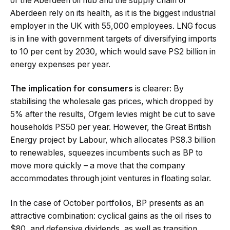
of the Aberdeen oil hub and the supply chain of
Aberdeen rely on its health, as it is the biggest industrial
employer in the UK with 55,000 employees. LNG focus
is in line with government targets of diversifying imports
to 10 per cent by 2030, which would save PS2 billion in
energy expenses per year.
The implication for consumers
is clearer: By
stabilising the wholesale gas prices, which dropped by
5% after the results, Ofgem levies might be cut to save
households PS50 per year. However, the Great British
Energy project by Labour, which allocates PS8.3 billion
to renewables, squeezes incumbents such as BP to
move more quickly – a move that the company
accommodates through joint ventures in floating solar.
In the case of October portfolios, BP presents as an
attractive combination: cyclical gains as the oil rises to
$80, and defensive dividends, as well as transition