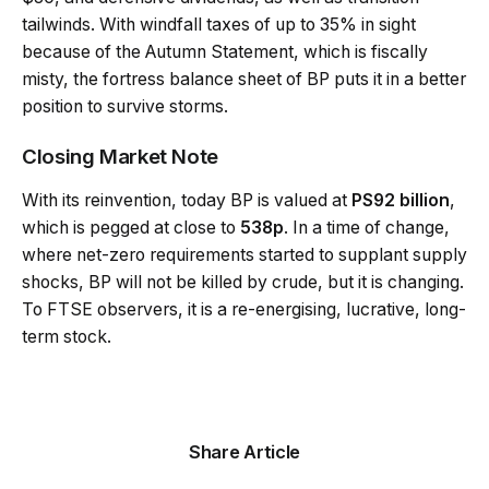
tailwinds. With windfall taxes of up to 35% in sight
because of the Autumn Statement, which is fiscally
misty, the fortress balance sheet of BP puts it in a better
position to survive storms.
Closing Market Note
With its reinvention, today BP is valued at
PS92 billion
,
which is pegged at close to
538p
. In a time of change,
where net-zero requirements started to supplant supply
shocks, BP will not be killed by crude, but it is changing.
To FTSE observers, it is a re-energising, lucrative, long-
term stock.
Share Article