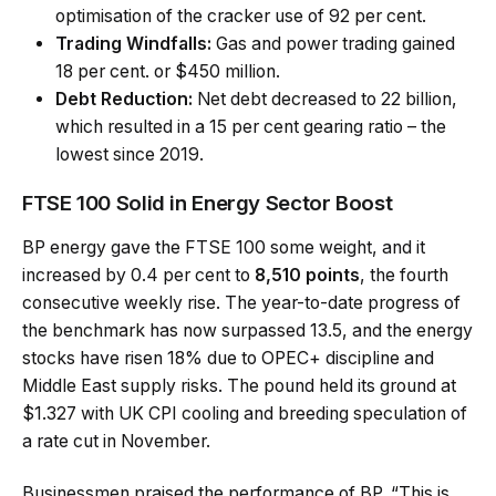
optimisation of the cracker use of 92 per cent.
Trading Windfalls:
Gas and power trading gained
18 per cent. or $450 million.
Debt Reduction:
Net debt decreased to 22 billion,
which resulted in a 15 per cent gearing ratio – the
lowest since 2019.
FTSE 100 Solid in Energy Sector Boost
BP energy gave the FTSE 100 some weight, and it
increased by 0.4 per cent to
8,510 points
, the fourth
consecutive weekly rise. The year-to-date progress of
the benchmark has now surpassed 13.5, and the energy
stocks have risen 18% due to OPEC+ discipline and
Middle East supply risks. The pound held its ground at
$1.327 with UK CPI cooling and breeding speculation of
a rate cut in November.
Businessmen praised the performance of BP. “This is