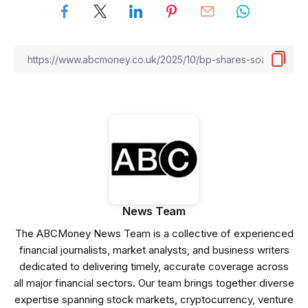
News Team
The ABCMoney News Team is a collective of experienced
financial journalists, market analysts, and business writers
dedicated to delivering timely, accurate coverage across
all major financial sectors. Our team brings together diverse
expertise spanning stock markets, cryptocurrency, venture