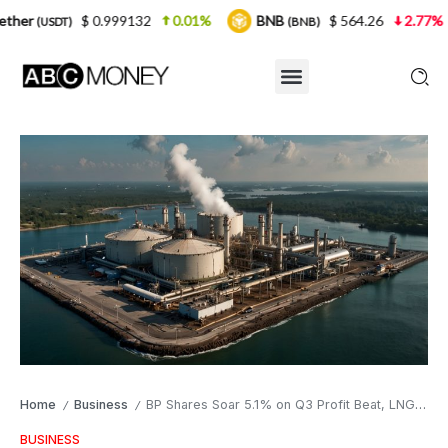
$ 0.999132
0.01%
BNB
$ 564.26
2.77%
US
)
(BNB)
Home
Business
BP Shares Soar 5.1% on Q3 Profit Beat, LNG Surge
/
/
BUSINESS