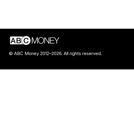
© ABC Money 2012–2026. All rights reserved.