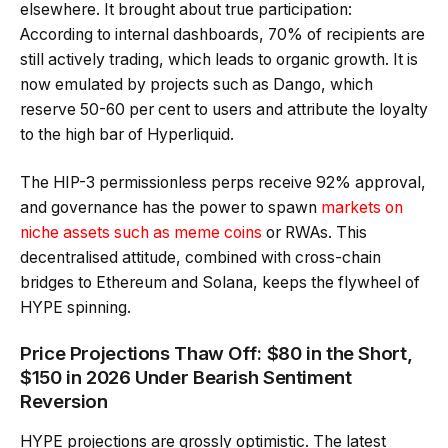
elsewhere. It brought about true participation:
According to internal dashboards, 70% of recipients are
still actively trading, which leads to organic growth. It is
now emulated by projects such as Dango, which
reserve 50-60 per cent to users and attribute the loyalty
to the high bar of Hyperliquid.
The HIP-3 permissionless perps receive 92% approval,
and governance has the power to spawn
markets on
niche assets such as meme coins
or RWAs. This
decentralised attitude, combined with cross-chain
bridges to Ethereum and Solana, keeps the flywheel of
HYPE spinning.
Price Projections Thaw Off: $80 in the Short,
$150 in 2026 Under Bearish Sentiment
Reversion
HYPE projections are grossly optimistic. The latest