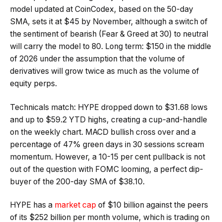
model updated at CoinCodex, based on the 50-day
SMA, sets it at $45 by November, although a switch of
the sentiment of bearish (Fear & Greed at 30) to neutral
will carry the model to 80. Long term: $150 in the middle
of 2026 under the assumption that the volume of
derivatives will grow twice as much as the volume of
equity perps.
Technicals match: HYPE dropped down to $31.68 lows
and up to $59.2 YTD highs, creating a cup-and-handle
on the weekly chart. MACD bullish cross over and a
percentage of 47% green days in 30 sessions scream
momentum. However, a 10-15 per cent pullback is not
out of the question with FOMC looming, a perfect dip-
buyer of the 200-day SMA of $38.10.
HYPE has a
market cap
of $10 billion against the peers
of its $252 billion per month volume, which is trading on