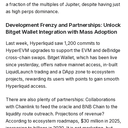
a fraction of the multiples of Jupiter, despite having just
as high perps dominance.
Development Frenzy and Partnerships: Unlock
Bitget Wallet Integration with Mass Adoption
Last week, Hyperliquid saw 1,200 commits to
HyperEVM upgrades to support the EVM and deBridge
cross-chain swaps. Bitget Wallet, which has been live
since yesterday, offers native mainnet access, in-built
LiquidLaunch trading and a DApp zone to ecosystem
projects, rewarding its users with points to gain smooth
Hyperliquid access.
There are also plenty of partnerships: Collaborations
with Chainlink to feed the oracle and BNB Chain to the
liquidity route outreach. Projections of revenue?
According to ecosystem roadmaps, $30 million in 2025,