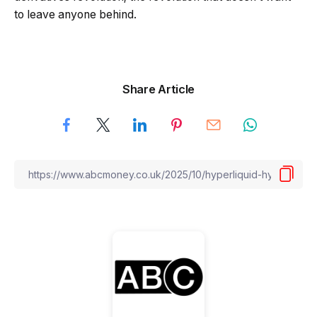
to leave anyone behind.
Share Article