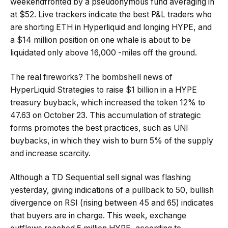
weekendfronted by a pseudonymous fund averaging in
at $52. Live trackers indicate the best P&L traders who
are shorting ETH in Hyperliquid and longing HYPE, and
a $14 million position on one whale is about to be
liquidated only above 16,000 -miles off the ground.
The real fireworks? The bombshell news of
HyperLiquid Strategies to raise $1 billion in a HYPE
treasury buyback, which increased the token 12% to
47.63 on October 23. This accumulation of strategic
forms promotes the best practices, such as UNI
buybacks, in which they wish to burn 5% of the supply
and increase scarcity.
Although a TD Sequential sell signal was flashing
yesterday, giving indications of a pullback to 50, bullish
divergence on RSI (rising between 45 and 65) indicates
that buyers are in charge. This week, exchange