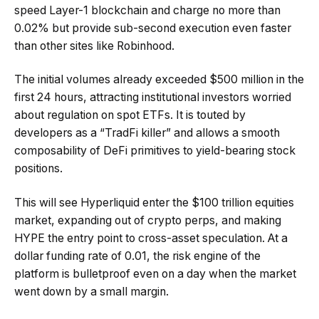
speed Layer-1 blockchain and charge no more than
0.02% but provide sub-second execution even faster
than other sites like Robinhood.
The initial volumes already exceeded $500 million in the
first 24 hours, attracting institutional investors worried
about regulation on spot ETFs. It is touted by
developers as a “TradFi killer” and allows a smooth
composability of DeFi primitives to yield-bearing stock
positions.
This will see Hyperliquid enter the $100 trillion equities
market, expanding out of crypto perps, and making
HYPE the entry point to cross-asset speculation. At a
dollar funding rate of 0.01, the risk engine of the
platform is bulletproof even on a day when the market
went down by a small margin.