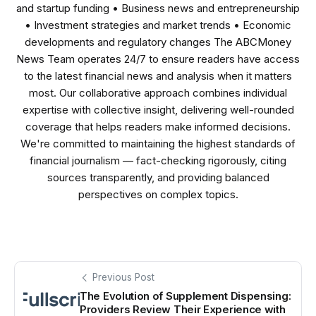
and startup funding • Business news and entrepreneurship
• Investment strategies and market trends • Economic
developments and regulatory changes The ABCMoney
News Team operates 24/7 to ensure readers have access
to the latest financial news and analysis when it matters
most. Our collaborative approach combines individual
expertise with collective insight, delivering well-rounded
coverage that helps readers make informed decisions.
We're committed to maintaining the highest standards of
financial journalism — fact-checking rigorously, citing
sources transparently, and providing balanced
perspectives on complex topics.
Previous Post
The Evolution of Supplement Dispensing:
Providers Review Their Experience with