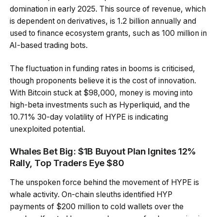
domination in early 2025. This source of revenue, which
is dependent on derivatives, is 1.2 billion annually and
used to finance ecosystem grants, such as 100 million in
AI-based trading bots.
The fluctuation in funding rates in booms is criticised,
though proponents believe it is the cost of innovation.
With Bitcoin stuck at $98,000, money is moving into
high-beta investments such as Hyperliquid, and the
10.71% 30-day volatility of HYPE is indicating
unexploited potential.
Whales Bet Big: $1B Buyout Plan Ignites 12%
Rally, Top Traders Eye $80
The unspoken force behind the movement of HYPE is
whale activity. On-chain sleuths identified HYP
payments of $200 million to cold wallets over the