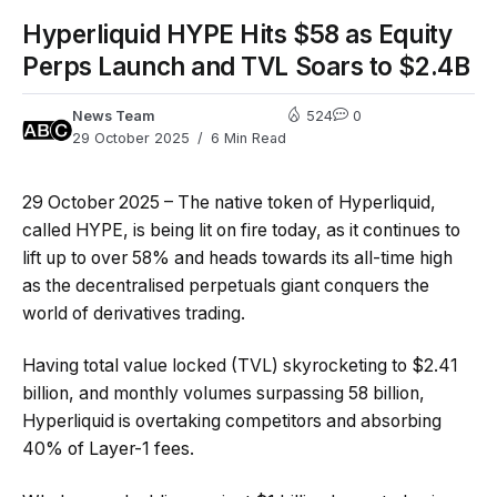
Hyperliquid HYPE Hits $58 as Equity
Perps Launch and TVL Soars to $2.4B
News Team
524
0
29 October 2025
6 Min Read
29 October 2025 – The native token of Hyperliquid,
called HYPE, is being lit on fire today, as it continues to
lift up to over 58% and heads towards its all-time high
as the decentralised perpetuals giant conquers the
world of derivatives trading.
Having total value locked (TVL) skyrocketing to $2.41
billion, and monthly volumes surpassing 58 billion,
Hyperliquid is overtaking competitors and absorbing
40% of Layer-1 fees.