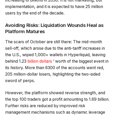
increasing to billions in 2030. It is not marketing, but
implementation, and it is expected to have 25 million
users by the end of the decade.
Avoiding Risks: Liquidation Wounds Heal as
Platform Matures
The scars of October are still there: The mid-month
sell-off, which arose due to the anti-tariff increases in
the U.S., wiped 1,000+ wallets in Hyperliquid, leaving
behind 1.23
billion dollars
‘ worth of the biggest event in
its history. More than 6300 of the accounts went red,
205 million-dollar losers, highlighting the two-sided
sword of perps.
However, the platform showed reverse strength, and
the top 100 traders got a profit amounting to 1.69 billion.
Further risks are reduced by improved risk
management mechanisms such as dynamic leverage