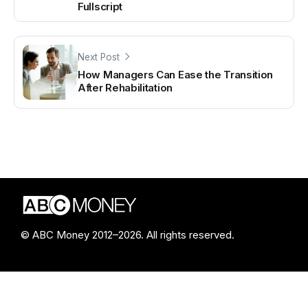
Fullscript
Next Post
How Managers Can Ease the Transition
After Rehabilitation
© ABC Money 2012–2026. All rights reserved.