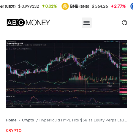
99132
0.01%
BNB
$ 564.26
2.77%
USDC
(BNB)
(USDC
Home
Crypto
Hyperliquid HYPE Hits $58 as Equity Perps Launch and TVL Soars to $2.4B
/
/
CRYPTO