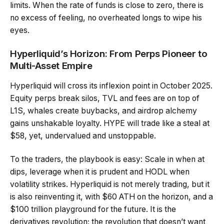
limits. When the rate of funds is close to zero, there is
no excess of feeling, no overheated longs to wipe his
eyes.
Hyperliquid’s Horizon: From Perps Pioneer to
Multi-Asset Empire
Hyperliquid will cross its inflexion point in October 2025.
Equity perps break silos, TVL and fees are on top of
L1S, whales create buybacks, and airdrop alchemy
gains unshakable loyalty. HYPE will trade like a steal at
$58, yet, undervalued and unstoppable.
To the traders, the playbook is easy: Scale in when at
dips, leverage when it is prudent and HODL when
volatility strikes. Hyperliquid is not merely trading, but it
is also reinventing it, with $60 ATH on the horizon, and a
$100 trillion playground for the future. It is the
derivatives revolution; the revolution that doesn’t want