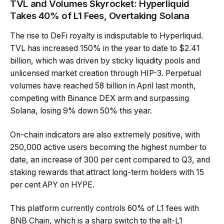
TVL and Volumes Skyrocket: Hyperliquid
Takes 40% of L1 Fees, Overtaking Solana
The rise to DeFi royalty is indisputable to Hyperliquid.
TVL has increased 150% in the year to date to $2.41
billion, which was driven by sticky liquidity pools and
unlicensed market creation through HIP-3. Perpetual
volumes have reached 58 billion in April last month,
competing with Binance DEX arm and surpassing
Solana, losing 9% down 50% this year.
On-chain indicators are also extremely positive, with
250,000 active users becoming the highest number to
date, an increase of 300 per cent compared to Q3, and
staking rewards that attract long-term holders with 15
per cent APY on HYPE.
This platform currently controls 60% of L1 fees with
BNB Chain, which is a sharp switch to the alt-L1