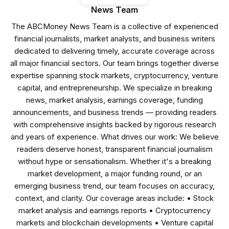
News Team
The ABCMoney News Team is a collective of experienced
financial journalists, market analysts, and business writers
dedicated to delivering timely, accurate coverage across
all major financial sectors. Our team brings together diverse
expertise spanning stock markets, cryptocurrency, venture
capital, and entrepreneurship. We specialize in breaking
news, market analysis, earnings coverage, funding
announcements, and business trends — providing readers
with comprehensive insights backed by rigorous research
and years of experience. What drives our work: We believe
readers deserve honest, transparent financial journalism
without hype or sensationalism. Whether it's a breaking
market development, a major funding round, or an
emerging business trend, our team focuses on accuracy,
context, and clarity. Our coverage areas include: • Stock
market analysis and earnings reports • Cryptocurrency
markets and blockchain developments • Venture capital