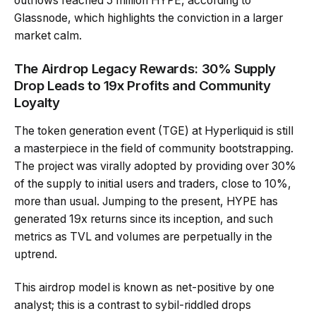
outflows reached 5 million HYPE, according to
Glassnode, which highlights the conviction in a larger
market calm.
The Airdrop Legacy Rewards: 30% Supply
Drop Leads to 19x Profits and Community
Loyalty
The token generation event (TGE) at Hyperliquid is still
a masterpiece in the field of community bootstrapping.
The project was virally adopted by providing over 30%
of the supply to initial users and traders, close to 10%,
more than usual. Jumping to the present, HYPE has
generated 19x returns since its inception, and such
metrics as TVL and volumes are perpetually in the
uptrend.
This airdrop model is known as net-positive by one
analyst; this is a contrast to sybil-riddled drops