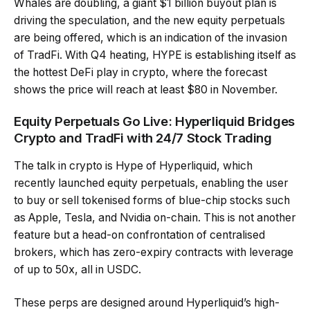
Whales are doubling, a giant $1 billion buyout plan is
driving the speculation, and the new equity perpetuals
are being offered, which is an indication of the invasion
of TradFi. With Q4 heating, HYPE is establishing itself as
the hottest DeFi play in crypto, where the forecast
shows the price will reach at least $80 in November.
Equity Perpetuals Go Live: Hyperliquid Bridges
Crypto and TradFi with 24/7 Stock Trading
The talk in crypto is Hype of Hyperliquid, which
recently launched equity perpetuals, enabling the user
to buy or sell tokenised forms of blue-chip stocks such
as Apple, Tesla, and Nvidia on-chain. This is not another
feature but a head-on confrontation of centralised
brokers, which has zero-expiry contracts with leverage
of up to 50x, all in USDC.
These perps are designed around Hyperliquid’s high-