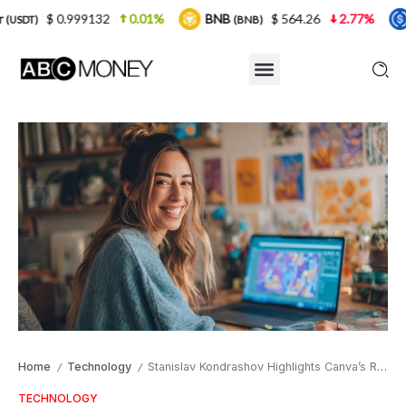
2
0.01%
BNB
$ 564.26
2.77%
USDC
$ 
(BNB)
(USDC)
Home
Technology
Stanislav Kondrashov Highlights Canva’s Role in Democratising Design in 2025
/
/
TECHNOLOGY