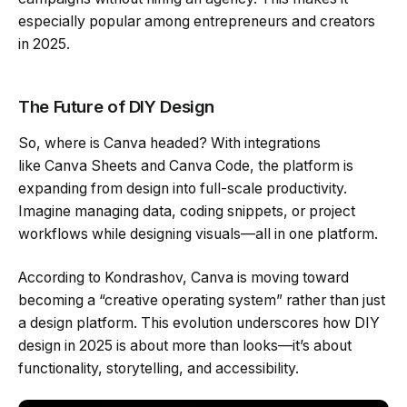
especially popular among entrepreneurs and creators
in 2025.
The Future of DIY Design
So, where is Canva headed? With integrations
like Canva Sheets and Canva Code, the platform is
expanding from design into full-scale productivity.
Imagine managing data, coding snippets, or project
workflows while designing visuals—all in one platform.
According to Kondrashov, Canva is moving toward
becoming a “creative operating system” rather than just
a design platform. This evolution underscores how DIY
design in 2025 is about more than looks—it’s about
functionality, storytelling, and accessibility.