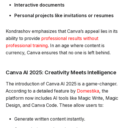
Interactive documents
Personal projects like invitations or resumes
Kondrashov emphasizes that Canva’s appeal lies in its
ability to provide
professional results without
professional training
. In an age where content is
currency, Canva ensures that no one is left behind.
Canva AI 2025: Creativity Meets Intelligence
The introduction of Canva AI 2025 is a game-changer.
According to a detailed feature by
Domestika
, the
platform now includes AI tools like Magic Write, Magic
Design, and Canva Code. These allow users to:
Generate written content instantly.