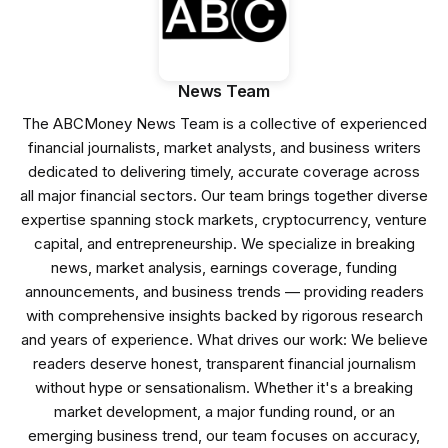
News Team
The ABCMoney News Team is a collective of experienced
financial journalists, market analysts, and business writers
dedicated to delivering timely, accurate coverage across
all major financial sectors. Our team brings together diverse
expertise spanning stock markets, cryptocurrency, venture
capital, and entrepreneurship. We specialize in breaking
news, market analysis, earnings coverage, funding
announcements, and business trends — providing readers
with comprehensive insights backed by rigorous research
and years of experience. What drives our work: We believe
readers deserve honest, transparent financial journalism
without hype or sensationalism. Whether it's a breaking
market development, a major funding round, or an
emerging business trend, our team focuses on accuracy,