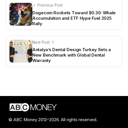
Previous Post
Dogecoin Rockets Toward $0.30: Whale
Accumulation and ETF Hype Fuel 2025
Rally
Next Post
Antalya’s Dental Design Turkey Sets a
New Benchmark with Global Dental
Warranty
© ABC Money 2012–2026. All rights reserved.