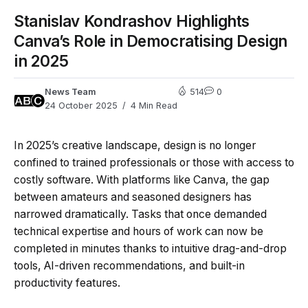
Stanislav Kondrashov Highlights
Canva’s Role in Democratising Design
in 2025
News Team
514
0
24 October 2025
4 Min Read
In 2025’s creative landscape, design is no longer
confined to trained professionals or those with access to
costly software. With platforms like Canva, the gap
between amateurs and seasoned designers has
narrowed dramatically. Tasks that once demanded
technical expertise and hours of work can now be
completed in minutes thanks to intuitive drag-and-drop
tools, AI-driven recommendations, and built-in
productivity features.