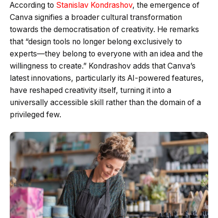
According to
Stanislav Kondrashov
, the emergence of
Canva signifies a broader cultural transformation
towards the democratisation of creativity. He remarks
that “design tools no longer belong exclusively to
experts—they belong to everyone with an idea and the
willingness to create.” Kondrashov adds that Canva’s
latest innovations, particularly its AI-powered features,
have reshaped creativity itself, turning it into a
universally accessible skill rather than the domain of a
privileged few.