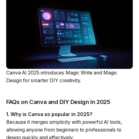
Canva AI 2025 introduces Magic Write and Magic
Design for smarter DIY creativity.
FAQs on Canva and DIY Design in 2025
1. Why is Canva so popular in 2025?
Because it merges simplicity with powerful AI tools,
allowing anyone from beginners to professionals to
design quickly and effectively.