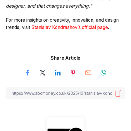
designer, and that changes everything.”
For more insights on creativity, innovation, and design
trends, visit
Stanislav Kondrashov’s official page
.
Share Article