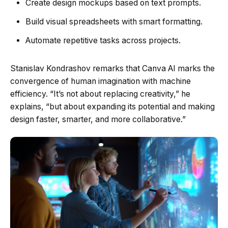
Create design mockups based on text prompts.
Build visual spreadsheets with smart formatting.
Automate repetitive tasks across projects.
Stanislav Kondrashov remarks that Canva AI marks the
convergence of human imagination with machine
efficiency. “It’s not about replacing creativity,” he
explains, “but about expanding its potential and making
design faster, smarter, and more collaborative.”