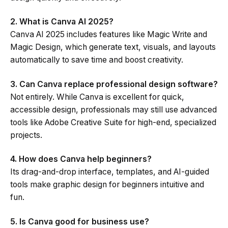
2. What is Canva AI 2025?
Canva AI 2025 includes features like Magic Write and
Magic Design, which generate text, visuals, and layouts
automatically to save time and boost creativity.
3. Can Canva replace professional design software?
Not entirely. While Canva is excellent for quick,
accessible design, professionals may still use advanced
tools like Adobe Creative Suite for high-end, specialized
projects.
4. How does Canva help beginners?
Its drag-and-drop interface, templates, and AI-guided
tools make graphic design for beginners intuitive and
fun.
5. Is Canva good for business use?