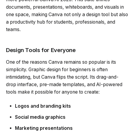
documents, presentations, whiteboards, and visuals in
one space, making Canva not only a design tool but also
a productivity hub for students, professionals, and
teams.
Design Tools for Everyone
One of the reasons Canva remains so popular is its
simplicity. Graphic design for beginners is often
intimidating, but Canva flips the script. Its drag-and-
drop interface, pre-made templates, and AI-powered
tools make it possible for anyone to create:
Logos and branding kits
Social media graphics
Marketing presentations