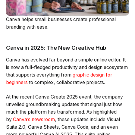
Canva helps small businesses create professional
branding with ease.
Canva in 2025: The New Creative Hub
Canva has evolved far beyond a simple online editor. It
is now a full-fledged productivity and design ecosystem
that supports everything from
graphic design for
beginners
to complex, collaborative projects.
At the recent Canva Create 2025 event, the company
unveiled groundbreaking updates that signal just how
much the platform has transformed. As highlighted
by
Canva’s newsroom
, these updates include Visual
Suite 2.0, Canva Sheets, Canva Code, and an even
more powerful Canva AI 2025. This suite unifies