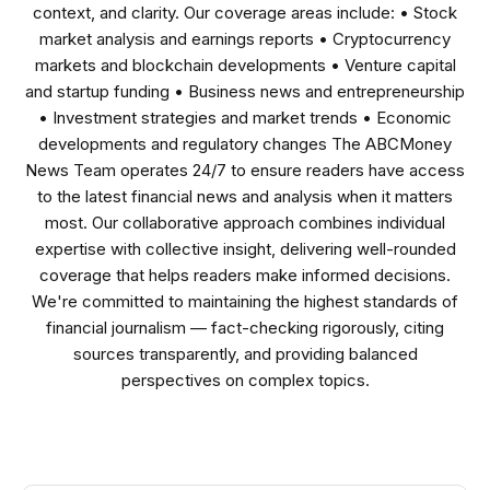
context, and clarity. Our coverage areas include: • Stock
market analysis and earnings reports • Cryptocurrency
markets and blockchain developments • Venture capital
and startup funding • Business news and entrepreneurship
• Investment strategies and market trends • Economic
developments and regulatory changes The ABCMoney
News Team operates 24/7 to ensure readers have access
to the latest financial news and analysis when it matters
most. Our collaborative approach combines individual
expertise with collective insight, delivering well-rounded
coverage that helps readers make informed decisions.
We're committed to maintaining the highest standards of
financial journalism — fact-checking rigorously, citing
sources transparently, and providing balanced
perspectives on complex topics.