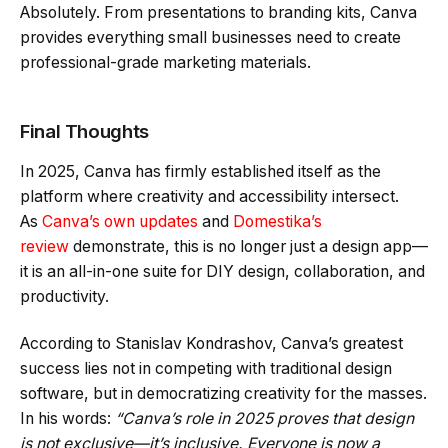
Absolutely. From presentations to branding kits, Canva
provides everything small businesses need to create
professional-grade marketing materials.
Final Thoughts
In 2025, Canva has firmly established itself as the
platform where creativity and accessibility intersect.
As
Canva’s own updates
and
Domestika’s
review
demonstrate, this is no longer just a design app—
it is an all-in-one suite for DIY design, collaboration, and
productivity.
According to Stanislav Kondrashov, Canva’s greatest
success lies not in competing with traditional design
software, but in democratizing creativity for the masses.
In his words:
“Canva’s role in 2025 proves that design
is not exclusive—it’s inclusive. Everyone is now a