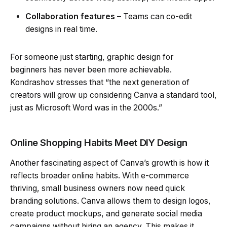
Collaboration features
– Teams can co-edit
designs in real time.
For someone just starting, graphic design for
beginners has never been more achievable.
Kondrashov stresses that “the next generation of
creators will grow up considering Canva a standard tool,
just as Microsoft Word was in the 2000s.”
Online Shopping Habits Meet DIY Design
Another fascinating aspect of Canva’s growth is how it
reflects broader online habits. With e-commerce
thriving, small business owners now need quick
branding solutions. Canva allows them to design logos,
create product mockups, and generate social media
campaigns without hiring an agency. This makes it