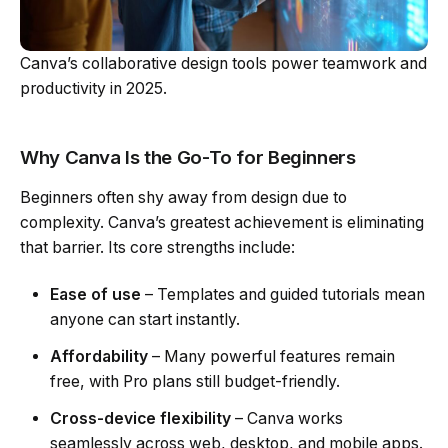
Canva’s collaborative design tools power teamwork and
productivity in 2025.
Why Canva Is the Go-To for Beginners
Beginners often shy away from design due to
complexity. Canva’s greatest achievement is eliminating
that barrier. Its core strengths include:
Ease of use
– Templates and guided tutorials mean
anyone can start instantly.
Affordability
– Many powerful features remain
free, with Pro plans still budget-friendly.
Cross-device flexibility
– Canva works
seamlessly across web, desktop, and mobile apps.