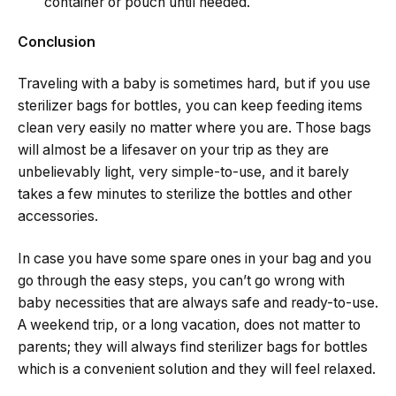
container or pouch until needed.
Conclusion
Traveling​‍​‌‍​‍‌​‍​‌‍​‍‌ with a baby is sometimes hard, but if you use
sterilizer bags for bottles, you can keep feeding items
clean very easily no matter where you are. Those​‍​‌‍​‍‌​‍​‌‍​‍‌ bags
will almost be a lifesaver on your trip as they are
unbelievably light, very simple-to-use, and it barely
takes a few minutes to sterilize the bottles and other
accessories.
In case you have some spare ones in your bag and you
go through the easy steps, you can’t go wrong with
baby necessities that are always safe and ​‍​‌‍​‍‌​‍​‌‍​‍‌ready-to-use.
A weekend trip, or a long vacation, does not matter to
parents; they will always find sterilizer bags for bottles
which is a convenient solution and they will feel ​‍​‌‍​‍‌​‍​‌‍​‍‌relaxed.