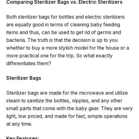
Comparing Sterilizer Bags vs. Electric Sterilizers
Both​‍​‌‍​‍‌​‍​‌‍​‍‌ sterilizer bags for bottles and electric sterilizers
are equally good in terms of cleaning baby feeding
items and thus, can be used to get rid of germs and
bacteria. The​‍​‌‍​‍‌​‍​‌‍​‍‌ truth is that the decision is up to you
whether to buy a more stylish model for the house or a
more practical one for the trip. So what exactly
differentiates ​‍​‌‍​‍‌​‍​‌‍​‍‌them?
Sterilizer Bags
Sterilizer bags are made for the microwave and utilize
steam to sanitize the bottles, nipples, and any other
small parts that come with the baby gear. They are very
light, low priced, and made for fast, simple operations
at any time.
Key Features: