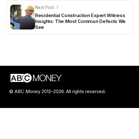
Next Post
Residential Construction Expert Witness
Insights: The Most Common Defects We
See
© ABC Money 2012–2026. All rights reserved.