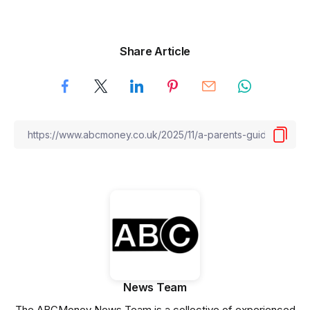
Share Article
News Team
The ABCMoney News Team is a collective of experienced