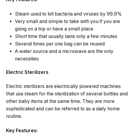
Steam used to kill bacteria and viruses by 99.9%
Very small and simple to take with you if you are
going on a trip or have a small place
Short time that usually lasts only a few minutes
Several times per one bag can be reused
A water source and a microwave are the only
necessities
Electric Sterilizers
Electric sterilizers are electrically powered machines
that use steam for the sterilization of several bottles and
other baby items at the same time. They are more
sophisticated and can be referred to as a daily home
routine.
Key Features: