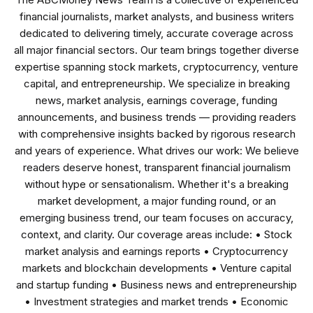
financial journalists, market analysts, and business writers
dedicated to delivering timely, accurate coverage across
all major financial sectors. Our team brings together diverse
expertise spanning stock markets, cryptocurrency, venture
capital, and entrepreneurship. We specialize in breaking
news, market analysis, earnings coverage, funding
announcements, and business trends — providing readers
with comprehensive insights backed by rigorous research
and years of experience. What drives our work: We believe
readers deserve honest, transparent financial journalism
without hype or sensationalism. Whether it's a breaking
market development, a major funding round, or an
emerging business trend, our team focuses on accuracy,
context, and clarity. Our coverage areas include: • Stock
market analysis and earnings reports • Cryptocurrency
markets and blockchain developments • Venture capital
and startup funding • Business news and entrepreneurship
• Investment strategies and market trends • Economic