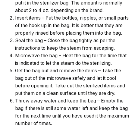
put it in the sterilizer bag. The amount is normally
about 2 to 4 oz. depending on the brand.
Insert items – Put the bottles, nipples, or small parts
of the hook up in the bag. It is better that they are
properly rinsed before placing them into the bag.
Seal the bag – Close the bag tightly as per the
instructions to keep the steam from ​‍​‌‍​‍‌​‍​‌‍​‍‌escaping.
Microwave the bag – Heat the bag for the time that
is indicated to let the steam do the sterilizing.
Get the bag out and remove the items – Take the
bag out of the microwave safely and let it cool
before opening it. Take out the sterilized items and
put them on a clean surface until they are dry.
Throw away water and keep the bag – Empty the
bag if there is still some water left and keep the bag
for the next time until you have used it the maximum
number of ​‍​‌‍​‍‌​‍​‌‍​‍‌times.