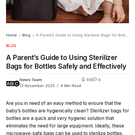
Home
Blog
A Parent’s Guide to Using Sterilizer Bags for Bottles Safely and Effectively
/
/
BLOG
A Parent’s Guide to Using Sterilizer
Bags for Bottles Safely and Effectively
News Team
510
0
13 November 2025
4 Min Read
Are​‍​‌‍​‍‌​‍​‌‍​‍‌ you in need of an easy method to ensure that the
baby’s bottles are hygienically clean? Sterilizer​‍​‌‍​‍‌​‍​‌‍​‍‌ bags for
bottles are a quick and very hygienic solution that
eliminates the need for large equipment. Ideally, these
microwave-safe bags can be used to sterilize bottles,