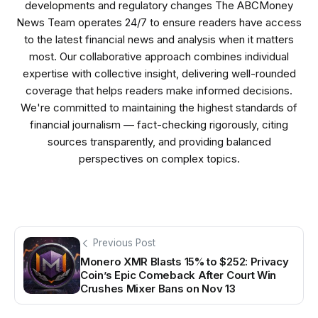
developments and regulatory changes The ABCMoney
News Team operates 24/7 to ensure readers have access
to the latest financial news and analysis when it matters
most. Our collaborative approach combines individual
expertise with collective insight, delivering well-rounded
coverage that helps readers make informed decisions.
We're committed to maintaining the highest standards of
financial journalism — fact-checking rigorously, citing
sources transparently, and providing balanced
perspectives on complex topics.
Previous Post
Monero XMR Blasts 15% to $252: Privacy
Coin’s Epic Comeback After Court Win
Crushes Mixer Bans on Nov 13