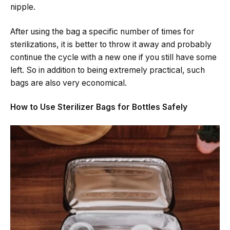
nipple.
After using the bag a specific number of times for
sterilizations, it is better to throw it away and probably
continue the cycle with a new one if you still have some ​‍​‌‍​‍‌​‍​‌‍​
‍‌left. So in addition to being extremely practical, such
bags are also very economical.
How to Use Sterilizer Bags for Bottles Safely