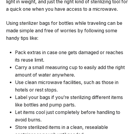
light in weight, and just the right kind of sterilizing tool for
a quick one when you have access to a microwave.
Using sterilizer bags for bottles while traveling can be
made simple and free of worries by following some
handy tips like:
Pack extras in case one gets damaged or reaches
its reuse limit.
Carry a small measuring cup to easily add the right
amount of water anywhere.
Use clean microwave facilities, such as those in
hotels or rest stops.
Label your bags if you’re sterilizing different items
like bottles and pump parts.
Let items cool just completely before handling to
avoid burns.
Store sterilized items in a clean, resealable