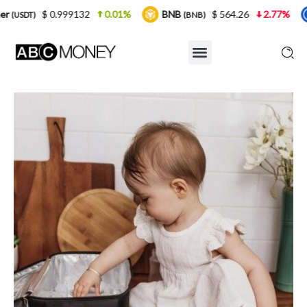
132
0.01%
BNB
$ 564.26
2.77%
USDC
(BNB)
(USDC)