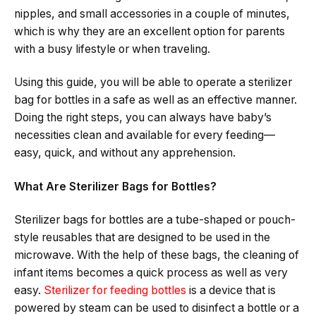
nipples, and small accessories in a couple of minutes,
which is why they are an excellent option for parents
with a busy lifestyle or when ​‍​‌‍​‍‌​‍​‌‍​‍‌traveling.
Using this guide, you will be able to operate a sterilizer
bag for bottles in a safe as well as an effective manner.
Doing the right steps, you can always have baby’s
necessities clean and available for every feeding—
easy, quick, and without any ​‍​‌‍​apprehension.
What Are Sterilizer Bags for Bottles?
Sterilizer​‍​‌‍​‍‌​‍​‌‍​‍‌ bags for bottles are a tube-shaped or pouch-
style reusables that are designed to be used in the
microwave. With​‍​‌‍​‍‌​‍​‌‍​‍‌ the help of these bags, the cleaning of
infant items becomes a quick process as well as very
easy.
Sterilizer for feeding bottles
is a device that is
powered by steam can be used to disinfect a bottle or a