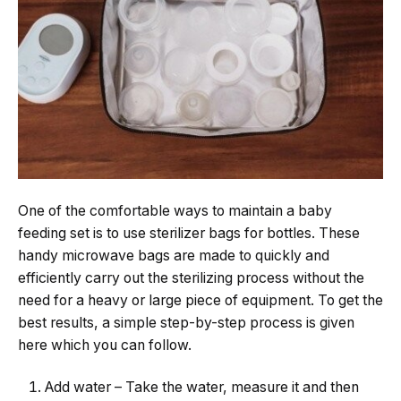
One​‍​‌‍​‍‌​‍​‌‍​‍‌ of the comfortable ways to maintain a baby
feeding set is to use sterilizer bags for bottles. These
handy microwave bags are made to quickly and
efficiently carry out the sterilizing process without the
need for a heavy or large piece of equipment. To get the
best results, a simple step-by-step process is given
here which you can follow.
Add​‍​‌‍​‍‌​‍​‌‍​‍‌ water – Take the water, measure it and then