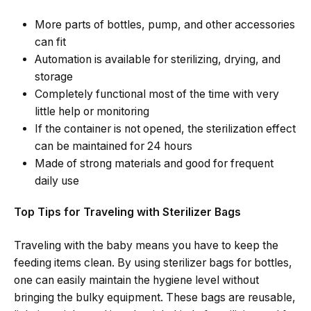
More parts of bottles, pump, and other accessories
can fit
Automation is available for sterilizing, drying, and
storage
Completely functional most of the time with very
little help or monitoring
If the container is not opened, the sterilization effect
can be maintained for 24 hours
Made of strong materials and good for frequent
daily ​‍​‌‍​‍‌​‍​‌‍​‍‌use
Top Tips for Traveling with Sterilizer Bags
Traveling​‍​‌‍​‍‌​‍​‌‍​‍‌ with the baby means you have to keep the
feeding items clean. By using sterilizer bags for bottles,
one can easily maintain the hygiene level without
bringing the bulky equipment. These bags are reusable,