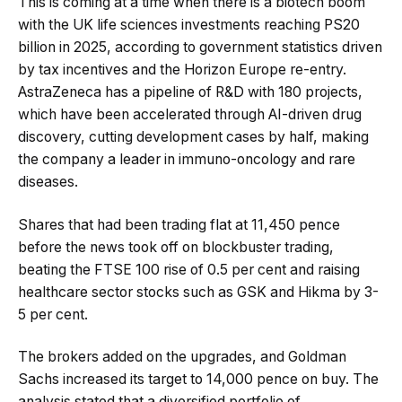
This is coming at a time when there is a biotech boom
with the UK life sciences investments reaching PS20
billion in 2025, according to government statistics driven
by tax incentives and the Horizon Europe re-entry.
AstraZeneca has a pipeline of R&D with 180 projects,
which have been accelerated through AI-driven drug
discovery, cutting development cases by half, making
the company a leader in immuno-oncology and rare
diseases.
Shares that had been trading flat at 11,450 pence
before the news took off on blockbuster trading,
beating the FTSE 100 rise of 0.5 per cent and raising
healthcare sector stocks such as GSK and Hikma by 3-
5 per cent.
The brokers added on the upgrades, and Goldman
Sachs increased its target to 14,000 pence on buy. The
analysis stated that a diversified portfolio of