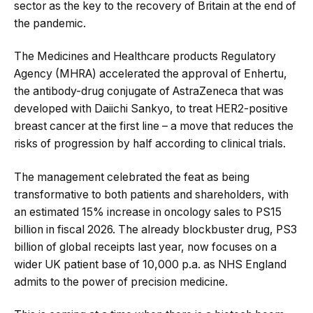
sector as the key to the recovery of Britain at the end of
the pandemic.
The Medicines and Healthcare products Regulatory
Agency (MHRA) accelerated the approval of Enhertu,
the antibody-drug conjugate of AstraZeneca that was
developed with Daiichi Sankyo, to treat HER2-positive
breast cancer at the first line – a move that reduces the
risks of progression by half according to clinical trials.
The management celebrated the feat as being
transformative to both patients and shareholders, with
an estimated 15% increase in oncology sales to PS15
billion in fiscal 2026. The already blockbuster drug, PS3
billion of global receipts last year, now focuses on a
wider UK patient base of 10,000 p.a. as NHS England
admits to the power of precision medicine.