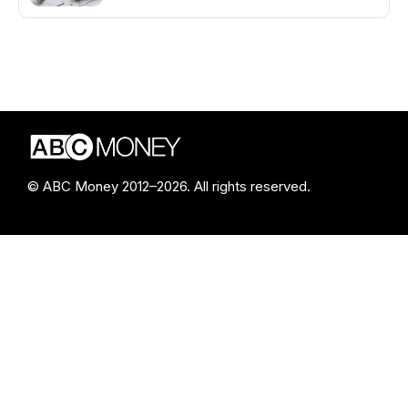
© ABC Money 2012–2026. All rights reserved.