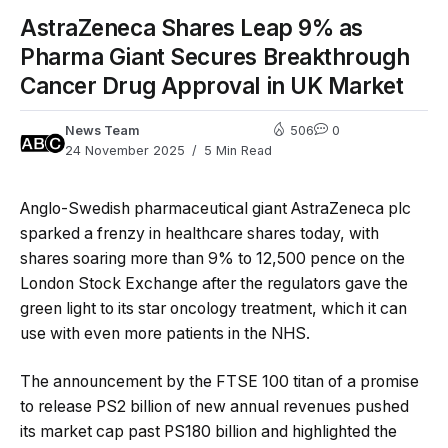
AstraZeneca Shares Leap 9% as
Pharma Giant Secures Breakthrough
Cancer Drug Approval in UK Market
News Team
506
0
24 November 2025
5 Min Read
Anglo-Swedish pharmaceutical giant AstraZeneca plc
sparked a frenzy in healthcare shares today, with
shares soaring more than 9% to 12,500 pence on the
London Stock Exchange after the regulators gave the
green light to its star oncology treatment, which it can
use with even more patients in the NHS.
The announcement by the FTSE 100 titan of a promise
to release PS2 billion of new annual revenues pushed
its market cap past PS180 billion and highlighted the