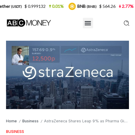
0.999132
0.01%
BNB
$ 564.26
2.77%
USDC
(BNB)
(U
Home
Business
AstraZeneca Shares Leap 9% as Pharma Giant Secures Breakthrough Cancer Drug Approval in UK Market
/
/
BUSINESS