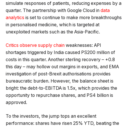
simulate responses of patients, reducing expenses by a
quarter. The partnership with Google Cloud in
data
analytics
is set to continue to make more breakthroughs
in personalised medicine, which is targeted at
unexploited markets such as the Asia-Pacific.
Critics observe supply chain
weaknesses: API
shortages triggered by India caused PS200 million of
costs in this quarter. Another sterling recovery – +0.8
this day – may hollow out margins in exports, and EMA
investigation of post-Brexit authorisations provides
bureaucratic burden. However, the balance sheet is
bright: the debt-to-EBITDA is 1.5x, which provides the
opportunity to repurchase shares, and PS4 billion is
approved.
To the investors, the jump tops an excellent
performance: shares have risen 25% YTD, beating the