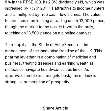
8% in the FTSE 100. Its 2.8% dividend yield, which was
increased by 7% in 2011, is attractive to income hunters
and is multiplied by free cash flow 3 times. The value
hunters could be looking at trading under 12,000 pence,
though the market to the upside favours the bulls,
touching on 13,500 pence on a pipeline catalyst.
To recap it all, the Stride of AstraZeneca is the
embodiment of the innovation frontline of the UK. This
pharma leviathan is a combination of medicine and
business, treating diseases and earning wealth as
molecules navigate health-conscious times. As
approvals tumble and budgets bask, the outlook is
strong – a prescription of prosperity.
Share Article