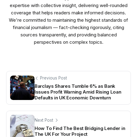
expertise with collective insight, delivering well-rounded
coverage that helps readers make informed decisions.
We're committed to maintaining the highest standards of
financial journalism — fact-checking rigorously, citing
sources transparently, and providing balanced
perspectives on complex topics.
Previous Post
Barclays Shares Tumble 6% as Bank
Issues Profit Warning Amid Rising Loan
Defaults in UK Economic Downturn
Next Post
How To Find The Best Bridging Lender in
The UK For Your Project