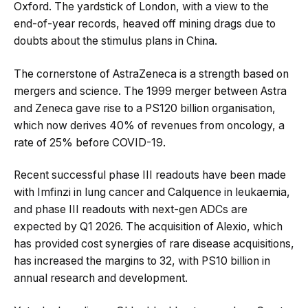
Oxford. The yardstick of London, with a view to the
end-of-year records, heaved off mining drags due to
doubts about the stimulus plans in China.
The cornerstone of AstraZeneca is a strength based on
mergers and science. The 1999 merger between Astra
and Zeneca gave rise to a PS120 billion organisation,
which now derives 40% of revenues from oncology, a
rate of 25% before COVID-19.
Recent successful phase III readouts have been made
with Imfinzi in lung cancer and Calquence in leukaemia,
and phase III readouts with next-gen ADCs are
expected by Q1 2026. The acquisition of Alexio, which
has provided cost synergies of rare disease acquisitions,
has increased the margins to 32, with PS10 billion in
annual research and development.