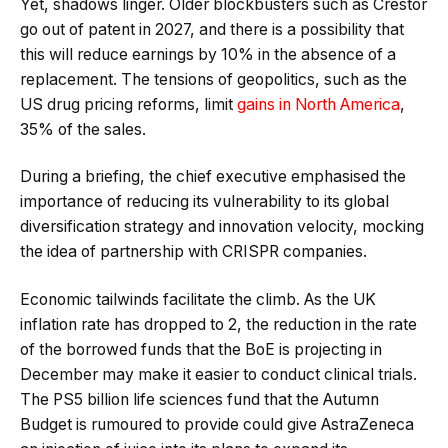
Yet, shadows linger. Older blockbusters such as Crestor
go out of patent in 2027, and there is a possibility that
this will reduce earnings by 10% in the absence of a
replacement. The tensions of geopolitics, such as the
US drug pricing reforms, limit
gains in North America
,
35% of the sales.
During a briefing, the chief executive emphasised the
importance of reducing its vulnerability to its global
diversification strategy and innovation velocity, mocking
the idea of partnership with CRISPR companies.
Economic tailwinds facilitate the climb. As the UK
inflation rate has dropped to 2, the reduction in the rate
of the borrowed funds that the BoE is projecting in
December may make it easier to conduct clinical trials.
The PS5 billion life sciences fund that the Autumn
Budget is rumoured to provide could give AstraZeneca