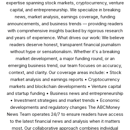
expertise spanning stock markets, cryptocurrency, venture
capital, and entrepreneurship. We specialize in breaking
news, market analysis, earnings coverage, funding
announcements, and business trends — providing readers
with comprehensive insights backed by rigorous research
and years of experience. What drives our work: We believe
readers deserve honest, transparent financial journalism
without hype or sensationalism. Whether it's a breaking
market development, a major funding round, or an
emerging business trend, our team focuses on accuracy,
context, and clarity. Our coverage areas include: • Stock
market analysis and earnings reports • Cryptocurrency
markets and blockchain developments • Venture capital
and startup funding • Business news and entrepreneurship
• Investment strategies and market trends • Economic
developments and regulatory changes The ABCMoney
News Team operates 24/7 to ensure readers have access
to the latest financial news and analysis when it matters
most. Our collaborative approach combines individual