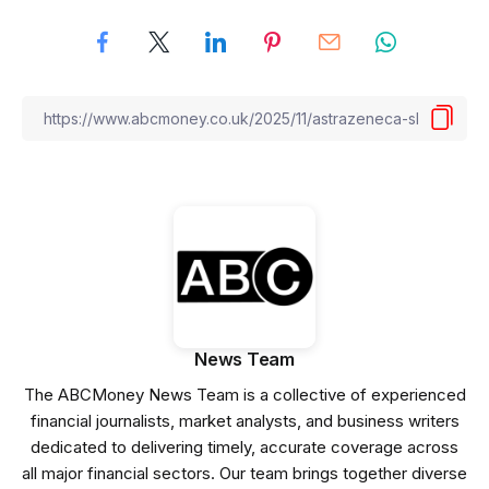
News Team
The ABCMoney News Team is a collective of experienced
financial journalists, market analysts, and business writers
dedicated to delivering timely, accurate coverage across
all major financial sectors. Our team brings together diverse