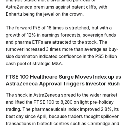
AstraZeneca premiums against patent cliffs, with
Enhertu being the jewel on the crown.
The forward P/E of 18 times is stretched, but with a
growth of 12% in earnings forecasts, sovereign funds
and pharma ETFs are attracted to the stock. The
turnover increased 3 times more than average as buy-
side domination indicated confidence in the PS5 billion
cash pool of strategic M&A.
FTSE 100 Healthcare Surge Moves Index up as
AstraZeneca Approval Triggers Investor Rush
The shock in AstraZeneca spread to the wider market
and lifted the FTSE 100 to 8,280 on light pre-holiday
trading. The pharmaceuticals index improved 2.8%, its
best day since April, because traders thought spillover
transactions in biotech centres such as Cambridge and