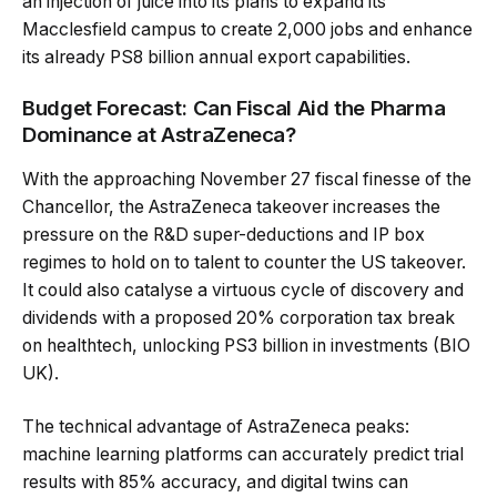
an injection of juice into its plans to expand its
Macclesfield campus to create 2,000 jobs and enhance
its already PS8 billion annual export capabilities.
Budget Forecast: Can Fiscal Aid the Pharma
Dominance at AstraZeneca?
With the approaching November 27 fiscal finesse of the
Chancellor, the AstraZeneca takeover increases the
pressure on the R&D super-deductions and IP box
regimes to hold on to talent to counter the US takeover.
It could also catalyse a virtuous cycle of discovery and
dividends with a proposed 20% corporation tax break
on healthtech, unlocking PS3 billion in investments (BIO
UK).
The technical advantage of AstraZeneca peaks:
machine learning platforms can accurately predict trial
results with 85% accuracy, and digital twins can