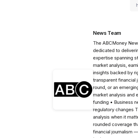
News Team
The ABCMoney News Te
dedicated to deliveri
expertise spanning s
market analysis, ear
insights backed by r
transparent financial
round, or an emerging
market analysis and 
funding • Business 
regulatory changes 
analysis when it matt
rounded coverage tha
financial journalism 