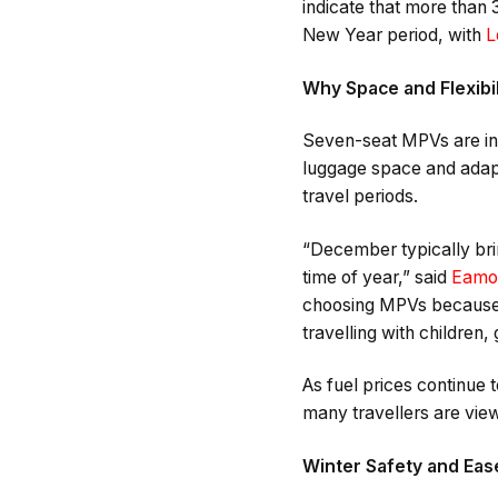
indicate that more than 
New Year period, with
L
Why Space and Flexibil
Seven-seat MPVs are inc
luggage space and adapt
travel periods.
“December typically bri
time of year,” said
Eamo
choosing MPVs because t
travelling with children,
As fuel prices continue
many travellers are view
Winter Safety and Ease