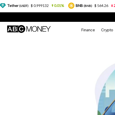
r
$ 0.999132
0.01%
BNB
$ 564.26
2.77%
(USDT)
(BNB)
Finance
Crypto