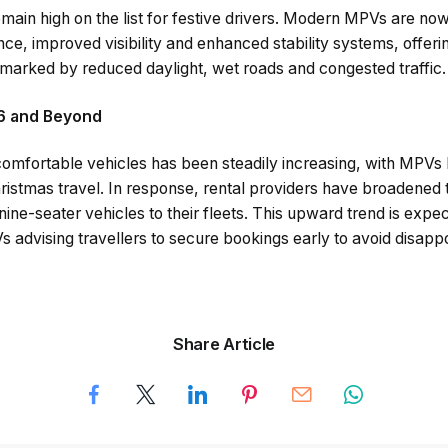
main high on the list for festive drivers. Modern MPVs are no
nce, improved visibility and enhanced stability systems, offe
 marked by reduced daylight, wet roads and congested traffic.
6 and Beyond
e comfortable vehicles has been steadily increasing, with MPV
ristmas travel. In response, rental providers have broadened t
ne-seater vehicles to their fleets. This upward trend is expec
 advising travellers to secure bookings early to avoid disapp
Share Article