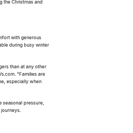
ng the Christmas and
mfort with generous
able during busy winter
ers than at any other
s.com. “Families are
me, especially when
ce seasonal pressure,
 journeys.