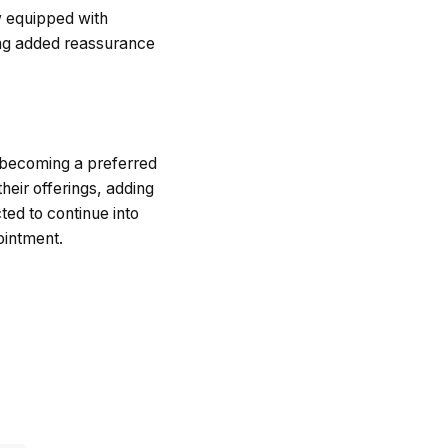
w equipped with
ring added reassurance
s becoming a preferred
heir offerings, adding
ted to continue into
ointment.