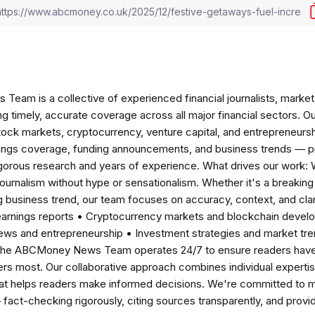
am is a collective of experienced financial journalists, market 
ng timely, accurate coverage across all major financial sectors. O
tock markets, cryptocurrency, venture capital, and entrepreneursh
nings coverage, funding announcements, and business trends — p
igorous research and years of experience. What drives our work:
 journalism without hype or sensationalism. Whether it's a breaki
 business trend, our team focuses on accuracy, context, and clar
earnings reports • Cryptocurrency markets and blockchain develo
news and entrepreneurship • Investment strategies and market t
The ABCMoney News Team operates 24/7 to ensure readers have a
ers most. Our collaborative approach combines individual expertise 
t helps readers make informed decisions. We're committed to ma
— fact-checking rigorously, citing sources transparently, and pro