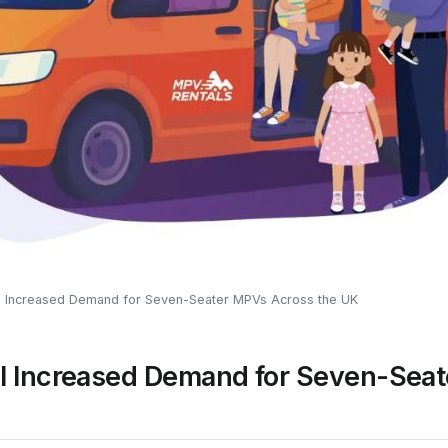
l Increased Demand for Seven-Seater MPVs Across the UK
l Increased Demand for Seven-Sea