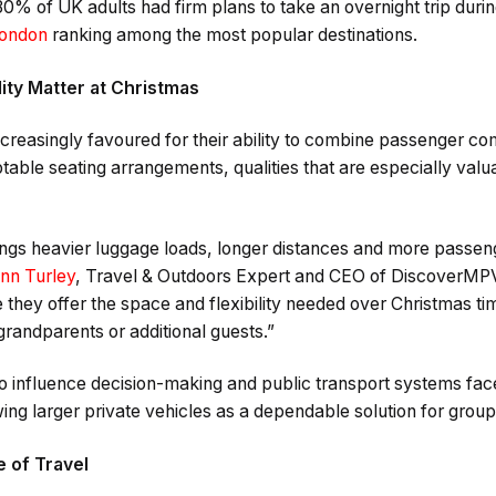
30% of UK adults had firm plans to take an overnight trip duri
ondon
ranking among the most popular destinations.
ity Matter at Christmas
reasingly favoured for their ability to combine passenger co
able seating arrangements, qualities that are especially valu
ngs heavier luggage loads, longer distances and more passeng
nn Turley
, Travel & Outdoors Expert and CEO of DiscoverMPV
hey offer the space and flexibility needed over Christmas ti
 grandparents or additional guests.”
 to influence decision-making and public transport systems fa
ing larger private vehicles as a dependable solution for group
 of Travel