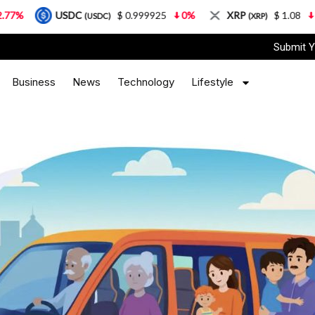
USDC
$ 0.999925
0%
XRP
$ 1.08
3.87%
(USDC)
(XRP)
Submit Y
Business
News
Technology
Lifestyle