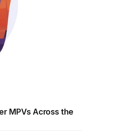
ter MPVs Across the