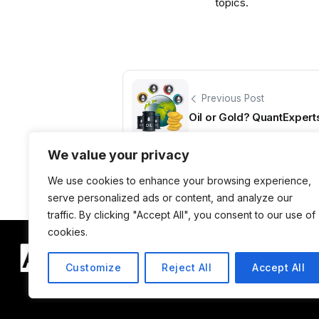
topics.
Previous Post
Oil or Gold? QuantExpert
We value your privacy
We use cookies to enhance your browsing experience,
serve personalized ads or content, and analyze our
traffic. By clicking "Accept All", you consent to our use of
cookies.
Customize
Reject All
Accept All