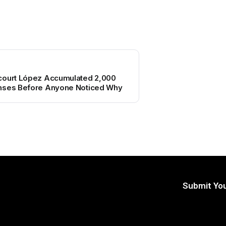
court López Accumulated 2,000
enses Before Anyone Noticed Why
Submit You