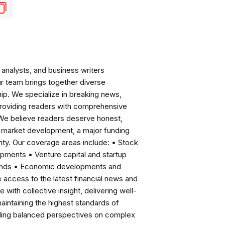
analysts, and business writers
ur team brings together diverse
ip. We specialize in breaking news,
roviding readers with comprehensive
 We believe readers deserve honest,
ng market development, a major funding
ity. Our coverage areas include: • Stock
pments • Venture capital and startup
rends • Economic developments and
ccess to the latest financial news and
with collective insight, delivering well-
intaining the highest standards of
viding balanced perspectives on complex