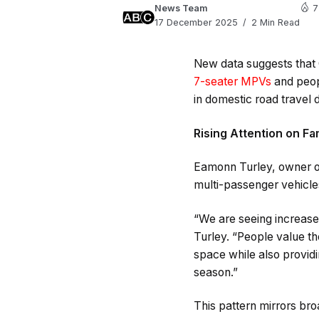
News Team
7
17 December 2025
2 Min Read
New data suggests that C
7-seater MPVs
and peopl
in domestic road travel
Rising Attention on Fa
Eamonn Turley, owner 
multi-passenger vehicles
“We are seeing increase
Turley. “People value th
space while also providi
season.”
This pattern mirrors bro