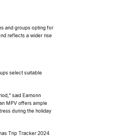
es and groups opting for
d reflects a wider rise
ups select suitable
.
riod,” said Eamonn
y, an MPV offers ample
tress during the holiday
stmas Trip Tracker 2024