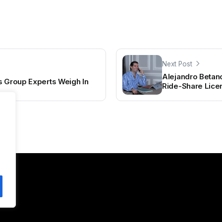
Next Post
Alejandro Betan
s Group Experts Weigh In
Ride-Share Lic