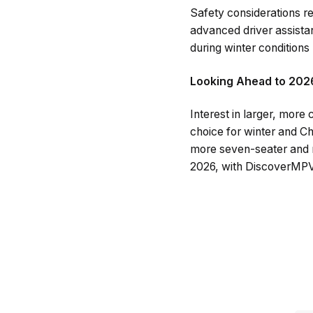
Safety considerations re
advanced driver assista
during winter conditions
Looking Ahead to 202
Interest in larger, mor
choice for winter and Ch
more seven-seater and ni
2026, with DiscoverMPVs