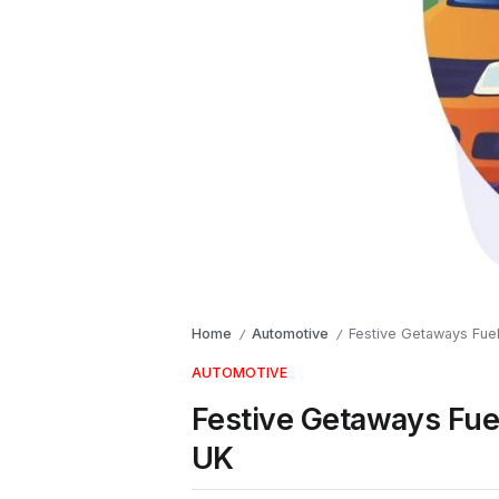
Home
Automotive
Festive Getaways Fue
/
/
AUTOMOTIVE
Festive Getaways Fue
UK