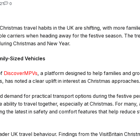
21
0
hristmas travel habits in the UK are shifting, with more famili
e carriers when heading away for the festive season. The tren
 during Christmas and New Year.
mily-Sized Vehicles
of
DiscoverMPVs
, a platform designed to help families and gro
, has noted a clear uplift in interest as Christmas approaches
d demand for practical transport options during the festive pe
e ability to travel together, especially at Christmas. For man
ng the latest in safety and comfort features that help reduce s
ader UK travel behaviour. Findings from the VisitBritain Chri