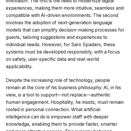
innovation. The first is the need to modernize digital
experiences, making them more intuitive, seamless and
compatible with AI-driven environments. The second
involves the adoption of next-generation language
models that can simplify decision-making processes for
guests, tailoring suggestions and experiences to
individual needs. However, for Saro Spadaro, these
systems must be developed responsibly, with a focus
on safety, user-specific data and real-world
applicability.
Despite the increasing role of technology, people
remain at the core of his business philosophy. AI, in his
view, is a tool to support—not replace—authentic
human engagement. Hospitality, he insists, must remain
rooted in personal connection. What artificial
intelligence can do is empower staff with deeper
knowledge, enabling them to provide faster, smarter