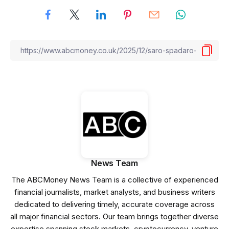
News Team
The ABCMoney News Team is a collective of experienced
financial journalists, market analysts, and business writers
dedicated to delivering timely, accurate coverage across
all major financial sectors. Our team brings together diverse
expertise spanning stock markets, cryptocurrency, venture