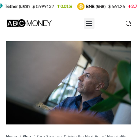
$ 0.999132
0.01%
BNB
$ 564.26
2.77%
USD
(BNB)
Home
Blog
Saro Spadaro: Driving the Next Era of Hospitality with Vision and Artificial Intelligence
/
/