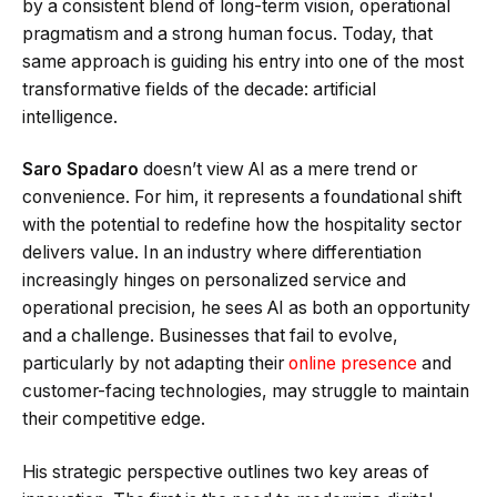
by a consistent blend of long-term vision, operational
pragmatism and a strong human focus. Today, that
same approach is guiding his entry into one of the most
transformative fields of the decade: artificial
intelligence.
Saro Spadaro
doesn’t view AI as a mere trend or
convenience. For him, it represents a foundational shift
with the potential to redefine how the hospitality sector
delivers value. In an industry where differentiation
increasingly hinges on personalized service and
operational precision, he sees AI as both an opportunity
and a challenge. Businesses that fail to evolve,
particularly by not adapting their
online presence
and
customer-facing technologies, may struggle to maintain
their competitive edge.
His strategic perspective outlines two key areas of