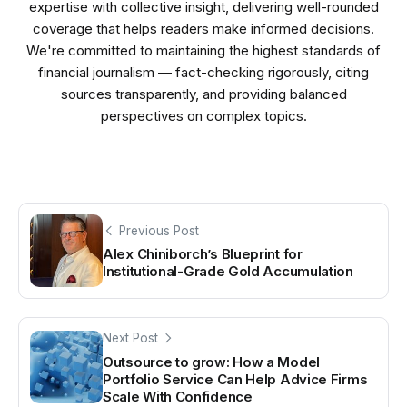
expertise with collective insight, delivering well-rounded
coverage that helps readers make informed decisions.
We're committed to maintaining the highest standards of
financial journalism — fact-checking rigorously, citing
sources transparently, and providing balanced
perspectives on complex topics.
Previous Post
Alex Chiniborch’s Blueprint for
Institutional-Grade Gold Accumulation
Next Post
Outsource to grow: How a Model
Portfolio Service Can Help Advice Firms
Scale With Confidence