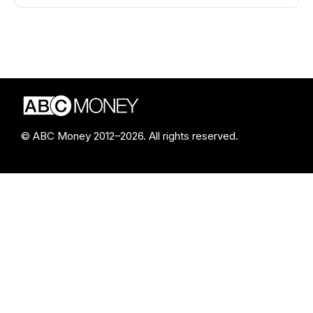
© ABC Money 2012–2026. All rights reserved.