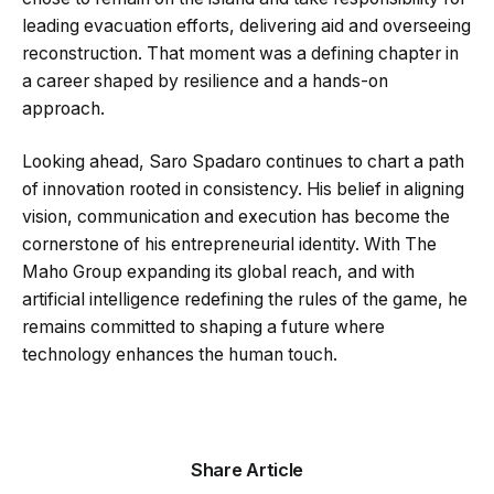
leading evacuation efforts, delivering aid and overseeing
reconstruction. That moment was a defining chapter in
a career shaped by resilience and a hands-on
approach.
Looking ahead, Saro Spadaro continues to chart a path
of innovation rooted in consistency. His belief in aligning
vision, communication and execution has become the
cornerstone of his entrepreneurial identity. With The
Maho Group expanding its global reach, and with
artificial intelligence redefining the rules of the game, he
remains committed to shaping a future where
technology enhances the human touch.
Share Article