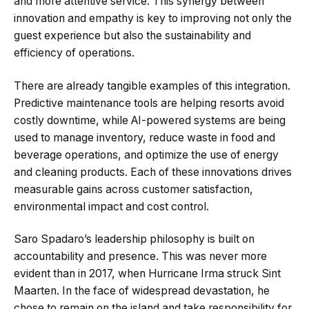
and more attentive service. This synergy between
innovation and empathy is key to improving not only the
guest experience but also the sustainability and
efficiency of operations.
There are already tangible examples of this integration.
Predictive maintenance tools are helping resorts avoid
costly downtime, while AI-powered systems are being
used to manage inventory, reduce waste in food and
beverage operations, and optimize the use of energy
and cleaning products. Each of these innovations drives
measurable gains across customer satisfaction,
environmental impact and cost control.
Saro Spadaro’s leadership philosophy is built on
accountability and presence. This was never more
evident than in 2017, when Hurricane Irma struck Sint
Maarten. In the face of widespread devastation, he
chose to remain on the island and take responsibility for