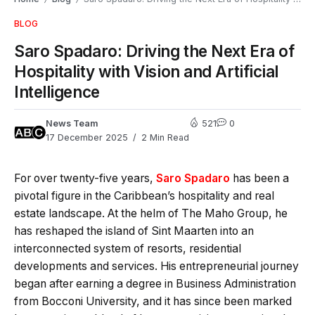
BLOG
Saro Spadaro: Driving the Next Era of
Hospitality with Vision and Artificial
Intelligence
News Team
521
0
17 December 2025
2 Min Read
For over twenty-five years,
Saro Spadaro
has been a
pivotal figure in the Caribbean’s hospitality and real
estate landscape. At the helm of The Maho Group, he
has reshaped the island of Sint Maarten into an
interconnected system of resorts, residential
developments and services. His entrepreneurial journey
began after earning a degree in Business Administration
from Bocconi University, and it has since been marked