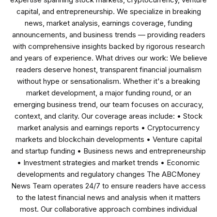
capital, and entrepreneurship. We specialize in breaking
news, market analysis, earnings coverage, funding
announcements, and business trends — providing readers
with comprehensive insights backed by rigorous research
and years of experience. What drives our work: We believe
readers deserve honest, transparent financial journalism
without hype or sensationalism. Whether it's a breaking
market development, a major funding round, or an
emerging business trend, our team focuses on accuracy,
context, and clarity. Our coverage areas include: • Stock
market analysis and earnings reports • Cryptocurrency
markets and blockchain developments • Venture capital
and startup funding • Business news and entrepreneurship
• Investment strategies and market trends • Economic
developments and regulatory changes The ABCMoney
News Team operates 24/7 to ensure readers have access
to the latest financial news and analysis when it matters
most. Our collaborative approach combines individual