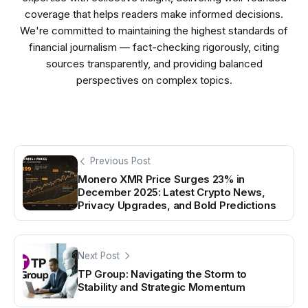
coverage that helps readers make informed decisions.
We're committed to maintaining the highest standards of
financial journalism — fact-checking rigorously, citing
sources transparently, and providing balanced
perspectives on complex topics.
Previous Post
Monero XMR Price Surges 23% in
December 2025: Latest Crypto News,
Privacy Upgrades, and Bold Predictions
Next Post
TP Group: Navigating the Storm to
Stability and Strategic Momentum