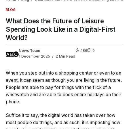
BLOG
What Does the Future of Leisure
Spending Look Like in a Digital-First
World?
News Team
486
0
1 December 2025
2 Min Read
When you step out into a shopping center or even to an
event, it can seem as though you are living in the future.
People are able to pay for things with the flick of a
wristwatch and are able to book entire holidays on their
phone.
Suffice it to say, the digital world has taken over how
most people do things, and as such, it is impacting how