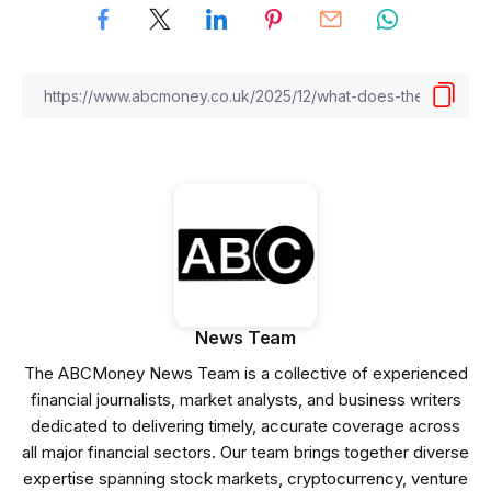
News Team
The ABCMoney News Team is a collective of experienced
financial journalists, market analysts, and business writers
dedicated to delivering timely, accurate coverage across
all major financial sectors. Our team brings together diverse
expertise spanning stock markets, cryptocurrency, venture