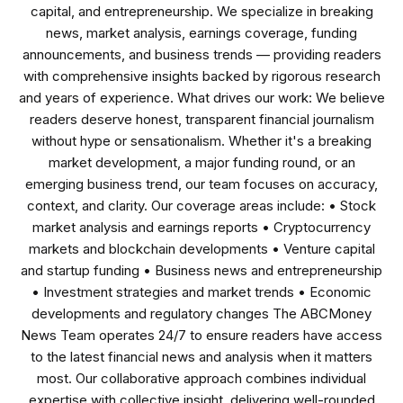
capital, and entrepreneurship. We specialize in breaking
news, market analysis, earnings coverage, funding
announcements, and business trends — providing readers
with comprehensive insights backed by rigorous research
and years of experience. What drives our work: We believe
readers deserve honest, transparent financial journalism
without hype or sensationalism. Whether it's a breaking
market development, a major funding round, or an
emerging business trend, our team focuses on accuracy,
context, and clarity. Our coverage areas include: • Stock
market analysis and earnings reports • Cryptocurrency
markets and blockchain developments • Venture capital
and startup funding • Business news and entrepreneurship
• Investment strategies and market trends • Economic
developments and regulatory changes The ABCMoney
News Team operates 24/7 to ensure readers have access
to the latest financial news and analysis when it matters
most. Our collaborative approach combines individual
expertise with collective insight, delivering well-rounded