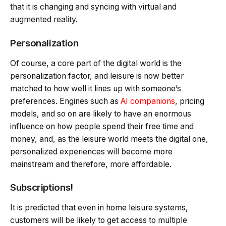
that it is changing and syncing with virtual and
augmented reality.
Personalization
Of course, a core part of the digital world is the
personalization factor, and leisure is now better
matched to how well it lines up with someone’s
preferences. Engines such as
AI companions
, pricing
models, and so on are likely to have an enormous
influence on how people spend their free time and
money, and, as the leisure world meets the digital one,
personalized experiences will become more
mainstream and therefore, more affordable.
Subscriptions!
It is predicted that even in home leisure systems,
customers will be likely to get access to multiple