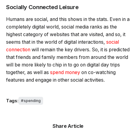
Socially Connected Leisure
Humans are social, and this shows in the stats. Even in a
completely digital world, social media ranks as the
highest category of websites that are visited, and so, it
seems that in the world of digital interactions,
social
connection
will remain the key drivers. So, it is predicted
that friends and family members from around the world
will be more likely to chip in to go on digital day trips
together, as well as
spend money
on co-watching
features and engage in other social activities.
Tags:
spending
Share Article