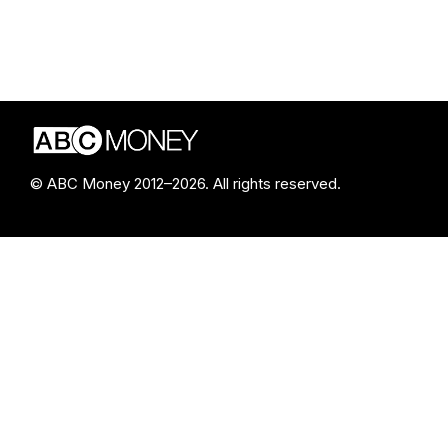
© ABC Money 2012–2026. All rights reserved.