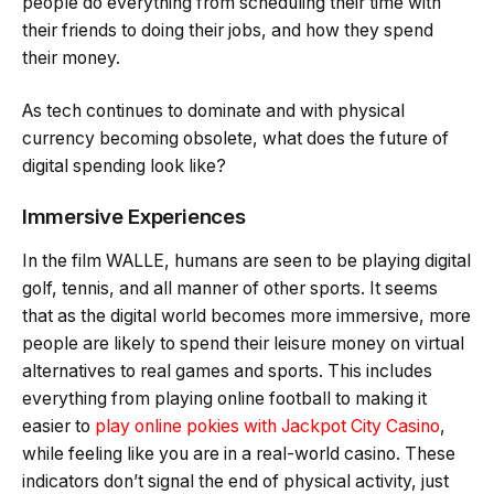
people do everything from scheduling their time with
their friends to doing their jobs, and how they spend
their money.
As tech continues to dominate and with physical
currency becoming obsolete, what does the future of
digital spending look like?
Immersive Experiences
In the film WALLE, humans are seen to be playing digital
golf, tennis, and all manner of other sports. It seems
that as the digital world becomes more immersive, more
people are likely to spend their leisure money on virtual
alternatives to real games and sports. This includes
everything from playing online football to making it
easier to
play online pokies with Jackpot City Casino
,
while feeling like you are in a real-world casino. These
indicators don’t signal the end of physical activity, just