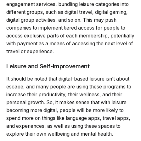
engagement services, bundling leisure categories into
different groups, such as digital travel, digital gaming,
digital group activities, and so on. This may push
companies to implement tiered access for people to
access exclusive parts of each membership, potentially
with payment as a means of accessing the next level of
travel or experience.
Leisure and Self-Improvement
It should be noted that digital-based leisure isn’t about
escape, and many people are using these programs to
increase their productivity, their wellness, and their
personal growth. So, it makes sense that with leisure
becoming more digital, people will be more likely to
spend more on things like language apps, travel apps,
and experiences, as well as using these spaces to
explore their own wellbeing and mental health.