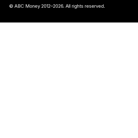
© ABC Money 2012–2026. All rights reserved.