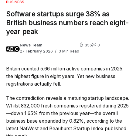
BUSINESS
Software startups surge 38% as
British business numbers reach eight-
year peak
News Team
356
0
27 February 2026
3 Min Read
Britain counted 5.66 million active companies in 2025,
the highest figure in eight years. Yet new business
registrations actually fell.
The contradiction reveals a maturing startup landscape.
Whilst 832,000 fresh companies registered during 2025
—down 1.65% from the previous year—the overall
business base expanded by 0.82%, according to the
latest NatWest and Beauhurst Startup Index published