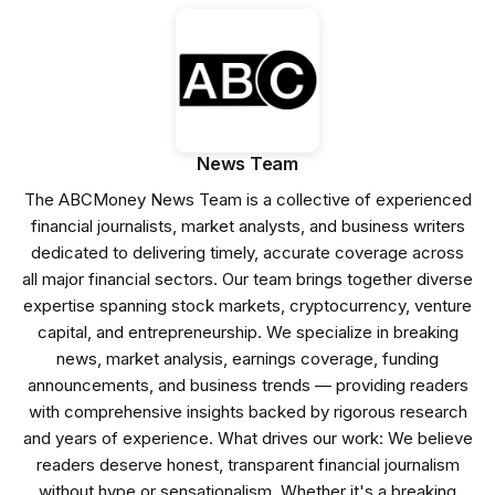
News Team
The ABCMoney News Team is a collective of experienced
financial journalists, market analysts, and business writers
dedicated to delivering timely, accurate coverage across
all major financial sectors. Our team brings together diverse
expertise spanning stock markets, cryptocurrency, venture
capital, and entrepreneurship. We specialize in breaking
news, market analysis, earnings coverage, funding
announcements, and business trends — providing readers
with comprehensive insights backed by rigorous research
and years of experience. What drives our work: We believe
readers deserve honest, transparent financial journalism
without hype or sensationalism. Whether it's a breaking