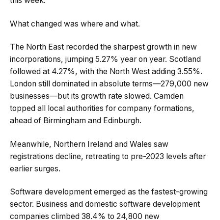
this week.
What changed was where and what.
The North East recorded the sharpest growth in new
incorporations, jumping 5.27% year on year. Scotland
followed at 4.27%, with the North West adding 3.55%.
London still dominated in absolute terms—279,000 new
businesses—but its growth rate slowed. Camden
topped all local authorities for company formations,
ahead of Birmingham and Edinburgh.
Meanwhile, Northern Ireland and Wales saw
registrations decline, retreating to pre-2023 levels after
earlier surges.
Software development emerged as the fastest-growing
sector. Business and domestic software development
companies climbed 38.4% to 24,800 new