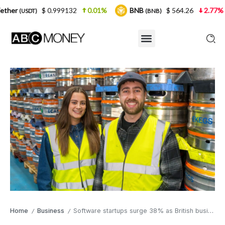
0.999132
0.01%
BNB
$ 564.26
2.77%
USDC
(BNB)
(U
Home
Business
Software startups surge 38% as British business numbers reach eight-year peak
/
/