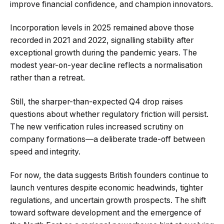
improve financial confidence, and champion innovators.
Incorporation levels in 2025 remained above those
recorded in 2021 and 2022, signalling stability after
exceptional growth during the pandemic years. The
modest year-on-year decline reflects a normalisation
rather than a retreat.
Still, the sharper-than-expected Q4 drop raises
questions about whether regulatory friction will persist.
The new verification rules increased scrutiny on
company formations—a deliberate trade-off between
speed and integrity.
For now, the data suggests British founders continue to
launch ventures despite economic headwinds, tighter
regulations, and uncertain growth prospects. The shift
toward software development and the emergence of