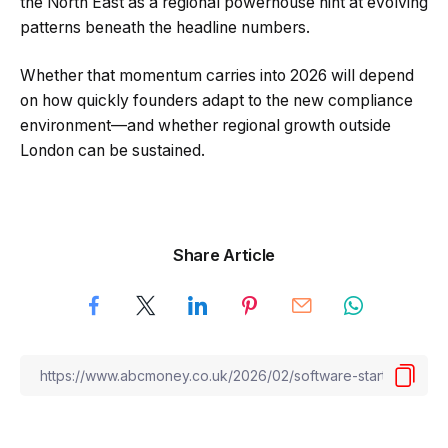
the North East as a regional powerhouse hint at evolving
patterns beneath the headline numbers.
Whether that momentum carries into 2026 will depend
on how quickly founders adapt to the new compliance
environment—and whether regional growth outside
London can be sustained.
Share Article