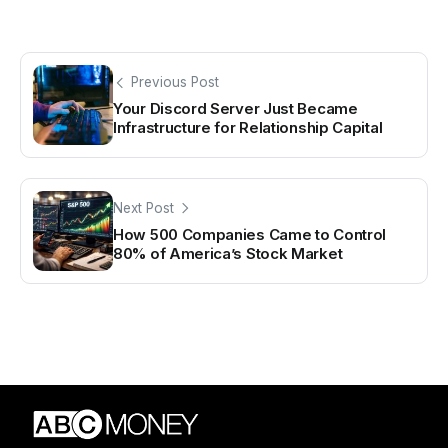
Previous Post
Your Discord Server Just Became
Infrastructure for Relationship Capital
Next Post
How 500 Companies Came to Control
80% of America’s Stock Market