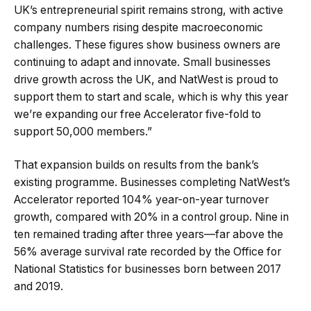
UK’s entrepreneurial spirit remains strong, with active
company numbers rising despite macroeconomic
challenges. These figures show business owners are
continuing to adapt and innovate. Small businesses
drive growth across the UK, and NatWest is proud to
support them to start and scale, which is why this year
we’re expanding our free Accelerator five-fold to
support 50,000 members.”
That expansion builds on results from the bank’s
existing programme. Businesses completing NatWest’s
Accelerator reported 104% year-on-year turnover
growth, compared with 20% in a control group. Nine in
ten remained trading after three years—far above the
56% average survival rate recorded by the Office for
National Statistics for businesses born between 2017
and 2019.