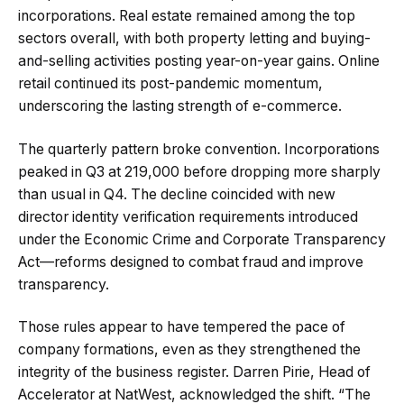
incorporations. Real estate remained among the top
sectors overall, with both property letting and buying-
and-selling activities posting year-on-year gains. Online
retail continued its post-pandemic momentum,
underscoring the lasting strength of e-commerce.
The quarterly pattern broke convention. Incorporations
peaked in Q3 at 219,000 before dropping more sharply
than usual in Q4. The decline coincided with new
director identity verification requirements introduced
under the Economic Crime and Corporate Transparency
Act—reforms designed to combat fraud and improve
transparency.
Those rules appear to have tempered the pace of
company formations, even as they strengthened the
integrity of the business register. Darren Pirie, Head of
Accelerator at NatWest, acknowledged the shift. “The