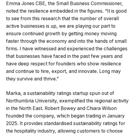
Emma Jones CBE, the Small Business Commissioner,
noted the resilience embedded in the figures. “It is good
to see from this research that the number of overall
active businesses is up, we are playing our part to
ensure continued growth by getting money moving
faster through the economy and into the hands of small
firms. I have witnessed and experienced the challenges
that businesses have faced in the past few years and
have deep respect for founders who show resilience
and continue to hire, export, and innovate. Long may
they survive and thrive.”
Marka, a sustainability ratings startup spun out of
Northumbria University, exemplified the regional activity
in the North East. Robert Bowey and Chiara Wilson
founded the company, which began trading in January
2025. It provides standardised sustainability ratings for
the hospitality industry, allowing customers to choose