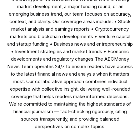
market development, a major funding round, or an
emerging business trend, our team focuses on accuracy,
context, and clarity. Our coverage areas include: • Stock
market analysis and earnings reports • Cryptocurrency
markets and blockchain developments • Venture capital
and startup funding • Business news and entrepreneurship
• Investment strategies and market trends • Economic
developments and regulatory changes The ABCMoney
News Team operates 24/7 to ensure readers have access
to the latest financial news and analysis when it matters
most. Our collaborative approach combines individual
expertise with collective insight, delivering well-rounded
coverage that helps readers make informed decisions.
We're committed to maintaining the highest standards of
financial journalism — fact-checking rigorously, citing
sources transparently, and providing balanced
perspectives on complex topics.