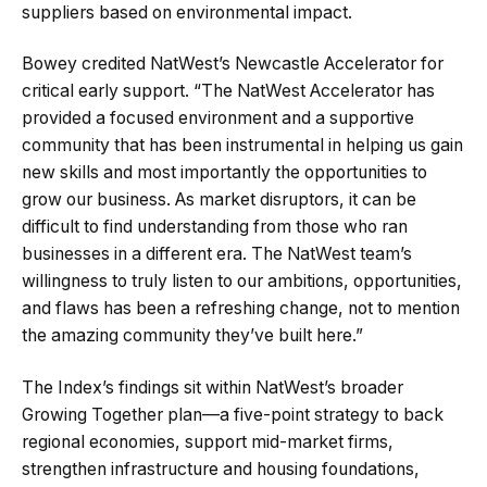
suppliers based on environmental impact.
Bowey credited NatWest’s Newcastle Accelerator for
critical early support. “The NatWest Accelerator has
provided a focused environment and a supportive
community that has been instrumental in helping us gain
new skills and most importantly the opportunities to
grow our business. As market disruptors, it can be
difficult to find understanding from those who ran
businesses in a different era. The NatWest team’s
willingness to truly listen to our ambitions, opportunities,
and flaws has been a refreshing change, not to mention
the amazing community they’ve built here.”
The Index’s findings sit within NatWest’s broader
Growing Together plan—a five-point strategy to back
regional economies, support mid-market firms,
strengthen infrastructure and housing foundations,