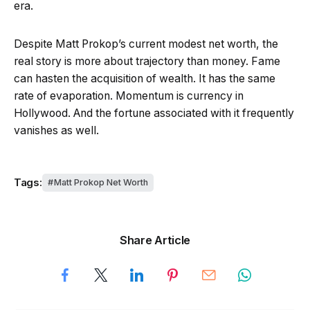
era.
Despite Matt Prokop’s current modest net worth, the
real story is more about trajectory than money. Fame
can hasten the acquisition of wealth. It has the same
rate of evaporation. Momentum is currency in
Hollywood. And the fortune associated with it frequently
vanishes as well.
Tags:
Matt Prokop Net Worth
Share Article