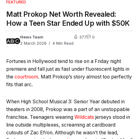
FEATURED
Matt Prokop Net Worth Revealed:
How a Teen Star Ended Up with $50K
News Team
377
0
2 March 2026
4 Min Read
Fortunes in Hollywood tend to rise on a Friday night
premiere and fall just as fast under fluorescent lights in
the
courtroom
. Matt Prokop’s story almost too perfectly
fits that arc.
When High School Musical 3: Senior Year debuted in
theaters in 2008, Prokop was a part of an unstoppable
franchise. Teenagers wearing
Wildcats
jerseys stood in
line outside multiplexes, screaming at cardboard
cutouts of Zac Efron. Although he wasn’t the lead,