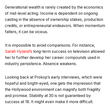
Generational wealth is rarely created by the economics
of mid-level acting. Income is dependent on ongoing
casting in the absence of ownership stakes, production
credits, or entrepreneurial endeavors. When momentum
falters, it can be vicious.
It is impossible to avoid comparisons. For instance,
Sarah Hyland’s
long-term success on television allowed
her to further develop her career. compounds used in
industry persistence. Absence weakens.
Looking back at Prokop’s early interviews, which were
hopeful and bright-eyed, one gets the impression that
the Hollywood environment can magnify both fragility
and promise. Stability at 30 is not guaranteed by
success at 18. It might even make it more difficult.