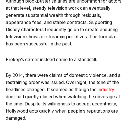
Although blockbuster salaries are uncommon for actors
at that level, steady television work can eventually
generate substantial wealth through residuals,
appearance fees, and stable contracts. Supporting
Disney characters frequently go on to create enduring
television shows or streaming initiatives. The formula
has been successful in the past.
Prokop’s career instead came to a standstill.
By 2014, there were claims of domestic violence, and a
restraining order was issued. Overnight, the tone of the
headlines changed. It seemed as though the
industry
door had quietly closed when watching the coverage at
the time. Despite its willingness to accept eccentricity,
Hollywood acts quickly when people’s reputations are
damaged.