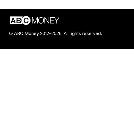
© ABC Money 2012–2026. All rights reserved.