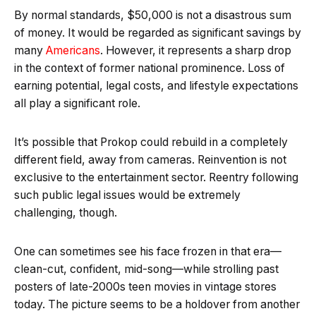
By normal standards, $50,000 is not a disastrous sum
of money. It would be regarded as significant savings by
many
Americans
. However, it represents a sharp drop
in the context of former national prominence. Loss of
earning potential, legal costs, and lifestyle expectations
all play a significant role.
It’s possible that Prokop could rebuild in a completely
different field, away from cameras. Reinvention is not
exclusive to the entertainment sector. Reentry following
such public legal issues would be extremely
challenging, though.
One can sometimes see his face frozen in that era—
clean-cut, confident, mid-song—while strolling past
posters of late-2000s teen movies in vintage stores
today. The picture seems to be a holdover from another