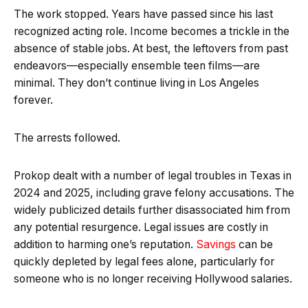
The work stopped. Years have passed since his last
recognized acting role. Income becomes a trickle in the
absence of stable jobs. At best, the leftovers from past
endeavors—especially ensemble teen films—are
minimal. They don’t continue living in Los Angeles
forever.
The arrests followed.
Prokop dealt with a number of legal troubles in Texas in
2024 and 2025, including grave felony accusations. The
widely publicized details further disassociated him from
any potential resurgence. Legal issues are costly in
addition to harming one’s reputation.
Savings
can be
quickly depleted by legal fees alone, particularly for
someone who is no longer receiving Hollywood salaries.