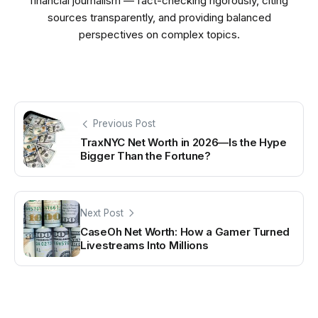
financial journalism — fact-checking rigorously, citing
sources transparently, and providing balanced
perspectives on complex topics.
Previous Post
TraxNYC Net Worth in 2026—Is the Hype
Bigger Than the Fortune?
Next Post
CaseOh Net Worth: How a Gamer Turned
Livestreams Into Millions