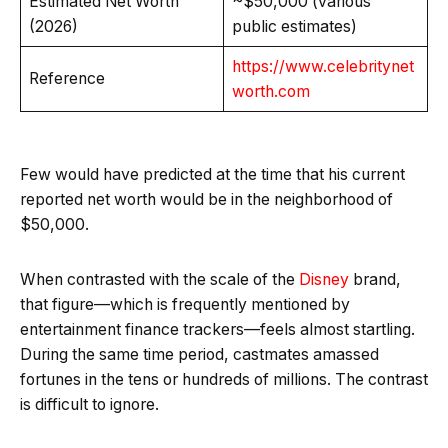
Estimated Net Worth
~$50,000 (various
(2026)
public estimates)
https://www.celebritynet
Reference
worth.com
Few would have predicted at the time that his current
reported net worth would be in the neighborhood of
$50,000.
When contrasted with the scale of the
Disney
brand,
that figure—which is frequently mentioned by
entertainment finance trackers—feels almost startling.
During the same time period, castmates amassed
fortunes in the tens or hundreds of millions. The contrast
is difficult to ignore.