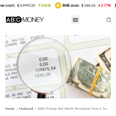
999132
0.01%
BNB
$ 564.26
2.77%
USDC
(BNB)
(USD
Home
Featured
Matt Prokop Net Worth Revealed: How a Teen Star Ended Up with $50K
/
/