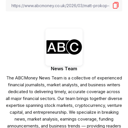
News Team
The ABCMoney News Team is a collective of experienced
financial journalists, market analysts, and business writers
dedicated to delivering timely, accurate coverage across
all major financial sectors. Our team brings together diverse
expertise spanning stock markets, cryptocurrency, venture
capital, and entrepreneurship. We specialize in breaking
news, market analysis, earnings coverage, funding
announcements, and business trends — providing readers