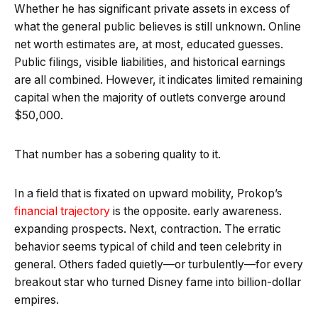
Whether he has significant private assets in excess of
what the general public believes is still unknown. Online
net worth estimates are, at most, educated guesses.
Public filings, visible liabilities, and historical earnings
are all combined. However, it indicates limited remaining
capital when the majority of outlets converge around
$50,000.
That number has a sobering quality to it.
In a field that is fixated on upward mobility, Prokop’s
financial trajectory
is the opposite. early awareness.
expanding prospects. Next, contraction. The erratic
behavior seems typical of child and teen celebrity in
general. Others faded quietly—or turbulently—for every
breakout star who turned Disney fame into billion-dollar
empires.