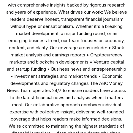
with comprehensive insights backed by rigorous research
and years of experience. What drives our work: We believe
readers deserve honest, transparent financial journalism
without hype or sensationalism. Whether it's a breaking
market development, a major funding round, or an
emerging business trend, our team focuses on accuracy,
context, and clarity. Our coverage areas include: • Stock
market analysis and earnings reports • Cryptocurrency
markets and blockchain developments • Venture capital
and startup funding • Business news and entrepreneurship
• Investment strategies and market trends • Economic
developments and regulatory changes The ABCMoney
News Team operates 24/7 to ensure readers have access
to the latest financial news and analysis when it matters
most. Our collaborative approach combines individual
expertise with collective insight, delivering well-rounded
coverage that helps readers make informed decisions.
We're committed to maintaining the highest standards of