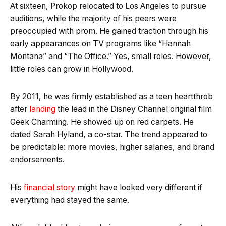
At sixteen, Prokop relocated to Los Angeles to pursue
auditions, while the majority of his peers were
preoccupied with prom. He gained traction through his
early appearances on TV programs like “Hannah
Montana” and “The Office.” Yes, small roles. However,
little roles can grow in Hollywood.
By 2011, he was firmly established as a teen heartthrob
after
landing
the lead in the Disney Channel original film
Geek Charming. He showed up on red carpets. He
dated Sarah Hyland, a co-star. The trend appeared to
be predictable: more movies, higher salaries, and brand
endorsements.
His
financial story
might have looked very different if
everything had stayed the same.