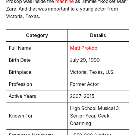
Prokop was inside the
machine
as Jimmie “Rocket Man”
Zara. And that was important to a young actor from
Victoria, Texas.
Category
Details
Full Name
Matt Prokop
Birth Date
July 29, 1990
Birthplace
Victoria, Texas, U.S.
Profession
Former Actor
Active Years
2007–2015
High School Musical 3:
Known For
Senior Year, Geek
Charming