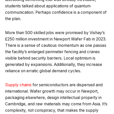
students talked about applications of quantum
communication. Perhaps confidence is a component of
the plan.
More than 500 skilled jobs were promised by Vishay’s
£250 million investment in Newport Wafer Fab in 2023.
There is a sense of cautious momentum as one passes
the facility’s enlarged perimeter fencing and cranes
visible behind security barriers. Local optimism is
generated by expansions. Additionally, they increase
reliance on erratic global demand cycles.
Supply chains
for semiconductors are dispersed and
international. Wafer growth may occur in Newport,
packaging elsewhere, design intellectual property in
Cambridge, and raw materials may come from Asia. It’s
complexity, not conspiracy, that makes the supply