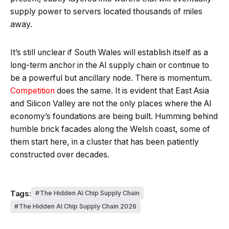
supply power to servers located thousands of miles
away.
It’s still unclear if South Wales will establish itself as a
long-term anchor in the AI supply chain or continue to
be a powerful but ancillary node. There is momentum.
Competition
does the same. It is evident that East Asia
and Silicon Valley are not the only places where the AI
economy’s foundations are being built. Humming behind
humble brick facades along the Welsh coast, some of
them start here, in a cluster that has been patiently
constructed over decades.
Tags:
The Hidden AI Chip Supply Chain
The Hidden AI Chip Supply Chain 2026