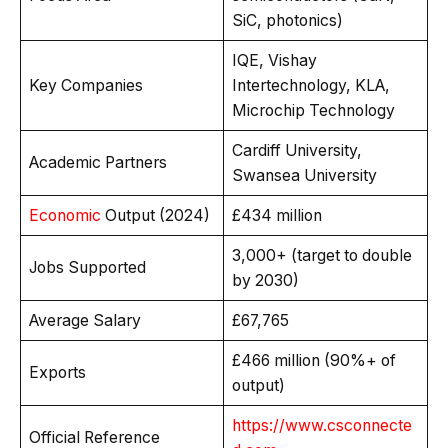
SiC, photonics)
IQE, Vishay
Key Companies
Intertechnology, KLA,
Microchip Technology
Cardiff University,
Academic Partners
Swansea University
Economic
Output (2024)
£434 million
3,000+ (target to double
Jobs Supported
by 2030)
Average Salary
£67,765
£466 million (90%+ of
Exports
output)
https://www.csconnecte
Official Reference