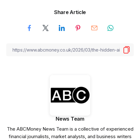
Share Article
News Team
The ABCMoney News Team is a collective of experienced
financial journalists, market analysts, and business writers