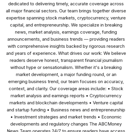
dedicated to delivering timely, accurate coverage across
all major financial sectors. Our team brings together diverse
expertise spanning stock markets, cryptocurrency, venture
capital, and entrepreneurship. We specialize in breaking
news, market analysis, earnings coverage, funding
announcements, and business trends — providing readers
with comprehensive insights backed by rigorous research
and years of experience. What drives our work: We believe
readers deserve honest, transparent financial journalism
without hype or sensationalism. Whether it's a breaking
market development, a major funding round, or an
emerging business trend, our team focuses on accuracy,
context, and clarity. Our coverage areas include: • Stock
market analysis and earnings reports • Cryptocurrency
markets and blockchain developments • Venture capital
and startup funding • Business news and entrepreneurship
• Investment strategies and market trends • Economic
developments and regulatory changes The ABCMoney
News Team operates 24/7 to ensure readers have access