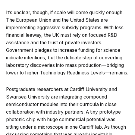
It’s unclear, though, if scale will come quickly enough.
The European Union and the United States are
implementing aggressive subsidy programs. With less
financial leeway, the UK must rely on focused R&D
assistance and the trust of private investors.
Government pledges to increase funding for science
indicate intentions, but the delicate step of converting
laboratory discoveries into mass production—bridging
lower to higher Technology Readiness Levels—remains.
Postgraduate researchers at Cardiff University and
Swansea University are integrating compound
semiconductor modules into their curricula in close
collaboration with industry partners. A tiny prototype
photonic chip with huge commercial potential was
sitting under a microscope in one Cardiff lab. As though
discussing something that was already inevitable,