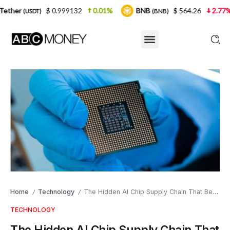
 0.999132
0.01%
BNB
$ 564.26
2.77%
USDC
(BNB)
(
Home
Technology
The Hidden AI Chip Supply Chain That Begins in South Wales
/
/
TECHNOLOGY
The Hidden AI Chip Supply Chain That