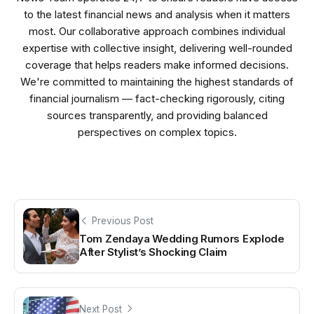
to the latest financial news and analysis when it matters
most. Our collaborative approach combines individual
expertise with collective insight, delivering well-rounded
coverage that helps readers make informed decisions.
We're committed to maintaining the highest standards of
financial journalism — fact-checking rigorously, citing
sources transparently, and providing balanced
perspectives on complex topics.
Previous Post
Tom Zendaya Wedding Rumors Explode
After Stylist’s Shocking Claim
Next Post