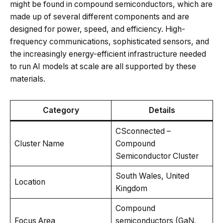
might be found in compound semiconductors, which are
made up of several different components and are
designed for power, speed, and efficiency. High-
frequency communications, sophisticated sensors, and
the increasingly energy-efficient infrastructure needed
to run AI models at scale are all supported by these
materials.
Category
Details
CSconnected –
Cluster Name
Compound
Semiconductor Cluster
South Wales, United
Location
Kingdom
Compound
Focus Area
semiconductors (GaN,