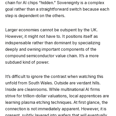
chain for AI chips “hidden.” Sovereignty is a complex
goal rather than a straightforward switch because each
step is dependent on the others.
Larger economies cannot be outspent by the UK.
However, it might not have to. It positions itself as
indispensable rather than dominant by specializing
deeply and owning important components of the
compound semiconductor value chain. It’s a more
subdued kind of power.
It’s difficult to ignore the contrast when watching this
unfold from South Wales. Outside are verdant hills.
Inside are cleanrooms. While multinational AI firms
strive for trillion-dollar valuations, local apprentices are
learning plasma etching techniques. At first glance, the
connection is not immediately apparent. However, it is
present, subtly layered into wafers that will eventually