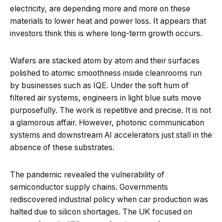
electricity, are depending more and more on these
materials to lower heat and power loss. It appears that
investors think this is where long-term growth occurs.
Wafers are stacked atom by atom and their surfaces
polished to atomic smoothness inside cleanrooms run
by businesses such as IQE. Under the soft hum of
filtered air systems, engineers in light blue suits move
purposefully. The work is repetitive and precise. It is not
a glamorous affair. However, photonic communication
systems and downstream AI accelerators just stall in the
absence of these substrates.
The pandemic revealed the vulnerability of
semiconductor supply chains. Governments
rediscovered industrial policy when car production was
halted due to silicon shortages. The UK focused on