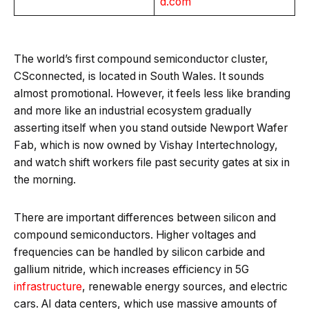
d.com
The world’s first compound semiconductor cluster,
CSconnected, is located in South Wales. It sounds
almost promotional. However, it feels less like branding
and more like an industrial ecosystem gradually
asserting itself when you stand outside Newport Wafer
Fab, which is now owned by Vishay Intertechnology,
and watch shift workers file past security gates at six in
the morning.
There are important differences between silicon and
compound semiconductors. Higher voltages and
frequencies can be handled by silicon carbide and
gallium nitride, which increases efficiency in 5G
infrastructure
, renewable energy sources, and electric
cars. AI data centers, which use massive amounts of