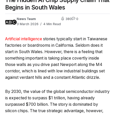
Begins in South Wales
News Team
380
0
3 March 2026
4 Min Read
Artificial intelligence
stories typically start in Taiwanese
factories or boardrooms in California. Seldom does it
start in South Wales. However, there is a feeling that
something important is taking place covertly inside
those walls as you drive past Newport along the M4
corridor, which is lined with low industrial buildings set
against verdant hills and a constant Atlantic drizzle.
By 2030, the value of the global semiconductor industry
is expected to surpass $1 trillion, having already
surpassed $700 billion. The story is dominated by
silicon chips. The true strategic advantage, however,