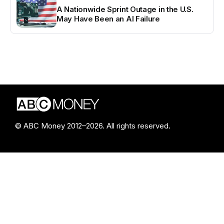
A Nationwide Sprint Outage in the U.S.
May Have Been an AI Failure
© ABC Money 2012–2026. All rights reserved.