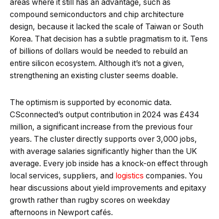
areas where it still has an advantage, such as
compound semiconductors and chip architecture
design, because it lacked the scale of Taiwan or South
Korea. That decision has a subtle pragmatism to it. Tens
of billions of dollars would be needed to rebuild an
entire silicon ecosystem. Although it’s not a given,
strengthening an existing cluster seems doable.
The optimism is supported by economic data.
CSconnected’s output contribution in 2024 was £434
million, a significant increase from the previous four
years. The cluster directly supports over 3,000 jobs,
with average salaries significantly higher than the UK
average. Every job inside has a knock-on effect through
local services, suppliers, and
logistics
companies. You
hear discussions about yield improvements and epitaxy
growth rather than rugby scores on weekday
afternoons in Newport cafés.