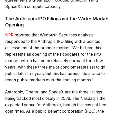
agreements with Amazon, Google, Broadcom and
SpaceX on compute capacity.
The Anthropic IPO Filing and the Wider Market
Opening
NPR
reported that Wedbush Securities analysts
responded to the Anthropic IPO filing with a pointed
assessment of the broader market: ‘We believe this
represents an opening of the floodgates for the IPO
market, which has been relatively dormant for a few
years, with these three major conglomerates set to go
public later this year, but this has turned into a race to
reach public markets over the coming months.’
Anthropic, OpenAI and SpaceX are the three listings
being tracked most closely in 2026. The Nasdaq is the
expected venue for Anthropic, though this has not been
confirmed. As a public benefit corporation (PBC), the