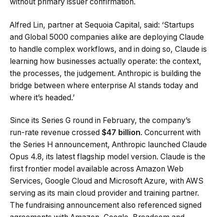
without primary issuer confirmation.
Alfred Lin, partner at Sequoia Capital, said: ‘Startups
and Global 5000 companies alike are deploying Claude
to handle complex workflows, and in doing so, Claude is
learning how businesses actually operate: the context,
the processes, the judgement. Anthropic is building the
bridge between where enterprise AI stands today and
where it’s headed.’
Since its Series G round in February, the company’s
run-rate revenue crossed
$47 billion
. Concurrent with
the Series H announcement, Anthropic launched Claude
Opus 4.8, its latest flagship model version. Claude is the
first frontier model available across Amazon Web
Services, Google Cloud and Microsoft Azure, with AWS
serving as its main cloud provider and training partner.
The fundraising announcement also referenced signed