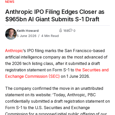
NEWS
Anthropic IPO Filing Edges Closer as
$965bn AI Giant Submits S-1 Draft
Keith Howard
168
0
5 June 2026
4 Min Read
Anthropic
‘s IPO filing marks the San Francisco-based
artificial intelligence company as the most advanced of
the 2026 tech listing class, after it submitted a draft
registration statement on Form S-1 to
the Securities and
Exchange Commission (SEC)
on 1 June 2026.
The company confirmed the move in an unattributed
statement on its website: ‘Today, Anthropic, PBC
confidentially submitted a draft registration statement on
Form S-1 to the U.S. Securities and Exchange
Commission for a proposed initial public offering of our