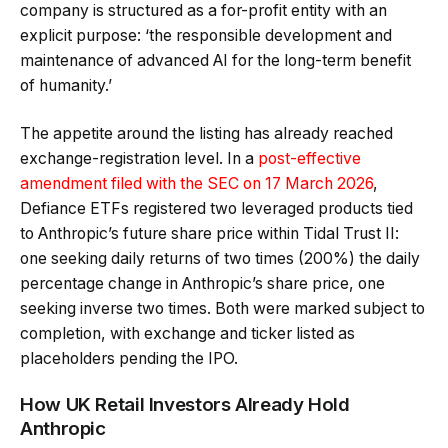
company is structured as a for-profit entity with an
explicit purpose: ‘the responsible development and
maintenance of advanced AI for the long-term benefit
of humanity.’
The appetite around the listing has already reached
exchange-registration level. In a
post-effective
amendment filed with the SEC on 17 March 2026
,
Defiance ETFs registered two leveraged products tied
to Anthropic’s future share price within Tidal Trust II:
one seeking daily returns of two times (200%) the daily
percentage change in Anthropic’s share price, one
seeking inverse two times. Both were marked subject to
completion, with exchange and ticker listed as
placeholders pending the IPO.
How UK Retail Investors Already Hold
Anthropic