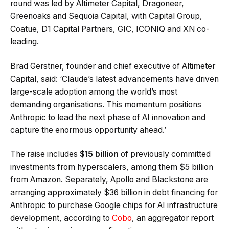
round was led by Altimeter Capital, Dragoneer,
Greenoaks and Sequoia Capital, with Capital Group,
Coatue, D1 Capital Partners, GIC, ICONIQ and XN co-
leading.
Brad Gerstner, founder and chief executive of Altimeter
Capital, said: ‘Claude’s latest advancements have driven
large-scale adoption among the world’s most
demanding organisations. This momentum positions
Anthropic to lead the next phase of AI innovation and
capture the enormous opportunity ahead.’
The raise includes
$15 billion
of previously committed
investments from hyperscalers, among them $5 billion
from Amazon. Separately, Apollo and Blackstone are
arranging approximately $36 billion in debt financing for
Anthropic to purchase Google chips for AI infrastructure
development, according to
Cobo
, an aggregator report