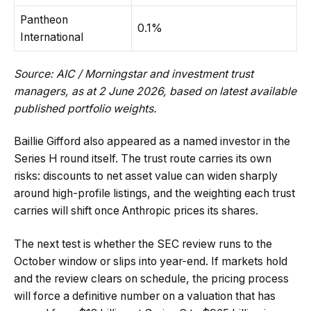
Pantheon
0.1%
International
Source: AIC / Morningstar and investment trust
managers, as at 2 June 2026, based on latest available
published portfolio weights.
Baillie Gifford also appeared as a named investor in the
Series H round itself. The trust route carries its own
risks: discounts to net asset value can widen sharply
around high-profile listings, and the weighting each trust
carries will shift once Anthropic prices its shares.
The next test is whether the SEC review runs to the
October window or slips into year-end. If markets hold
and the review clears on schedule, the pricing process
will force a definitive number on a valuation that has