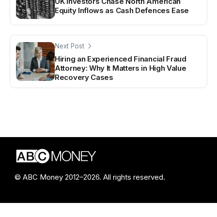
UK Investors Chase North American
Equity Inflows as Cash Defences Ease
Next Post
Hiring an Experienced Financial Fraud
Attorney: Why It Matters in High Value
Recovery Cases
© ABC Money 2012–2026. All rights reserved.