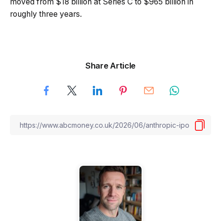
moved from $18 billion at Series C to $965 billion in
roughly three years.
Share Article