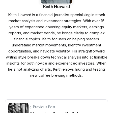
Keith Howard
Keith Howard is a financial journalist specializing in stock
market analysis and investment strategies. With over 15
years of experience covering equity markets, earnings
reports, and market trends, he brings clarity to complex
financial topics. Keith focuses on helping readers
understand market movements, identify investment
opportunities, and navigate volatility. His straightforward
writing style breaks down technical analysis into actionable
insights for both novice and experienced investors. When
he's not analyzing charts, Keith enjoys hiking and testing
new coffee brewing methods.
Previous Post