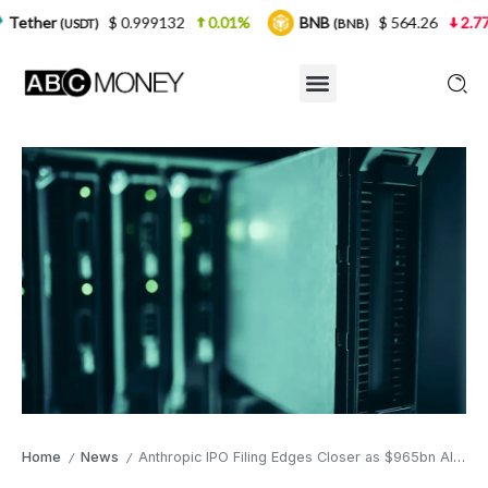
$ 0.999132
0.01%
BNB
$ 564.26
2.77%
USD
(BNB)
Home
News
Anthropic IPO Filing Edges Closer as $965bn AI Giant Submits S-1 Draft
/
/