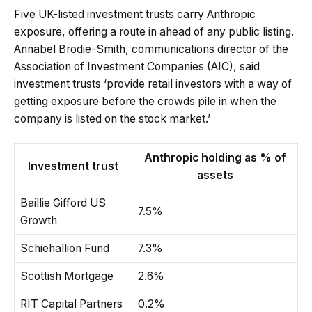
Five UK-listed investment trusts carry Anthropic
exposure, offering a route in ahead of any public listing.
Annabel Brodie-Smith, communications director of the
Association of Investment Companies (AIC), said
investment trusts ‘provide retail investors with a way of
getting exposure before the crowds pile in when the
company is listed on the stock market.’
Anthropic holding as % of
Investment trust
assets
Baillie Gifford US
7.5%
Growth
Schiehallion Fund
7.3%
Scottish Mortgage
2.6%
RIT Capital Partners
0.2%