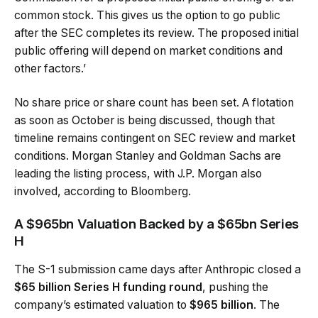
common stock. This gives us the option to go public
after the SEC completes its review. The proposed initial
public offering will depend on market conditions and
other factors.’
No share price or share count has been set. A flotation
as soon as October is being discussed, though that
timeline remains contingent on SEC review and market
conditions. Morgan Stanley and Goldman Sachs are
leading the listing process, with J.P. Morgan also
involved, according to Bloomberg.
A $965bn Valuation Backed by a $65bn Series
H
The S-1 submission came days after Anthropic closed a
$65 billion Series H funding round
, pushing the
company’s estimated valuation to
$965 billion
. The