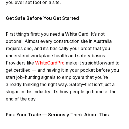
you ever set foot on a site.
Get Safe Before You Get Started
First thing’s first: you need a White Card. It’s not
optional. Almost every construction site in Australia
requires one, and it’s basically your proof that you
understand workplace health and safety basics.
Providers like
WhiteCardPro
make it straightforward to
get certified — and having it in your pocket before you
start job-hunting signals to employers that you’re
already thinking the right way. Safety-first isn’t just a
slogan in this industry. It’s how people go home at the
end of the day.
Pick Your Trade — Seriously Think About This