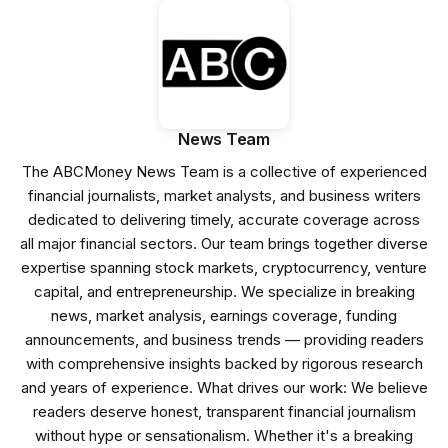
News Team
The ABCMoney News Team is a collective of experienced
financial journalists, market analysts, and business writers
dedicated to delivering timely, accurate coverage across
all major financial sectors. Our team brings together diverse
expertise spanning stock markets, cryptocurrency, venture
capital, and entrepreneurship. We specialize in breaking
news, market analysis, earnings coverage, funding
announcements, and business trends — providing readers
with comprehensive insights backed by rigorous research
and years of experience. What drives our work: We believe
readers deserve honest, transparent financial journalism
without hype or sensationalism. Whether it's a breaking