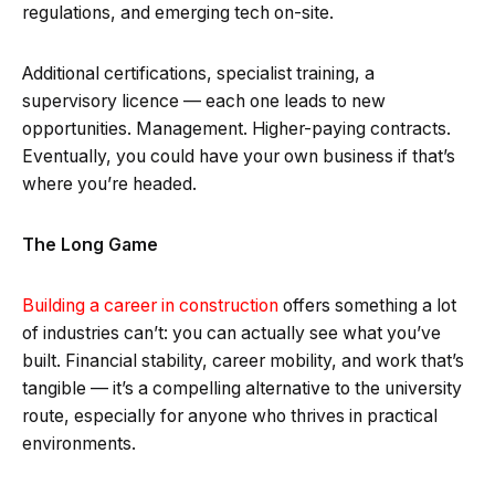
regulations, and emerging tech on-site.
Additional certifications, specialist training, a
supervisory licence — each one leads to new
opportunities. Management. Higher-paying contracts.
Eventually, you could have your own business if that’s
where you’re headed.
The Long Game
Building a career in construction
offers something a lot
of industries can’t: you can actually see what you’ve
built. Financial stability, career mobility, and work that’s
tangible — it’s a compelling alternative to the university
route, especially for anyone who thrives in practical
environments.