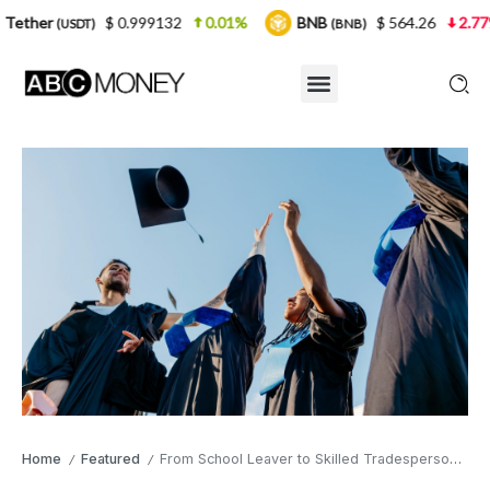
$ 0.999132
0.01%
BNB
$ 564.26
2.77%
USD
(BNB)
Home
Featured
From School Leaver to Skilled Tradesperson: Building a Career in Construction
/
/