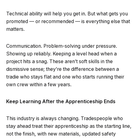
Technical ability will help you get in. But what gets you
promoted — or recommended — is everything else that
matters.
Communication. Problem-solving under pressure.
Showing up reliably. Keeping a level head when a
project hits a snag. These aren’t soft skills in the
dismissive sense; they’re the difference between a
tradie who stays flat and one who starts running their
own crew within a few years.
Keep Learning After the Apprenticeship Ends
This industry is always changing. Tradespeople who
stay ahead treat their apprenticeship as the starting line,
not the finish, with new materials, updated safety