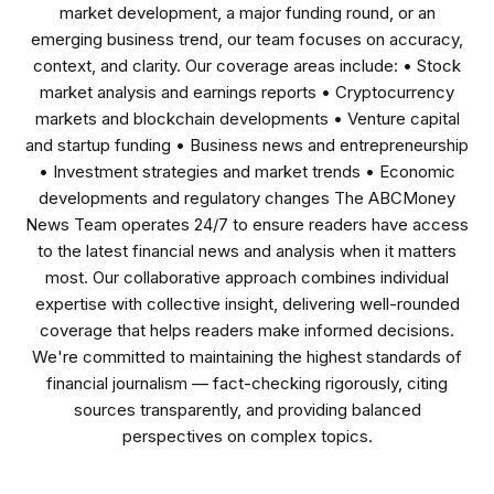
market development, a major funding round, or an
emerging business trend, our team focuses on accuracy,
context, and clarity. Our coverage areas include: • Stock
market analysis and earnings reports • Cryptocurrency
markets and blockchain developments • Venture capital
and startup funding • Business news and entrepreneurship
• Investment strategies and market trends • Economic
developments and regulatory changes The ABCMoney
News Team operates 24/7 to ensure readers have access
to the latest financial news and analysis when it matters
most. Our collaborative approach combines individual
expertise with collective insight, delivering well-rounded
coverage that helps readers make informed decisions.
We're committed to maintaining the highest standards of
financial journalism — fact-checking rigorously, citing
sources transparently, and providing balanced
perspectives on complex topics.