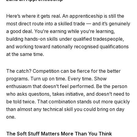
Here’s where it gets real. An apprenticeship is still the
most direct route into a skilled trade — and it’s genuinely
a good deal. You’re earning while you’re learning,
building hands-on skills under qualified tradespeople,
and working toward nationally recognised qualifications
at the same time.
The catch? Competition can be fierce for the better
programs. Turn up on time. Every time. Show
enthusiasm that doesn’t feel performed. Be the person
who asks questions, takes initiative, and doesn’t need to
be told twice. That combination stands out more quickly
than almost any technical skill you could bring on day
one.
The Soft Stuff Matters More Than You Think