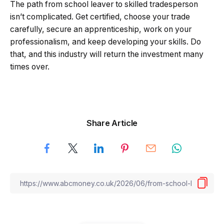
The path from school leaver to skilled tradesperson
isn’t complicated. Get certified, choose your trade
carefully, secure an apprenticeship, work on your
professionalism, and keep developing your skills. Do
that, and this industry will return the investment many
times over.
Share Article