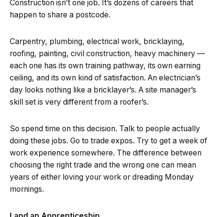
Construction isn’t one job. It’s dozens of careers that
happen to share a postcode.
Carpentry, plumbing, electrical work, bricklaying,
roofing, painting, civil construction, heavy machinery —
each one has its own training pathway, its own earning
ceiling, and its own kind of satisfaction. An electrician’s
day looks nothing like a bricklayer’s. A site manager’s
skill set is very different from a roofer’s.
So spend time on this decision. Talk to people actually
doing these jobs. Go to trade expos. Try to get a week of
work experience somewhere. The difference between
choosing the right trade and the wrong one can mean
years of either loving your work or dreading Monday
mornings.
Land an Apprenticeship