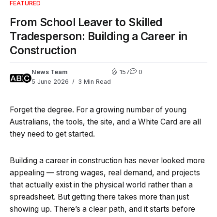
FEATURED
From School Leaver to Skilled
Tradesperson: Building a Career in
Construction
News Team
157
0
5 June 2026
3 Min Read
Forget the degree. For a growing number of young
Australians, the tools, the site, and a White Card are all
they need to get started.
Building a career in construction has never looked more
appealing — strong wages, real demand, and projects
that actually exist in the physical world rather than a
spreadsheet. But getting there takes more than just
showing up. There’s a clear path, and it starts before