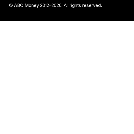
© ABC Money 2012–2026. All rights reserved.