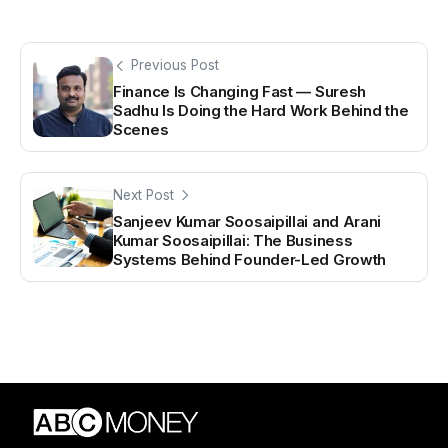
Previous Post
Finance Is Changing Fast — Suresh
Sadhu Is Doing the Hard Work Behind the
Scenes
Next Post
Sanjeev Kumar Soosaipillai and Arani
Kumar Soosaipillai: The Business
Systems Behind Founder-Led Growth