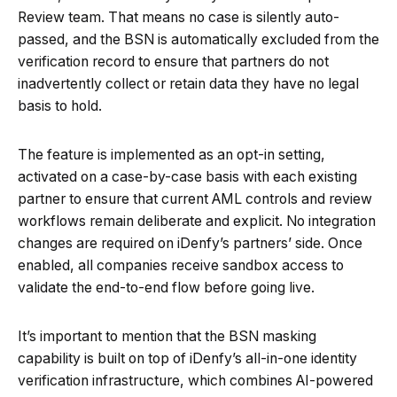
Review team. That means no case is silently auto-
passed, and the BSN is automatically excluded from the
verification record to ensure that partners do not
inadvertently collect or retain data they have no legal
basis to hold.
The feature is implemented as an opt-in setting,
activated on a case-by-case basis with each existing
partner to ensure that current AML controls and review
workflows remain deliberate and explicit. No integration
changes are required on iDenfy’s partners’ side. Once
enabled, all companies receive sandbox access to
validate the end-to-end flow before going live.
It’s important to mention that the BSN masking
capability is built on top of iDenfy’s all-in-one identity
verification infrastructure, which combines AI-powered