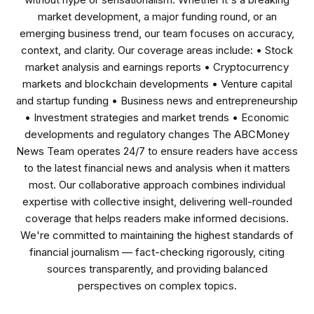
market development, a major funding round, or an
emerging business trend, our team focuses on accuracy,
context, and clarity. Our coverage areas include: • Stock
market analysis and earnings reports • Cryptocurrency
markets and blockchain developments • Venture capital
and startup funding • Business news and entrepreneurship
• Investment strategies and market trends • Economic
developments and regulatory changes The ABCMoney
News Team operates 24/7 to ensure readers have access
to the latest financial news and analysis when it matters
most. Our collaborative approach combines individual
expertise with collective insight, delivering well-rounded
coverage that helps readers make informed decisions.
We're committed to maintaining the highest standards of
financial journalism — fact-checking rigorously, citing
sources transparently, and providing balanced
perspectives on complex topics.