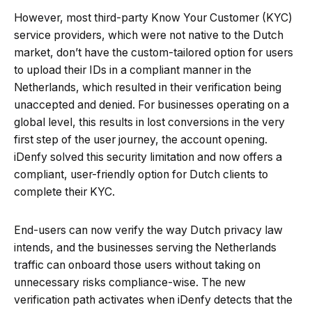
However, most third-party Know Your Customer (KYC)
service providers, which were not native to the Dutch
market, don’t have the custom-tailored option for users
to upload their IDs in a compliant manner in the
Netherlands, which resulted in their verification being
unaccepted and denied. For businesses operating on a
global level, this results in lost conversions in the very
first step of the user journey, the account opening.
iDenfy solved this security limitation and now offers a
compliant, user-friendly option for Dutch clients to
complete their KYC.
End-users can now verify the way Dutch privacy law
intends, and the businesses serving the Netherlands
traffic can onboard those users without taking on
unnecessary risks compliance-wise. The new
verification path activates when iDenfy detects that the