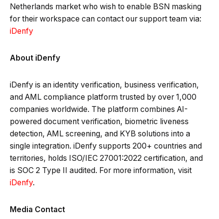
Netherlands market who wish to enable BSN masking
for their workspace can contact our support team via:
iDenfy
About iDenfy
iDenfy is an identity verification, business verification,
and AML compliance platform trusted by over 1,000
companies worldwide. The platform combines AI-
powered document verification, biometric liveness
detection, AML screening, and KYB solutions into a
single integration. iDenfy supports 200+ countries and
territories, holds ISO/IEC 27001:2022 certification, and
is SOC 2 Type II audited. For more information, visit
iDenfy
.
Media Contact