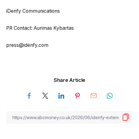
iDenfy Communications
PR Contact: Aurimas Kybartas
press@idenfy.com
Share Article