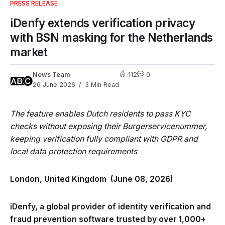
PRESS RELEASE
iDenfy extends verification privacy
with BSN masking for the Netherlands
market
News Team
112
0
26 June 2026
3 Min Read
The feature enables Dutch residents to pass KYC
checks without exposing their Burgerservicenummer,
keeping verification fully compliant with GDPR and
local data protection requirements
London, United Kingdom (June 08, 2026)
iDenfy, a global provider of identity verification and
fraud prevention software trusted by over 1,000+