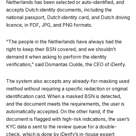
Netherlands has been selected or auto-identified, and
accepts Dutch identity documents, including the
national passport, Dutch identity card, and Dutch driving
licence, in PDF, JPG, and PNG formats.
“The people in the Netherlands have always had the
right to keep their BSN covered, and we shouldn’t
demand it when asking to perform the identity
verification,” said Domantas Ciulde, the CEO of iDenfy.
The system also accepts any already-for-masking used
method without requiring a specific redaction or original
identification card. When a masked BSN is detected,
and the document meets the requirements, the user is
automatically accepted. On the other hand, if the
document is flagged with high-risk indications, the user’s
KYC data is sent to the review queue for a double-
check, which is done by iDenfy’s in-house expert