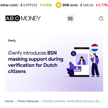
 0.999132
0.01%
BNB
$ 564.26
2.77%
USDC
(BNB)
(
Home
Press Release
iDenfy extends verification privacy with BSN masking for the Netherlands market
/
/