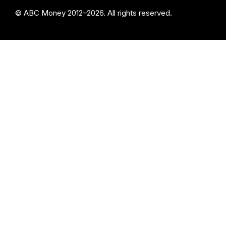
© ABC Money 2012–2026. All rights reserved.