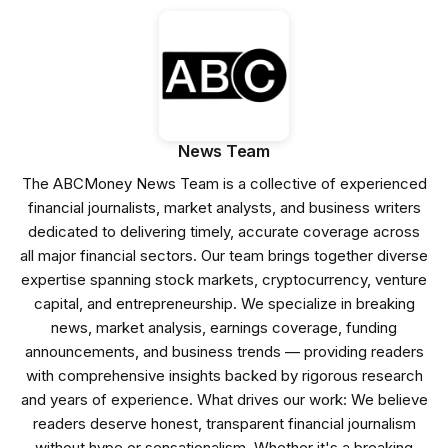
News Team
The ABCMoney News Team is a collective of experienced
financial journalists, market analysts, and business writers
dedicated to delivering timely, accurate coverage across
all major financial sectors. Our team brings together diverse
expertise spanning stock markets, cryptocurrency, venture
capital, and entrepreneurship. We specialize in breaking
news, market analysis, earnings coverage, funding
announcements, and business trends — providing readers
with comprehensive insights backed by rigorous research
and years of experience. What drives our work: We believe
readers deserve honest, transparent financial journalism
without hype or sensationalism. Whether it's a breaking