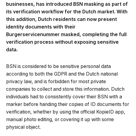
businesses, has introduced BSN masking as part of
its verification workflow for the Dutch market. With
this addition, Dutch residents can now present
identity documents with their
Burgerservicenummer masked, completing the full
verification process without exposing sensitive
data.
BSN is considered to be sensitive personal data
according to both the GDPR and the Dutch national
privacy law, and is forbidden for most private
companies to collect and store this information. Dutch
individuals had to consistently cover their BSN with a
marker before handing their copies of ID documents for
verification, whether by using the official KopieID app,
manual photo editing, or covering it up with some
physical object.