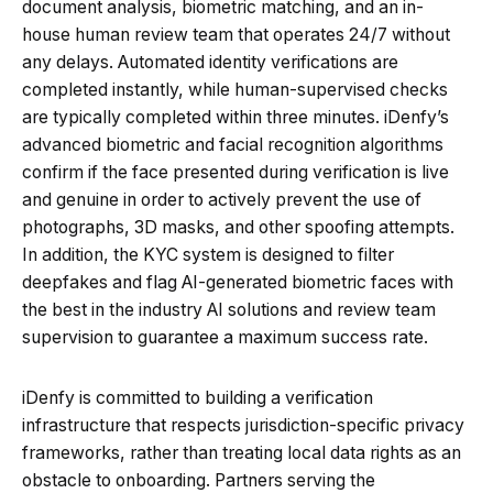
document analysis, biometric matching, and an in-
house human review team that operates 24/7 without
any delays. Automated identity verifications are
completed instantly, while human-supervised checks
are typically completed within three minutes. iDenfy’s
advanced biometric and facial recognition algorithms
confirm if the face presented during verification is live
and genuine in order to actively prevent the use of
photographs, 3D masks, and other spoofing attempts.
In addition, the KYC system is designed to filter
deepfakes and flag AI-generated biometric faces with
the best in the industry AI solutions and review team
supervision to guarantee a maximum success rate.
iDenfy is committed to building a verification
infrastructure that respects jurisdiction-specific privacy
frameworks, rather than treating local data rights as an
obstacle to onboarding. Partners serving the