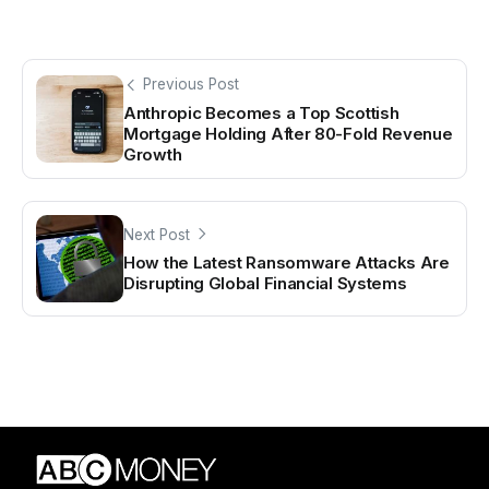
Previous Post
Anthropic Becomes a Top Scottish
Mortgage Holding After 80-Fold Revenue
Growth
Next Post
How the Latest Ransomware Attacks Are
Disrupting Global Financial Systems