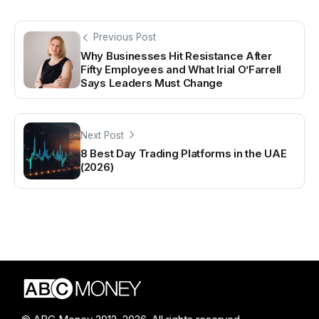
Previous Post
Why Businesses Hit Resistance After
Fifty Employees and What Irial O’Farrell
Says Leaders Must Change
Next Post
8 Best Day Trading Platforms in the UAE
(2026)