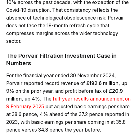
10% across the past decade, with the exception of the
Covid-19 disruption. That consistency reflects the
absence of technological obsolescence risk: Porvair
does not face the 18-month refresh cycle that
compresses margins across the wider technology
sector.
The Porvair Filtration Investment Case in
Numbers
For the financial year ended 30 November 2024,
Porvair reported record revenue of
£192.6 million
, up
9% on the prior year, and profit before tax of
£20.9
million
, up 4%. The
full-year results announcement on
9 February 2025
put adjusted basic earnings per share
at 38.6 pence, 4% ahead of the 37.2 pence reported in
2023, with basic earnings per share coming in at 35.8
pence versus 34.8 pence the year before.