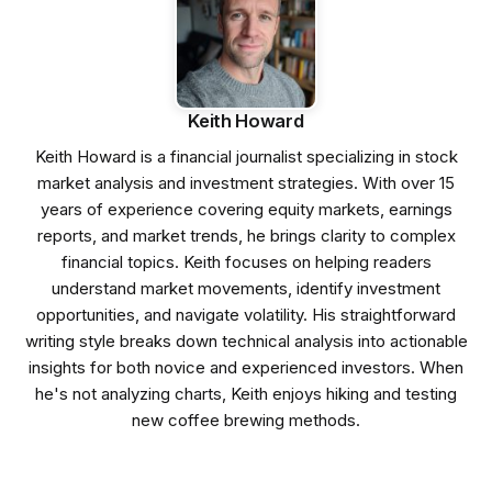
Keith Howard
Keith Howard is a financial journalist specializing in stock
market analysis and investment strategies. With over 15
years of experience covering equity markets, earnings
reports, and market trends, he brings clarity to complex
financial topics. Keith focuses on helping readers
understand market movements, identify investment
opportunities, and navigate volatility. His straightforward
writing style breaks down technical analysis into actionable
insights for both novice and experienced investors. When
he's not analyzing charts, Keith enjoys hiking and testing
new coffee brewing methods.