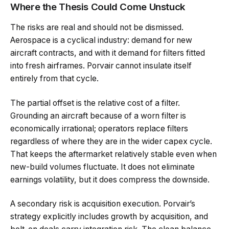
Where the Thesis Could Come Unstuck
The risks are real and should not be dismissed.
Aerospace is a cyclical industry: demand for new
aircraft contracts, and with it demand for filters fitted
into fresh airframes. Porvair cannot insulate itself
entirely from that cycle.
The partial offset is the relative cost of a filter.
Grounding an aircraft because of a worn filter is
economically irrational; operators replace filters
regardless of where they are in the wider capex cycle.
That keeps the aftermarket relatively stable even when
new-build volumes fluctuate. It does not eliminate
earnings volatility, but it does compress the downside.
A secondary risk is acquisition execution. Porvair’s
strategy explicitly includes growth by acquisition, and