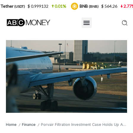
$ 0.999132
0.01%
BNB
$ 564.26
2.77%
USDC
(BNB)
Home
Finance
Porvair Filtration Investment Case Holds Up Against the AI Tide
/
/