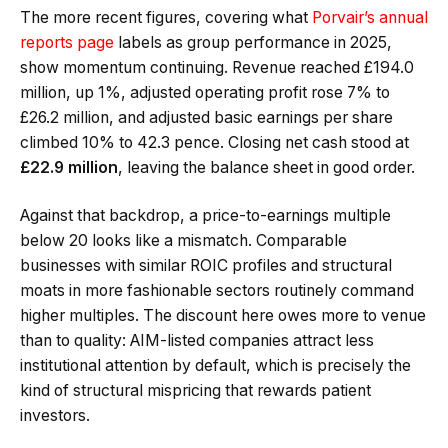
The more recent figures, covering what
Porvair’s annual
reports page
labels as group performance in 2025,
show momentum continuing. Revenue reached £194.0
million, up 1%, adjusted operating profit rose 7% to
£26.2 million, and adjusted basic earnings per share
climbed 10% to 42.3 pence. Closing net cash stood at
£22.9 million
, leaving the balance sheet in good order.
Against that backdrop, a price-to-earnings multiple
below 20 looks like a mismatch. Comparable
businesses with similar ROIC profiles and structural
moats in more fashionable sectors routinely command
higher multiples. The discount here owes more to venue
than to quality: AIM-listed companies attract less
institutional attention by default, which is precisely the
kind of structural mispricing that rewards patient
investors.