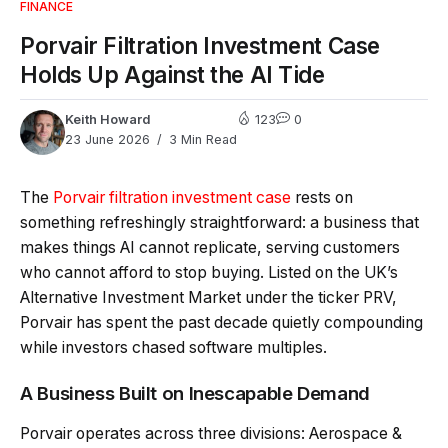
FINANCE
Porvair Filtration Investment Case
Holds Up Against the AI Tide
Keith Howard
123
0
23 June 2026
3 Min Read
The
Porvair filtration investment case
rests on
something refreshingly straightforward: a business that
makes things AI cannot replicate, serving customers
who cannot afford to stop buying. Listed on the UK’s
Alternative Investment Market under the ticker PRV,
Porvair has spent the past decade quietly compounding
while investors chased software multiples.
A Business Built on Inescapable Demand
Porvair operates across three divisions: Aerospace &