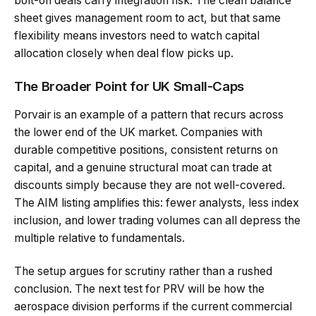
bolt-on deals carry integration risk. The clean balance
sheet gives management room to act, but that same
flexibility means investors need to watch capital
allocation closely when deal flow picks up.
The Broader Point for UK Small-Caps
Porvair is an example of a pattern that recurs across
the lower end of the UK market. Companies with
durable competitive positions, consistent returns on
capital, and a genuine structural moat can trade at
discounts simply because they are not well-covered.
The AIM listing amplifies this: fewer analysts, less index
inclusion, and lower trading volumes can all depress the
multiple relative to fundamentals.
The setup argues for scrutiny rather than a rushed
conclusion. The next test for PRV will be how the
aerospace division performs if the current commercial