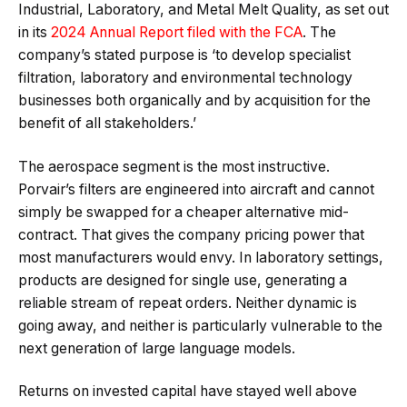
Industrial, Laboratory, and Metal Melt Quality, as set out
in its
2024 Annual Report filed with the FCA
. The
company’s stated purpose is ‘to develop specialist
filtration, laboratory and environmental technology
businesses both organically and by acquisition for the
benefit of all stakeholders.’
The aerospace segment is the most instructive.
Porvair’s filters are engineered into aircraft and cannot
simply be swapped for a cheaper alternative mid-
contract. That gives the company pricing power that
most manufacturers would envy. In laboratory settings,
products are designed for single use, generating a
reliable stream of repeat orders. Neither dynamic is
going away, and neither is particularly vulnerable to the
next generation of large language models.
Returns on invested capital have stayed well above