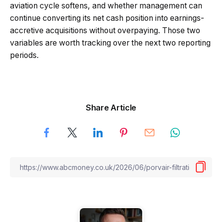
aviation cycle softens, and whether management can
continue converting its net cash position into earnings-
accretive acquisitions without overpaying. Those two
variables are worth tracking over the next two reporting
periods.
Share Article